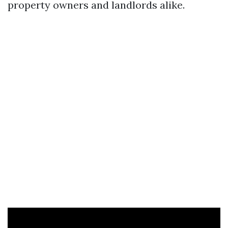
property owners and landlords alike.