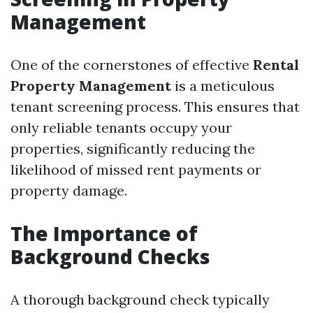
Management
One of the cornerstones of effective
Rental
Property Management
is a meticulous
tenant screening process. This ensures that
only reliable tenants occupy your
properties, significantly reducing the
likelihood of missed rent payments or
property damage.
The Importance of
Background Checks
A thorough background check typically