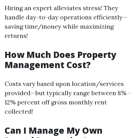
Hiring an expert alleviates stress! They
handle day-to-day operations efficiently—
saving time/money while maximizing
returns!
How Much Does Property
Management Cost?
Costs vary based upon location/services
provided—but typically range between 8% -
12% percent off gross monthly rent
collected!
Can I Manage My Own