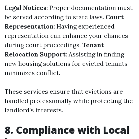
Legal Notices
: Proper documentation must
be served according to state laws.
Court
Representation
: Having experienced
representation can enhance your chances
during court proceedings.
Tenant
Relocation Support
: Assisting in finding
new housing solutions for evicted tenants
minimizes conflict.
These services ensure that evictions are
handled professionally while protecting the
landlord's interests.
8. Compliance with Local