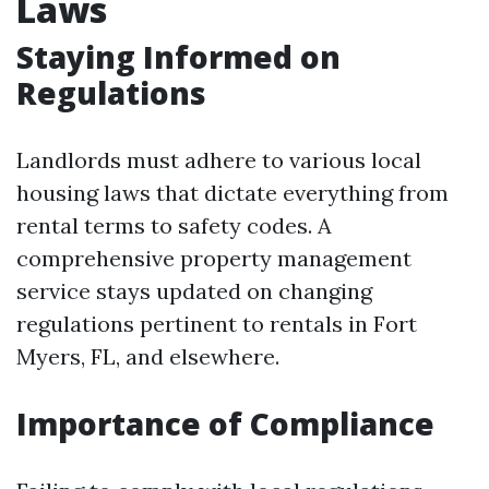
Laws
Staying Informed on
Regulations
Landlords must adhere to various local
housing laws that dictate everything from
rental terms to safety codes. A
comprehensive property management
service stays updated on changing
regulations pertinent to rentals in Fort
Myers, FL, and elsewhere.
Importance of Compliance