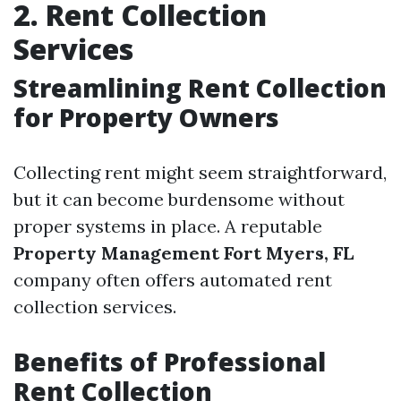
2. Rent Collection
Services
Streamlining Rent Collection
for Property Owners
Collecting rent might seem straightforward,
but it can become burdensome without
proper systems in place. A reputable
Property Management Fort Myers, FL
company often offers automated rent
collection services.
Benefits of Professional
Rent Collection