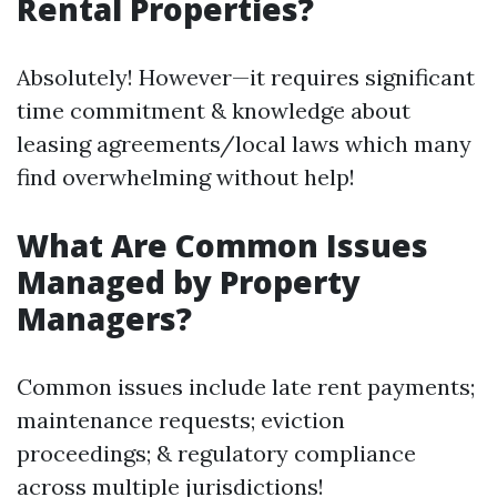
Rental Properties?
Absolutely! However—it requires significant
time commitment & knowledge about
leasing agreements/local laws which many
find overwhelming without help!
What Are Common Issues
Managed by Property
Managers?
Common issues include late rent payments;
maintenance requests; eviction
proceedings; & regulatory compliance
across multiple jurisdictions!