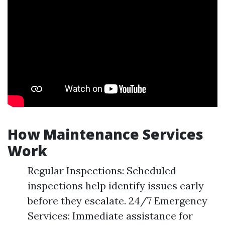
How Maintenance Services
Work
Regular Inspections: Scheduled
inspections help identify issues early
before they escalate. 24/7 Emergency
Services: Immediate assistance for