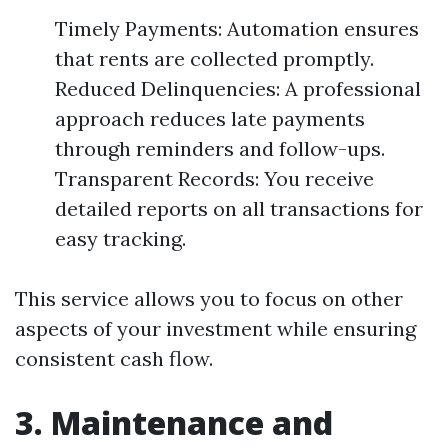
Timely Payments: Automation ensures
that rents are collected promptly.
Reduced Delinquencies: A professional
approach reduces late payments
through reminders and follow-ups.
Transparent Records: You receive
detailed reports on all transactions for
easy tracking.
This service allows you to focus on other
aspects of your investment while ensuring
consistent cash flow.
3. Maintenance and