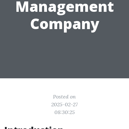
Management
Company
Posted on
2025-02-27
08:30:25