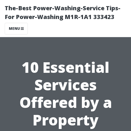
The-Best Power-Washing-Service Tips-
For Power-Washing M1R-1A1 333423
MENU
10 Essential
Services
Offered by a
Property