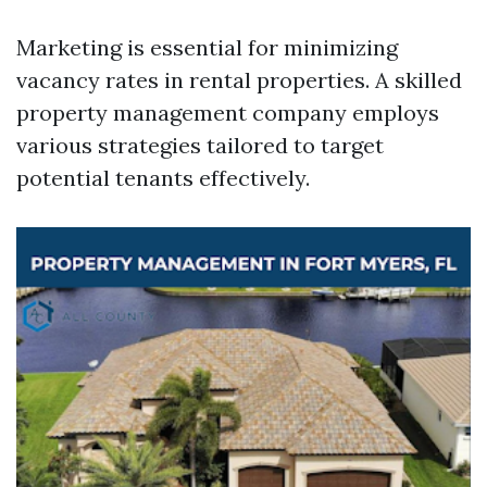
Marketing is essential for minimizing
vacancy rates in rental properties. A skilled
property management company employs
various strategies tailored to target
potential tenants effectively.