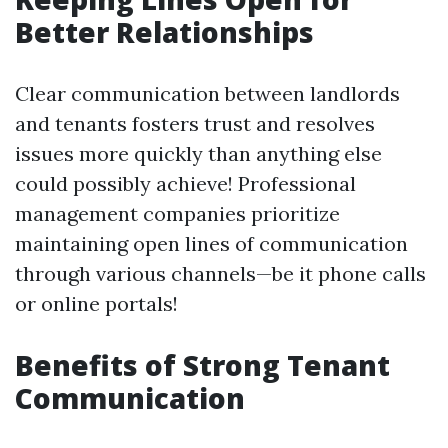
Better Relationships
Clear communication between landlords
and tenants fosters trust and resolves
issues more quickly than anything else
could possibly achieve! Professional
management companies prioritize
maintaining open lines of communication
through various channels—be it phone calls
or online portals!
Benefits of Strong Tenant
Communication