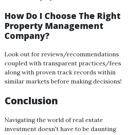
How Do I Choose The Right
Property Management
Company?
Look out for reviews/recommendations
coupled with transparent practices/fees
along with proven track records within
similar markets before making decisions!
Conclusion
Navigating the world of real estate
investment doesn't have to be daunting