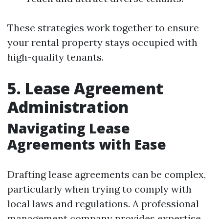
These strategies work together to ensure
your rental property stays occupied with
high-quality tenants.
5. Lease Agreement
Administration
Navigating Lease
Agreements with Ease
Drafting lease agreements can be complex,
particularly when trying to comply with
local laws and regulations. A professional
management company provides expertise