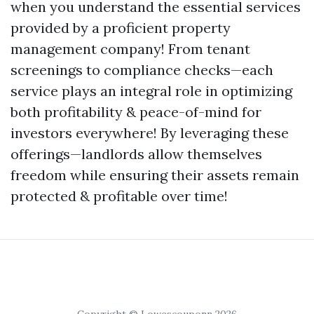
when you understand the essential services
provided by a proficient property
management company! From tenant
screenings to compliance checks—each
service plays an integral role in optimizing
both profitability & peace-of-mind for
investors everywhere! By leveraging these
offerings—landlords allow themselves
freedom while ensuring their assets remain
protected & profitable over time!