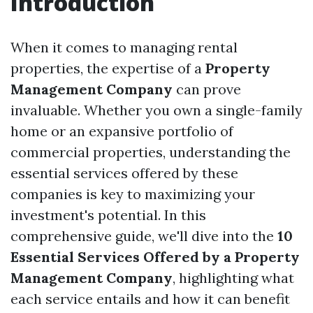
Introduction
When it comes to managing rental
properties, the expertise of a
Property
Management Company
can prove
invaluable. Whether you own a single-family
home or an expansive portfolio of
commercial properties, understanding the
essential services offered by these
companies is key to maximizing your
investment's potential. In this
comprehensive guide, we'll dive into the
10
Essential Services Offered by a Property
Management Company
, highlighting what
each service entails and how it can benefit