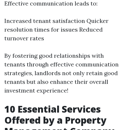
Effective communication leads to:
Increased tenant satisfaction Quicker
resolution times for issues Reduced
turnover rates
By fostering good relationships with
tenants through effective communication
strategies, landlords not only retain good
tenants but also enhance their overall
investment experience!
10 Essential Services
Offered by a Property