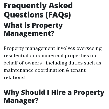
Frequently Asked
Questions (FAQs)
What is Property
Management?
Property management involves overseeing
residential or commercial properties on
behalf of owners—including duties such as
maintenance coordination & tenant
relations!
Why Should I Hire a Property
Manager?