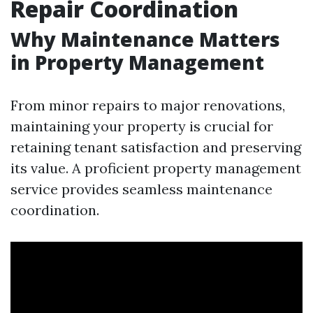
Repair Coordination
Why Maintenance Matters
in Property Management
From minor repairs to major renovations,
maintaining your property is crucial for
retaining tenant satisfaction and preserving
its value. A proficient property management
service provides seamless maintenance
coordination.