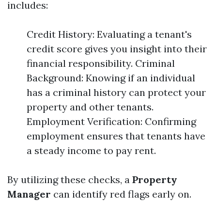
includes:
Credit History: Evaluating a tenant's
credit score gives you insight into their
financial responsibility. Criminal
Background: Knowing if an individual
has a criminal history can protect your
property and other tenants.
Employment Verification: Confirming
employment ensures that tenants have
a steady income to pay rent.
By utilizing these checks, a
Property
Manager
can identify red flags early on.