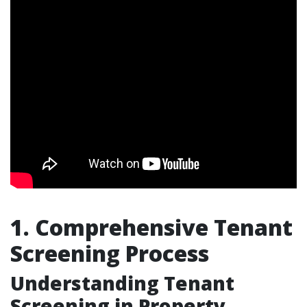
1. Comprehensive Tenant
Screening Process
Understanding Tenant
Screening in Property