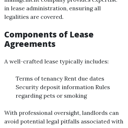
in lease administration, ensuring all
legalities are covered.
Components of Lease
Agreements
A well-crafted lease typically includes:
Terms of tenancy Rent due dates
Security deposit information Rules
regarding pets or smoking
With professional oversight, landlords can
avoid potential legal pitfalls associated with