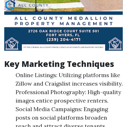
Key Marketing Techniques
Online Listings: Utilizing platforms like
Zillow and Craigslist increases visibility.
Professional Photography: High-quality
images entice prospective renters.
Social Media Campaigns: Engaging
posts on social platforms broaden
reach and attract diverse tenants.