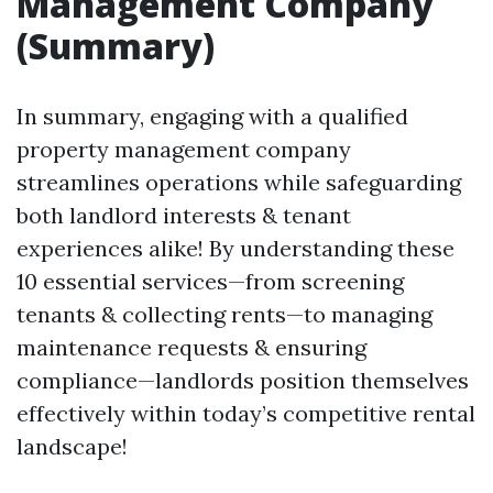
Management Company
(Summary)
In summary, engaging with a qualified
property management company
streamlines operations while safeguarding
both landlord interests & tenant
experiences alike! By understanding these
10 essential services—from screening
tenants & collecting rents—to managing
maintenance requests & ensuring
compliance—landlords position themselves
effectively within today’s competitive rental
landscape!