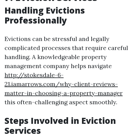
Handling Evictions
Professionally
Evictions can be stressful and legally
complicated processes that require careful
handling. A knowledgeable property
management company helps navigate
http://stokesdale-6-
21.iamarrows.com/why-client-reviews-
matter-in-choosing-a-property-manager
this often-challenging aspect smoothly.
Steps Involved in Eviction
Services