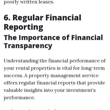
poorly written leases.
6. Regular Financial
Reporting
The Importance of Financial
Transparency
Understanding the financial performance of
your rental properties is vital for long-term
success. A property management service
offers regular financial reports that provide
valuable insights into your investment’s
performance.