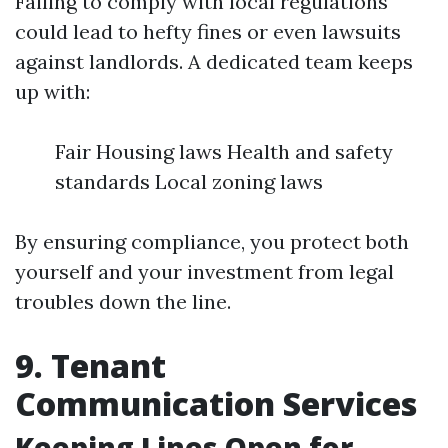
Failing to comply with local regulations
could lead to hefty fines or even lawsuits
against landlords. A dedicated team keeps
up with:
Fair Housing laws Health and safety
standards Local zoning laws
By ensuring compliance, you protect both
yourself and your investment from legal
troubles down the line.
9. Tenant
Communication Services
Keeping Lines Open for