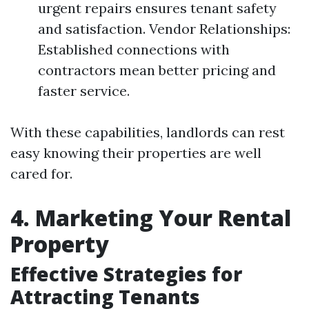
urgent repairs ensures tenant safety
and satisfaction. Vendor Relationships:
Established connections with
contractors mean better pricing and
faster service.
With these capabilities, landlords can rest
easy knowing their properties are well
cared for.
4. Marketing Your Rental
Property
Effective Strategies for
Attracting Tenants