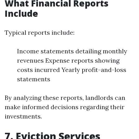
What Financial Reports
Include
Typical reports include:
Income statements detailing monthly
revenues Expense reports showing
costs incurred Yearly profit-and-loss
statements
By analyzing these reports, landlords can
make informed decisions regarding their
investments.
7. Eviction Services