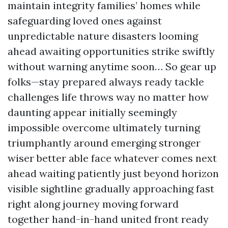
maintain integrity families’ homes while
safeguarding loved ones against
unpredictable nature disasters looming
ahead awaiting opportunities strike swiftly
without warning anytime soon… So gear up
folks—stay prepared always ready tackle
challenges life throws way no matter how
daunting appear initially seemingly
impossible overcome ultimately turning
triumphantly around emerging stronger
wiser better able face whatever comes next
ahead waiting patiently just beyond horizon
visible sightline gradually approaching fast
right along journey moving forward
together hand-in-hand united front ready