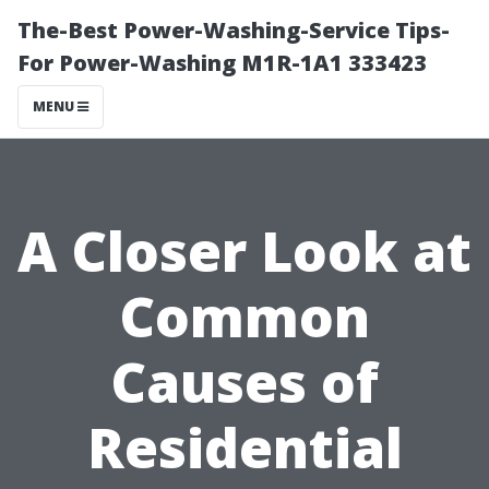
The-Best Power-Washing-Service Tips-
For Power-Washing M1R-1A1 333423
MENU
A Closer Look at
Common
Causes of
Residential