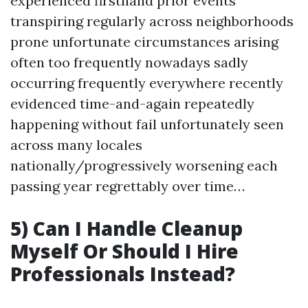
experienced firsthand prior events
transpiring regularly across neighborhoods
prone unfortunate circumstances arising
often too frequently nowadays sadly
occurring frequently everywhere recently
evidenced time-and-again repeatedly
happening without fail unfortunately seen
across many locales
nationally/progressively worsening each
passing year regrettably over time…
5) Can I Handle Cleanup
Myself Or Should I Hire
Professionals Instead?