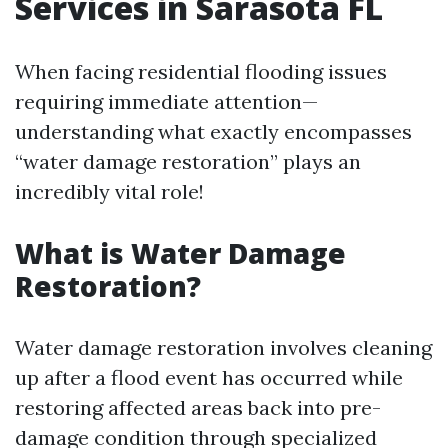
Services in Sarasota FL
When facing residential flooding issues
requiring immediate attention—
understanding what exactly encompasses
“water damage restoration” plays an
incredibly vital role!
What is Water Damage
Restoration?
Water damage restoration involves cleaning
up after a flood event has occurred while
restoring affected areas back into pre-
damage condition through specialized