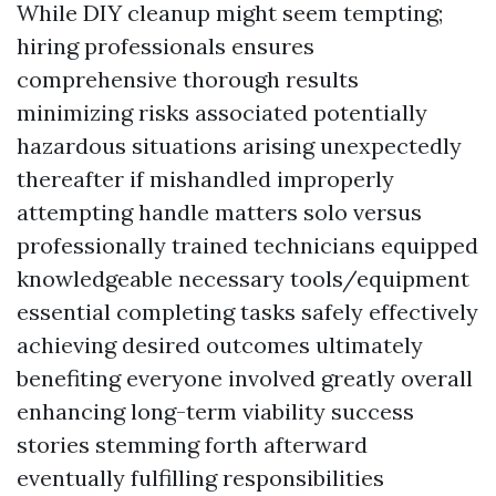
While DIY cleanup might seem tempting;
hiring professionals ensures
comprehensive thorough results
minimizing risks associated potentially
hazardous situations arising unexpectedly
thereafter if mishandled improperly
attempting handle matters solo versus
professionally trained technicians equipped
knowledgeable necessary tools/equipment
essential completing tasks safely effectively
achieving desired outcomes ultimately
benefiting everyone involved greatly overall
enhancing long-term viability success
stories stemming forth afterward
eventually fulfilling responsibilities