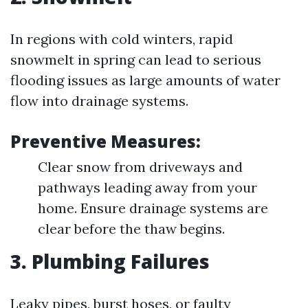
In regions with cold winters, rapid
snowmelt in spring can lead to serious
flooding issues as large amounts of water
flow into drainage systems.
Preventive Measures:
Clear snow from driveways and
pathways leading away from your
home. Ensure drainage systems are
clear before the thaw begins.
3. Plumbing Failures
Leaky pipes, burst hoses, or faulty