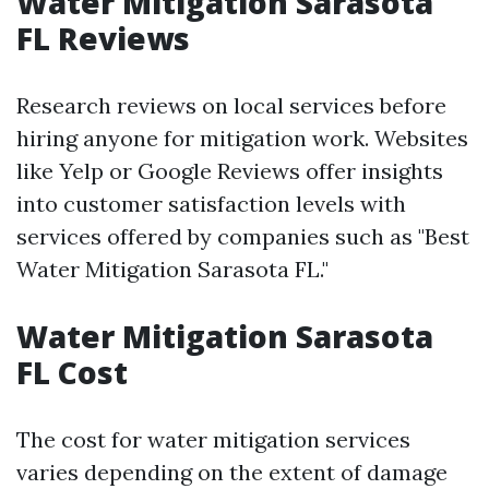
Water Mitigation Sarasota
FL Reviews
Research reviews on local services before
hiring anyone for mitigation work. Websites
like Yelp or Google Reviews offer insights
into customer satisfaction levels with
services offered by companies such as "Best
Water Mitigation Sarasota FL."
Water Mitigation Sarasota
FL Cost
The cost for water mitigation services
varies depending on the extent of damage