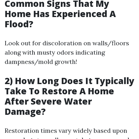
Common Signs That My
Home Has Experienced A
Flood?
Look out for discoloration on walls/floors
along with musty odors indicating
dampness/mold growth!
2) How Long Does It Typically
Take To Restore A Home
After Severe Water
Damage?
Restoration times vary widely based upon