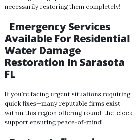
necessarily restoring them completely!
Emergency Services
Available For Residential
Water Damage
Restoration In Sarasota
FL
If you're facing urgent situations requiring
quick fixes—many reputable firms exist
within this region offering round-the-clock
support ensuring peace-of-mind!