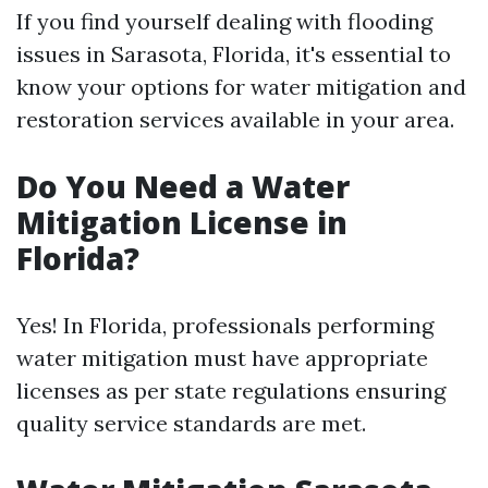
If you find yourself dealing with flooding
issues in Sarasota, Florida, it's essential to
know your options for water mitigation and
restoration services available in your area.
Do You Need a Water
Mitigation License in
Florida?
Yes! In Florida, professionals performing
water mitigation must have appropriate
licenses as per state regulations ensuring
quality service standards are met.