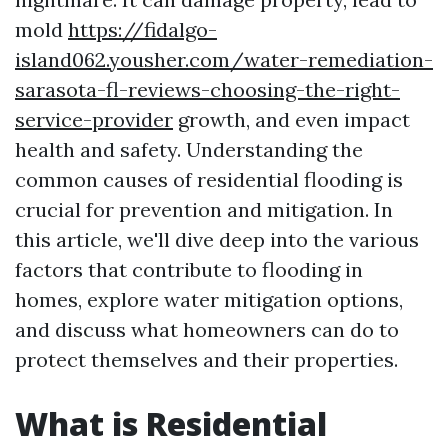
mold
https://fidalgo-
island062.yousher.com/water-remediation-
sarasota-fl-reviews-choosing-the-right-
service-provider
growth, and even impact
health and safety. Understanding the
common causes of residential flooding is
crucial for prevention and mitigation. In
this article, we'll dive deep into the various
factors that contribute to flooding in
homes, explore water mitigation options,
and discuss what homeowners can do to
protect themselves and their properties.
What is Residential