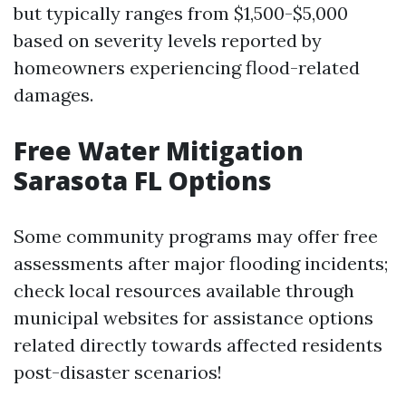
but typically ranges from $1,500-$5,000
based on severity levels reported by
homeowners experiencing flood-related
damages.
Free Water Mitigation
Sarasota FL Options
Some community programs may offer free
assessments after major flooding incidents;
check local resources available through
municipal websites for assistance options
related directly towards affected residents
post-disaster scenarios!