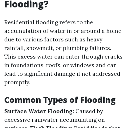
Flooding?
Residential flooding refers to the
accumulation of water in or around a home
due to various factors such as heavy
rainfall, snowmelt, or plumbing failures.
This excess water can enter through cracks
in foundations, roofs, or windows and can
lead to significant damage if not addressed
promptly.
Common Types of Flooding
Surface Water Flooding:
Caused by
excessive rainwater accumulating on