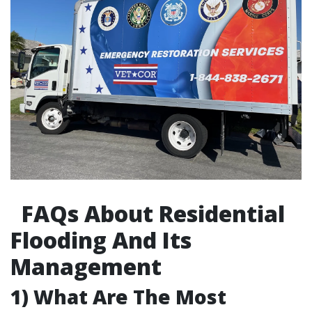
FAQs About Residential
Flooding And Its
Management
1) What Are The Most