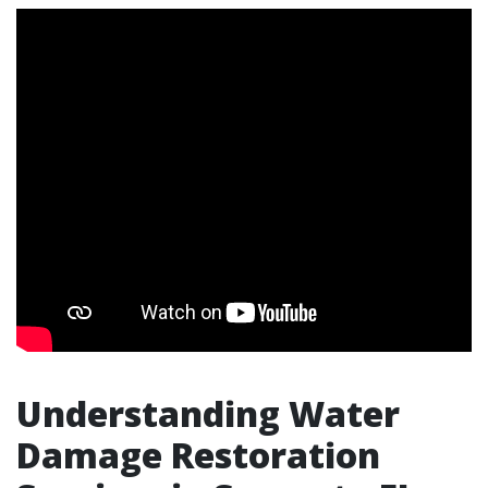
Understanding Water
Damage Restoration