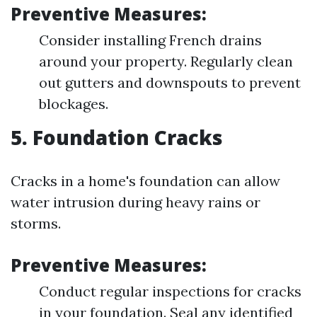
Preventive Measures:
Consider installing French drains
around your property. Regularly clean
out gutters and downspouts to prevent
blockages.
5. Foundation Cracks
Cracks in a home's foundation can allow
water intrusion during heavy rains or
storms.
Preventive Measures:
Conduct regular inspections for cracks
in your foundation. Seal any identified