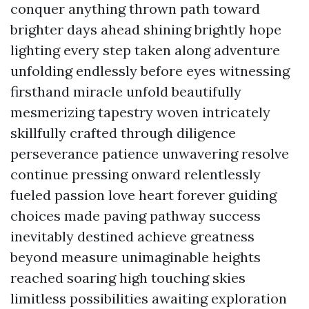
conquer anything thrown path toward
brighter days ahead shining brightly hope
lighting every step taken along adventure
unfolding endlessly before eyes witnessing
firsthand miracle unfold beautifully
mesmerizing tapestry woven intricately
skillfully crafted through diligence
perseverance patience unwavering resolve
continue pressing onward relentlessly
fueled passion love heart forever guiding
choices made paving pathway success
inevitably destined achieve greatness
beyond measure unimaginable heights
reached soaring high touching skies
limitless possibilities awaiting exploration