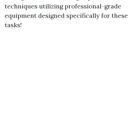
techniques utilizing professional-grade
equipment designed specifically for these
tasks!