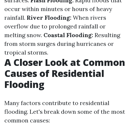
surfaces.
Flash Flooding:
Rapid floods that
occur within minutes or hours of heavy
rainfall.
River Flooding:
When rivers
overflow due to prolonged rainfall or
melting snow.
Coastal Flooding:
Resulting
from storm surges during hurricanes or
tropical storms.
A Closer Look at Common
Causes of Residential
Flooding
Many factors contribute to residential
flooding. Let's break down some of the most
common causes: