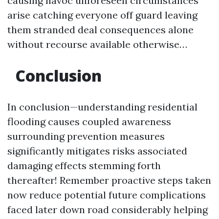
causing havoc unforeseen circumstances
arise catching everyone off guard leaving
them stranded deal consequences alone
without recourse available otherwise…
Conclusion
In conclusion—understanding residential
flooding causes coupled awareness
surrounding prevention measures
significantly mitigates risks associated
damaging effects stemming forth
thereafter! Remember proactive steps taken
now reduce potential future complications
faced later down road considerably helping