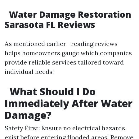
Water Damage Restoration
Sarasota FL Reviews
As mentioned earlier—reading reviews
helps homeowners gauge which companies
provide reliable services tailored toward
individual needs!
What Should I Do
Immediately After Water
Damage?
Safety First: Ensure no electrical hazards
exist before entering flooded areas! Remove