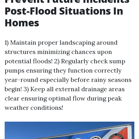
Post-Flood Situations In
Homes
1) Maintain proper landscaping around
structures minimizing chances upon
potential floods! 2) Regularly check sump
pumps ensuring they function correctly
year-round especially before rainy seasons
begin! 3) Keep all external drainage areas
clear ensuring optimal flow during peak
weather conditions!