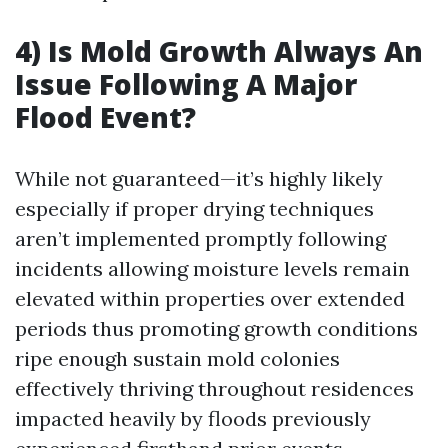
4) Is Mold Growth Always An
Issue Following A Major
Flood Event?
While not guaranteed—it’s highly likely
especially if proper drying techniques
aren’t implemented promptly following
incidents allowing moisture levels remain
elevated within properties over extended
periods thus promoting growth conditions
ripe enough sustain mold colonies
effectively thriving throughout residences
impacted heavily by floods previously