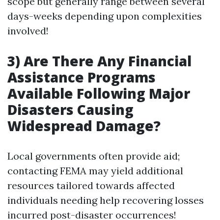
scope but generally range between several
days-weeks depending upon complexities
involved!
3) Are There Any Financial
Assistance Programs
Available Following Major
Disasters Causing
Widespread Damage?
Local governments often provide aid;
contacting FEMA may yield additional
resources tailored towards affected
individuals needing help recovering losses
incurred post-disaster occurrences!