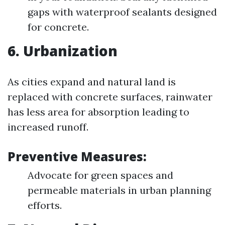
gaps with waterproof sealants designed
for concrete.
6. Urbanization
As cities expand and natural land is
replaced with concrete surfaces, rainwater
has less area for absorption leading to
increased runoff.
Preventive Measures:
Advocate for green spaces and
permeable materials in urban planning
efforts.