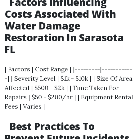
Factors Influencing
Costs Associated With
Water Damage
Restoration In Sarasota
FL
| Factors | Cost Range | |---------|-----------
-| | Severity Level | $1k - $10k | | Size Of Area
Affected | $500 - $2k | | Time Taken For
Repairs | $50 - $200/hr | | Equipment Rental
Fees | Varies |
Best Practices To
Prevent Future Incidents