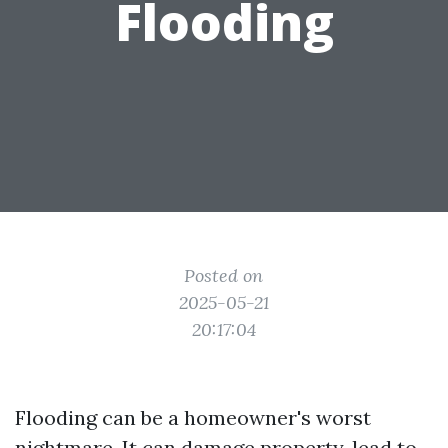
Flooding
Posted on
2025-05-21
20:17:04
Flooding can be a homeowner's worst
nightmare. It can damage property, lead to