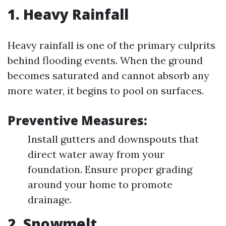
1. Heavy Rainfall
Heavy rainfall is one of the primary culprits
behind flooding events. When the ground
becomes saturated and cannot absorb any
more water, it begins to pool on surfaces.
Preventive Measures:
Install gutters and downspouts that
direct water away from your
foundation. Ensure proper grading
around your home to promote
drainage.
2. Snowmelt