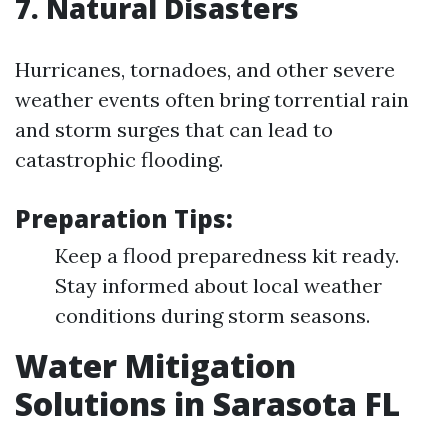
7. Natural Disasters
Hurricanes, tornadoes, and other severe
weather events often bring torrential rain
and storm surges that can lead to
catastrophic flooding.
Preparation Tips:
Keep a flood preparedness kit ready.
Stay informed about local weather
conditions during storm seasons.
Water Mitigation
Solutions in Sarasota FL