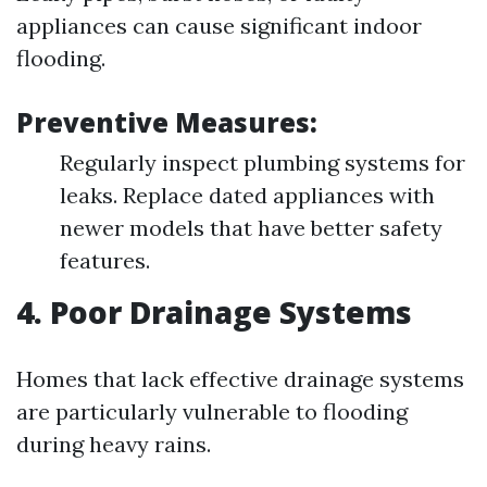
appliances can cause significant indoor
flooding.
Preventive Measures:
Regularly inspect plumbing systems for
leaks. Replace dated appliances with
newer models that have better safety
features.
4. Poor Drainage Systems
Homes that lack effective drainage systems
are particularly vulnerable to flooding
during heavy rains.