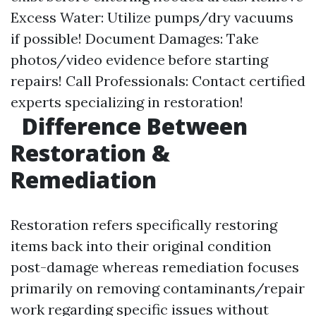
Excess Water: Utilize pumps/dry vacuums
if possible! Document Damages: Take
photos/video evidence before starting
repairs! Call Professionals: Contact certified
experts specializing in restoration!
Difference Between
Restoration &
Remediation
Restoration refers specifically restoring
items back into their original condition
post-damage whereas remediation focuses
primarily on removing contaminants/repair
work regarding specific issues without