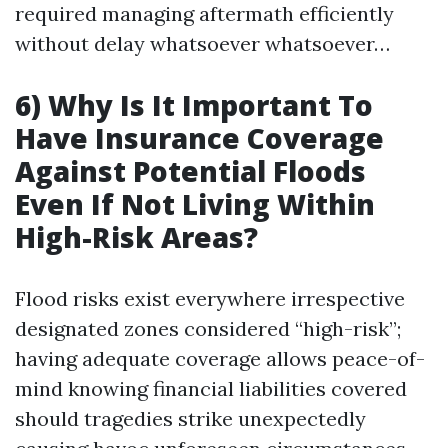
required managing aftermath efficiently
without delay whatsoever whatsoever…
6) Why Is It Important To
Have Insurance Coverage
Against Potential Floods
Even If Not Living Within
High-Risk Areas?
Flood risks exist everywhere irrespective
designated zones considered “high-risk”;
having adequate coverage allows peace-of-
mind knowing financial liabilities covered
should tragedies strike unexpectedly