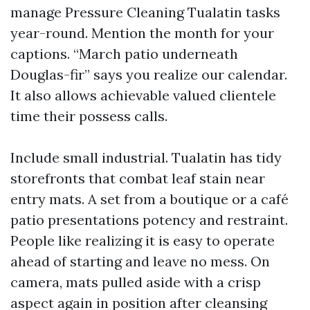
manage Pressure Cleaning Tualatin tasks
year-round. Mention the month for your
captions. “March patio underneath
Douglas-fir” says you realize our calendar.
It also allows achievable valued clientele
time their possess calls.
Include small industrial. Tualatin has tidy
storefronts that combat leaf stain near
entry mats. A set from a boutique or a café
patio presentations potency and restraint.
People like realizing it is easy to operate
ahead of starting and leave no mess. On
camera, mats pulled aside with a crisp
aspect again in position after cleansing