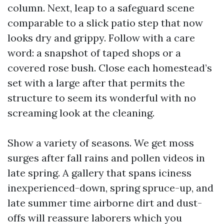
column. Next, leap to a safeguard scene
comparable to a slick patio step that now
looks dry and grippy. Follow with a care
word: a snapshot of taped shops or a
covered rose bush. Close each homestead’s
set with a large after that permits the
structure to seem its wonderful with no
screaming look at the cleaning.
Show a variety of seasons. We get moss
surges after fall rains and pollen videos in
late spring. A gallery that spans iciness
inexperienced-down, spring spruce-up, and
late summer time airborne dirt and dust-
offs will reassure laborers which you