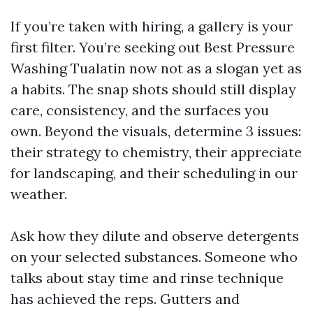
If you’re taken with hiring, a gallery is your
first filter. You’re seeking out Best Pressure
Washing Tualatin now not as a slogan yet as
a habits. The snap shots should still display
care, consistency, and the surfaces you
own. Beyond the visuals, determine 3 issues:
their strategy to chemistry, their appreciate
for landscaping, and their scheduling in our
weather.
Ask how they dilute and observe detergents
on your selected substances. Someone who
talks about stay time and rinse technique
has achieved the reps. Gutters and