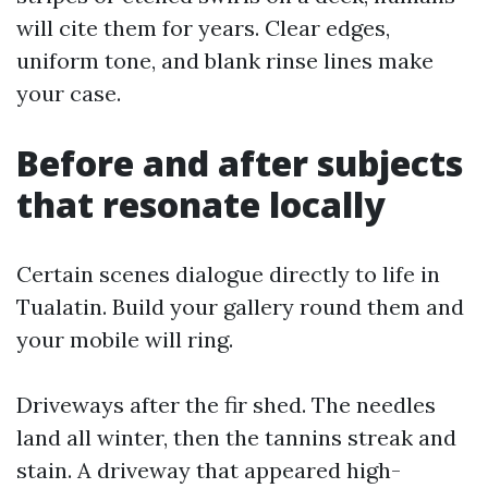
will cite them for years. Clear edges,
uniform tone, and blank rinse lines make
your case.
Before and after subjects
that resonate locally
Certain scenes dialogue directly to life in
Tualatin. Build your gallery round them and
your mobile will ring.
Driveways after the fir shed. The needles
land all winter, then the tannins streak and
stain. A driveway that appeared high-