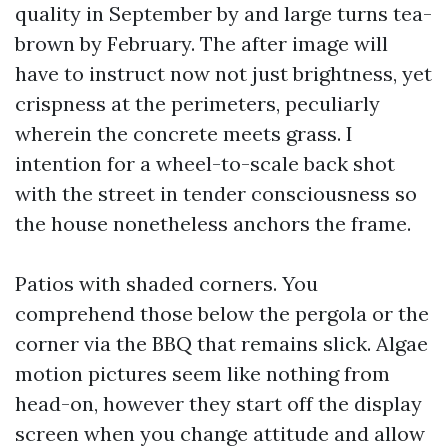
quality in September by and large turns tea-
brown by February. The after image will
have to instruct now not just brightness, yet
crispness at the perimeters, peculiarly
wherein the concrete meets grass. I
intention for a wheel-to-scale back shot
with the street in tender consciousness so
the house nonetheless anchors the frame.
Patios with shaded corners. You
comprehend those below the pergola or the
corner via the BBQ that remains slick. Algae
motion pictures seem like nothing from
head-on, however they start off the display
screen when you change attitude and allow