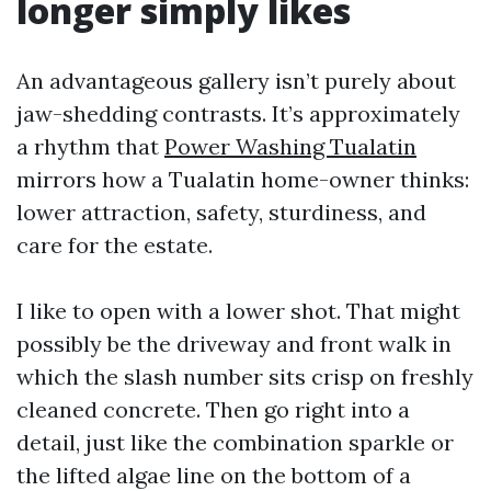
longer simply likes
An advantageous gallery isn’t purely about
jaw-shedding contrasts. It’s approximately
a rhythm that
Power Washing Tualatin
mirrors how a Tualatin home-owner thinks:
lower attraction, safety, sturdiness, and
care for the estate.
I like to open with a lower shot. That might
possibly be the driveway and front walk in
which the slash number sits crisp on freshly
cleaned concrete. Then go right into a
detail, just like the combination sparkle or
the lifted algae line on the bottom of a