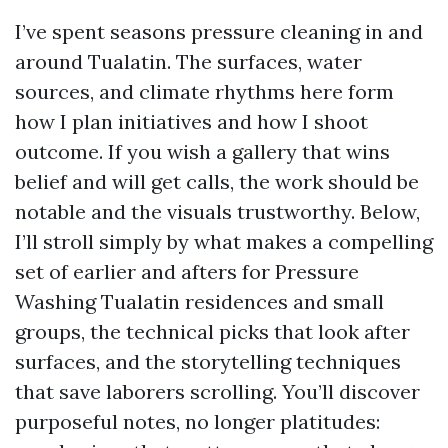
I’ve spent seasons pressure cleaning in and
around Tualatin. The surfaces, water
sources, and climate rhythms here form
how I plan initiatives and how I shoot
outcome. If you wish a gallery that wins
belief and will get calls, the work should be
notable and the visuals trustworthy. Below,
I’ll stroll simply by what makes a compelling
set of earlier and afters for Pressure
Washing Tualatin residences and small
groups, the technical picks that look after
surfaces, and the storytelling techniques
that save laborers scrolling. You’ll discover
purposeful notes, no longer platitudes: