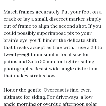
Match frames accurately. Put your foot on a
crack or lay a small, discreet marker simply
out of frame to align the second shot. If you
could possibly superimpose pix to your
brain’s eye, you’ll hinder the delicate shift
that breaks accept as true with. I use a 24 to
twenty-eight mm similar focal size for
patios and 35 to 50 mm for tighter siding
photographs. Resist wide-angle distortion
that makes strains bow.
Honor the gentle. Overcast is fine, even
ultimate for siding. For driveways, a low-
angle morning or overdue afternoon solar