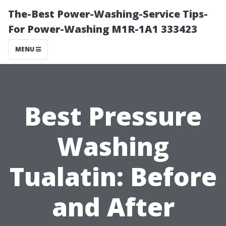
The-Best Power-Washing-Service Tips-
For Power-Washing M1R-1A1 333423
MENU
Best Pressure
Washing
Tualatin: Before
and After