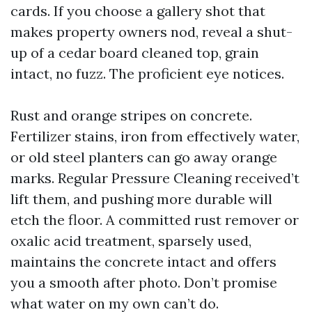
cards. If you choose a gallery shot that
makes property owners nod, reveal a shut-
up of a cedar board cleaned top, grain
intact, no fuzz. The proficient eye notices.
Rust and orange stripes on concrete.
Fertilizer stains, iron from effectively water,
or old steel planters can go away orange
marks. Regular Pressure Cleaning received’t
lift them, and pushing more durable will
etch the floor. A committed rust remover or
oxalic acid treatment, sparsely used,
maintains the concrete intact and offers
you a smooth after photo. Don’t promise
what water on my own can’t do.