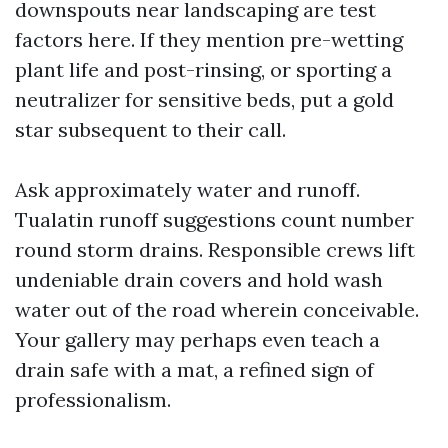
downspouts near landscaping are test
factors here. If they mention pre-wetting
plant life and post-rinsing, or sporting a
neutralizer for sensitive beds, put a gold
star subsequent to their call.
Ask approximately water and runoff.
Tualatin runoff suggestions count number
round storm drains. Responsible crews lift
undeniable drain covers and hold wash
water out of the road wherein conceivable.
Your gallery may perhaps even teach a
drain safe with a mat, a refined sign of
professionalism.