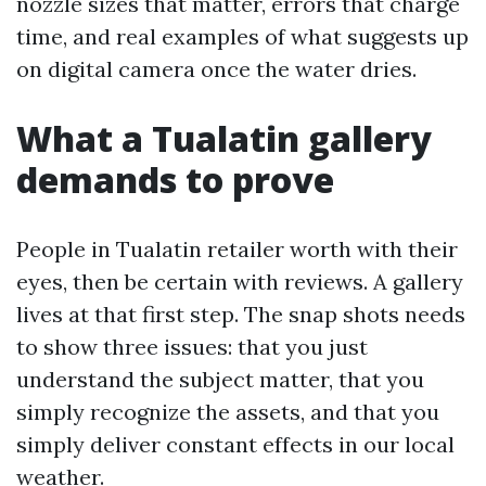
nozzle sizes that matter, errors that charge
time, and real examples of what suggests up
on digital camera once the water dries.
What a Tualatin gallery
demands to prove
People in Tualatin retailer worth with their
eyes, then be certain with reviews. A gallery
lives at that first step. The snap shots needs
to show three issues: that you just
understand the subject matter, that you
simply recognize the assets, and that you
simply deliver constant effects in our local
weather.