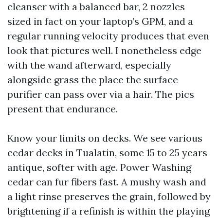
cleanser with a balanced bar, 2 nozzles
sized in fact on your laptop’s GPM, and a
regular running velocity produces that even
look that pictures well. I nonetheless edge
with the wand afterward, especially
alongside grass the place the surface
purifier can pass over via a hair. The pics
present that endurance.
Know your limits on decks. We see various
cedar decks in Tualatin, some 15 to 25 years
antique, softer with age. Power Washing
cedar can fur fibers fast. A mushy wash and
a light rinse preserves the grain, followed by
brightening if a refinish is within the playing