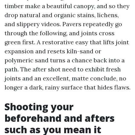
timber make a beautiful canopy, and so they
drop natural and organic stains, lichens,
and slippery videos. Pavers repeatedly go
through the following, and joints cross
green first. A restorative easy that lifts joint
expansion and resets kiln-sand or
polymeric sand turns a chance back into a
path. The after shot need to exhibit fresh
joints and an excellent, matte conclude, no
longer a dark, rainy surface that hides flaws.
Shooting your
beforehand and afters
such as you mean it