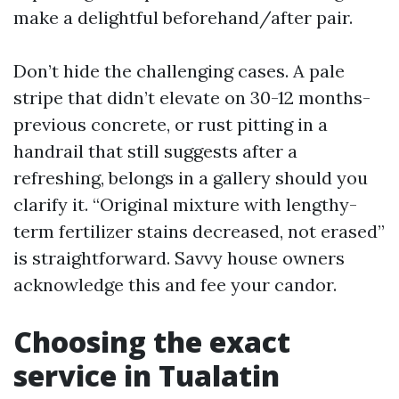
make a delightful beforehand/after pair.
Don’t hide the challenging cases. A pale
stripe that didn’t elevate on 30-12 months-
previous concrete, or rust pitting in a
handrail that still suggests after a
refreshing, belongs in a gallery should you
clarify it. “Original mixture with lengthy-
term fertilizer stains decreased, not erased”
is straightforward. Savvy house owners
acknowledge this and fee your candor.
Choosing the exact
service in Tualatin