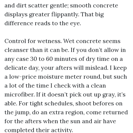
and dirt scatter gentle; smooth concrete
displays greater flippantly. That big
difference reads to the eye.
Control for wetness. Wet concrete seems
cleanser than it can be. If you don’t allow in
any case 30 to 60 minutes of dry time on a
delicate day, your afters will mislead. I keep
a low-price moisture meter round, but such
a lot of the time I check with a clean
microfiber. If it doesn’t pick out up gray, it’s
able. For tight schedules, shoot befores on
the jump, do an extra region, come returned
for the afters when the sun and air have
completed their activity.