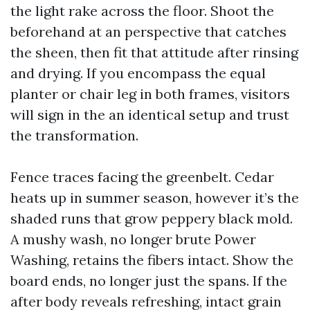
the light rake across the floor. Shoot the
beforehand at an perspective that catches
the sheen, then fit that attitude after rinsing
and drying. If you encompass the equal
planter or chair leg in both frames, visitors
will sign in the an identical setup and trust
the transformation.
Fence traces facing the greenbelt. Cedar
heats up in summer season, however it’s the
shaded runs that grow peppery black mold.
A mushy wash, no longer brute Power
Washing, retains the fibers intact. Show the
board ends, no longer just the spans. If the
after body reveals refreshing, intact grain