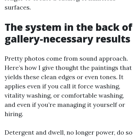
surfaces.
The system in the back of
gallery-necessary results
Pretty photos come from sound approach.
Here’s how I give thought the paintings that
yields these clean edges or even tones. It
applies even if you call it force washing,
vitality washing, or comfortable washing,
and even if you’re managing it yourself or
hiring.
Detergent and dwell, no longer power, do so