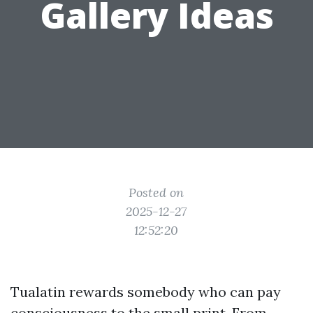
Gallery Ideas
Posted on
2025-12-27
12:52:20
Tualatin rewards somebody who can pay
consciousness to the small print. From