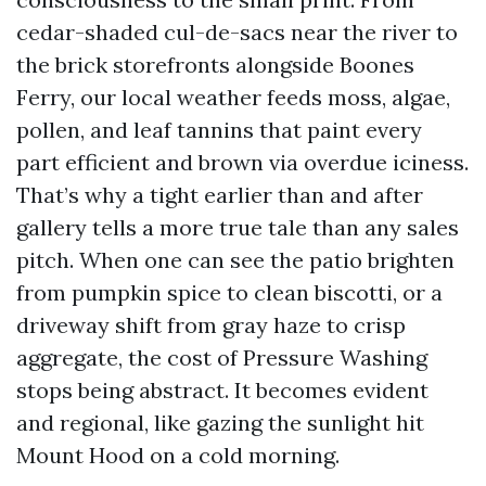
cedar-shaded cul-de-sacs near the river to
the brick storefronts alongside Boones
Ferry, our local weather feeds moss, algae,
pollen, and leaf tannins that paint every
part efficient and brown via overdue iciness.
That’s why a tight earlier than and after
gallery tells a more true tale than any sales
pitch. When one can see the patio brighten
from pumpkin spice to clean biscotti, or a
driveway shift from gray haze to crisp
aggregate, the cost of Pressure Washing
stops being abstract. It becomes evident
and regional, like gazing the sunlight hit
Mount Hood on a cold morning.