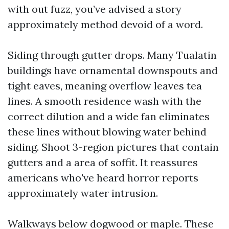
with out fuzz, you’ve advised a story
approximately method devoid of a word.
Siding through gutter drops. Many Tualatin
buildings have ornamental downspouts and
tight eaves, meaning overflow leaves tea
lines. A smooth residence wash with the
correct dilution and a wide fan eliminates
these lines without blowing water behind
siding. Shoot 3-region pictures that contain
gutters and a area of soffit. It reassures
americans who've heard horror reports
approximately water intrusion.
Walkways below dogwood or maple. These