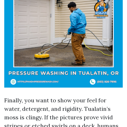
Finally, you want to show your feel for
water, detergent, and rigidity. Tualatin’s
moss is clingy. If the pictures prove vivid
stripes or etched swirls on a deck, humans