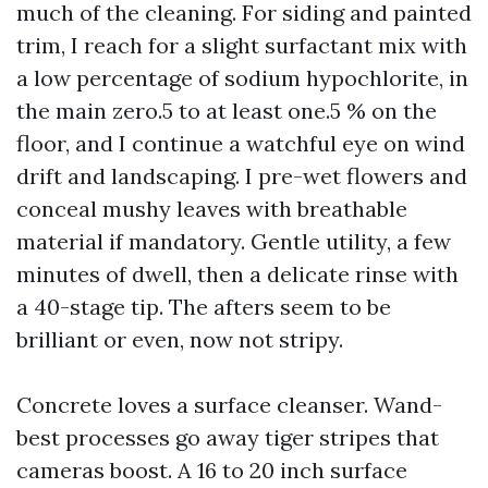
much of the cleaning. For siding and painted
trim, I reach for a slight surfactant mix with
a low percentage of sodium hypochlorite, in
the main zero.5 to at least one.5 % on the
floor, and I continue a watchful eye on wind
drift and landscaping. I pre-wet flowers and
conceal mushy leaves with breathable
material if mandatory. Gentle utility, a few
minutes of dwell, then a delicate rinse with
a 40-stage tip. The afters seem to be
brilliant or even, now not stripy.
Concrete loves a surface cleanser. Wand-
best processes go away tiger stripes that
cameras boost. A 16 to 20 inch surface