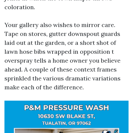
coloration.
Your gallery also wishes to mirror care.
Tape on stores, gutter downspout guards
laid out at the garden, or a short shot of
lawn hose bibs wrapped in opposition t
overspray tells a home owner you believe
ahead. A couple of these context frames
sprinkled the various dramatic variations
make each of the difference.