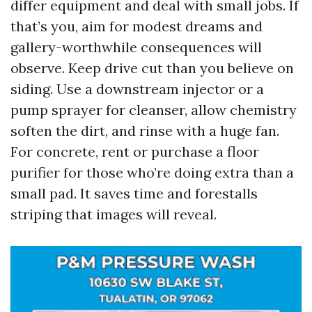
differ equipment and deal with small jobs. If
that’s you, aim for modest dreams and
gallery-worthwhile consequences will
observe. Keep drive cut than you believe on
siding. Use a downstream injector or a
pump sprayer for cleanser, allow chemistry
soften the dirt, and rinse with a huge fan.
For concrete, rent or purchase a floor
purifier for those who’re doing extra than a
small pad. It saves time and forestalls
striping that images will reveal.