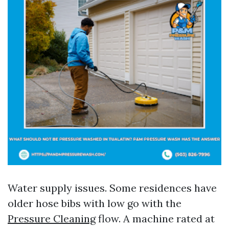
Water supply issues. Some residences have
older hose bibs with low go with the
Pressure Cleaning
flow. A machine rated at