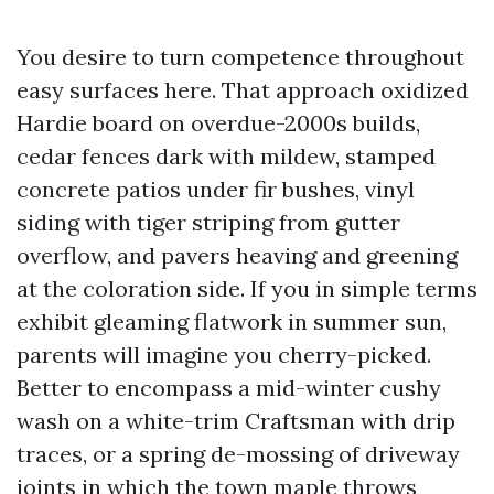
You desire to turn competence throughout
easy surfaces here. That approach oxidized
Hardie board on overdue-2000s builds,
cedar fences dark with mildew, stamped
concrete patios under fir bushes, vinyl
siding with tiger striping from gutter
overflow, and pavers heaving and greening
at the coloration side. If you in simple terms
exhibit gleaming flatwork in summer sun,
parents will imagine you cherry-picked.
Better to encompass a mid-winter cushy
wash on a white-trim Craftsman with drip
traces, or a spring de-mossing of driveway
joints in which the town maple throws