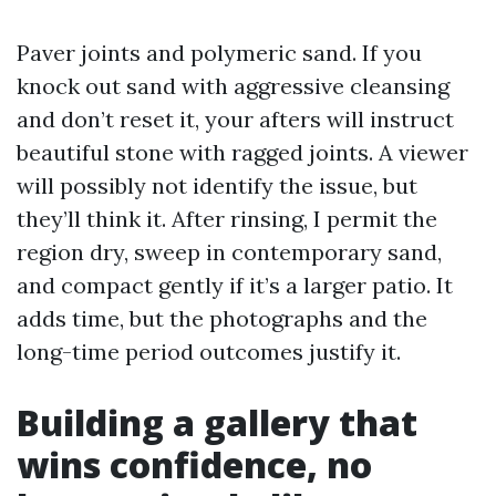
Paver joints and polymeric sand. If you
knock out sand with aggressive cleansing
and don’t reset it, your afters will instruct
beautiful stone with ragged joints. A viewer
will possibly not identify the issue, but
they’ll think it. After rinsing, I permit the
region dry, sweep in contemporary sand,
and compact gently if it’s a larger patio. It
adds time, but the photographs and the
long-time period outcomes justify it.
Building a gallery that
wins confidence, no