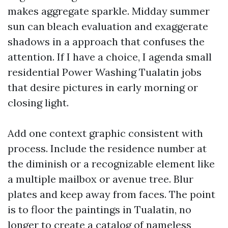
makes aggregate sparkle. Midday summer
sun can bleach evaluation and exaggerate
shadows in a approach that confuses the
attention. If I have a choice, I agenda small
residential Power Washing Tualatin jobs
that desire pictures in early morning or
closing light.
Add one context graphic consistent with
process. Include the residence number at
the diminish or a recognizable element like
a multiple mailbox or avenue tree. Blur
plates and keep away from faces. The point
is to floor the paintings in Tualatin, no
longer to create a catalog of nameless