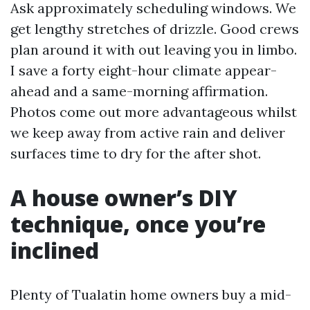
Ask approximately scheduling windows. We
get lengthy stretches of drizzle. Good crews
plan around it with out leaving you in limbo.
I save a forty eight-hour climate appear-
ahead and a same-morning affirmation.
Photos come out more advantageous whilst
we keep away from active rain and deliver
surfaces time to dry for the after shot.
A house owner’s DIY
technique, once you’re
inclined
Plenty of Tualatin home owners buy a mid-