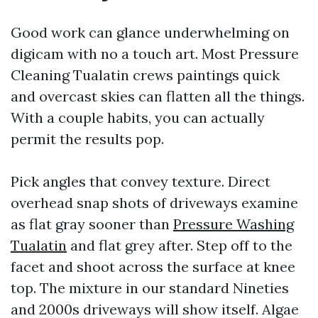
Good work can glance underwhelming on
digicam with no a touch art. Most Pressure
Cleaning Tualatin crews paintings quick
and overcast skies can flatten all the things.
With a couple habits, you can actually
permit the results pop.
Pick angles that convey texture. Direct
overhead snap shots of driveways examine
as flat gray sooner than
Pressure Washing
Tualatin
and flat grey after. Step off to the
facet and shoot across the surface at knee
top. The mixture in our standard Nineties
and 2000s driveways will show itself. Algae