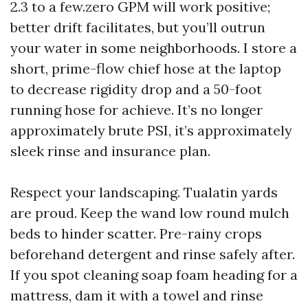
2.3 to a few.zero GPM will work positive;
better drift facilitates, but you’ll outrun
your water in some neighborhoods. I store a
short, prime-flow chief hose at the laptop
to decrease rigidity drop and a 50-foot
running hose for achieve. It’s no longer
approximately brute PSI, it’s approximately
sleek rinse and insurance plan.
Respect your landscaping. Tualatin yards
are proud. Keep the wand low round mulch
beds to hinder scatter. Pre-rainy crops
beforehand detergent and rinse safely after.
If you spot cleaning soap foam heading for a
mattress, dam it with a towel and rinse