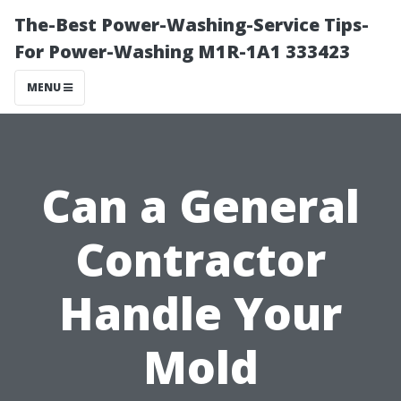
The-Best Power-Washing-Service Tips-
For Power-Washing M1R-1A1 333423
MENU
Can a General
Contractor
Handle Your
Mold