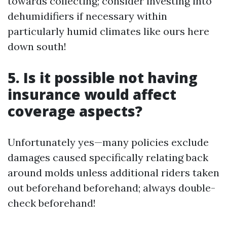
towards collecting; consider investing into
dehumidifiers if necessary within
particularly humid climates like ours here
down south!
5. Is it possible not having
insurance would affect
coverage aspects?
Unfortunately yes—many policies exclude
damages caused specifically relating back
around molds unless additional riders taken
out beforehand beforehand; always double-
check beforehand!