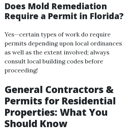
Does Mold Remediation
Require a Permit in Florida?
Yes—certain types of work do require
permits depending upon local ordinances
as well as the extent involved; always
consult local building codes before
proceeding!
General Contractors &
Permits for Residential
Properties: What You
Should Know