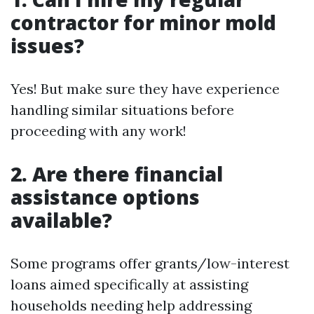
contractor for minor mold
issues?
Yes! But make sure they have experience
handling similar situations before
proceeding with any work!
2. Are there financial
assistance options
available?
Some programs offer grants/low-interest
loans aimed specifically at assisting
households needing help addressing