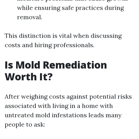
while ensuring safe practices during
removal.
This distinction is vital when discussing
costs and hiring professionals.
Is Mold Remediation
Worth It?
After weighing costs against potential risks
associated with living in a home with
untreated mold infestations leads many
people to ask: