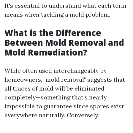
It's essential to understand what each term
means when tackling a mold problem.
What is the Difference
Between Mold Removal and
Mold Remediation?
While often used interchangeably by
homeowners, "mold removal" suggests that
all traces of mold will be eliminated
completely—something that's nearly
impossible to guarantee since spores exist
everywhere naturally. Conversely: