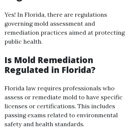
Yes! In Florida, there are regulations
governing mold assessment and
remediation practices aimed at protecting
public health.
Is Mold Remediation
Regulated in Florida?
Florida law requires professionals who
assess or remediate mold to have specific
licenses or certifications. This includes
passing exams related to environmental
safety and health standards.