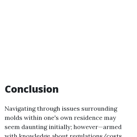
Conclusion
Navigating through issues surrounding
molds within one's own residence may
seem daunting initially; however—armed
with knowledge about regulations/costs