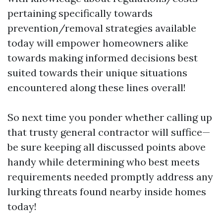
pertaining specifically towards
prevention/removal strategies available
today will empower homeowners alike
towards making informed decisions best
suited towards their unique situations
encountered along these lines overall!
So next time you ponder whether calling up
that trusty general contractor will suffice—
be sure keeping all discussed points above
handy while determining who best meets
requirements needed promptly address any
lurking threats found nearby inside homes
today!