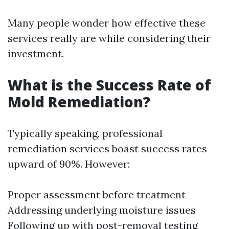
Many people wonder how effective these
services really are while considering their
investment.
What is the Success Rate of
Mold Remediation?
Typically speaking, professional
remediation services boast success rates
upward of 90%. However:
Proper assessment before treatment
Addressing underlying moisture issues
Following up with post-removal testing