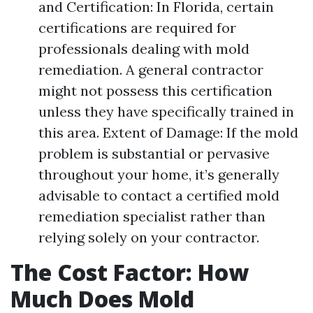
and Certification: In Florida, certain
certifications are required for
professionals dealing with mold
remediation. A general contractor
might not possess this certification
unless they have specifically trained in
this area. Extent of Damage: If the mold
problem is substantial or pervasive
throughout your home, it’s generally
advisable to contact a certified mold
remediation specialist rather than
relying solely on your contractor.
The Cost Factor: How
Much Does Mold