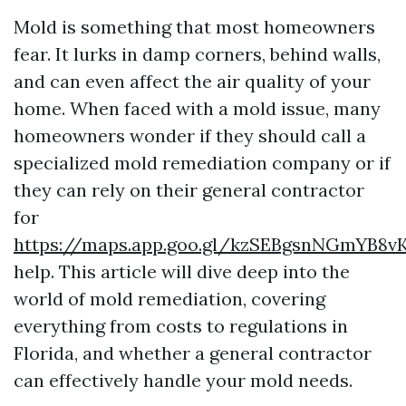
Mold is something that most homeowners
fear. It lurks in damp corners, behind walls,
and can even affect the air quality of your
home. When faced with a mold issue, many
homeowners wonder if they should call a
specialized mold remediation company or if
they can rely on their general contractor
for
https://maps.app.goo.gl/kzSEBgsnNGmYB8v
help. This article will dive deep into the
world of mold remediation, covering
everything from costs to regulations in
Florida, and whether a general contractor
can effectively handle your mold needs.