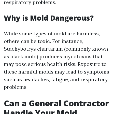
respiratory problems.
Why is Mold Dangerous?
While some types of mold are harmless,
others can be toxic. For instance,
Stachybotrys chartarum (commonly known
as black mold) produces mycotoxins that
may pose serious health risks. Exposure to
these harmful molds may lead to symptoms
such as headaches, fatigue, and respiratory
problems.
Can a General Contractor
Handle Your Mold