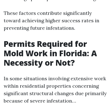
These factors contribute significantly
toward achieving higher success rates in
preventing future infestations.
Permits Required for
Mold Work in Florida: A
Necessity or Not?
In some situations involving extensive work
within residential properties concerning
significant structural changes due primarily
because of severe infestation…