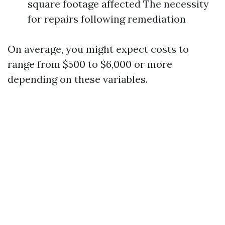
square footage affected The necessity
for repairs following remediation
On average, you might expect costs to
range from $500 to $6,000 or more
depending on these variables.