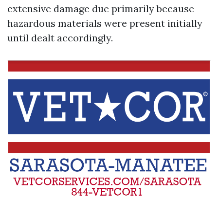
extensive damage due primarily because
hazardous materials were present initially
until dealt accordingly.