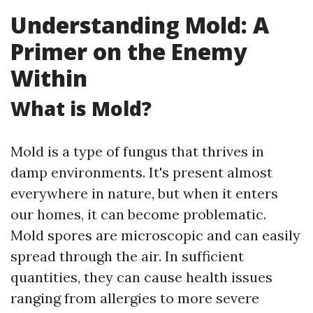
Understanding Mold: A
Primer on the Enemy
Within
What is Mold?
Mold is a type of fungus that thrives in
damp environments. It's present almost
everywhere in nature, but when it enters
our homes, it can become problematic.
Mold spores are microscopic and can easily
spread through the air. In sufficient
quantities, they can cause health issues
ranging from allergies to more severe