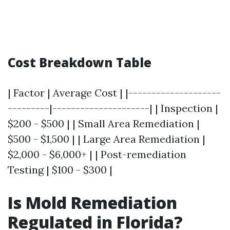
Cost Breakdown Table
| Factor | Average Cost | |--------------------
---------|---------------------| | Inspection |
$200 - $500 | | Small Area Remediation |
$500 - $1,500 | | Large Area Remediation |
$2,000 - $6,000+ | | Post-remediation
Testing | $100 - $300 |
Is Mold Remediation
Regulated in Florida?