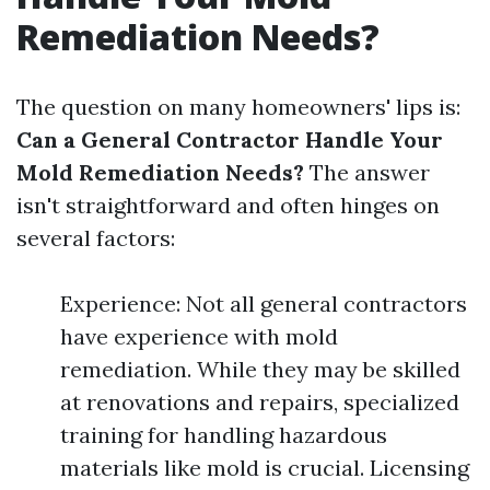
Remediation Needs?
The question on many homeowners' lips is:
Can a General Contractor Handle Your
Mold Remediation Needs?
The answer
isn't straightforward and often hinges on
several factors:
Experience: Not all general contractors
have experience with mold
remediation. While they may be skilled
at renovations and repairs, specialized
training for handling hazardous
materials like mold is crucial. Licensing