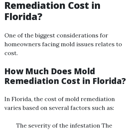
Remediation Cost in
Florida?
One of the biggest considerations for
homeowners facing mold issues relates to
cost.
How Much Does Mold
Remediation Cost in Florida?
In Florida, the cost of mold remediation
varies based on several factors such as:
The severity of the infestation The