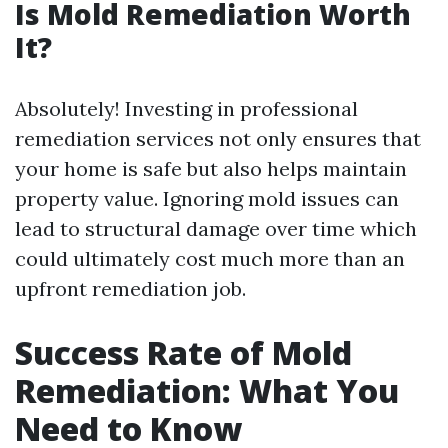
Is Mold Remediation Worth
It?
Absolutely! Investing in professional
remediation services not only ensures that
your home is safe but also helps maintain
property value. Ignoring mold issues can
lead to structural damage over time which
could ultimately cost much more than an
upfront remediation job.
Success Rate of Mold
Remediation: What You
Need to Know