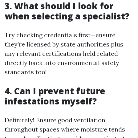
3. What should I look for
when selecting a specialist?
Try checking credentials first—ensure
they're licensed by state authorities plus
any relevant certifications held related
directly back into environmental safety
standards too!
4. Can I prevent future
infestations myself?
Definitely! Ensure good ventilation
throughout spaces where moisture tends