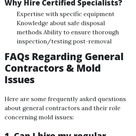
Why Hire Certified Specialists?
Expertise with specific equipment
Knowledge about safe disposal
methods Ability to ensure thorough
inspection/testing post-removal
FAQs Regarding General
Contractors & Mold
Issues
Here are some frequently asked questions
about general contractors and their role
concerning mold issues:
1. Can I hire my regular