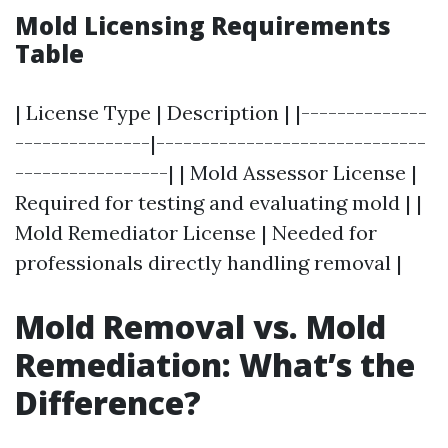
Mold Licensing Requirements
Table
| License Type | Description | |--------------
---------------|------------------------------
-----------------| | Mold Assessor License |
Required for testing and evaluating mold | |
Mold Remediator License | Needed for
professionals directly handling removal |
Mold Removal vs. Mold
Remediation: What’s the
Difference?