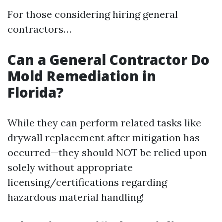
For those considering hiring general
contractors…
Can a General Contractor Do
Mold Remediation in
Florida?
While they can perform related tasks like
drywall replacement after mitigation has
occurred—they should NOT be relied upon
solely without appropriate
licensing/certifications regarding
hazardous material handling!