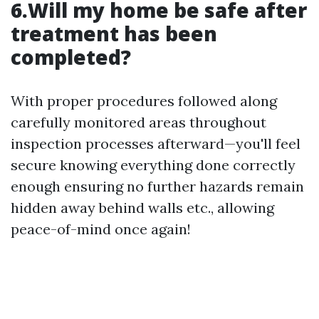
6.Will my home be safe after
treatment has been
completed?
With proper procedures followed along
carefully monitored areas throughout
inspection processes afterward—you'll feel
secure knowing everything done correctly
enough ensuring no further hazards remain
hidden away behind walls etc., allowing
peace-of-mind once again!