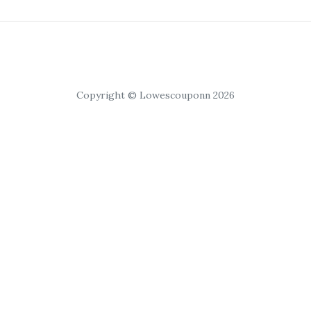
Copyright © Lowescouponn 2026