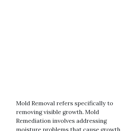
Mold Removal refers specifically to
removing visible growth. Mold
Remediation involves addressing
moisture problems that cause growth