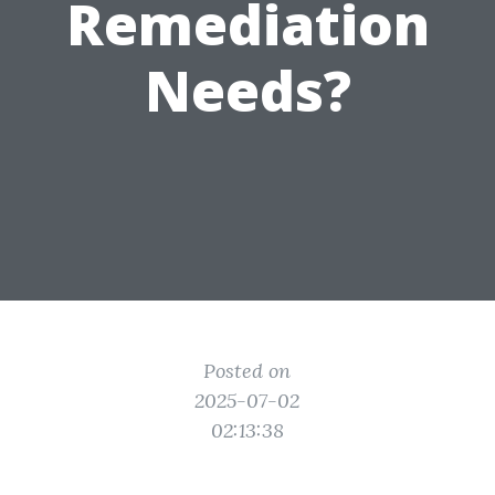
Remediation
Needs?
Posted on
2025-07-02
02:13:38