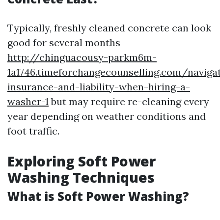
Typically, freshly cleaned concrete can look
good for several months
http://chinguacousy-parkm6m-
1a1746.timeforchangecounselling.com/naviga
insurance-and-liability-when-hiring-a-
washer-1
but may require re-cleaning every
year depending on weather conditions and
foot traffic.
Exploring Soft Power
Washing Techniques
What is Soft Power Washing?