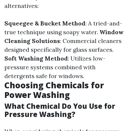
alternatives:
Squeegee & Bucket Method
: A tried-and-
true technique using soapy water.
Window
Cleaning Solutions
: Commercial cleaners
designed specifically for glass surfaces.
Soft Washing Method
: Utilizes low-
pressure systems combined with
detergents safe for windows.
Choosing Chemicals for
Power Washing
What Chemical Do You Use for
Pressure Washing?