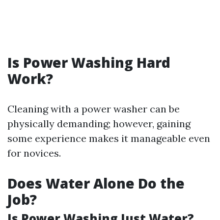
Is Power Washing Hard
Work?
Cleaning with a power washer can be
physically demanding; however, gaining
some experience makes it manageable even
for novices.
Does Water Alone Do the
Job?
Is Power Washing Just Water?