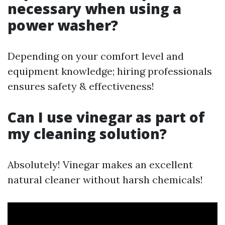
necessary when using a
power washer?
Depending on your comfort level and
equipment knowledge; hiring professionals
ensures safety & effectiveness!
Can I use vinegar as part of
my cleaning solution?
Absolutely! Vinegar makes an excellent
natural cleaner without harsh chemicals!