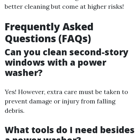
better cleaning but come at higher risks!
Frequently Asked
Questions (FAQs)
Can you clean second-story
windows with a power
washer?
Yes! However, extra care must be taken to
prevent damage or injury from falling
debris.
What tools do I need besides
a power washer?