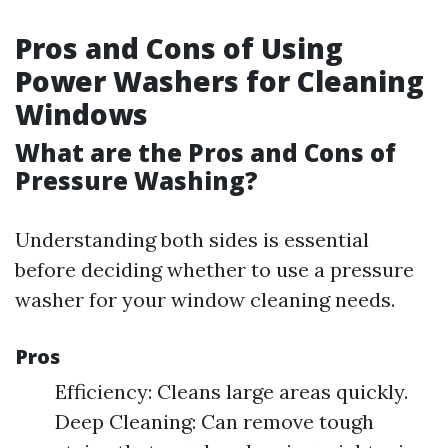
Pros and Cons of Using
Power Washers for Cleaning
Windows
What are the Pros and Cons of
Pressure Washing?
Understanding both sides is essential
before deciding whether to use a pressure
washer for your window cleaning needs.
Pros
Efficiency: Cleans large areas quickly.
Deep Cleaning: Can remove tough