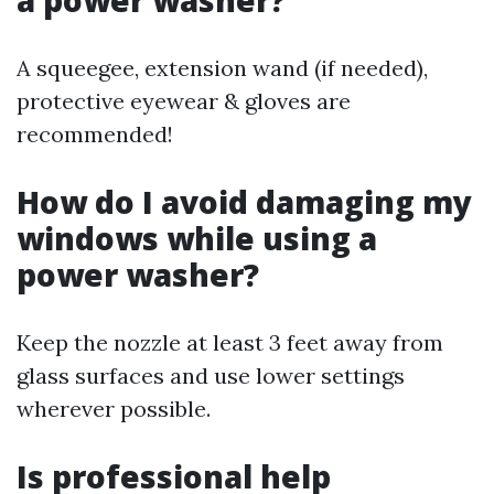
A squeegee, extension wand (if needed),
protective eyewear & gloves are
recommended!
How do I avoid damaging my
windows while using a
power washer?
Keep the nozzle at least 3 feet away from
glass surfaces and use lower settings
wherever possible.
Is professional help