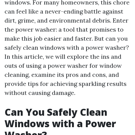
windows. For many homeowners, this chore
can feel like a never-ending battle against
dirt, grime, and environmental debris. Enter
the power washer: a tool that promises to
make this job easier and faster. But can you
safely clean windows with a power washer?
In this article, we will explore the ins and
outs of using a power washer for window
cleaning, examine its pros and cons, and
provide tips for achieving sparkling results
without causing damage.
Can You Safely Clean
Windows with a Power
Washer?