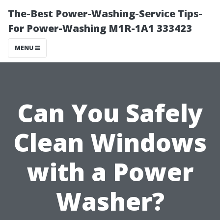
The-Best Power-Washing-Service Tips-
For Power-Washing M1R-1A1 333423
MENU
Can You Safely
Clean Windows
with a Power
Washer?