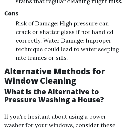
stains that regular cleaning might miss.
Cons
Risk of Damage: High pressure can
crack or shatter glass if not handled
correctly. Water Damage: Improper
technique could lead to water seeping
into frames or sills.
Alternative Methods for
Window Cleaning
What is the Alternative to
Pressure Washing a House?
If you're hesitant about using a power
washer for your windows, consider these