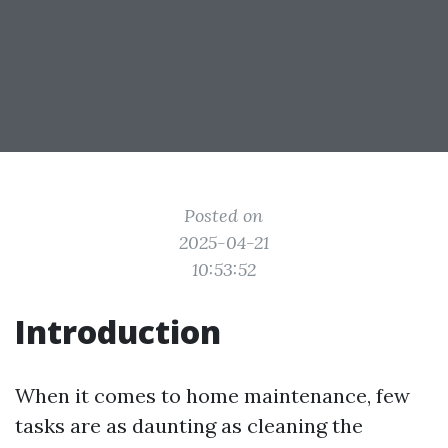
Posted on
2025-04-21
10:53:52
Introduction
When it comes to home maintenance, few
tasks are as daunting as cleaning the