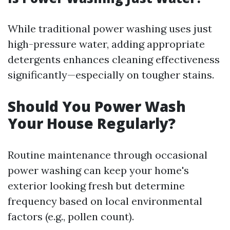
While traditional power washing uses just
high-pressure water, adding appropriate
detergents enhances cleaning effectiveness
significantly—especially on tougher stains.
Should You Power Wash
Your House Regularly?
Routine maintenance through occasional
power washing can keep your home's
exterior looking fresh but determine
frequency based on local environmental
factors (e.g., pollen count).