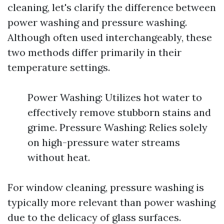
cleaning, let's clarify the difference between
power washing and pressure washing.
Although often used interchangeably, these
two methods differ primarily in their
temperature settings.
Power Washing: Utilizes hot water to
effectively remove stubborn stains and
grime. Pressure Washing: Relies solely
on high-pressure water streams
without heat.
For window cleaning, pressure washing is
typically more relevant than power washing
due to the delicacy of glass surfaces.