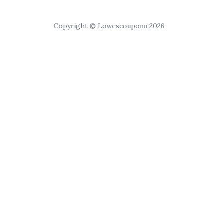
Copyright © Lowescouponn 2026