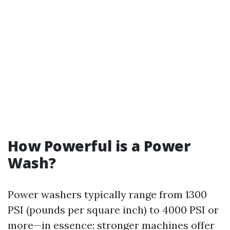
How Powerful is a Power
Wash?
Power washers typically range from 1300
PSI (pounds per square inch) to 4000 PSI or
more—in essence: stronger machines offer