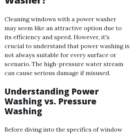
Cleaning windows with a power washer
may seem like an attractive option due to
its efficiency and speed. However, it's
crucial to understand that power washing is
not always suitable for every surface or
scenario. The high-pressure water stream
can cause serious damage if misused.
Understanding Power
Washing vs. Pressure
Washing
Before diving into the specifics of window