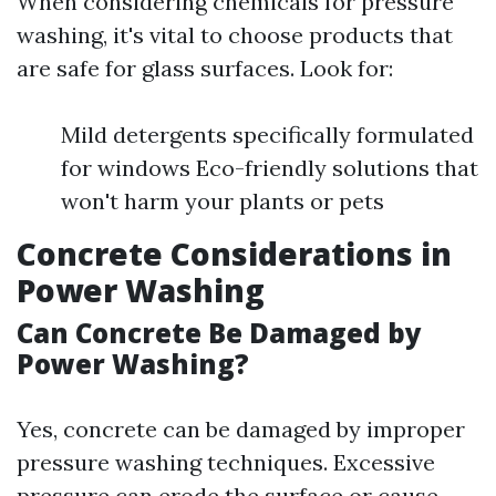
When considering chemicals for pressure
washing, it's vital to choose products that
are safe for glass surfaces. Look for:
Mild detergents specifically formulated
for windows Eco-friendly solutions that
won't harm your plants or pets
Concrete Considerations in
Power Washing
Can Concrete Be Damaged by
Power Washing?
Yes, concrete can be damaged by improper
pressure washing techniques. Excessive
pressure can erode the surface or cause