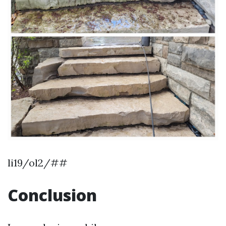
li19/ol2/##
Conclusion