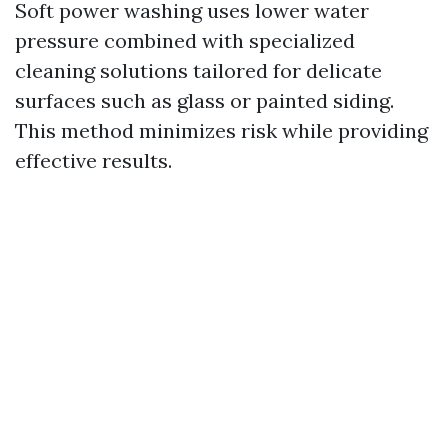
Soft power washing uses lower water
pressure combined with specialized
cleaning solutions tailored for delicate
surfaces such as glass or painted siding.
This method minimizes risk while providing
effective results.