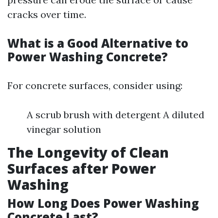
cracks over time.
What is a Good Alternative to
Power Washing Concrete?
For concrete surfaces, consider using:
A scrub brush with detergent A diluted
vinegar solution
The Longevity of Clean
Surfaces after Power
Washing
How Long Does Power Washing
Concrete Last?