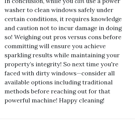
In conclusion, while you
can
use a power
washer to clean windows safely under
certain conditions, it requires knowledge
and caution not to incur damage in doing
so! Weighing out pros versus cons before
committing will ensure you achieve
sparkling results while maintaining your
property’s integrity! So next time you're
faced with dirty windows—consider all
available options including traditional
methods before reaching out for that
powerful machine! Happy cleaning!