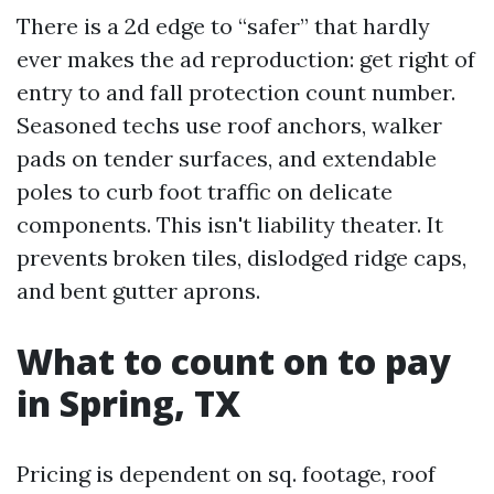
There is a 2d edge to “safer” that hardly
ever makes the ad reproduction: get right of
entry to and fall protection count number.
Seasoned techs use roof anchors, walker
pads on tender surfaces, and extendable
poles to curb foot traffic on delicate
components. This isn't liability theater. It
prevents broken tiles, dislodged ridge caps,
and bent gutter aprons.
What to count on to pay
in Spring, TX
Pricing is dependent on sq. footage, roof