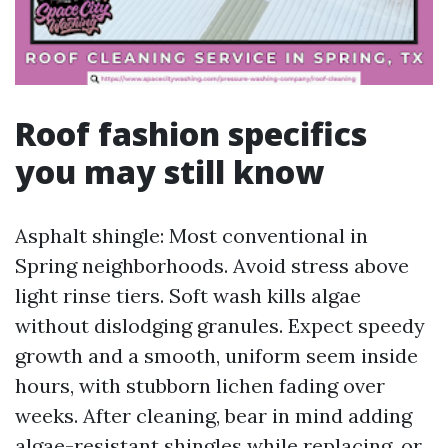
Roof fashion specifics
you may still know
Asphalt shingle: Most conventional in
Spring neighborhoods. Avoid stress above
light rinse tiers. Soft wash kills algae
without dislodging granules. Expect speedy
growth and a smooth, uniform seem inside
hours, with stubborn lichen fading over
weeks. After cleaning, bear in mind adding
algae-resistant shingles while replacing, or