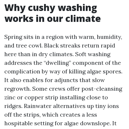
Why cushy washing
works in our climate
Spring sits in a region with warm, humidity,
and tree cowl. Black streaks return rapid
here than in dry climates. Soft washing
addresses the “dwelling” component of the
complication by way of killing algae spores.
It also enables for adjuncts that slow
regrowth. Some crews offer post-cleansing
zinc or copper strip installing close to
ridges. Rainwater alternatives up tiny ions
off the strips, which creates a less
hospitable setting for algae downslope. It