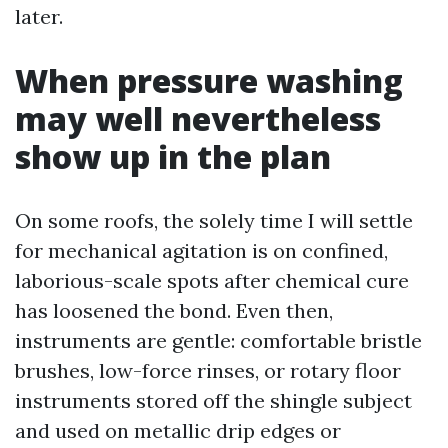
later.
When pressure washing
may well nevertheless
show up in the plan
On some roofs, the solely time I will settle
for mechanical agitation is on confined,
laborious-scale spots after chemical cure
has loosened the bond. Even then,
instruments are gentle: comfortable bristle
brushes, low-force rinses, or rotary floor
instruments stored off the shingle subject
and used on metallic drip edges or