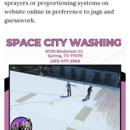
sprayers or proportioning systems on
website online in preference to jugs and
guesswork.