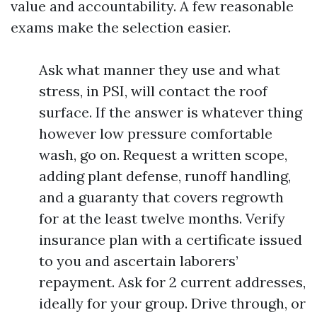
value and accountability. A few reasonable
exams make the selection easier.
Ask what manner they use and what
stress, in PSI, will contact the roof
surface. If the answer is whatever thing
however low pressure comfortable
wash, go on. Request a written scope,
adding plant defense, runoff handling,
and a guaranty that covers regrowth
for at the least twelve months. Verify
insurance plan with a certificate issued
to you and ascertain laborers’
repayment. Ask for 2 current addresses,
ideally for your group. Drive through, or