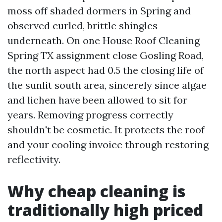
moss off shaded dormers in Spring and
observed curled, brittle shingles
underneath. On one House Roof Cleaning
Spring TX assignment close Gosling Road,
the north aspect had 0.5 the closing life of
the sunlit south area, sincerely since algae
and lichen have been allowed to sit for
years. Removing progress correctly
shouldn't be cosmetic. It protects the roof
and your cooling invoice through restoring
reflectivity.
Why cheap cleaning is
traditionally high priced