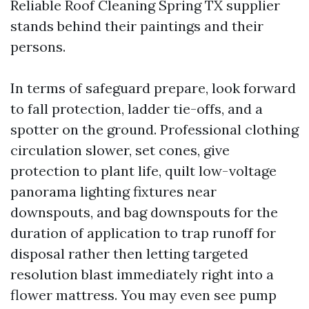
Reliable Roof Cleaning Spring TX supplier
stands behind their paintings and their
persons.
In terms of safeguard prepare, look forward
to fall protection, ladder tie-offs, and a
spotter on the ground. Professional clothing
circulation slower, set cones, give
protection to plant life, quilt low-voltage
panorama lighting fixtures near
downspouts, and bag downspouts for the
duration of application to trap runoff for
disposal rather then letting targeted
resolution blast immediately right into a
flower mattress. You may even see pump