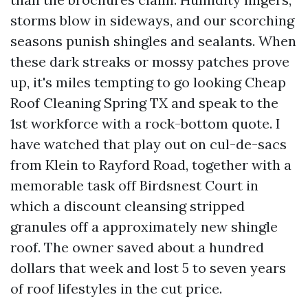
storms blow in sideways, and our scorching
seasons punish shingles and sealants. When
these dark streaks or mossy patches prove
up, it's miles tempting to go looking Cheap
Roof Cleaning Spring TX and speak to the
1st workforce with a rock-bottom quote. I
have watched that play out on cul-de-sacs
from Klein to Rayford Road, together with a
memorable task off Birdsnest Court in
which a discount cleansing stripped
granules off a approximately new shingle
roof. The owner saved about a hundred
dollars that week and lost 5 to seven years
of roof lifestyles in the cut price.