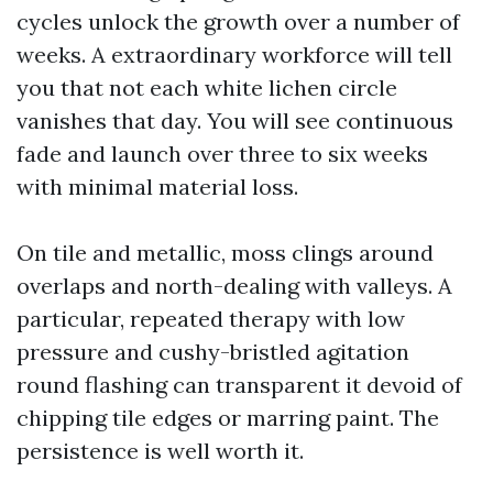
cycles unlock the growth over a number of
weeks. A extraordinary workforce will tell
you that not each white lichen circle
vanishes that day. You will see continuous
fade and launch over three to six weeks
with minimal material loss.
On tile and metallic, moss clings around
overlaps and north-dealing with valleys. A
particular, repeated therapy with low
pressure and cushy-bristled agitation
round flashing can transparent it devoid of
chipping tile edges or marring paint. The
persistence is well worth it.