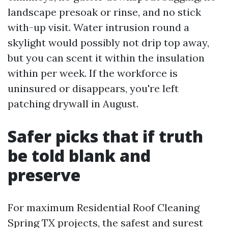
landscape presoak or rinse, and no stick
with-up visit. Water intrusion round a
skylight would possibly not drip top away,
but you can scent it within the insulation
within per week. If the workforce is
uninsured or disappears, you're left
patching drywall in August.
Safer picks that if truth
be told blank and
preserve
For maximum Residential Roof Cleaning
Spring TX projects, the safest and surest