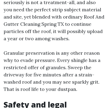
seriously is not a treatment-all, and also
you need the perfect strip subject material
and site, yet blended with ordinary Roof And
Gutter Cleaning Spring TX to continue
particles off the roof, it will possibly upload
a year or two among washes.
Granular preservation is any other reason
why to evade pressure. Every shingle has a
restricted offer of granules. Sweep the
driveway for five minutes after a strain-
washed roof and you may see sparkly grit.
That is roof life to your dustpan.
Safety and legal