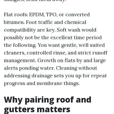
Flat roofs: EPDM, TPO, or converted
bitumen. Foot traffic and chemical
compatibility are key. Soft wash would
possibly not be the excellent time period
the following. You want gentle, well suited
cleaners, controlled rinse, and strict runoff
management. Growth on flats by and large
alerts ponding water. Cleaning without
addressing drainage sets you up for repeat
progress and membrane things.
Why pairing roof and
gutters matters