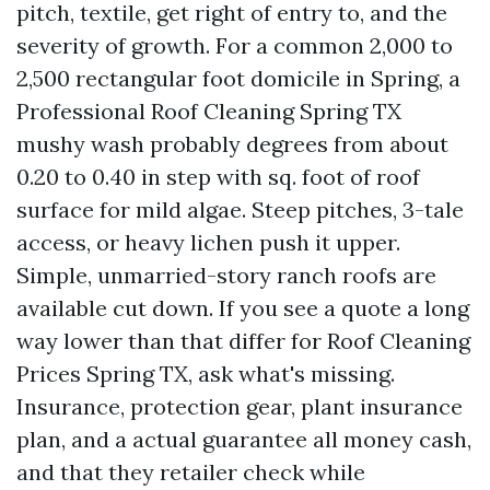
pitch, textile, get right of entry to, and the
severity of growth. For a common 2,000 to
2,500 rectangular foot domicile in Spring, a
Professional Roof Cleaning Spring TX
mushy wash probably degrees from about
0.20 to 0.40 in step with sq. foot of roof
surface for mild algae. Steep pitches, 3-tale
access, or heavy lichen push it upper.
Simple, unmarried-story ranch roofs are
available cut down. If you see a quote a long
way lower than that differ for Roof Cleaning
Prices Spring TX, ask what's missing.
Insurance, protection gear, plant insurance
plan, and a actual guarantee all money cash,
and that they retailer check while