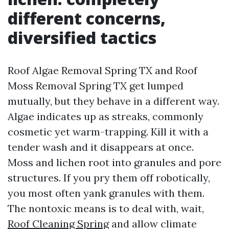
different concerns,
diversified tactics
Roof Algae Removal Spring TX and Roof
Moss Removal Spring TX get lumped
mutually, but they behave in a different way.
Algae indicates up as streaks, commonly
cosmetic yet warm-trapping. Kill it with a
tender wash and it disappears at once.
Moss and lichen root into granules and pore
structures. If you pry them off robotically,
you most often yank granules with them.
The nontoxic means is to deal with, wait,
Roof Cleaning Spring
and allow climate