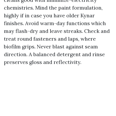
chemistries. Mind the paint formulation,
highly if in case you have older Kynar
finishes. Avoid warm-day functions which
may flash-dry and leave streaks. Check and
treat round fasteners and laps, where
biofilm grips. Never blast against seam
direction. A balanced detergent and rinse
preserves gloss and reflectivity.