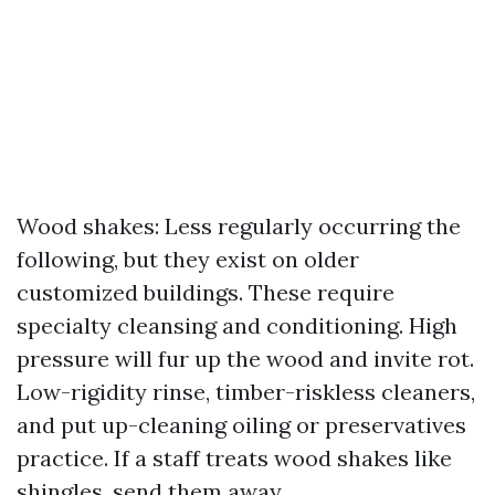
Wood shakes: Less regularly occurring the
following, but they exist on older
customized buildings. These require
specialty cleansing and conditioning. High
pressure will fur up the wood and invite rot.
Low-rigidity rinse, timber-riskless cleaners,
and put up-cleaning oiling or preservatives
practice. If a staff treats wood shakes like
shingles, send them away.