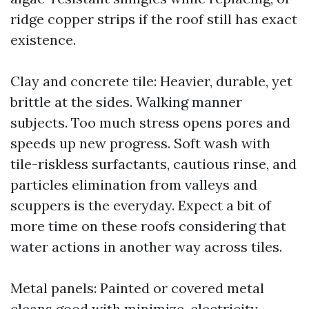
ridge copper strips if the roof still has exact
existence.
Clay and concrete tile: Heavier, durable, yet
brittle at the sides. Walking manner
subjects. Too much stress opens pores and
speeds up new progress. Soft wash with
tile-riskless surfactants, cautious rinse, and
particles elimination from valleys and
scuppers is the everyday. Expect a bit of
more time on these roofs considering that
water actions in another way across tiles.
Metal panels: Painted or covered metal
cleans good with minimize-electricity