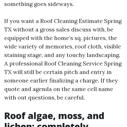
something goes sideways.
If you want a Roof Cleaning Estimate Spring
TX without a gross sales discuss with, be
equipped with the home’s sq. pictures, the
wide variety of memories, roof cloth, visible
staining stage, and any touchy landscaping.
A professional Roof Cleaning Service Spring
TX will still be certain pitch and entry in
someone earlier finalizing a charge. If they
quote and agenda on the same cell name
with out questions, be careful.
Roof algae, moss, and
lichen: completely