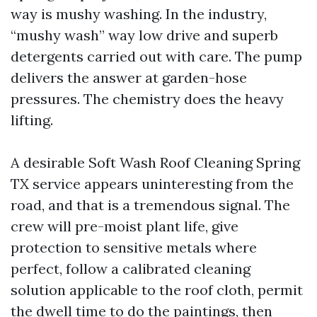
way is mushy washing. In the industry,
“mushy wash” way low drive and superb
detergents carried out with care. The pump
delivers the answer at garden-hose
pressures. The chemistry does the heavy
lifting.
A desirable Soft Wash Roof Cleaning Spring
TX service appears uninteresting from the
road, and that is a tremendous signal. The
crew will pre-moist plant life, give
protection to sensitive metals where
perfect, follow a calibrated cleaning
solution applicable to the roof cloth, permit
the dwell time to do the paintings, then