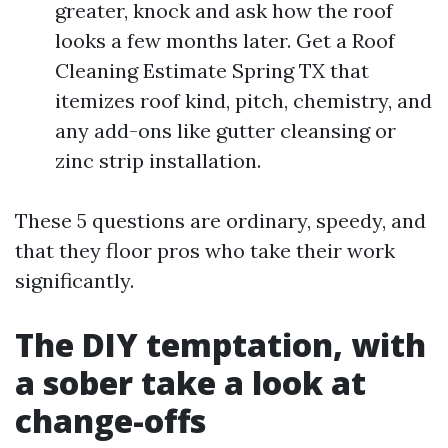
greater, knock and ask how the roof
looks a few months later. Get a Roof
Cleaning Estimate Spring TX that
itemizes roof kind, pitch, chemistry, and
any add-ons like gutter cleansing or
zinc strip installation.
These 5 questions are ordinary, speedy, and
that they floor pros who take their work
significantly.
The DIY temptation, with
a sober take a look at
change-offs