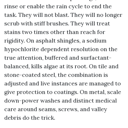
rinse or enable the rain cycle to end the
task. They will not blast. They will no longer
scrub with stiff brushes. They will treat
stains two times other than reach for
rigidity. On asphalt shingles, a sodium
hypochlorite dependent resolution on the
true attention, buffered and surfactant-
balanced, kills algae at its root. On tile and
stone-coated steel, the combination is
adjusted and live instances are managed to
give protection to coatings. On metal, scale
down-power washes and distinct medical
care around seams, screws, and valley
debris do the trick.