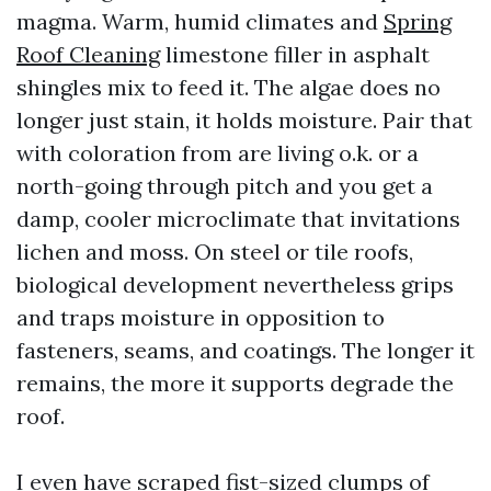
magma. Warm, humid climates and
Spring
Roof Cleaning
limestone filler in asphalt
shingles mix to feed it. The algae does no
longer just stain, it holds moisture. Pair that
with coloration from are living o.k. or a
north-going through pitch and you get a
damp, cooler microclimate that invitations
lichen and moss. On steel or tile roofs,
biological development nevertheless grips
and traps moisture in opposition to
fasteners, seams, and coatings. The longer it
remains, the more it supports degrade the
roof.
I even have scraped fist-sized clumps of