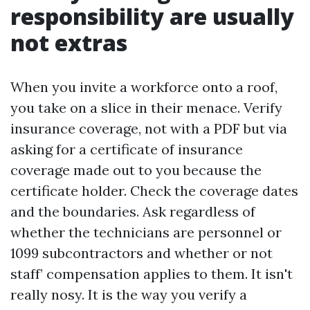
responsibility are usually
not extras
When you invite a workforce onto a roof,
you take on a slice in their menace. Verify
insurance coverage, not with a PDF but via
asking for a certificate of insurance
coverage made out to you because the
certificate holder. Check the coverage dates
and the boundaries. Ask regardless of
whether the technicians are personnel or
1099 subcontractors and whether or not
staff’ compensation applies to them. It isn't
really nosy. It is the way you verify a