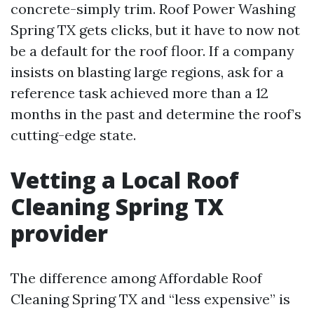
concrete-simply trim. Roof Power Washing
Spring TX gets clicks, but it have to now not
be a default for the roof floor. If a company
insists on blasting large regions, ask for a
reference task achieved more than a 12
months in the past and determine the roof’s
cutting-edge state.
Vetting a Local Roof
Cleaning Spring TX
provider
The difference among Affordable Roof
Cleaning Spring TX and “less expensive” is