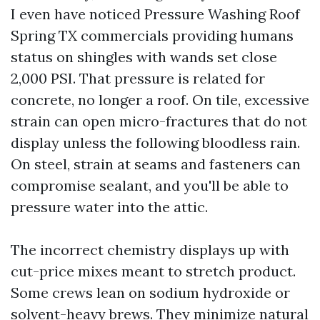
I even have noticed Pressure Washing Roof
Spring TX commercials providing humans
status on shingles with wands set close
2,000 PSI. That pressure is related for
concrete, no longer a roof. On tile, excessive
strain can open micro-fractures that do not
display unless the following bloodless rain.
On steel, strain at seams and fasteners can
compromise sealant, and you'll be able to
pressure water into the attic.
The incorrect chemistry displays up with
cut-price mixes meant to stretch product.
Some crews lean on sodium hydroxide or
solvent-heavy brews. They minimize natural