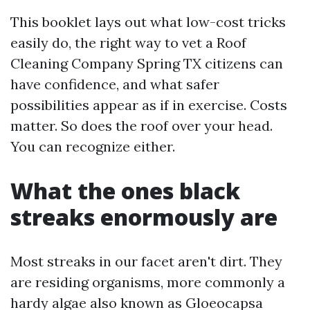
This booklet lays out what low-cost tricks
easily do, the right way to vet a Roof
Cleaning Company Spring TX citizens can
have confidence, and what safer
possibilities appear as if in exercise. Costs
matter. So does the roof over your head.
You can recognize either.
What the ones black
streaks enormously are
Most streaks in our facet aren't dirt. They
are residing organisms, more commonly a
hardy algae also known as Gloeocapsa