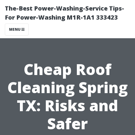
The-Best Power-Washing-Service Tips-
For Power-Washing M1R-1A1 333423
MENU
Cheap Roof
Cleaning Spring
TX: Risks and
Safer