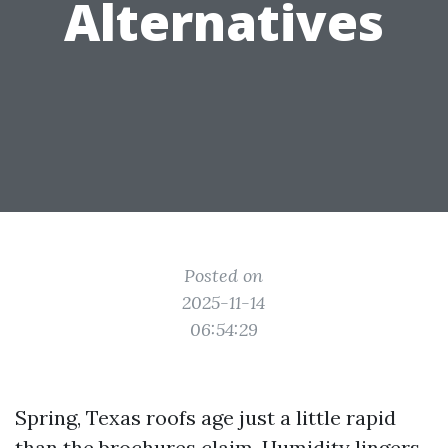
Alternatives
Posted on
2025-11-14
06:54:29
Spring, Texas roofs age just a little rapid
than the brochures claim. Humidity lingers,