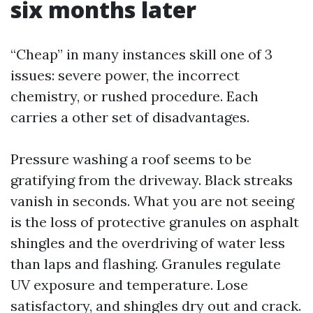
six months later
“Cheap” in many instances skill one of 3
issues: severe power, the incorrect
chemistry, or rushed procedure. Each
carries a other set of disadvantages.
Pressure washing a roof seems to be
gratifying from the driveway. Black streaks
vanish in seconds. What you are not seeing
is the loss of protective granules on asphalt
shingles and the overdriving of water less
than laps and flashing. Granules regulate
UV exposure and temperature. Lose
satisfactory, and shingles dry out and crack.