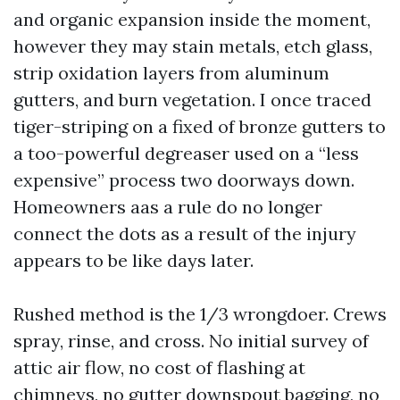
and organic expansion inside the moment,
however they may stain metals, etch glass,
strip oxidation layers from aluminum
gutters, and burn vegetation. I once traced
tiger-striping on a fixed of bronze gutters to
a too-powerful degreaser used on a “less
expensive” process two doorways down.
Homeowners aas a rule do no longer
connect the dots as a result of the injury
appears to be like days later.
Rushed method is the 1/3 wrongdoer. Crews
spray, rinse, and cross. No initial survey of
attic air flow, no cost of flashing at
chimneys, no gutter downspout bagging, no