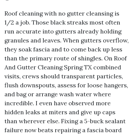
Roof cleaning with no gutter cleansing is
1/2 a job. Those black streaks most often
run accurate into gutters already holding
granules and leaves. When gutters overflow,
they soak fascia and to come back up less
than the primary route of shingles. On Roof
And Gutter Cleaning Spring TX combined
visits, crews should transparent particles,
flush downspouts, assess for loose hangers,
and bag or arrange wash water where
incredible. I even have observed more
hidden leaks at miters and give up caps
than wherever else. Fixing a 5-buck sealant
failure now beats repairing a fascia board