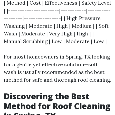
| Method | Cost | Effectiveness | Safety Level
| |----------------------|-----------|----------
--------|----------------| | High Pressure
Washing | Moderate | High | Medium | | Soft
Wash | Moderate | Very High | High | |
Manual Scrubbing | Low | Moderate | Low |
For most homeowners in Spring, TX looking
for a gentle yet effective solution—soft
wash is usually recommended as the best
method for safe and thorough roof cleaning.
Discovering the Best
Method for Roof Cleaning