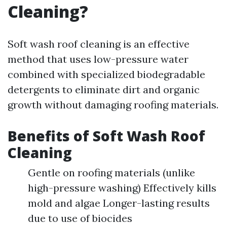
Cleaning?
Soft wash roof cleaning is an effective
method that uses low-pressure water
combined with specialized biodegradable
detergents to eliminate dirt and organic
growth without damaging roofing materials.
Benefits of Soft Wash Roof
Cleaning
Gentle on roofing materials (unlike
high-pressure washing) Effectively kills
mold and algae Longer-lasting results
due to use of biocides