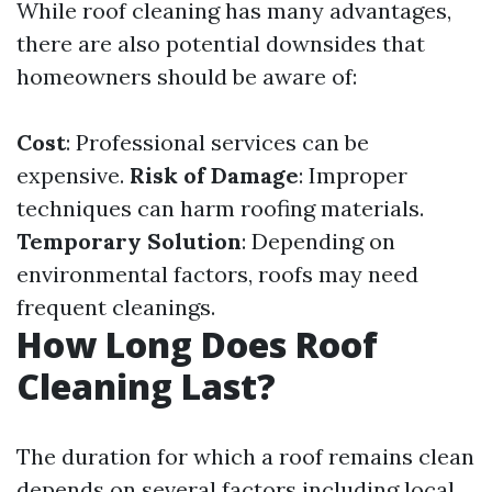
While roof cleaning has many advantages,
there are also potential downsides that
homeowners should be aware of:
Cost
: Professional services can be
expensive.
Risk of Damage
: Improper
techniques can harm roofing materials.
Temporary Solution
: Depending on
environmental factors, roofs may need
frequent cleanings.
How Long Does Roof
Cleaning Last?
The duration for which a roof remains clean
depends on several factors including local