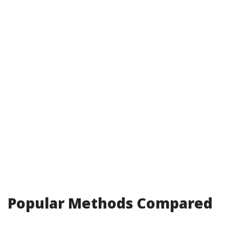
Popular Methods Compared