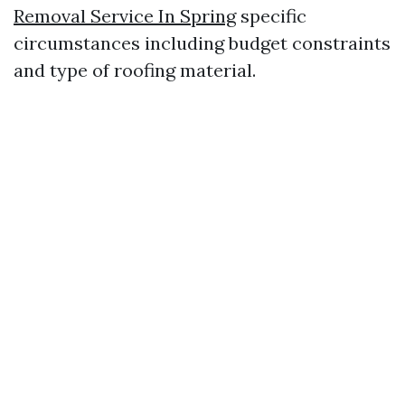
Removal Service In Spring
specific
circumstances including budget constraints
and type of roofing material.