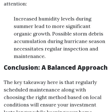
attention:
Increased humidity levels during
summer lead to more significant
organic growth. Possible storm debris
accumulation during hurricane season
necessitates regular inspection and
maintenance.
Conclusion: A Balanced Approach
The key takeaway here is that regularly
scheduled maintenance along with
choosing the right method based on local
conditions will ensure your investment