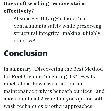
Does soft washing remove stains
effectively?
Absolutely! It targets biological
contaminants safely while preserving
structural integrity—making it highly
effective!
Conclusion
In summary, "Discovering the Best Method
for Roof Cleaning in Spring, TX" reveals
much about how essential routine
maintenance truly is beneath our feet—and
above our heads! Whether you opt for soft
wash techniques or other approaches