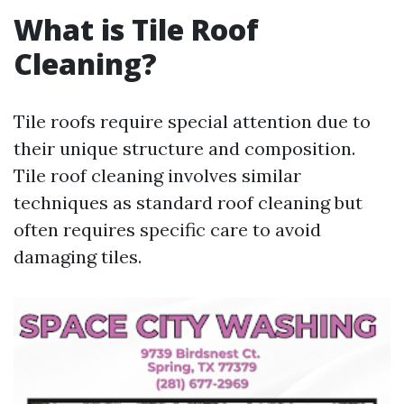
What is Tile Roof
Cleaning?
Tile roofs require special attention due to
their unique structure and composition.
Tile roof cleaning involves similar
techniques as standard roof cleaning but
often requires specific care to avoid
damaging tiles.