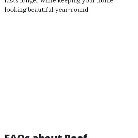
lasts longer while keeping your home
looking beautiful year-round.
FAQs about Roof