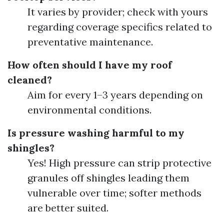
It varies by provider; check with yours
regarding coverage specifics related to
preventative maintenance.
How often should I have my roof
cleaned?
Aim for every 1–3 years depending on
environmental conditions.
Is pressure washing harmful to my
shingles?
Yes! High pressure can strip protective
granules off shingles leading them
vulnerable over time; softer methods
are better suited.