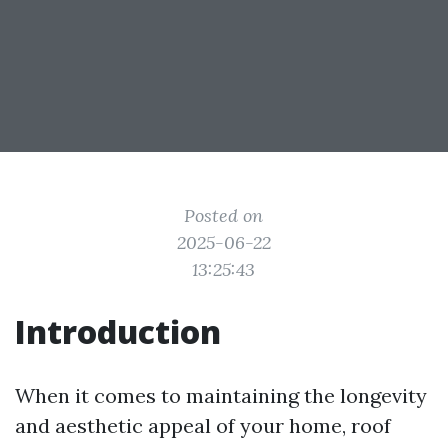
Posted on
2025-06-22
13:25:43
Introduction
When it comes to maintaining the longevity
and aesthetic appeal of your home, roof