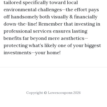
tailored specifically toward local
environmental challenges—the effort pays
off handsomely both visually & financially
down-the-line! Remember that investing in
professional services ensures lasting
benefits far beyond mere aesthetics—
protecting what’s likely one of your biggest
investments—your home!
Copyright © Lowescouponn 2026