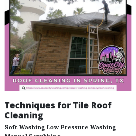
Techniques for Tile Roof
Cleaning
Soft Washing
Low Pressure Washing