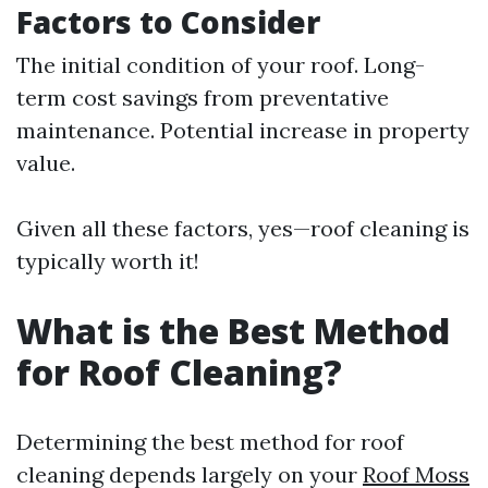
Factors to Consider
The initial condition of your roof. Long-
term cost savings from preventative
maintenance. Potential increase in property
value.
Given all these factors, yes—roof cleaning is
typically worth it!
What is the Best Method
for Roof Cleaning?
Determining the best method for roof
cleaning depends largely on your
Roof Moss