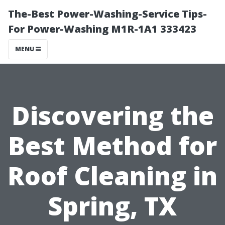
The-Best Power-Washing-Service Tips-
For Power-Washing M1R-1A1 333423
MENU
Discovering the
Best Method for
Roof Cleaning in
Spring, TX