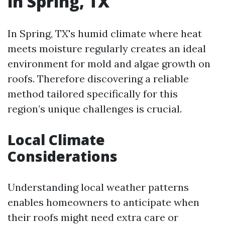
in Spring, TX
In Spring, TX's humid climate where heat
meets moisture regularly creates an ideal
environment for mold and algae growth on
roofs. Therefore discovering a reliable
method tailored specifically for this
region’s unique challenges is crucial.
Local Climate
Considerations
Understanding local weather patterns
enables homeowners to anticipate when
their roofs might need extra care or