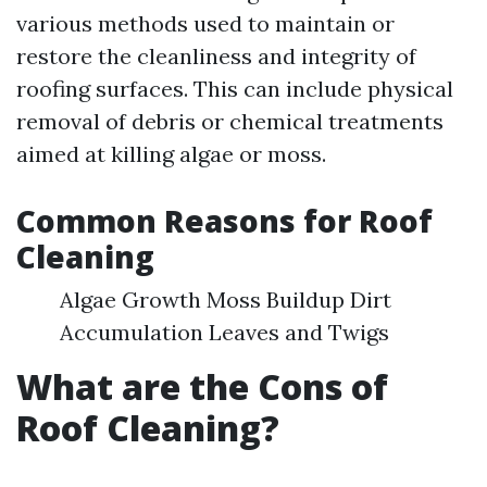
various methods used to maintain or
restore the cleanliness and integrity of
roofing surfaces. This can include physical
removal of debris or chemical treatments
aimed at killing algae or moss.
Common Reasons for Roof
Cleaning
Algae Growth Moss Buildup Dirt
Accumulation Leaves and Twigs
What are the Cons of
Roof Cleaning?