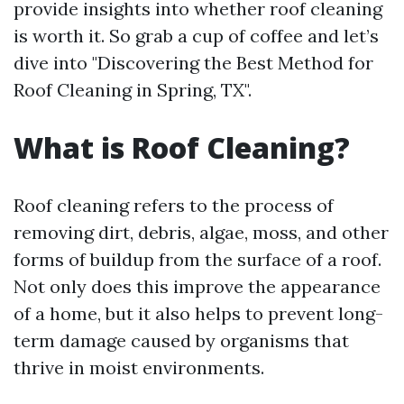
provide insights into whether roof cleaning
is worth it. So grab a cup of coffee and let’s
dive into "Discovering the Best Method for
Roof Cleaning in Spring, TX".
What is Roof Cleaning?
Roof cleaning refers to the process of
removing dirt, debris, algae, moss, and other
forms of buildup from the surface of a roof.
Not only does this improve the appearance
of a home, but it also helps to prevent long-
term damage caused by organisms that
thrive in moist environments.