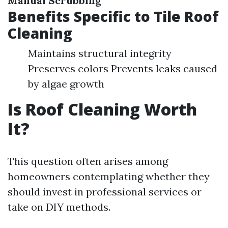
Manual Scrubbing
Benefits Specific to Tile Roof
Cleaning
Maintains structural integrity
Preserves colors Prevents leaks caused
by algae growth
Is Roof Cleaning Worth
It?
This question often arises among
homeowners contemplating whether they
should invest in professional services or
take on DIY methods.