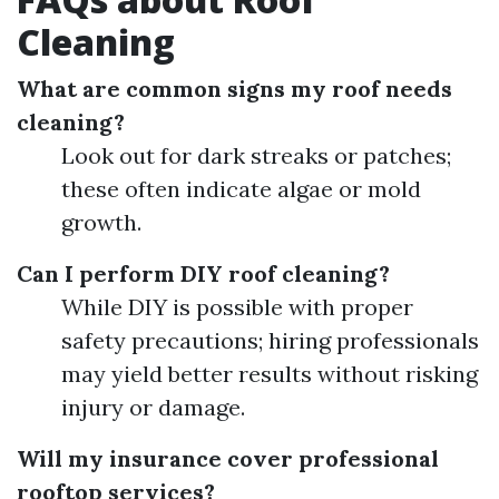
Cleaning
What are common signs my roof needs
cleaning?
Look out for dark streaks or patches;
these often indicate algae or mold
growth.
Can I perform DIY roof cleaning?
While DIY is possible with proper
safety precautions; hiring professionals
may yield better results without risking
injury or damage.
Will my insurance cover professional
rooftop services?