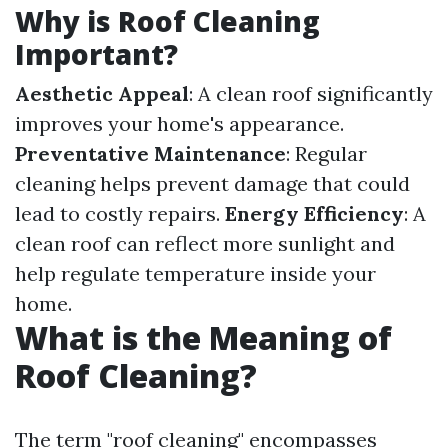
Why is Roof Cleaning
Important?
Aesthetic Appeal
: A clean roof significantly
improves your home's appearance.
Preventative Maintenance
: Regular
cleaning helps prevent damage that could
lead to costly repairs.
Energy Efficiency
: A
clean roof can reflect more sunlight and
help regulate temperature inside your
home.
What is the Meaning of
Roof Cleaning?
The term "roof cleaning" encompasses