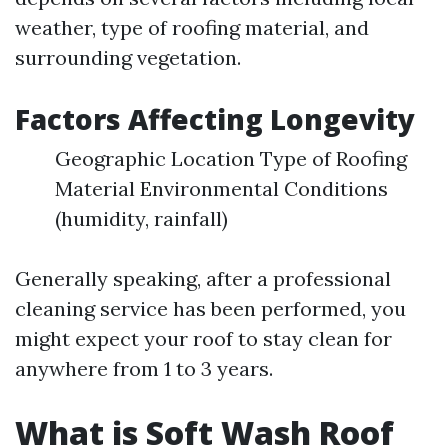
weather, type of roofing material, and
surrounding vegetation.
Factors Affecting Longevity
Geographic Location Type of Roofing
Material Environmental Conditions
(humidity, rainfall)
Generally speaking, after a professional
cleaning service has been performed, you
might expect your roof to stay clean for
anywhere from 1 to 3 years.
What is Soft Wash Roof