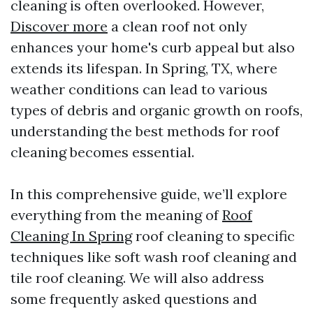
cleaning is often overlooked. However,
Discover more
a clean roof not only
enhances your home's curb appeal but also
extends its lifespan. In Spring, TX, where
weather conditions can lead to various
types of debris and organic growth on roofs,
understanding the best methods for roof
cleaning becomes essential.
In this comprehensive guide, we’ll explore
everything from the meaning of
Roof
Cleaning In Spring
roof cleaning to specific
techniques like soft wash roof cleaning and
tile roof cleaning. We will also address
some frequently asked questions and