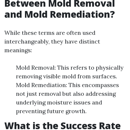
Between Mold Removal
and Mold Remediation?
While these terms are often used
interchangeably, they have distinct
meanings:
Mold Removal: This refers to physically
removing visible mold from surfaces.
Mold Remediation: This encompasses
not just removal but also addressing
underlying moisture issues and
preventing future growth.
What is the Success Rate