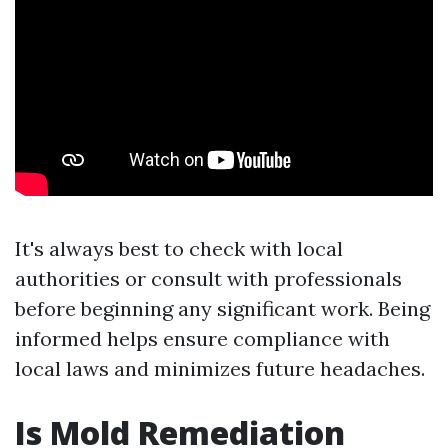
It's always best to check with local
authorities or consult with professionals
before beginning any significant work. Being
informed helps ensure compliance with
local laws and minimizes future headaches.
Is Mold Remediation