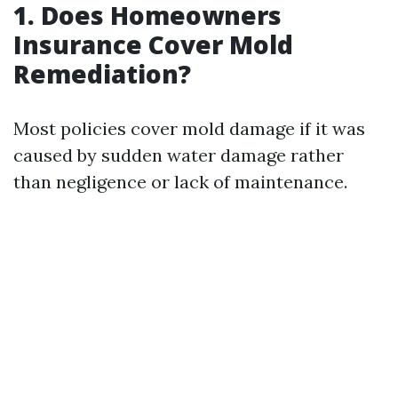
1. Does Homeowners
Insurance Cover Mold
Remediation?
Most policies cover mold damage if it was
caused by sudden water damage rather
than negligence or lack of maintenance.