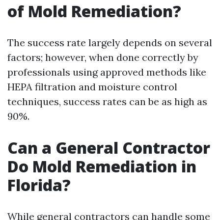
of Mold Remediation?
The success rate largely depends on several
factors; however, when done correctly by
professionals using approved methods like
HEPA filtration and moisture control
techniques, success rates can be as high as
90%.
Can a General Contractor
Do Mold Remediation in
Florida?
While general contractors can handle some