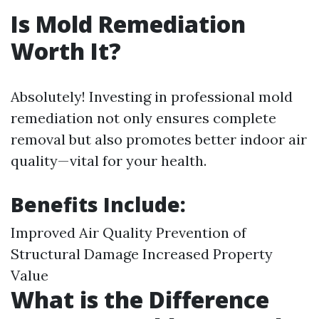
Is Mold Remediation
Worth It?
Absolutely! Investing in professional mold
remediation not only ensures complete
removal but also promotes better indoor air
quality—vital for your health.
Benefits Include:
Improved Air Quality Prevention of
Structural Damage Increased Property
Value
What is the Difference