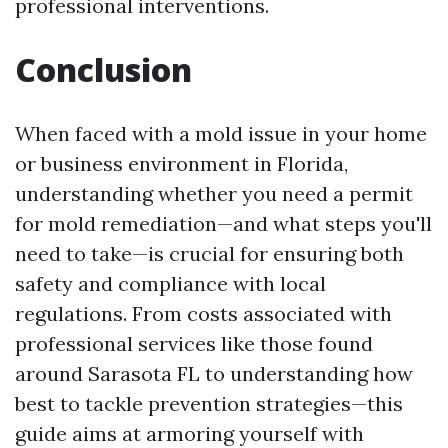
professional interventions.
Conclusion
When faced with a mold issue in your home
or business environment in Florida,
understanding whether you need a permit
for mold remediation—and what steps you'll
need to take—is crucial for ensuring both
safety and compliance with local
regulations. From costs associated with
professional services like those found
around Sarasota FL to understanding how
best to tackle prevention strategies—this
guide aims at armoring yourself with