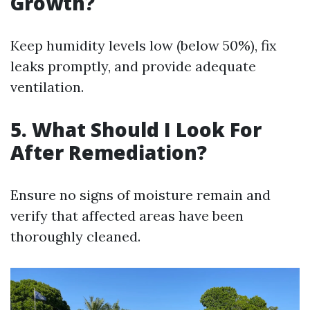
Growth?
Keep humidity levels low (below 50%), fix
leaks promptly, and provide adequate
ventilation.
5. What Should I Look For
After Remediation?
Ensure no signs of moisture remain and
verify that affected areas have been
thoroughly cleaned.