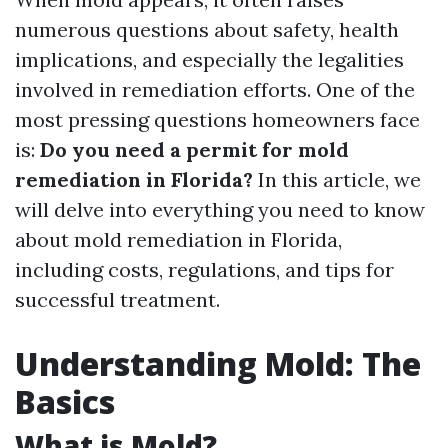
numerous questions about safety, health
implications, and especially the legalities
involved in remediation efforts. One of the
most pressing questions homeowners face
is:
Do you need a permit for mold
remediation in Florida?
In this article, we
will delve into everything you need to know
about mold remediation in Florida,
including costs, regulations, and tips for
successful treatment.
Understanding Mold: The
Basics
What is Mold?