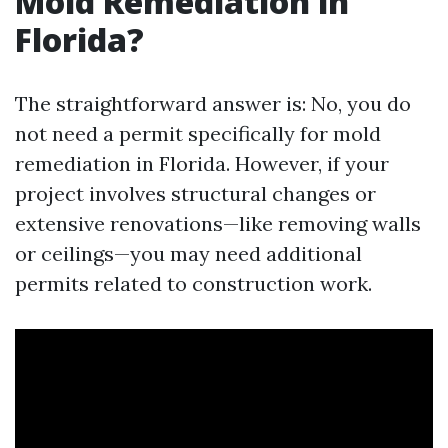
Mold Remediation in
Florida?
The straightforward answer is: No, you do
not need a permit specifically for mold
remediation in Florida. However, if your
project involves structural changes or
extensive renovations—like removing walls
or ceilings—you may need additional
permits related to construction work.