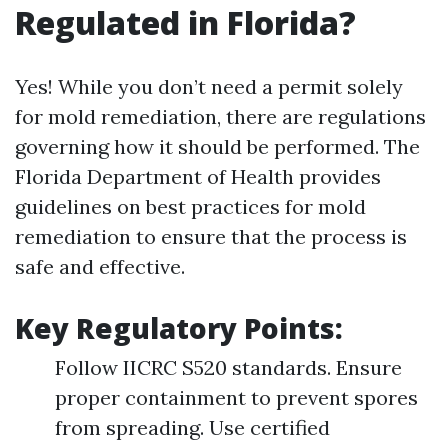
Regulated in Florida?
Yes! While you don’t need a permit solely
for mold remediation, there are regulations
governing how it should be performed. The
Florida Department of Health provides
guidelines on best practices for mold
remediation to ensure that the process is
safe and effective.
Key Regulatory Points:
Follow IICRC S520 standards. Ensure
proper containment to prevent spores
from spreading. Use certified