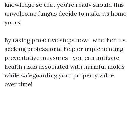
knowledge so that you're ready should this
unwelcome fungus decide to make its home
yours!
By taking proactive steps now—whether it's
seeking professional help or implementing
preventative measures—you can mitigate
health risks associated with harmful molds
while safeguarding your property value
over time!