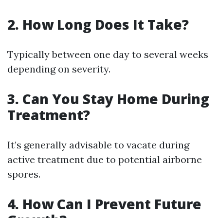
2. How Long Does It Take?
Typically between one day to several weeks
depending on severity.
3. Can You Stay Home During
Treatment?
It’s generally advisable to vacate during
active treatment due to potential airborne
spores.
4. How Can I Prevent Future