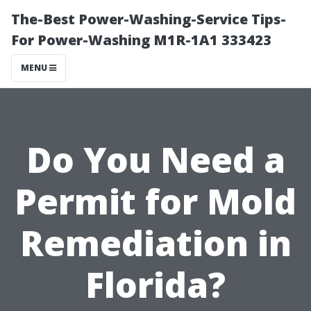
The-Best Power-Washing-Service Tips-
For Power-Washing M1R-1A1 333423
MENU
Do You Need a
Permit for Mold
Remediation in
Florida?