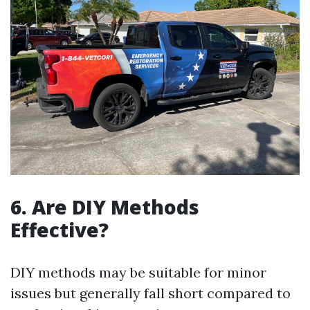
6. Are DIY Methods
Effective?
DIY methods may be suitable for minor
issues but generally fall short compared to