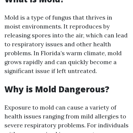
Mold is a type of fungus that thrives in
moist environments. It reproduces by
releasing spores into the air, which can lead
to respiratory issues and other health
problems. In Florida’s warm climate, mold
grows rapidly and can quickly become a
significant issue if left untreated.
Why is Mold Dangerous?
Exposure to mold can cause a variety of
health issues ranging from mild allergies to
severe respiratory problems. For individuals