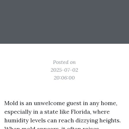
Posted on
2025-07-02
20:06:00
Mold is an unwelcome guest in any home,
especially in a state like Florida, where
humidity levels can reach dizzying heights.
When mold appears, it often raises