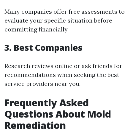
Many companies offer free assessments to
evaluate your specific situation before
committing financially.
3. Best Companies
Research reviews online or ask friends for
recommendations when seeking the best
service providers near you.
Frequently Asked
Questions About Mold
Remediation