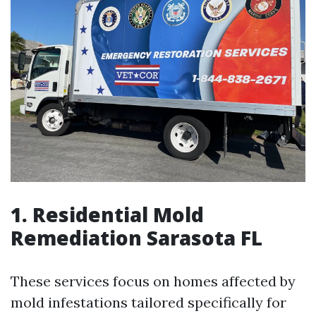
1. Residential Mold
Remediation Sarasota FL
These services focus on homes affected by
mold infestations tailored specifically for