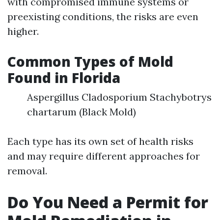
with compromised immune systems or
preexisting conditions, the risks are even
higher.
Common Types of Mold
Found in Florida
Aspergillus Cladosporium Stachybotrys
chartarum (Black Mold)
Each type has its own set of health risks
and may require different approaches for
removal.
Do You Need a Permit for