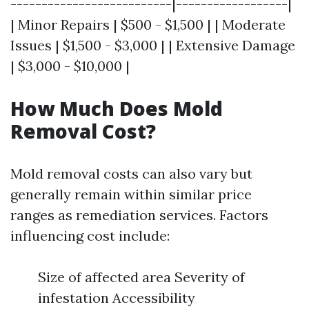
--------------------------|------------------|
| Minor Repairs | $500 - $1,500 | | Moderate
Issues | $1,500 - $3,000 | | Extensive Damage
| $3,000 - $10,000 |
How Much Does Mold
Removal Cost?
Mold removal costs can also vary but
generally remain within similar price
ranges as remediation services. Factors
influencing cost include:
Size of affected area Severity of
infestation Accessibility