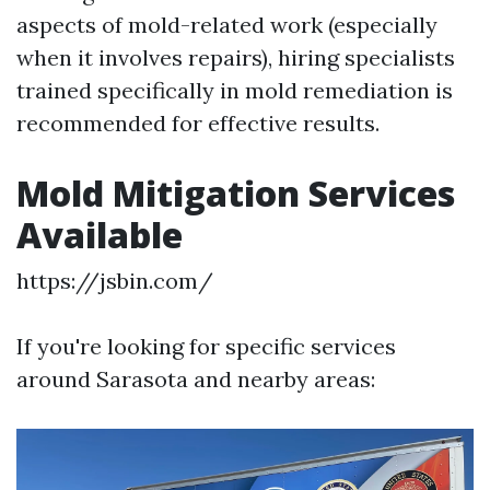
aspects of mold-related work (especially
when it involves repairs), hiring specialists
trained specifically in mold remediation is
recommended for effective results.
Mold Mitigation Services
Available
https://jsbin.com/
If you're looking for specific services
around Sarasota and nearby areas: