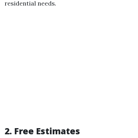
residential needs.
2. Free Estimates