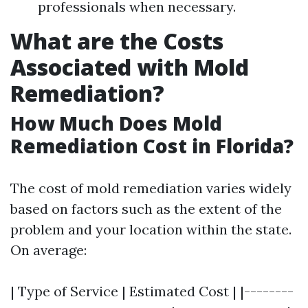
professionals when necessary.
What are the Costs
Associated with Mold
Remediation?
How Much Does Mold
Remediation Cost in Florida?
The cost of mold remediation varies widely
based on factors such as the extent of the
problem and your location within the state.
On average:
| Type of Service | Estimated Cost | |--------