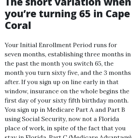
The short variation when
you’re turning 65 in Cape
Coral
Your Initial Enrollment Period runs for
seven months, establishing three months in
the past the month you switch 65, the
month you turn sixty five, and the 3 months
after. If you sign up on line early in that
window, insurance on the whole begins the
first day of your sixty fifth birthday month.
You sign up in Medicare Part A and Part B
using Social Security, now not a Florida
place of work, in spite of the fact that you
stay in Florida. Part C (Medicare Advantage),