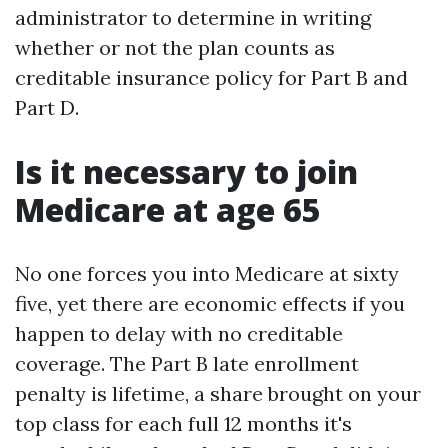
administrator to determine in writing
whether or not the plan counts as
creditable insurance policy for Part B and
Part D.
Is it necessary to join
Medicare at age 65
No one forces you into Medicare at sixty
five, yet there are economic effects if you
happen to delay with no creditable
coverage. The Part B late enrollment
penalty is lifetime, a share brought on your
top class for each full 12 months it's