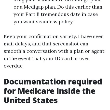
or a Medigap plan. Do this earlier than
your Part B tremendous date in case
you want seamless policy.
Keep your confirmation variety. I have seen
mail delays, and that screenshot can
smooth a conversation with a plan or agent
in the event that your ID card arrives
overdue.
Documentation required
for Medicare inside the
United States