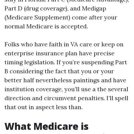
Part D (drug coverage), and Medigap
(Medicare Supplement) come after your
normal Medicare is accepted.
Folks who have faith in VA care or keep on
enterprise insurance plan have precise
timing legislation. If you’re suspending Part
B considering the fact that you or your
better half nevertheless paintings and have
institution coverage, you’ll use a the several
direction and circumvent penalties. I’ll spell
that out in aspect less than.
What Medicare is