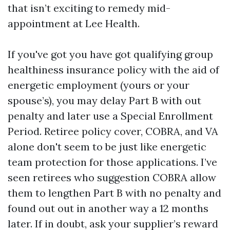
that isn’t exciting to remedy mid-
appointment at Lee Health.
If you've got you have got qualifying group
healthiness insurance policy with the aid of
energetic employment (yours or your
spouse’s), you may delay Part B with out
penalty and later use a Special Enrollment
Period. Retiree policy cover, COBRA, and VA
alone don't seem to be just like energetic
team protection for those applications. I’ve
seen retirees who suggestion COBRA allow
them to lengthen Part B with no penalty and
found out out in another way a 12 months
later. If in doubt, ask your supplier’s reward