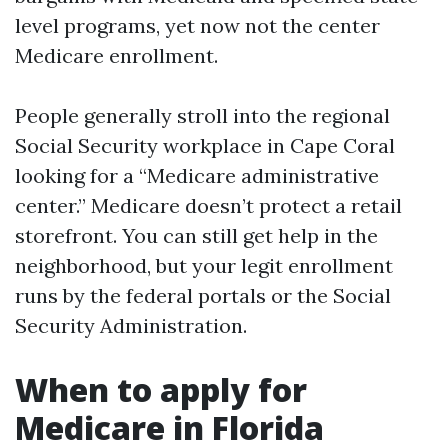
level programs, yet now not the center
Medicare enrollment.
People generally stroll into the regional
Social Security workplace in Cape Coral
looking for a “Medicare administrative
center.” Medicare doesn’t protect a retail
storefront. You can still get help in the
neighborhood, but your legit enrollment
runs by the federal portals or the Social
Security Administration.
When to apply for
Medicare in Florida