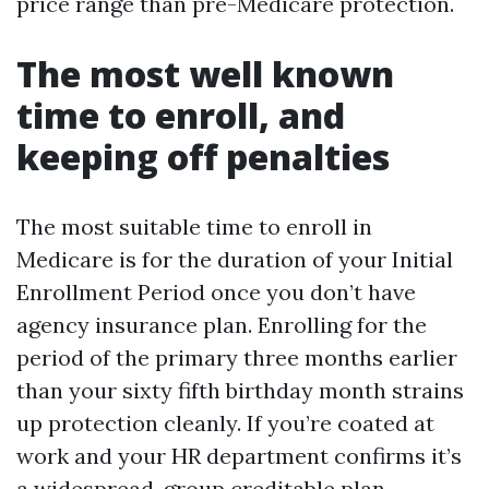
price range than pre-Medicare protection.
The most well known
time to enroll, and
keeping off penalties
The most suitable time to enroll in
Medicare is for the duration of your Initial
Enrollment Period once you don’t have
agency insurance plan. Enrolling for the
period of the primary three months earlier
than your sixty fifth birthday month strains
up protection cleanly. If you’re coated at
work and your HR department confirms it’s
a widespread-group creditable plan,