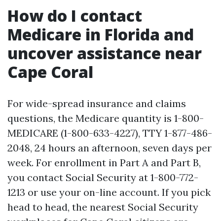
How do I contact
Medicare in Florida and
uncover assistance near
Cape Coral
For wide-spread insurance and claims
questions, the Medicare quantity is 1-800-
MEDICARE (1-800-633-4227), TTY 1-877-486-
2048, 24 hours an afternoon, seven days per
week. For enrollment in Part A and Part B,
you contact Social Security at 1-800-772-
1213 or use your on-line account. If you pick
head to head, the nearest Social Security