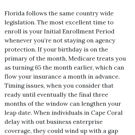
Florida follows the same country wide
legislation. The most excellent time to
enroll is your Initial Enrollment Period
whenever you’re not staying on agency
protection. If your birthday is on the
primary of the month, Medicare treats you
as turning 65 the month earlier, which can
flow your insurance a month in advance.
Timing issues, when you consider that
ready until eventually the final three
months of the window can lengthen your
leap date. When individuals in Cape Coral
delay with out business enterprise
coverage, they could wind up with a gap