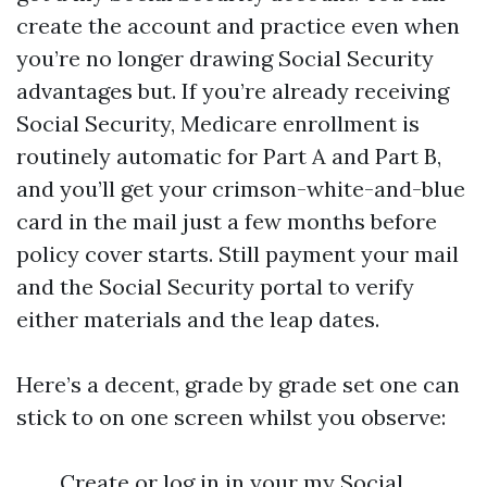
create the account and practice even when
you’re no longer drawing Social Security
advantages but. If you’re already receiving
Social Security, Medicare enrollment is
routinely automatic for Part A and Part B,
and you’ll get your crimson-white-and-blue
card in the mail just a few months before
policy cover starts. Still payment your mail
and the Social Security portal to verify
either materials and the leap dates.
Here’s a decent, grade by grade set one can
stick to on one screen whilst you observe:
Create or log in in your my Social