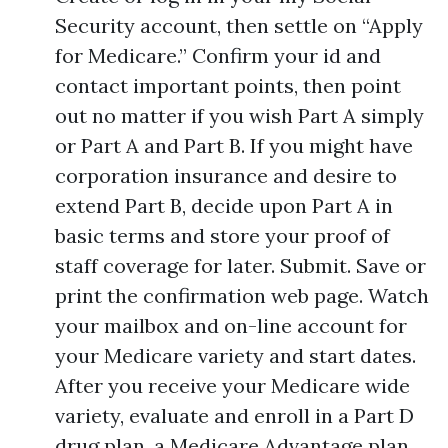
Security account, then settle on “Apply
for Medicare.” Confirm your id and
contact important points, then point
out no matter if you wish Part A simply
or Part A and Part B. If you might have
corporation insurance and desire to
extend Part B, decide upon Part A in
basic terms and store your proof of
staff coverage for later. Submit. Save or
print the confirmation web page. Watch
your mailbox and on-line account for
your Medicare variety and start dates.
After you receive your Medicare wide
variety, evaluate and enroll in a Part D
drug plan, a Medicare Advantage plan,