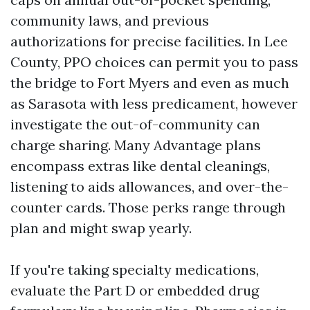
community laws, and previous
authorizations for precise facilities. In Lee
County, PPO choices can permit you to pass
the bridge to Fort Myers and even as much
as Sarasota with less predicament, however
investigate the out-of-community can
charge sharing. Many Advantage plans
encompass extras like dental cleanings,
listening to aids allowances, and over-the-
counter cards. Those perks range through
plan and might swap yearly.
If you're taking specialty medications,
evaluate the Part D or embedded drug