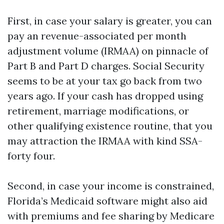
First, in case your salary is greater, you can
pay an revenue-associated per month
adjustment volume (IRMAA) on pinnacle of
Part B and Part D charges. Social Security
seems to be at your tax go back from two
years ago. If your cash has dropped using
retirement, marriage modifications, or
other qualifying existence routine, that you
may attraction the IRMAA with kind SSA-
forty four.
Second, in case your income is constrained,
Florida’s Medicaid software might also aid
with premiums and fee sharing by Medicare