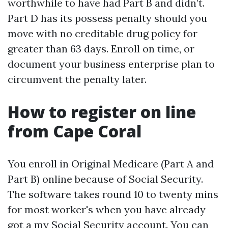
worthwhile to have had Part B and didn’t.
Part D has its possess penalty should you
move with no creditable drug policy for
greater than 63 days. Enroll on time, or
document your business enterprise plan to
circumvent the penalty later.
How to register on line
from Cape Coral
You enroll in Original Medicare (Part A and
Part B) online because of Social Security.
The software takes round 10 to twenty mins
for most worker's when you have already
got a my Social Security account. You can