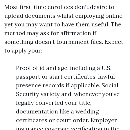
Most first-time enrollees don’t desire to
upload documents whilst employing online,
yet you may want to have them useful. The
method may ask for affirmation if
something doesn’t tournament files. Expect
to apply your:
Proof of id and age, including a U.S.
passport or start certificates; lawful
presence records if applicable. Social
Security variety and, whenever you’ve
legally converted your title,
documentation like a wedding
certificates or court order. Employer
insurance coverage verification in the