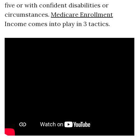
five or with confident disabilities or
circumstances.
Medicare Enrollment
Income comes into play in 3 tactics.