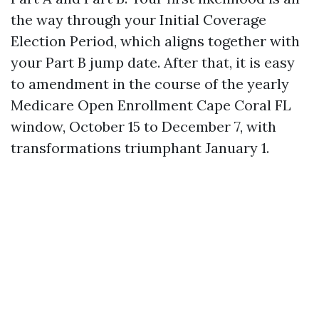
the way through your Initial Coverage
Election Period, which aligns together with
your Part B jump date. After that, it is easy
to amendment in the course of the yearly
Medicare Open Enrollment Cape Coral FL
window, October 15 to December 7, with
transformations triumphant January 1.