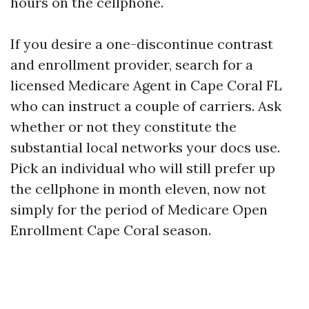
hours on the cellphone.
If you desire a one-discontinue contrast
and enrollment provider, search for a
licensed Medicare Agent in Cape Coral FL
who can instruct a couple of carriers. Ask
whether or not they constitute the
substantial local networks your docs use.
Pick an individual who will still prefer up
the cellphone in month eleven, now not
simply for the period of Medicare Open
Enrollment Cape Coral season.