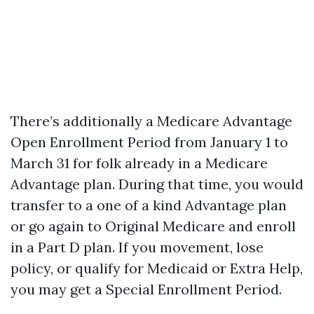
There’s additionally a Medicare Advantage
Open Enrollment Period from January 1 to
March 31 for folk already in a Medicare
Advantage plan. During that time, you would
transfer to a one of a kind Advantage plan
or go again to Original Medicare and enroll
in a Part D plan. If you movement, lose
policy, or qualify for Medicaid or Extra Help,
you may get a Special Enrollment Period.