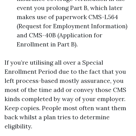
event you prolong Part B, which later
makes use of paperwork CMS-L564
(Request for Employment Information)
and CMS-40B (Application for
Enrollment in Part B).
If you’re utilising all over a Special
Enrollment Period due to the fact that you
left process-based mostly assurance, you
most of the time add or convey those CMS
kinds completed by way of your employer.
Keep copies. People most often want them
back whilst a plan tries to determine
eligibility.