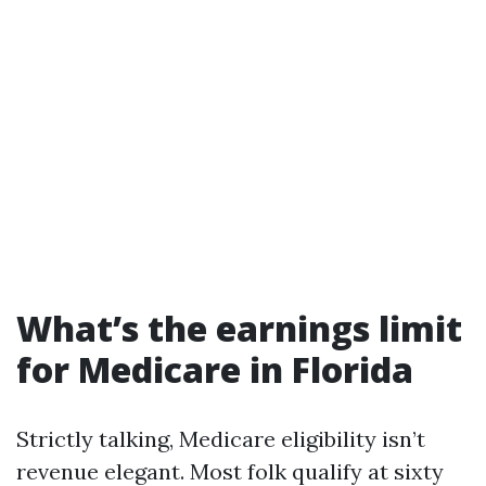
What’s the earnings limit
for Medicare in Florida
Strictly talking, Medicare eligibility isn’t
revenue elegant. Most folk qualify at sixty