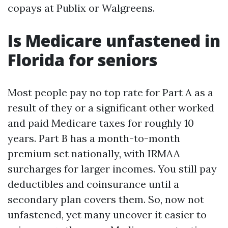
copays at Publix or Walgreens.
Is Medicare unfastened in
Florida for seniors
Most people pay no top rate for Part A as a
result of they or a significant other worked
and paid Medicare taxes for roughly 10
years. Part B has a month-to-month
premium set nationally, with IRMAA
surcharges for larger incomes. You still pay
deductibles and coinsurance until a
secondary plan covers them. So, now not
unfastened, yet many uncover it easier to