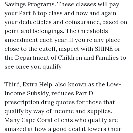
Savings Programs. These classes will pay
your Part B top class and now and again
your deductibles and coinsurance, based on
point and belongings. The thresholds
amendment each year. If you’re any place
close to the cutoff, inspect with SHINE or
the Department of Children and Families to
see once you qualify.
Third, Extra Help, also known as the Low-
Income Subsidy, reduces Part D
prescription drug quotes for those that
qualify by way of income and supplies.
Many Cape Coral clients who qualify are
amazed at how a good deal it lowers their