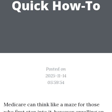
Quick How-To
Posted on
2025-11-14
05:59:54
Medicare can think like a maze for those
who first step into it, however enrolling on-