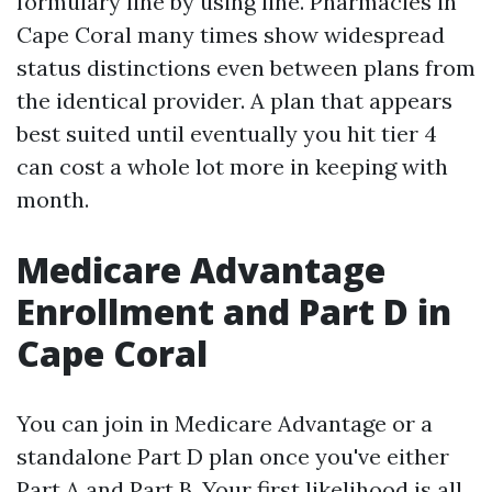
formulary line by using line. Pharmacies in
Cape Coral many times show widespread
status distinctions even between plans from
the identical provider. A plan that appears
best suited until eventually you hit tier 4
can cost a whole lot more in keeping with
month.
Medicare Advantage
Enrollment and Part D in
Cape Coral
You can join in Medicare Advantage or a
standalone Part D plan once you've either
Part A and Part B. Your first likelihood is all