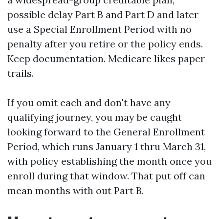
possible delay Part B and Part D and later
use a Special Enrollment Period with no
penalty after you retire or the policy ends.
Keep documentation. Medicare likes paper
trails.
If you omit each and don't have any
qualifying journey, you may be caught
looking forward to the General Enrollment
Period, which runs January 1 thru March 31,
with policy establishing the month once you
enroll during that window. That put off can
mean months with out Part B.