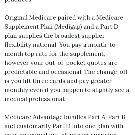
Original Medicare paired with a Medicare
Supplement Plan (Medigap) and a Part D
plan supplies the broadest supplier
flexibility national. You pay a month-to-
month top rate for the supplement,
however your out-of-pocket quotes are
predictable and occasional. The change-off
is you lift three cards and pay greater
monthly even if you happen to slightly see a
medical professional.
Medicare Advantage bundles Part A, Part B,
and customarily Part D into one plan with
caps on annual out-of-pocket spending,