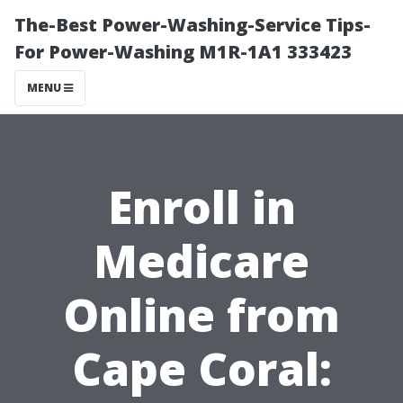
The-Best Power-Washing-Service Tips-
For Power-Washing M1R-1A1 333423
MENU
Enroll in
Medicare
Online from
Cape Coral: