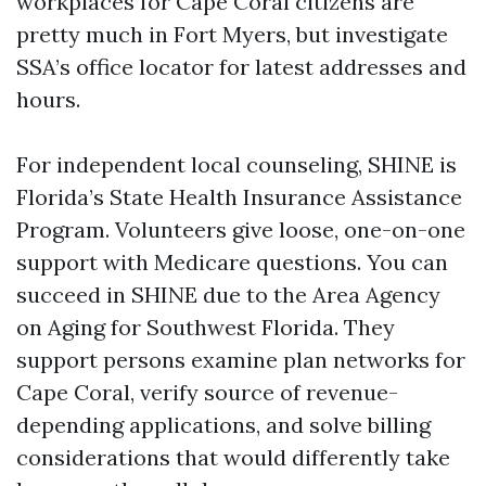
workplaces for Cape Coral citizens are
pretty much in Fort Myers, but investigate
SSA’s office locator for latest addresses and
hours.
For independent local counseling, SHINE is
Florida’s State Health Insurance Assistance
Program. Volunteers give loose, one-on-one
support with Medicare questions. You can
succeed in SHINE due to the Area Agency
on Aging for Southwest Florida. They
support persons examine plan networks for
Cape Coral, verify source of revenue-
depending applications, and solve billing
considerations that would differently take