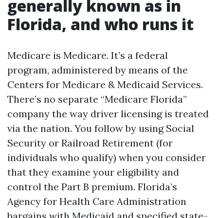
generally known as in
Florida, and who runs it
Medicare is Medicare. It’s a federal
program, administered by means of the
Centers for Medicare & Medicaid Services.
There’s no separate “Medicare Florida”
company the way driver licensing is treated
via the nation. You follow by using Social
Security or Railroad Retirement (for
individuals who qualify) when you consider
that they examine your eligibility and
control the Part B premium. Florida’s
Agency for Health Care Administration
bargains with Medicaid and specified state-