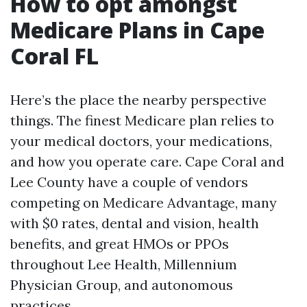
How to opt amongst
Medicare Plans in Cape
Coral FL
Here’s the place the nearby perspective
things. The finest Medicare plan relies to
your medical doctors, your medications,
and how you operate care. Cape Coral and
Lee County have a couple of vendors
competing on Medicare Advantage, many
with $0 rates, dental and vision, health
benefits, and great HMOs or PPOs
throughout Lee Health, Millennium
Physician Group, and autonomous
practices.