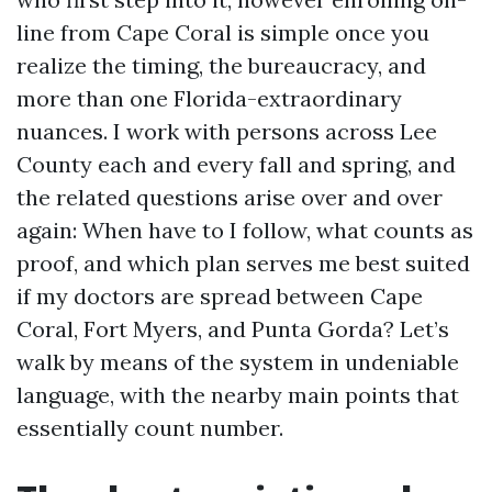
line from Cape Coral is simple once you
realize the timing, the bureaucracy, and
more than one Florida-extraordinary
nuances. I work with persons across Lee
County each and every fall and spring, and
the related questions arise over and over
again: When have to I follow, what counts as
proof, and which plan serves me best suited
if my doctors are spread between Cape
Coral, Fort Myers, and Punta Gorda? Let’s
walk by means of the system in undeniable
language, with the nearby main points that
essentially count number.