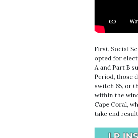
First, Social S
opted for elec
A and Part B su
Period, those d
switch 65, or 
within the win
Cape Coral, wh
take end result