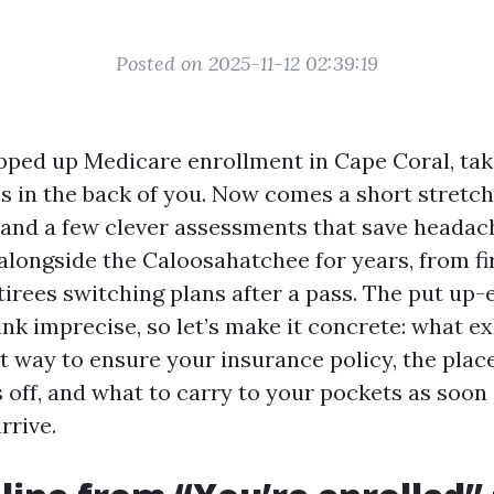
Posted on 2025-11-12 02:39:19
apped up Medicare enrollment in Cape Coral, tak
is in the back of you. Now comes a short stretch
, and a few clever assessments that save headache
alongside the Caloosahatchee for years, from fi
tirees switching plans after a pass. The put up
ink imprecise, so let’s make it concrete: what ex
ht way to ensure your insurance policy, the plac
 off, and what to carry to your pockets as soon
rrive.