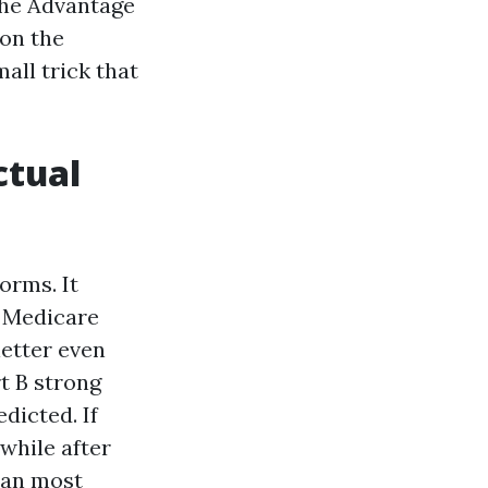
 the Advantage
 on the
all trick that
ctual
orms. It
y Medicare
letter even
rt B strong
dicted. If
while after
han most