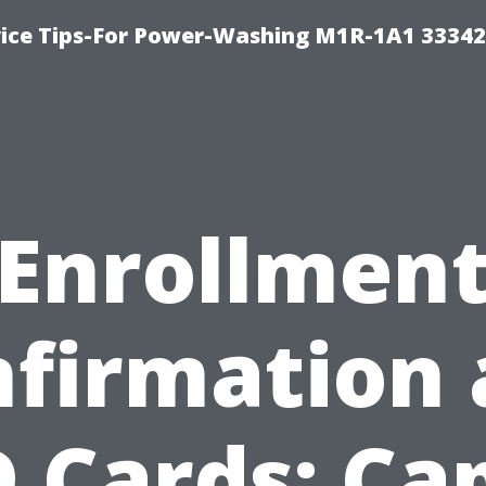
ice Tips-For Power-Washing M1R-1A1 3334
Enrollmen
firmation
D Cards: Ca