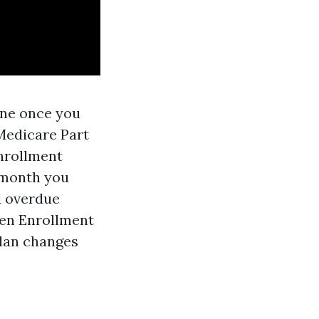
line once you
 Medicare Part
Enrollment
e month you
d overdue
pen Enrollment
plan changes