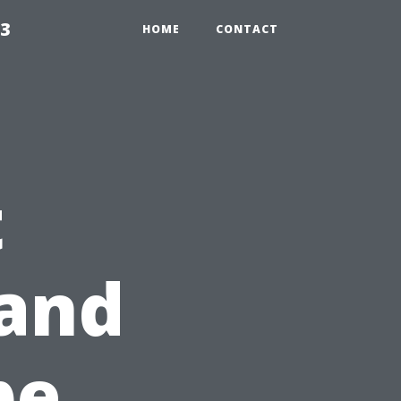
23
HOME
CONTACT
t
 and
pe