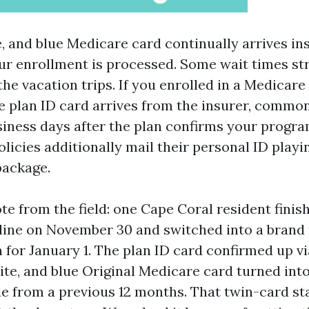
, and blue Medicare card continually arrives ins
ur enrollment is processed. Some wait times str
he vacation trips. If you enrolled in a Medicar
e plan ID card arrives from the insurer, commonl
siness days after the plan confirms your progra
licies additionally mail their personal ID playi
package.
te from the field: one Cape Coral resident fini
line on November 30 and switched into a bran
 for January 1. The plan ID card confirmed up v
ite, and blue Original Medicare card turned int
le from a previous 12 months. That twin-card sta