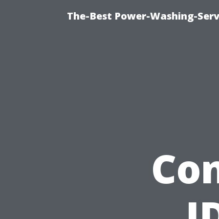
The-Best Power-Washing-Serv
Con
I