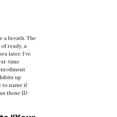
e a breath. The
 of ready, a
s later. I’ve
rst-time
-enrollment
hibits up
e to name if
 as those ID