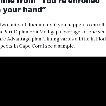
line from “You’re enrolled”
in your hand”
 two units of documents if you happen to enrolle
a Part D plan or a Medigap coverage, or one se
e Advantage plan. Timing varies a little in Flor
ects in Cape Coral see a sample.