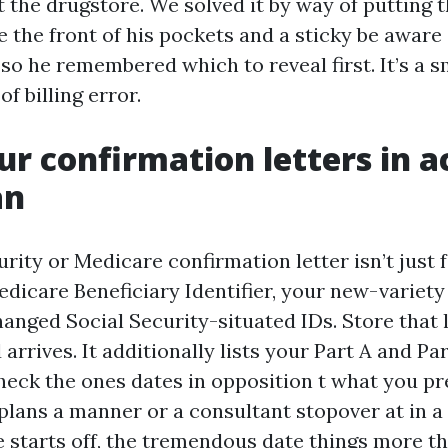
t the drugstore. We solved it by way of putting
e the front of his pockets and a sticky be aware
o he remembered which to reveal first. It’s a sm
of billing error.
r confirmation letters in a
an
rity or Medicare confirmation letter isn’t just f
edicare Beneficiary Identifier, your new-variet
anged Social Security-situated IDs. Store that 
 arrives. It additionally lists your Part A and Pa
heck the ones dates in opposition t what you pre
plans a manner or a consultant stopover at in a 
 starts off, the tremendous date things more t