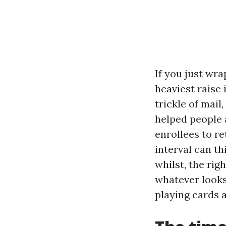
If you just wr
heaviest raise 
trickle of mail
helped people 
enrollees to re
interval can th
whilst, the rig
whatever looks
playing cards a