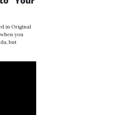
 to “Your
d in Original
t when you
ida, but