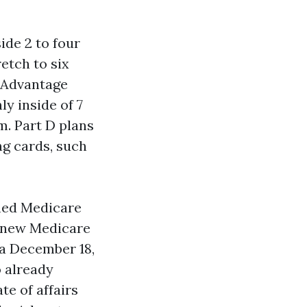
ide 2 to four
etch to six
e Advantage
y inside of 7
m. Part D plans
ng cards, such
shed Medicare
d new Medicare
ia December 18,
o already
te of affairs