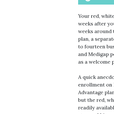
Your red, white
weeks after yo
weeks around t
plan, a separat
to fourteen bu
and Medigap po
as a welcome 
A quick anecdo
enrollment on 
Advantage plan
but the red, wh
readily availab