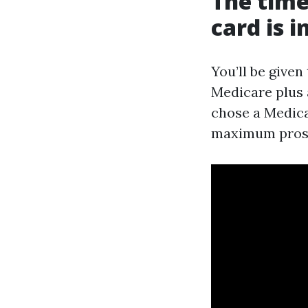
The time
card is 
You’ll be given
Medicare plus 
chose a Medicar
maximum prosp