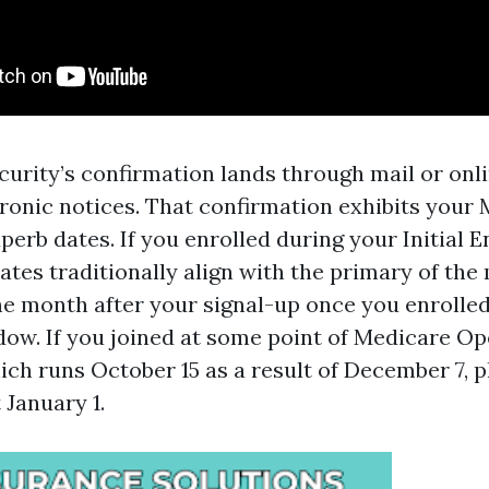
ecurity’s confirmation lands through mail or on
tronic notices. That confirmation exhibits your
perb dates. If you enrolled during your Initial 
ates traditionally align with the primary of th
the month after your signal-up once you enrolle
dow. If you joined at some point of Medicare O
ich runs October 15 as a result of December 7, 
 January 1.