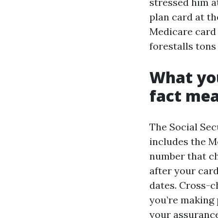
stressed him a
plan card at th
Medicare card s
forestalls tons 
What you
fact me
The Social Secu
includes the M
number that ch
after your card
dates. Cross-c
you’re making 
your assurance