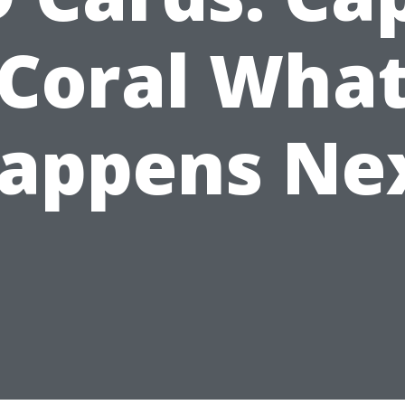
Coral Wha
appens Ne