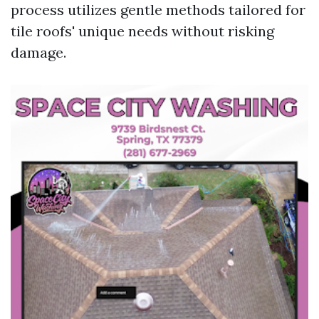
process utilizes gentle methods tailored for
tile roofs' unique needs without risking
damage.