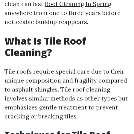
clean can last
Roof Cleaning In Spring
anywhere from one to three years before
noticeable buildup reappears.
What Is Tile Roof
Cleaning?
Tile roofs require special care due to their
unique composition and fragility compared
to asphalt shingles. Tile roof cleaning
involves similar methods as other types but
emphasizes gentle treatment to prevent
cracking or breaking tiles.