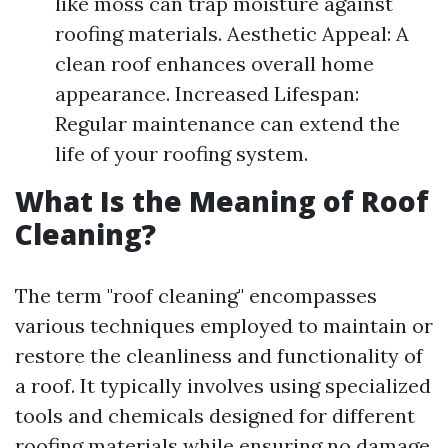
like moss can trap moisture against
roofing materials. Aesthetic Appeal: A
clean roof enhances overall home
appearance. Increased Lifespan:
Regular maintenance can extend the
life of your roofing system.
What Is the Meaning of Roof
Cleaning?
The term "roof cleaning" encompasses
various techniques employed to maintain or
restore the cleanliness and functionality of
a roof. It typically involves using specialized
tools and chemicals designed for different
roofing materials while ensuring no damage