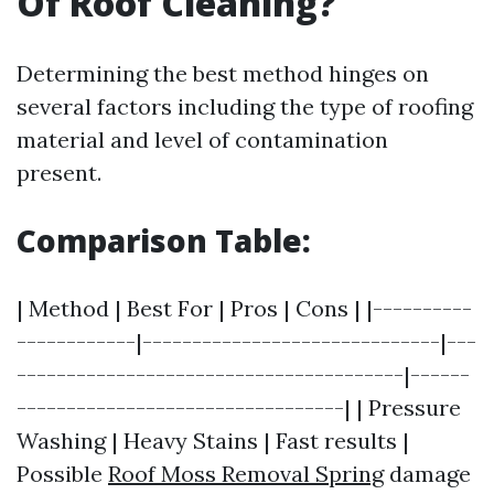
Of Roof Cleaning?
Determining the best method hinges on
several factors including the type of roofing
material and level of contamination
present.
Comparison Table:
| Method | Best For | Pros | Cons | |----------
------------|------------------------------|---
---------------------------------------|------
---------------------------------| | Pressure
Washing | Heavy Stains | Fast results |
Possible
Roof Moss Removal Spring
damage