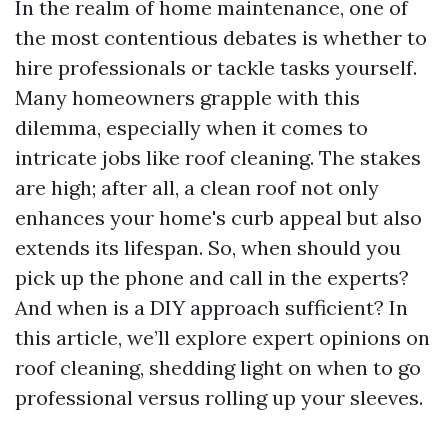
In the realm of home maintenance, one of
the most contentious debates is whether to
hire professionals or tackle tasks yourself.
Many homeowners grapple with this
dilemma, especially when it comes to
intricate jobs like roof cleaning. The stakes
are high; after all, a clean roof not only
enhances your home's curb appeal but also
extends its lifespan. So, when should you
pick up the phone and call in the experts?
And when is a DIY approach sufficient? In
this article, we’ll explore expert opinions on
roof cleaning, shedding light on when to go
professional versus rolling up your sleeves.