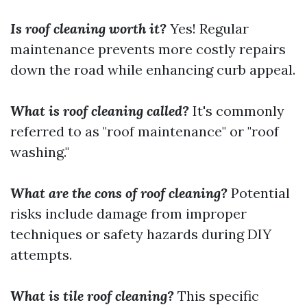
Is roof cleaning worth it?
Yes! Regular
maintenance prevents more costly repairs
down the road while enhancing curb appeal.
What is roof cleaning called?
It's commonly
referred to as "roof maintenance" or "roof
washing."
What are the cons of roof cleaning?
Potential
risks include damage from improper
techniques or safety hazards during DIY
attempts.
What is tile roof cleaning?
This specific