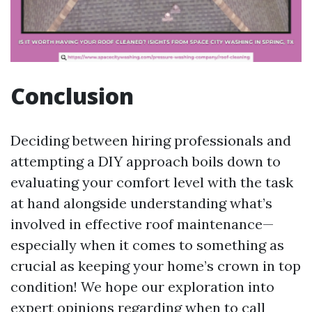
Conclusion
Deciding between hiring professionals and
attempting a DIY approach boils down to
evaluating your comfort level with the task
at hand alongside understanding what’s
involved in effective roof maintenance—
especially when it comes to something as
crucial as keeping your home’s crown in top
condition! We hope our exploration into
expert opinions regarding when to call