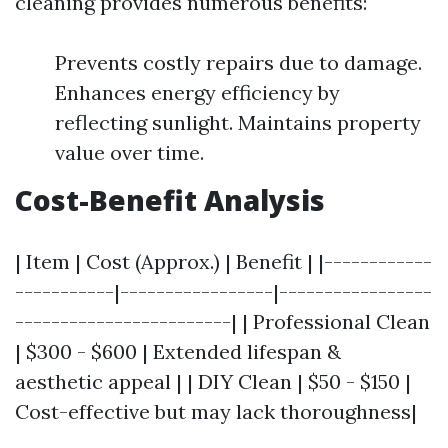
cleaning provides numerous benefits:
Prevents costly repairs due to damage.
Enhances energy efficiency by
reflecting sunlight. Maintains property
value over time.
Cost-Benefit Analysis
| Item | Cost (Approx.) | Benefit | |------------
-----------|-----------------|-----------------
------------------------| | Professional Clean
| $300 - $600 | Extended lifespan &
aesthetic appeal | | DIY Clean | $50 - $150 |
Cost-effective but may lack thoroughness|