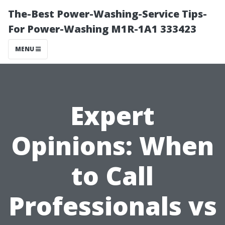
The-Best Power-Washing-Service Tips-
For Power-Washing M1R-1A1 333423
MENU
Expert
Opinions: When
to Call
Professionals vs