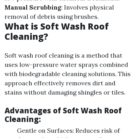
Manual Scrubbing
: Involves physical
removal of debris using brushes.
What is Soft Wash Roof
Cleaning?
Soft wash roof cleaning is a method that
uses low-pressure water sprays combined
with biodegradable cleaning solutions. This
approach effectively removes dirt and
stains without damaging shingles or tiles.
Advantages of Soft Wash Roof
Cleaning:
Gentle on Surfaces: Reduces risk of