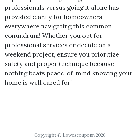
professionals versus going it alone has
provided clarity for homeowners
everywhere navigating this common
conundrum! Whether you opt for
professional services or decide on a
weekend project, ensure you prioritize
safety and proper technique because
nothing beats peace-of-mind knowing your
home is well cared for!
Copyright © Lowescouponn 2026