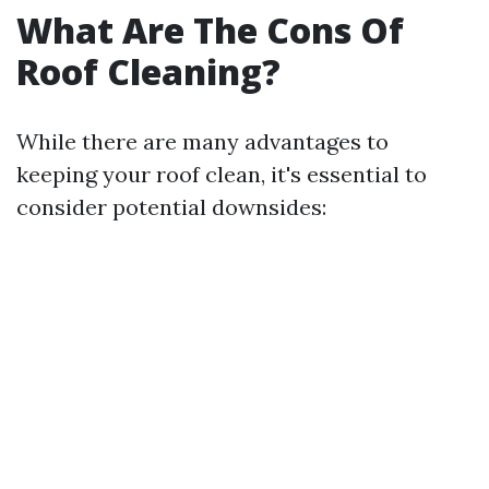
What Are The Cons Of
Roof Cleaning?
While there are many advantages to
keeping your roof clean, it's essential to
consider potential downsides: