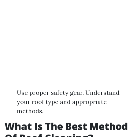
Use proper safety gear. Understand
your roof type and appropriate
methods.
What Is The Best Method