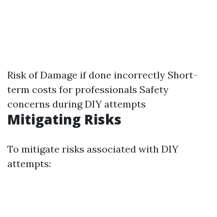
Risk of Damage if done incorrectly Short-
term costs for professionals Safety
concerns during DIY attempts
Mitigating Risks
To mitigate risks associated with DIY
attempts: