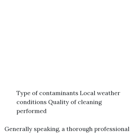
Type of contaminants Local weather
conditions Quality of cleaning
performed
Generally speaking, a thorough professional