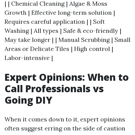
| | Chemical Cleaning | Algae & Moss
Growth | Effective long-term solution |
Requires careful application | | Soft
Washing | All types | Safe & eco-friendly |
May take longer | | Manual Scrubbing | Small
Areas or Delicate Tiles | High control |
Labor-intensive |
Expert Opinions: When to
Call Professionals vs
Going DIY
When it comes down to it, expert opinions
often suggest erring on the side of caution