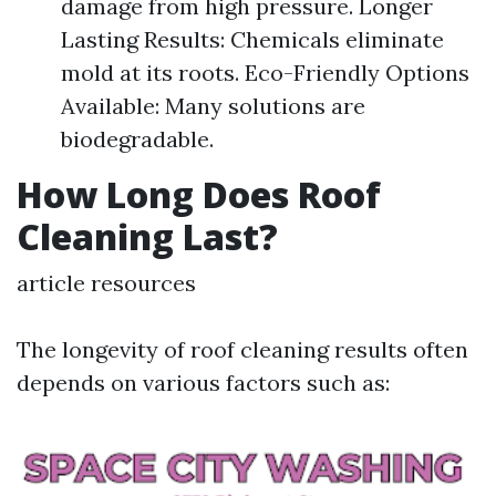
damage from high pressure. Longer
Lasting Results: Chemicals eliminate
mold at its roots. Eco-Friendly Options
Available: Many solutions are
biodegradable.
How Long Does Roof
Cleaning Last?
article resources
The longevity of roof cleaning results often
depends on various factors such as: