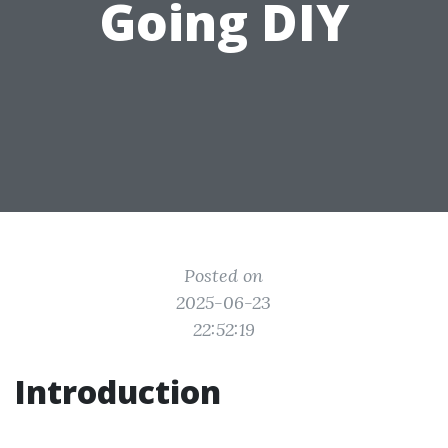
Going DIY
Posted on
2025-06-23
22:52:19
Introduction