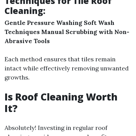
Techniques for Tile Roof
Cleaning:
Gentle Pressure Washing
Soft Wash
Techniques
Manual Scrubbing with Non-
Abrasive Tools
Each method ensures that tiles remain
intact while effectively removing unwanted
growths.
Is Roof Cleaning Worth
It?
Absolutely! Investing in regular roof