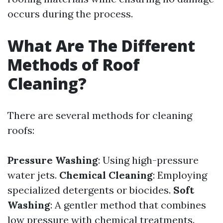
occurs during the process.
What Are The Different
Methods of Roof
Cleaning?
There are several methods for cleaning
roofs:
Pressure Washing
: Using high-pressure
water jets.
Chemical Cleaning
: Employing
specialized detergents or biocides.
Soft
Washing
: A gentler method that combines
low pressure with chemical treatments.