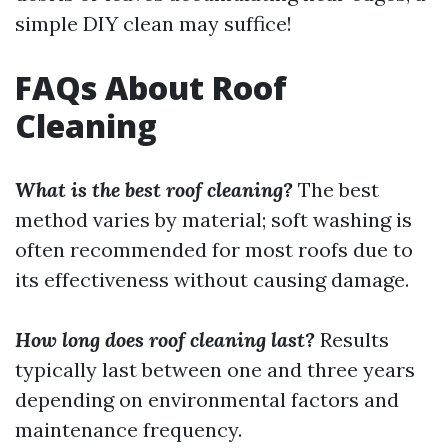
simple DIY clean may suffice!
FAQs About Roof
Cleaning
What is the best roof cleaning?
The best
method varies by material; soft washing is
often recommended for most roofs due to
its effectiveness without causing damage.
How long does roof cleaning last?
Results
typically last between one and three years
depending on environmental factors and
maintenance frequency.