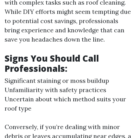
with complex tasks such as roof cleaning.
While DIY efforts might seem tempting due
to potential cost savings, professionals
bring experience and knowledge that can
save you headaches down the line.
Signs You Should Call
Professionals:
Significant staining or moss buildup
Unfamiliarity with safety practices
Uncertain about which method suits your
roof type
Conversely, if you’re dealing with minor
debris or leaves accumulating near edges, a