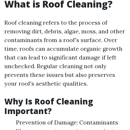
What is Roof Cleaning?
Roof cleaning refers to the process of
removing dirt, debris, algae, moss, and other
contaminants from a roof's surface. Over
time, roofs can accumulate organic growth
that can lead to significant damage if left
unchecked. Regular cleaning not only
prevents these issues but also preserves
your roof’s aesthetic qualities.
Why Is Roof Cleaning
Important?
Prevention of Damage: Contaminants