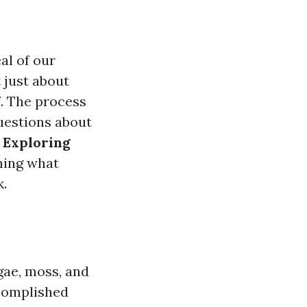
al of our
 just about
f. The process
questions about
o
Exploring
ning what
k.
lgae, moss, and
ccomplished