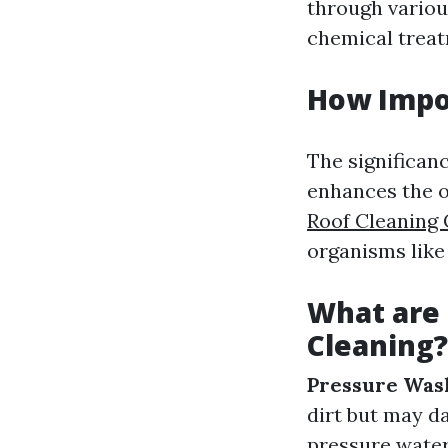
through variou
chemical treat
How Impor
The significanc
enhances the o
Roof Cleaning
organisms like
What are
Cleaning?
Pressure Was
dirt but may d
pressure water