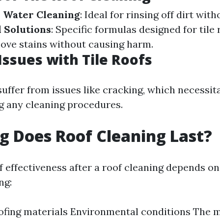
 Water Cleaning
: Ideal for rinsing off dirt wi
 Solutions
: Specific formulas designed for tile
move stains without causing harm.
sues with Tile Roofs
suffer from issues like cracking, which necessit
g any cleaning procedures.
 Does Roof Cleaning Last?
f effectiveness after a roof cleaning depends on
ng:
ofing materials Environmental conditions The 