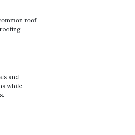
t common roof
roofing
als and
ns while
s.