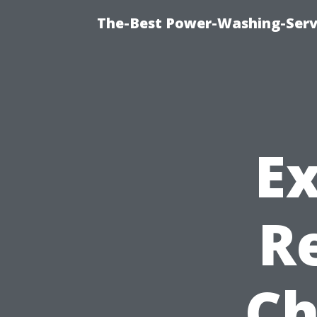
The-Best Power-Washing-Serv
Ex
R
Ch