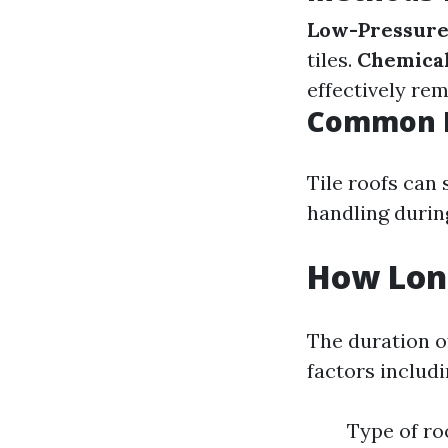
Low-Pressure
tiles.
Chemical
effectively re
Common Is
Tile roofs can 
handling durin
How Long
The duration o
factors includi
Type of ro