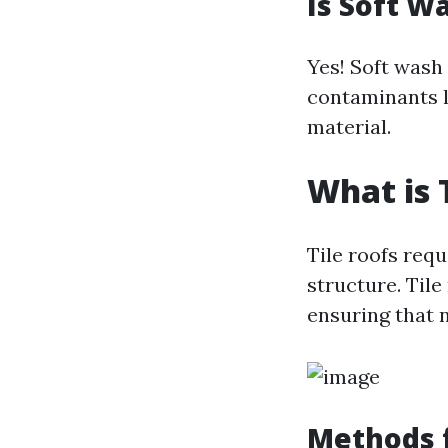
Is Soft W
Yes! Soft wash
contaminants l
material.
What is 
Tile roofs requ
structure. Tile
ensuring that 
Methods f