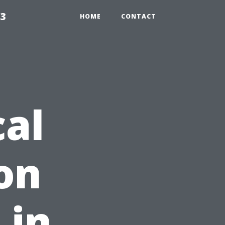
23
HOME
CONTACT
cal
on
 in