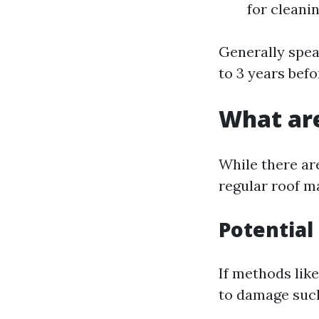
for cleani
Generally spea
to 3 years bef
What are
While there ar
regular roof m
Potential
If methods lik
to damage such