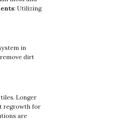
ments
: Utilizing
system in
 remove dirt
tiles. Longer
t regrowth for
utions are