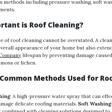
s methods including pressure washing, soft was
ments.
tant is Roof Cleaning?
e of roof cleaning cannot be overstated. A clean
verall appearance of your home but also extend
 Company
lifespan by preventing damage caused
 moss or lichen.
 Common Methods Used for Ro
hing
: A high-pressure water spray that can eff
amage delicate roofing materials.
Soft Washing
 combined with cleaning solutions designed to 