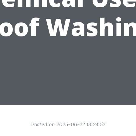
oof Washi
Posted on 2025-06-22 13:24:52