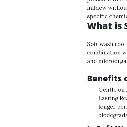
mildew without
specific chemic
What is 
Soft wash roof
combination wi
and microorga
Benefits 
Gentle on 
Lasting Re
longer per
biodegrada