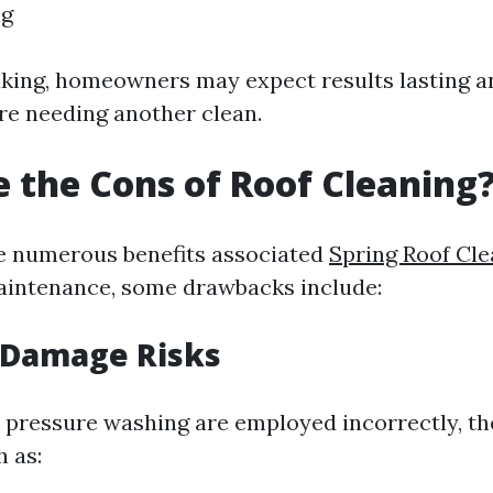
ng
king, homeowners may expect results lasting 
ore needing another clean.
 the Cons of Roof Cleaning
e numerous benefits associated
Spring Roof Cle
aintenance, some drawbacks include:
 Damage Risks
e pressure washing are employed incorrectly, th
 as: