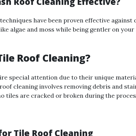
ash Roof Cleaning Effective?
 techniques have been proven effective agains
ike algae and moss while being gentler on your 
Tile Roof Cleaning?
ire special attention due to their unique materi
 roof cleaning involves removing debris and stai
no tiles are cracked or broken during the proces
or Tile Roof Cleaning