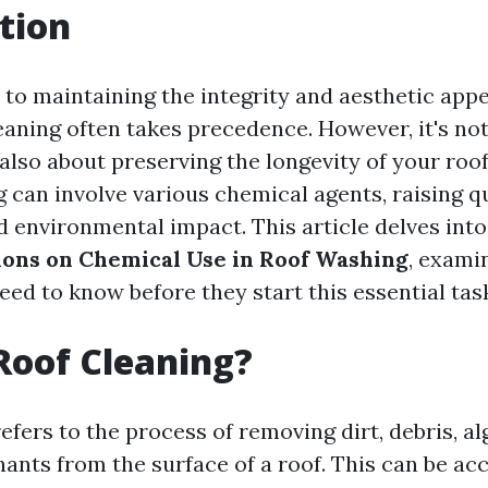
tion
to maintaining the integrity and aesthetic appe
eaning often takes precedence. However, it's not
s also about preserving the longevity of your roo
g can involve various chemical agents, raising 
nd environmental impact. This article delves int
ions on Chemical Use in Roof Washing
, exami
d to know before they start this essential tas
Roof Cleaning?
efers to the process of removing dirt, debris, a
ants from the surface of a roof. This can be a