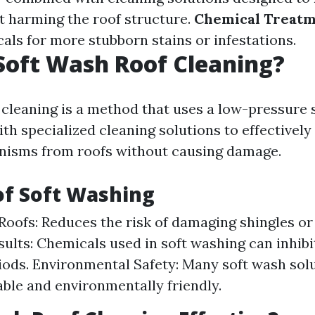
 harming the roof structure.
Chemical Treat
als for more stubborn stains or infestations.
Soft Wash Roof Cleaning?
 cleaning is a method that uses a low-pressure 
th specialized cleaning solutions to effectively
nisms from roofs without causing damage.
of Soft Washing
Roofs: Reduces the risk of damaging shingles or 
sults: Chemicals used in soft washing can inhibi
iods. Environmental Safety: Many soft wash sol
ble and environmentally friendly.