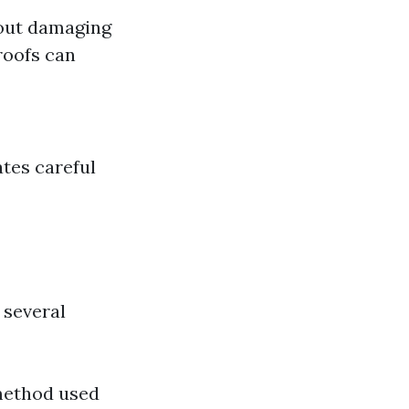
thout damaging
 roofs can
ates careful
 several
method used