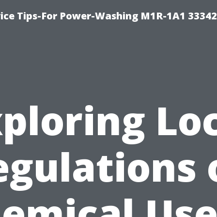
ice Tips-For Power-Washing M1R-1A1 3334
ploring Lo
egulations 
emical Use