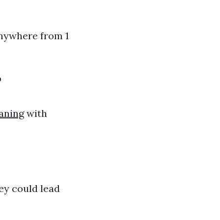
anywhere from 1
?
aning
with
ey could lead