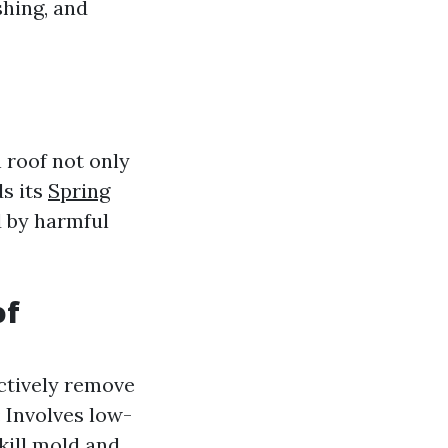
hing, and
 roof not only
s its
Spring
 by harmful
of
ectively remove
: Involves low-
kill mold and