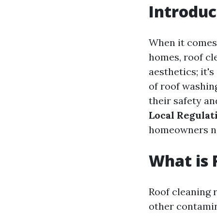
Introduc
When it comes 
homes, roof cl
aesthetics; it'
of roof washin
their safety a
Local Regulat
homeowners nee
What is 
Roof cleaning r
other contamin