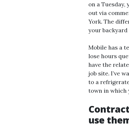
on a Tuesday, y
out via commer
York. The diff
your backyard 
Mobile has a te
lose hours queu
have the relat
job site. I’ve
to a refrigerat
town in which 
Contract
use the