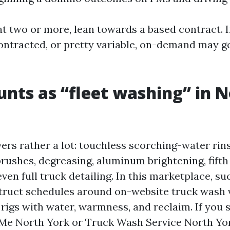
at two or more, lean towards a based contract. I
ontracted, or pretty variable, on-demand may 
nts as “fleet washing” in 
ers rather a lot: touchless scorching-water rin
rushes, degreasing, aluminum brightening, fift
ven full truck detailing. In this marketplace, suc
truct schedules around on-website truck wash vi
 rigs with water, warmness, and reclaim. If you 
Me North York or Truck Wash Service North Yor