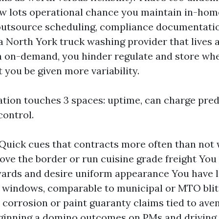
w lots operational chance you maintain in-hom
outsource scheduling, compliance documentatio
a North York truck washing provider that lives 
ith on-demand, you hinder regulate and store wh
 you be given more variability.
tion touches 3 spaces: uptime, can charge predi
ontrol.
2: Quick cues that contracts more often than not
ove the border or run cuisine grade freight You l
yards and desire uniform appearance You have 
 windows, comparable to municipal or MTO blit
 corrosion or paint guaranty claims tied to ave
ginning a domino outcomes on PMs and driving 