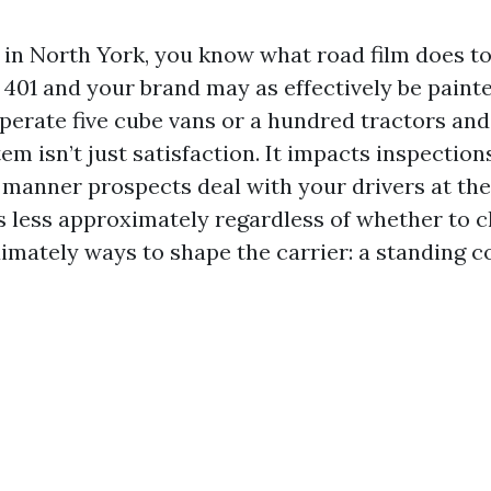
s in North York, you know what road film does to
 401 and your brand may as effectively be painted
erate five cube vans or a hundred tractors and 
em isn’t just satisfaction. It impacts inspection
e manner prospects deal with your drivers at th
is less approximately regardless of whether to c
imately ways to shape the carrier: a standing co