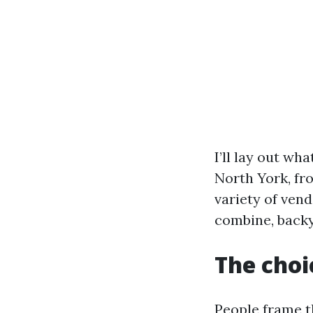
I’ll lay out wh
North York, fr
variety of vend
combine, backya
The choi
People frame th