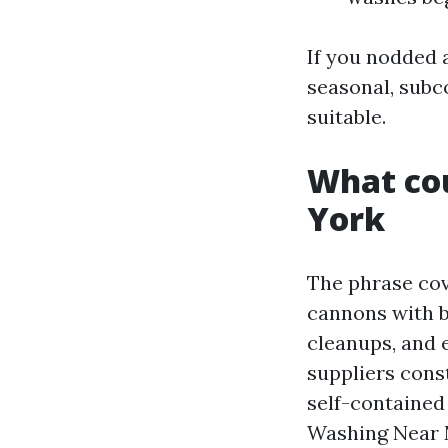
If you nodded 
seasonal, subc
suitable.
What cou
York
The phrase cov
cannons with b
cleanups, and e
suppliers cons
self-contained
Washing Near 