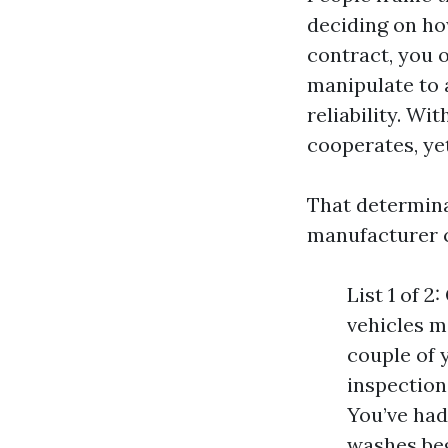
deciding on ho
contract, you 
manipulate to 
reliability. W
cooperates, yet
That determina
manufacturer c
List 1 of 
vehicles m
couple of 
inspection
You’ve had
washes be