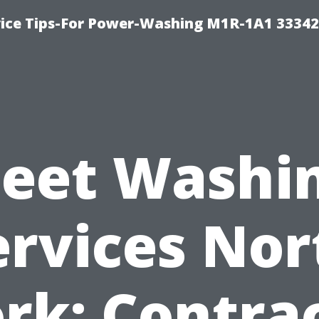
ice Tips-For Power-Washing M1R-1A1 3334
leet Washi
ervices Nor
rk: Contra