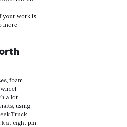
f your work is
go more
North
ses, foam
h wheel
h a lot
sits, using
seek Truck
k at eight pm