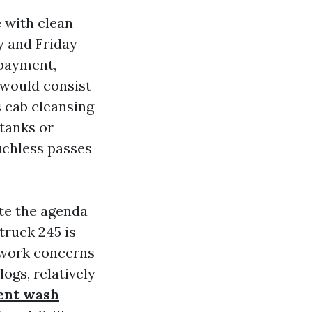
e with clean
y and Friday
 payment,
t would consist
 cab cleansing
tanks or
uchless passes
te the agenda
truck 245 is
erwork concerns
ogs, relatively
ent wash