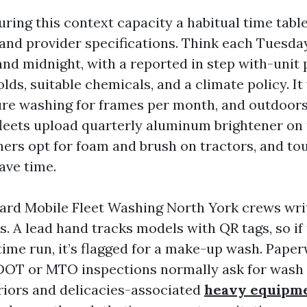
ring this context capacity a habitual time tabl
 and provider specifications. Think each Tuesda
nd midnight, with a reported in step with-unit
ds, suitable chemicals, and a climate policy. I
ure washing for frames per month, and outdoors
leets upload quarterly aluminum brightener on 
ers opt for foam and brush on tractors, and to
save time.
ard Mobile Fleet Washing North York crews wri
s. A lead hand tracks models with QR tags, so if 
 time run, it’s flagged for a make-up wash. Pap
 DOT or MTO inspections normally ask for wash l
eriors and delicacies-associated
heavy equipm