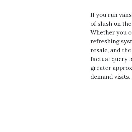
If you run van
of slush on the
Whether you op
refreshing syst
resale, and th
factual query 
greater approx
demand visits.