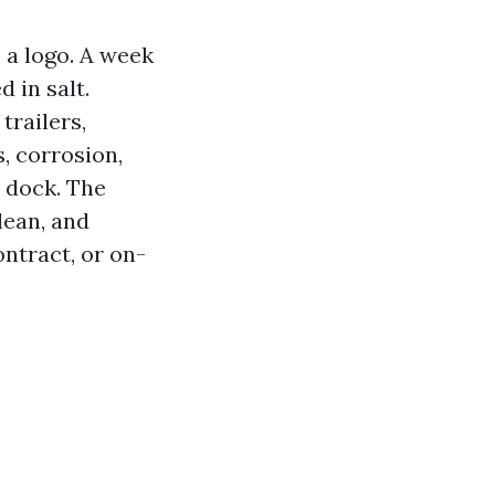
 a logo. A week
 in salt.
trailers,
s, corrosion,
e dock. The
lean, and
ntract, or on-