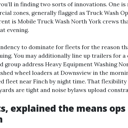
ou’ll in finding two sorts of innovations. One i
cial zones, generally flagged as Truck Wash 
erent is Mobile Truck Wash North York crews th
at evening.
ndency to dominate for fleets for the reason th
ing. You may additionally line up trailers for a 
ed group address Heavy Equipment Washing Nor
 washed wheel loaders at Downsview in the morni
ed fleet near Finch by night time. That flexibility
yards are tight and noise bylaws upload constra
s, explained the means op
m