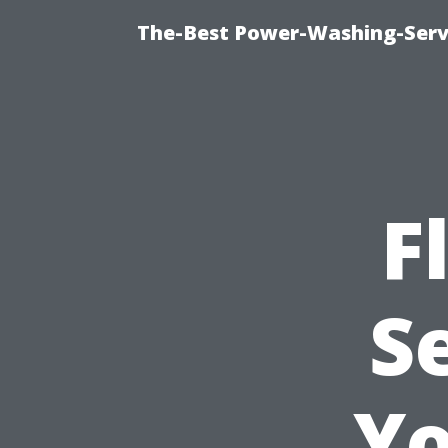
The-Best Power-Washing-Serv
F
S
Yo