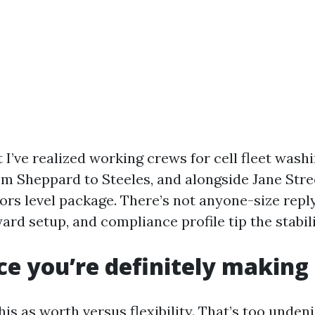
at I’ve realized working crews for cell fleet wash
om Sheppard to Steeles, and alongside Jane Stre
ors level package. There’s not anyone-size reply
rd setup, and compliance profile tip the stabili
ce you’re definitely making
is as worth versus flexibility. That’s too undeni