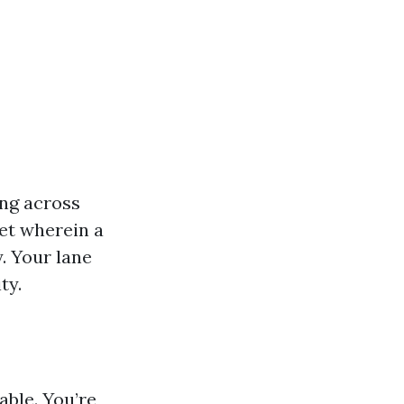
ing across
et wherein a
. Your lane
ty.
able. You’re