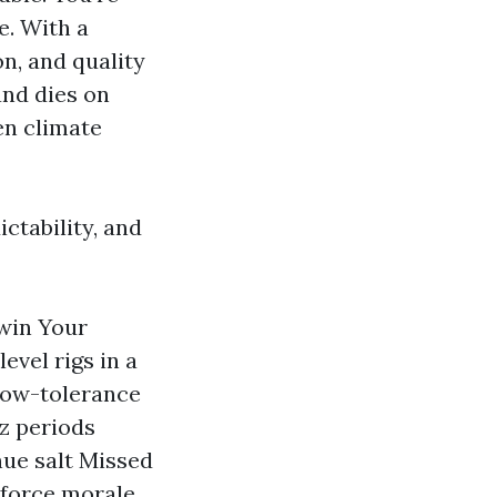
e. With a
n, and quality
and dies on
en climate
ctability, and
 win Your
evel rigs in a
low-tolerance
z periods
nue salt Missed
force morale