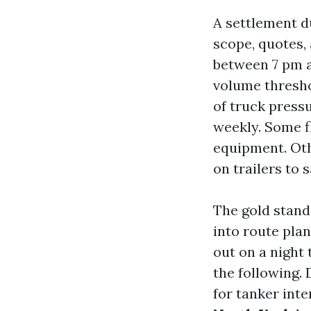
A settlement du
scope, quotes,
between 7 pm a
volume threshol
of truck press
weekly. Some f
equipment. Oth
on trailers to 
The gold stand
into route plan
out on a night
the following.
for tanker int