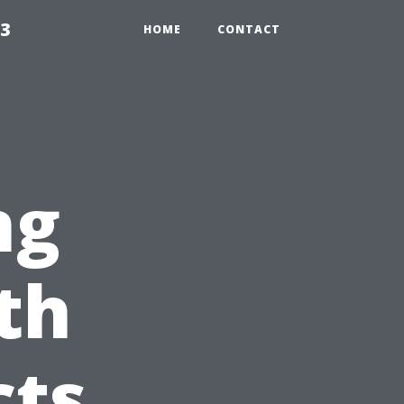
23
HOME
CONTACT
ng
th
cts