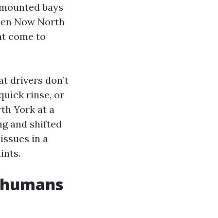
s mounted bays
Open Now North
at come to
at drivers don’t
quick rinse, or
th York at a
ng and shifted
 issues in a
ints.
s humans