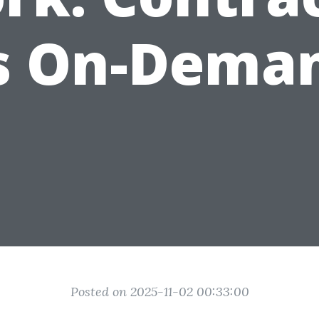
s On-Dema
Posted on 2025-11-02 00:33:00