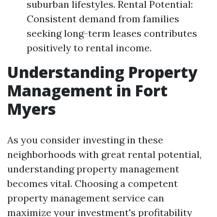
suburban lifestyles. Rental Potential:
Consistent demand from families
seeking long-term leases contributes
positively to rental income.
Understanding Property
Management in Fort
Myers
As you consider investing in these
neighborhoods with great rental potential,
understanding property management
becomes vital. Choosing a competent
property management service can
maximize your investment's profitability