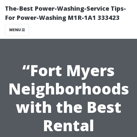
The-Best Power-Washing-Service Tips-
For Power-Washing M1R-1A1 333423
MENU
“Fort Myers
Neighborhoods
with the Best
Rental