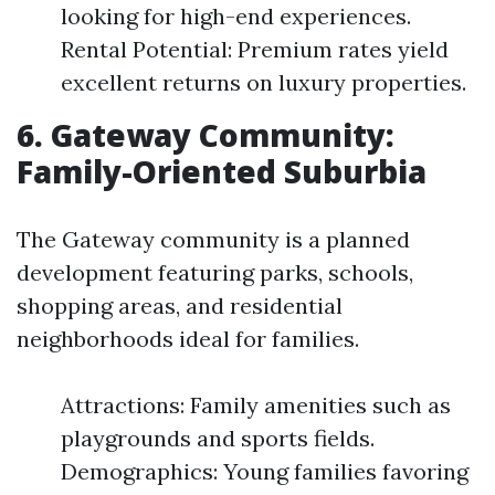
looking for high-end experiences.
Rental Potential: Premium rates yield
excellent returns on luxury properties.
6. Gateway Community:
Family-Oriented Suburbia
The Gateway community is a planned
development featuring parks, schools,
shopping areas, and residential
neighborhoods ideal for families.
Attractions: Family amenities such as
playgrounds and sports fields.
Demographics: Young families favoring