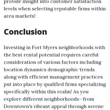
provide insight into customer satisfaction
levels when selecting reputable firms within
area markets!
Conclusion
Investing in Fort Myers neighborhoods with
the best rental potential requires careful
consideration of various factors including
location dynamics demographic trends
along with efficient management practices
put into place by qualified firms specializing
specifically within this realm! As you
explore different neighborhoods—from
Downtown's vibrant appeal through serene