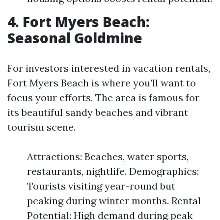
4. Fort Myers Beach:
Seasonal Goldmine
For investors interested in vacation rentals,
Fort Myers Beach is where you’ll want to
focus your efforts. The area is famous for
its beautiful sandy beaches and vibrant
tourism scene.
Attractions: Beaches, water sports,
restaurants, nightlife. Demographics:
Tourists visiting year-round but
peaking during winter months. Rental
Potential: High demand during peak