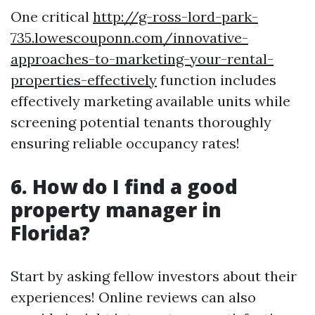
One critical
http://g-ross-lord-park-
735.lowescouponn.com/innovative-
approaches-to-marketing-your-rental-
properties-effectively
function includes
effectively marketing available units while
screening potential tenants thoroughly
ensuring reliable occupancy rates!
6. How do I find a good
property manager in
Florida?
Start by asking fellow investors about their
experiences! Online reviews can also