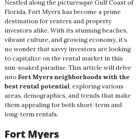
Nestled along the picturesque Gulf Coast of
Florida, Fort Myers has become a prime
destination for renters and property
investors alike. With its stunning beaches,
vibrant culture, and growing economy, it’s
no wonder that savvy investors are looking
to capitalize on the rental market in this
sun-soaked paradise. This article will delve
into
Fort Myers neighborhoods with the
best rental potential
, exploring various
areas, demographics, and trends that make
them appealing for both short-term and
long-term rentals.
Fort Myers