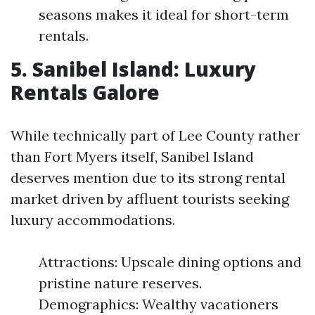
seasons makes it ideal for short-term
rentals.
5. Sanibel Island: Luxury
Rentals Galore
While technically part of Lee County rather
than Fort Myers itself, Sanibel Island
deserves mention due to its strong rental
market driven by affluent tourists seeking
luxury accommodations.
Attractions: Upscale dining options and
pristine nature reserves.
Demographics: Wealthy vacationers