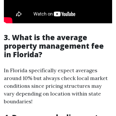
3. What is the average
property management fee
in Florida?
In Florida specifically expect averages
around 10% but always check local market
conditions since pricing structures may
vary depending on location within state
boundaries!