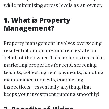
while minimizing stress levels as an owner.
1. What is Property
Management?
Property management involves overseeing
residential or commercial real estate on
behalf of the owner. This includes tasks like
marketing properties for rent, screening
tenants, collecting rent payments, handling
maintenance requests, conducting
inspections—essentially anything that
keeps your investment running smoothly!