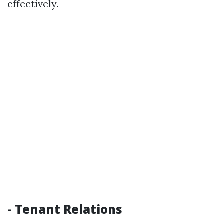
effectively.
- Tenant Relations