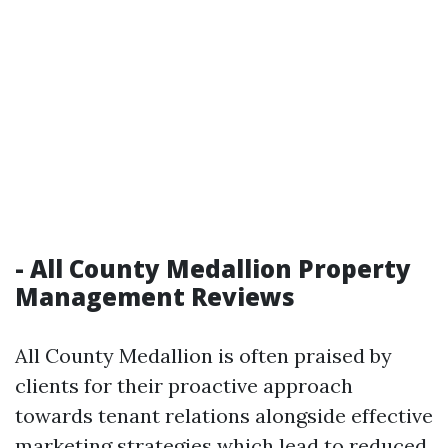
- All County Medallion Property
Management Reviews
All County Medallion is often praised by
clients for their proactive approach
towards tenant relations alongside effective
marketing strategies which lead to reduced