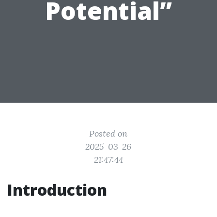
Potential”
Posted on
2025-03-26
21:47:44
Introduction