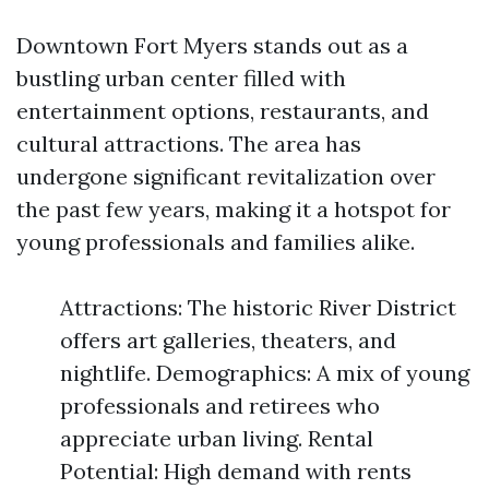
Downtown Fort Myers stands out as a
bustling urban center filled with
entertainment options, restaurants, and
cultural attractions. The area has
undergone significant revitalization over
the past few years, making it a hotspot for
young professionals and families alike.
Attractions: The historic River District
offers art galleries, theaters, and
nightlife. Demographics: A mix of young
professionals and retirees who
appreciate urban living. Rental
Potential: High demand with rents