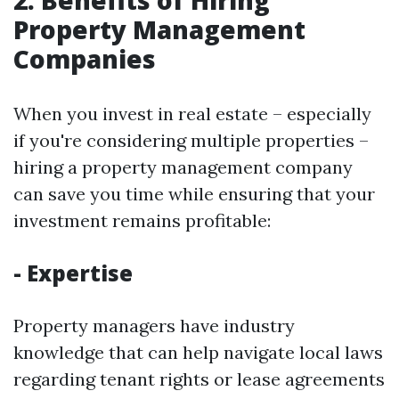
2. Benefits of Hiring
Property Management
Companies
When you invest in real estate – especially
if you're considering multiple properties –
hiring a property management company
can save you time while ensuring that your
investment remains profitable:
- Expertise
Property managers have industry
knowledge that can help navigate local laws
regarding tenant rights or lease agreements