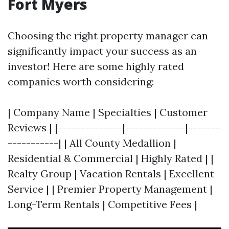
Fort Myers
Choosing the right property manager can
significantly impact your success as an
investor! Here are some highly rated
companies worth considering:
| Company Name | Specialties | Customer
Reviews | |--------------|-------------|-------
-----------| | All County Medallion |
Residential & Commercial | Highly Rated | |
Realty Group | Vacation Rentals | Excellent
Service | | Premier Property Management |
Long-Term Rentals | Competitive Fees |