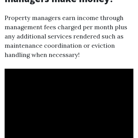
Property managers earn income through
management fees charged per month plus
any additional services rendered such as
maintenance coordination or eviction
handling when necessary!