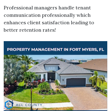
Professional managers handle tenant
communication professionally which
enhances client satisfaction leading to
better retention rates!