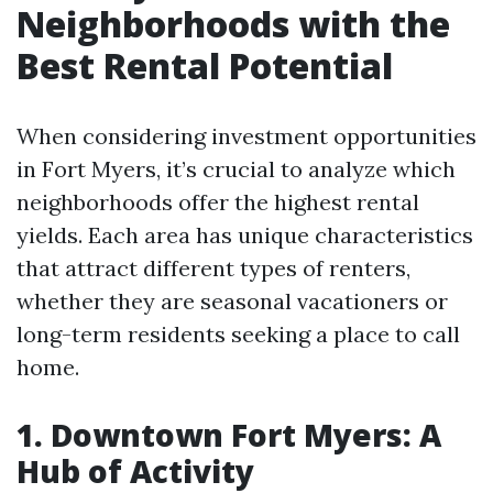
Neighborhoods with the
Best Rental Potential
When considering investment opportunities
in Fort Myers, it’s crucial to analyze which
neighborhoods offer the highest rental
yields. Each area has unique characteristics
that attract different types of renters,
whether they are seasonal vacationers or
long-term residents seeking a place to call
home.
1. Downtown Fort Myers: A
Hub of Activity