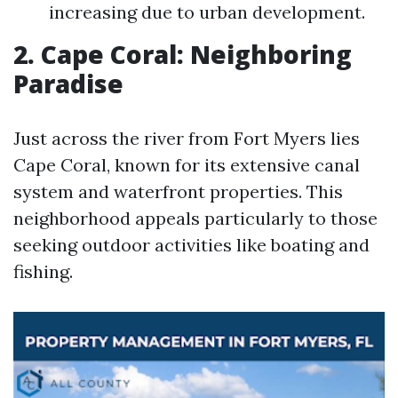
increasing due to urban development.
2. Cape Coral: Neighboring
Paradise
Just across the river from Fort Myers lies
Cape Coral, known for its extensive canal
system and waterfront properties. This
neighborhood appeals particularly to those
seeking outdoor activities like boating and
fishing.