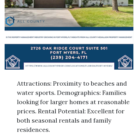
Attractions: Proximity to beaches and
water sports. Demographics: Families
looking for larger homes at reasonable
prices. Rental Potential: Excellent for
both seasonal rentals and family
residences.