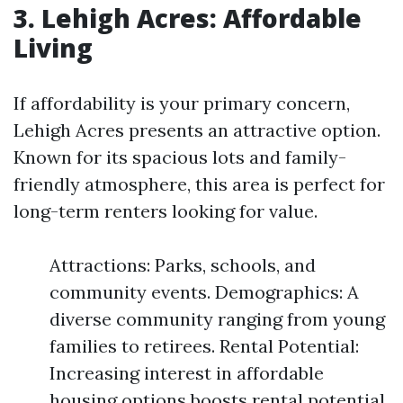
3. Lehigh Acres: Affordable
Living
If affordability is your primary concern,
Lehigh Acres presents an attractive option.
Known for its spacious lots and family-
friendly atmosphere, this area is perfect for
long-term renters looking for value.
Attractions: Parks, schools, and
community events. Demographics: A
diverse community ranging from young
families to retirees. Rental Potential:
Increasing interest in affordable
housing options boosts rental potential.