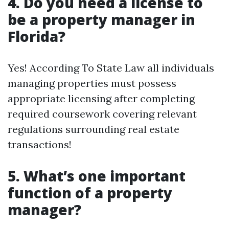
4. Do you need a license to
be a property manager in
Florida?
Yes! According To State Law all individuals
managing properties must possess
appropriate licensing after completing
required coursework covering relevant
regulations surrounding real estate
transactions!
5. What’s one important
function of a property
manager?