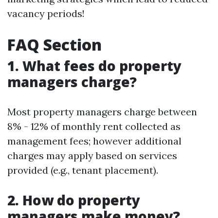
vacancy periods!
FAQ Section
1. What fees do property
managers charge?
Most property managers charge between
8% - 12% of monthly rent collected as
management fees; however additional
charges may apply based on services
provided (e.g., tenant placement).
2. How do property
managers make money?