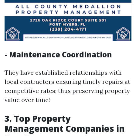
- Maintenance Coordination
They have established relationships with
local contractors ensuring timely repairs at
competitive rates; thus preserving property
value over time!
3. Top Property
Management Companies in