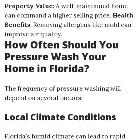
Property Value
: A well-maintained home
can command a higher selling price.
Health
Benefits
: Removing allergens like mold can
improve air quality.
How Often Should You
Pressure Wash Your
Home in Florida?
The frequency of pressure washing will
depend on several factors:
Local Climate Conditions
Florida's humid climate can lead to rapid