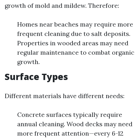
growth of mold and mildew. Therefore:
Homes near beaches may require more
frequent cleaning due to salt deposits.
Properties in wooded areas may need
regular maintenance to combat organic
growth.
Surface Types
Different materials have different needs:
Concrete surfaces typically require
annual cleaning. Wood decks may need
more frequent attention—every 6-12