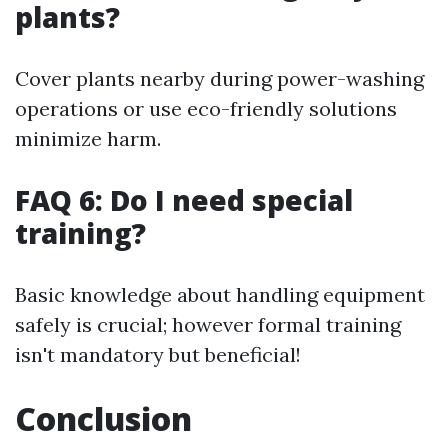
plants?
Cover plants nearby during power-washing
operations or use eco-friendly solutions
minimize harm.
FAQ 6: Do I need special
training?
Basic knowledge about handling equipment
safely is crucial; however formal training
isn't mandatory but beneficial!
Conclusion