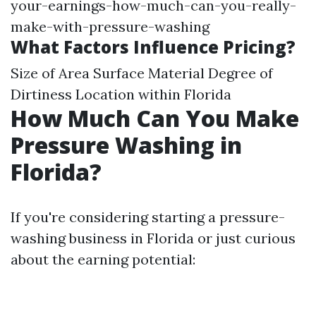
your-earnings-how-much-can-you-really-
make-with-pressure-washing
What Factors Influence Pricing?
Size of Area Surface Material Degree of
Dirtiness Location within Florida
How Much Can You Make
Pressure Washing in
Florida?
If you're considering starting a pressure-
washing business in Florida or just curious
about the earning potential: