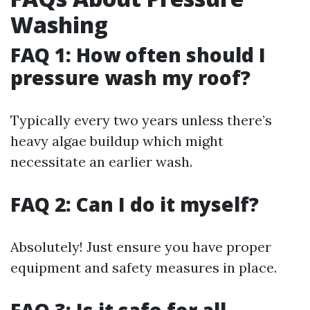
Washing
FAQ 1: How often should I
pressure wash my roof?
Typically every two years unless there’s
heavy algae buildup which might
necessitate an earlier wash.
FAQ 2: Can I do it myself?
Absolutely! Just ensure you have proper
equipment and safety measures in place.