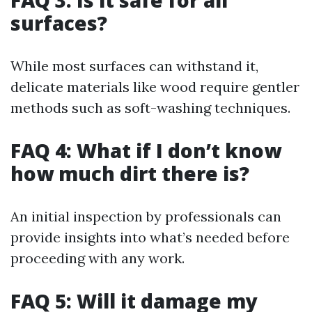
FAQ 3: Is it safe for all
surfaces?
While most surfaces can withstand it,
delicate materials like wood require gentler
methods such as soft-washing techniques.
FAQ 4: What if I don’t know
how much dirt there is?
An initial inspection by professionals can
provide insights into what’s needed before
proceeding with any work.
FAQ 5: Will it damage my