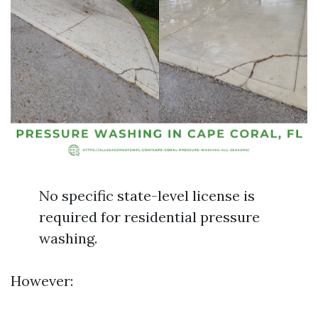
No specific state-level license is
required for residential pressure
washing.
However: