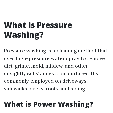
What is Pressure
Washing?
Pressure washing is a cleaning method that
uses high-pressure water spray to remove
dirt, grime, mold, mildew, and other
unsightly substances from surfaces. It’s
commonly employed on driveways,
sidewalks, decks, roofs, and siding.
What is Power Washing?