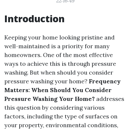
22:16:49
Introduction
Keeping your home looking pristine and
well-maintained is a priority for many
homeowners. One of the most effective
ways to achieve this is through pressure
washing. But when should you consider
pressure washing your home?
Frequency
Matters: When Should You Consider
Pressure Washing Your Home?
addresses
this question by considering various
factors, including the type of surfaces on
your property, environmental conditions,