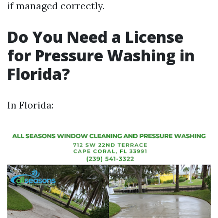
if managed correctly.
Do You Need a License
for Pressure Washing in
Florida?
In Florida: