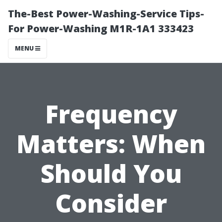
The-Best Power-Washing-Service Tips-
For Power-Washing M1R-1A1 333423
MENU
Frequency
Matters: When
Should You
Consider