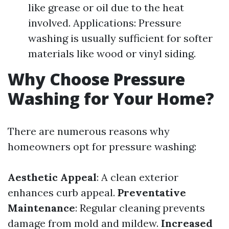
like grease or oil due to the heat
involved. Applications: Pressure
washing is usually sufficient for softer
materials like wood or vinyl siding.
Why Choose Pressure
Washing for Your Home?
There are numerous reasons why
homeowners opt for pressure washing:
Aesthetic Appeal
: A clean exterior
enhances curb appeal.
Preventative
Maintenance
: Regular cleaning prevents
damage from mold and mildew.
Increased