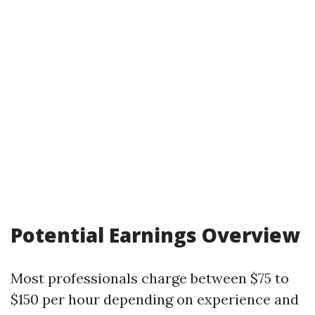
Potential Earnings Overview
Most professionals charge between $75 to
$150 per hour depending on experience and