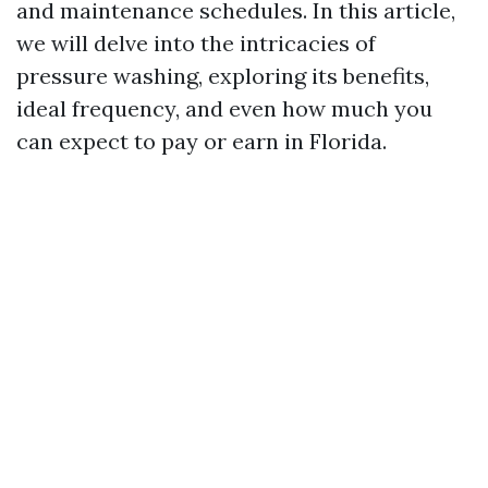
and maintenance schedules. In this article,
we will delve into the intricacies of
pressure washing, exploring its benefits,
ideal frequency, and even how much you
can expect to pay or earn in Florida.