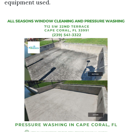
equipment used.