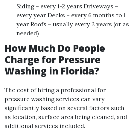
Siding – every 1-2 years Driveways –
every year Decks – every 6 months to 1
year Roofs – usually every 2 years (or as
needed)
How Much Do People
Charge for Pressure
Washing in Florida?
The cost of hiring a professional for
pressure washing services can vary
significantly based on several factors such
as location, surface area being cleaned, and
additional services included.