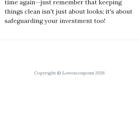
time again—just remember that keeping
things clean isn't just about looks; it's about
safeguarding your investment too!
Copyright © Lowescouponn 2026