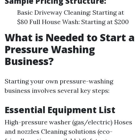
Sample Pricing Structure:
Basic Driveway Cleaning: Starting at
$80 Full House Wash: Starting at $200
What is Needed to Start a
Pressure Washing
Business?
Starting your own pressure-washing
business involves several key steps:
Essential Equipment List
High-pressure washer (gas/electric) Hoses
and nozzles Cleaning solutions (eco-