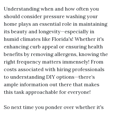
Understanding when and how often you
should consider pressure washing your
home plays an essential role in maintaining
its beauty and longevity—especially in
humid climates like Florida's! Whether it's
enhancing curb appeal or ensuring health
benefits by removing allergens, knowing the
right frequency matters immensely! From
costs associated with hiring professionals
to understanding DIY options—there’s
ample information out there that makes
this task approachable for everyone!
So next time you ponder over whether it's