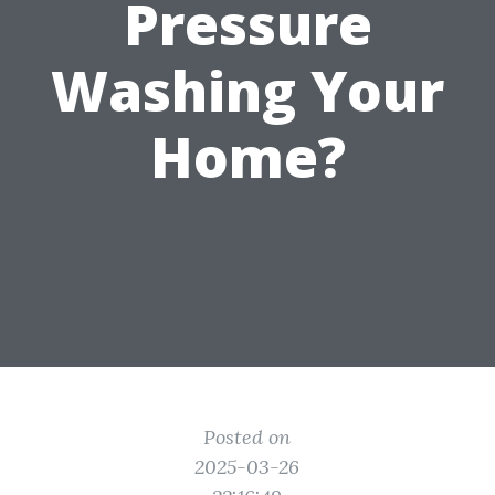
Pressure
Washing Your
Home?
Posted on
2025-03-26