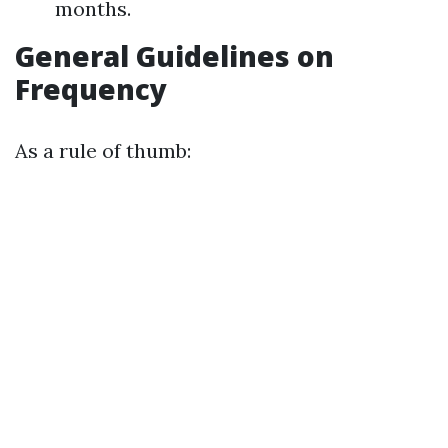
months.
General Guidelines on
Frequency
As a rule of thumb: