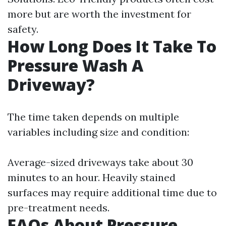
more but are worth the investment for
safety.
How Long Does It Take To
Pressure Wash A
Driveway?
The time taken depends on multiple
variables including size and condition:
Average-sized driveways take about 30
minutes to an hour. Heavily stained
surfaces may require additional time due to
pre-treatment needs.
FAQs About Pressure