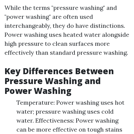
While the terms "pressure washing" and
"power washing" are often used
interchangeably, they do have distinctions.
Power washing uses heated water alongside
high pressure to clean surfaces more
effectively than standard pressure washing.
Key Differences Between
Pressure Washing and
Power Washing
Temperature: Power washing uses hot
water; pressure washing uses cold
water. Effectiveness: Power washing
can be more effective on tough stains