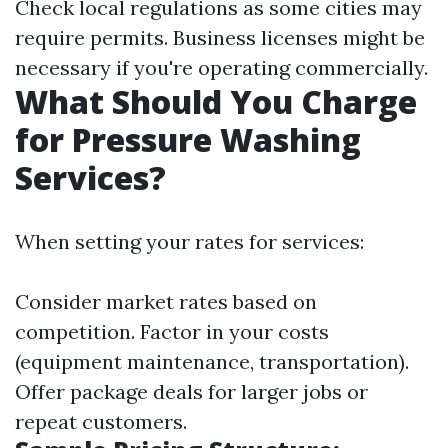
Check local regulations as some cities may
require permits. Business licenses might be
necessary if you're operating commercially.
What Should You Charge
for Pressure Washing
Services?
When setting your rates for services:
Consider market rates based on
competition. Factor in your costs
(equipment maintenance, transportation).
Offer package deals for larger jobs or
repeat customers.