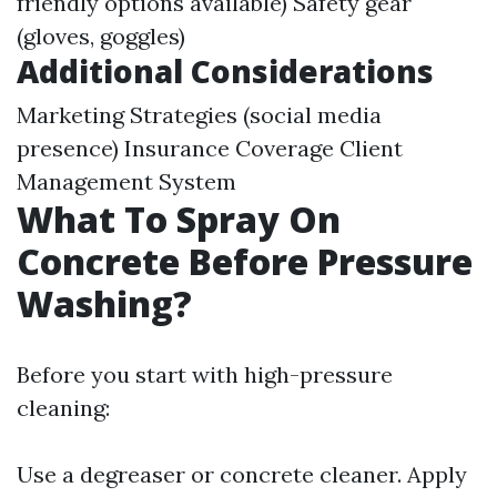
friendly options available) Safety gear
(gloves, goggles)
Additional Considerations
Marketing Strategies (social media
presence) Insurance Coverage Client
Management System
What To Spray On
Concrete Before Pressure
Washing?
Before you start with high-pressure
cleaning:
Use a degreaser or concrete cleaner. Apply