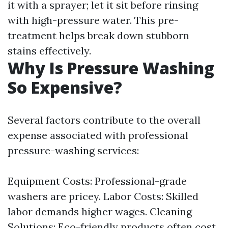
it with a sprayer; let it sit before rinsing
with high-pressure water. This pre-
treatment helps break down stubborn
stains effectively.
Why Is Pressure Washing
So Expensive?
Several factors contribute to the overall
expense associated with professional
pressure-washing services:
Equipment Costs: Professional-grade
washers are pricey. Labor Costs: Skilled
labor demands higher wages. Cleaning
Solutions: Eco-friendly products often cost