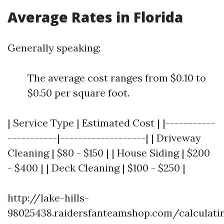
Average Rates in Florida
Generally speaking:
The average cost ranges from $0.10 to
$0.50 per square foot.
| Service Type | Estimated Cost | |-----------
-----------|-------------------| | Driveway
Cleaning | $80 - $150 | | House Siding | $200
- $400 | | Deck Cleaning | $100 - $250 |
http://lake-hills-
98025438.raidersfanteamshop.com/calculati