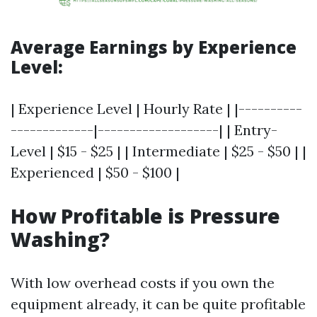
Average Earnings by Experience
Level:
| Experience Level | Hourly Rate | |----------
-------------|-------------------| | Entry-
Level | $15 - $25 | | Intermediate | $25 - $50 | |
Experienced | $50 - $100 |
How Profitable is Pressure
Washing?
With low overhead costs if you own the
equipment already, it can be quite profitable