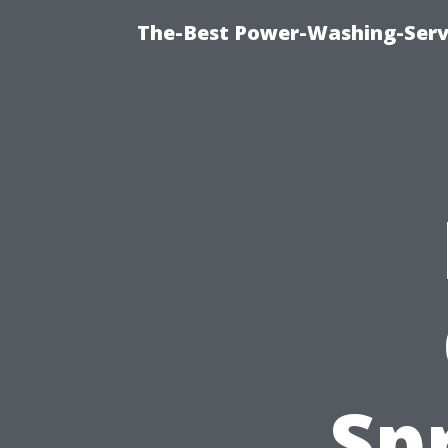
The-Best Power-Washing-Serv
Sp