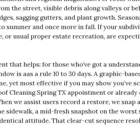
from the street, visible debris along valleys or 
edges, sagging gutters, and plant growth. Season
to summer and once more in fall. If your subdivi
e, or usual proper estate recreation, are expec
nt that helps: for those who’ve got a understan
dow is aas a rule 10 to 30 days. A graphic-bas
me, yet most effective if you may show you’ve s
Roof Cleaning Spring TX appointment or alrea
hen we assist users record a restore, we snap a
he sidewalk, a mid-fresh snapshot on the worst 
 identical attitude. That clear-cut sequence re