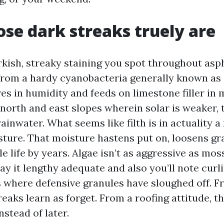
se dark streaks truely are
rkish, streaky staining you spot throughout asph
from a hardy cyanobacteria generally known as
es in humidity and feeds on limestone filler in 
e north and east slopes wherein solar is weaker,
ainwater. What seems like filth is in actuality a 
sture. That moisture hastens put on, loosens gr
e life by years. Algae isn’t as aggressive as moss
y it lengthy adequate and also you’ll note curl
s where defensive granules have sloughed off. 
reaks learn as forget. From a roofing attitude, th
nstead of later.