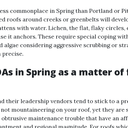
ess commonplace in Spring than Portland or Pit
d roofs around creeks or greenbelts will develop
attens with water. Lichen, the flat, flaky circles,
se it anchors. These require special coping wit
d algae considering aggressive scrubbing or str
 precise.
s in Spring as a matter of 
 their leadership vendors tend to stick to a pr
e not mountaineering on your roof, yet they are 
 obtrusive maintenance trouble that have an af
antment and regional magnitude. For roofs wh