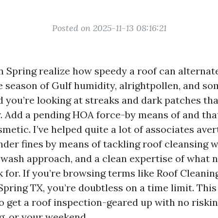
Posted on 2025-11-13 08:16:21
Spring realize how speedy a roof can alternate
ne season of Gulf humidity, alrightpollen, and s
d you’re looking at streaks and dark patches tha
. Add a pending HOA force-by means of and tha
metic. I’ve helped quite a lot of associates aver
nder fines by means of tackling roof cleansing w
wash approach, and a clean expertise of what
 for. If you’re browsing terms like Roof Cleani
pring TX, you’re doubtless on a time limit. This
o get a roof inspection-geared up with no riskin
g, or your weekend.