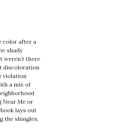
 color after a
ome shady
t weren’t there
t discoloration
t violation
ith a mix of
 neighborhood
ng Near Me or
 book lays out
g the shingles,