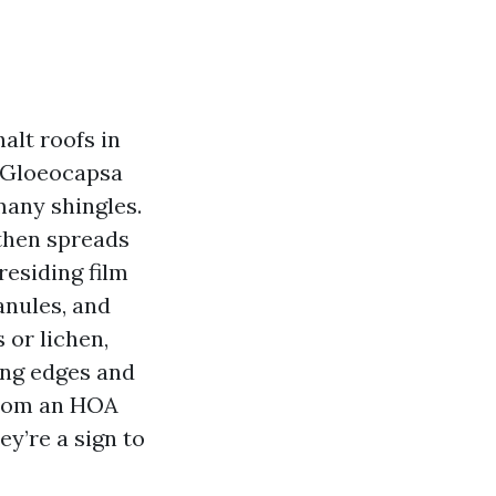
alt roofs in
 Gloeocapsa
many shingles.
 then spreads
residing film
anules, and
 or lichen,
ing edges and
From an HOA
ey’re a sign to