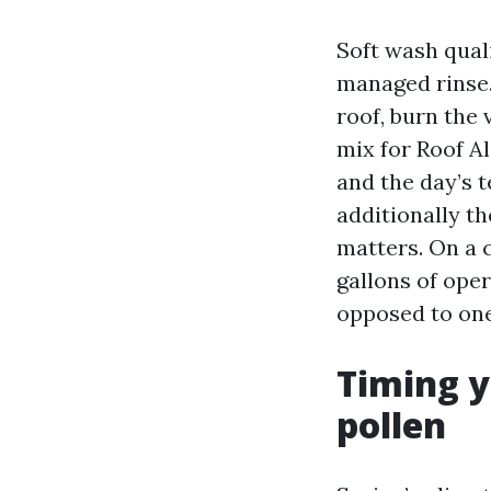
Soft wash quali
managed rinse. 
roof, burn the
mix for Roof Al
and the day’s 
additionally th
matters. On a c
gallons of oper
opposed to one
Timing y
pollen