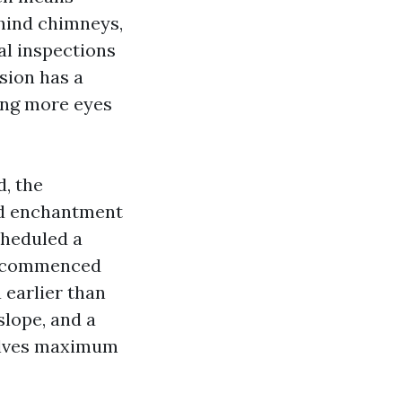
behind chimneys,
al inspections
sion has a
ting more eyes
d, the
ed enchantment
cheduled a
dy commenced
 earlier than
slope, and a
solves maximum