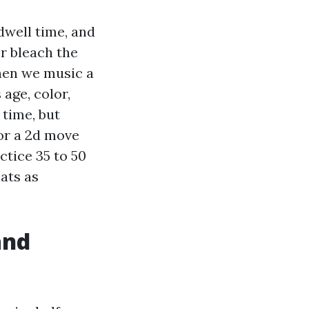
 dwell time, and
er bleach the
When we music a
age, color,
 time, but
 or a 2d move
ctice 35 to 50
oats as
and