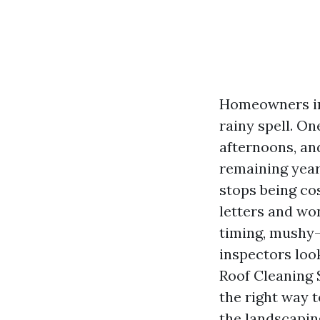
Homeowners in 
rainy spell. O
afternoons, an
remaining year
stops being cos
letters and wo
timing, mushy-
inspectors look
Roof Cleaning S
the right way t
the landscapin