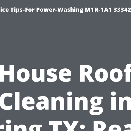
ice Tips-For Power-Washing M1R-1A1 3334
House Roo
Cleaning i
ring TX: Re