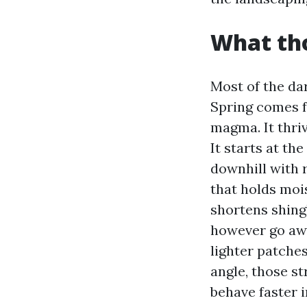
What tho
Most of the da
Spring comes 
magma. It thriv
It starts at th
downhill with r
that holds moi
shortens shingl
however go awa
lighter patche
angle, those st
behave faster i