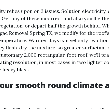
ty relies upon on 3 issues. Solution electricity,
Get any of these incorrect and also you’ll eith
 vegetation, or depart half the growth behind. 
gae Removal Spring TX, we modify for the roof’s 
temperature. Warmer days can velocity reaction
ey flash-dry the mixture, so greater surfactant
ustomary 2,000 rectangular-foot roof, we’ll pra
ating resolution, in most cases in two lighter c
 heavy blast.
our smooth round climate 