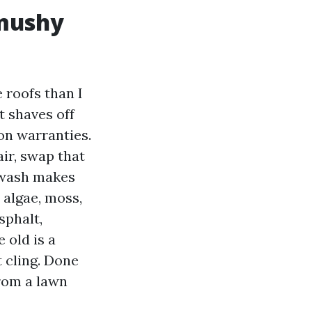
 mushy
 roofs than I
t shaves off
ion warranties.
ir, swap that
t wash makes
s algae, moss,
sphalt,
 old is a
 cling. Done
from a lawn