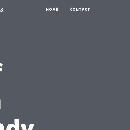
23
HOME
CONTACT
f
n
ady