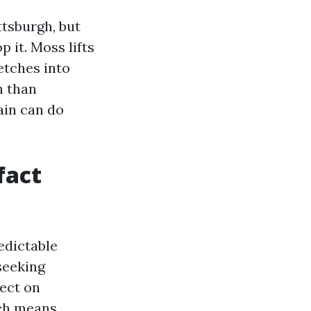
tsburgh, but
 it. Moss lifts
 etches into
h than
ain can do
fact
edictable
seeking
fect on
ich means