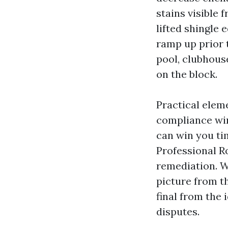
stains visible 
lifted shingle 
ramp up prior 
pool, clubhous
on the block.
Practical eleme
compliance win
can win you ti
Professional 
remediation. W
picture from t
final from the
disputes.