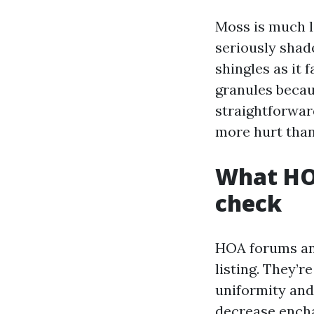
Moss is much l
seriously shade
shingles as it f
granules becau
straightforwar
more hurt than
What HOA
check
HOA forums and
listing. They’r
uniformity and
decrease ench