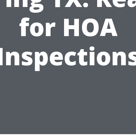
for HOA
Inspection