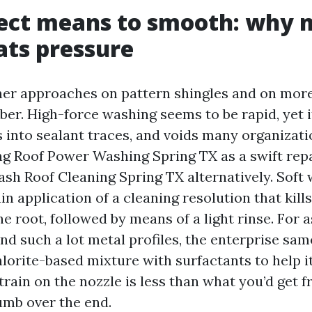
rect means to smooth: why
ts pressure
ther approaches on pattern shingles and on more
er. High-force washing seems to be rapid, yet i
s into sealant traces, and voids many organizat
ing Roof Power Washing Spring TX as a swift repa
ash Roof Cleaning Spring TX alternatively. Sof
in application of a cleaning resolution that kill
he root, followed by means of a light rinse. For a
and such a lot metal profiles, the enterprise same
orite-based mixture with surfactants to help it
train on the nozzle is less than what you’d get 
umb over the end.