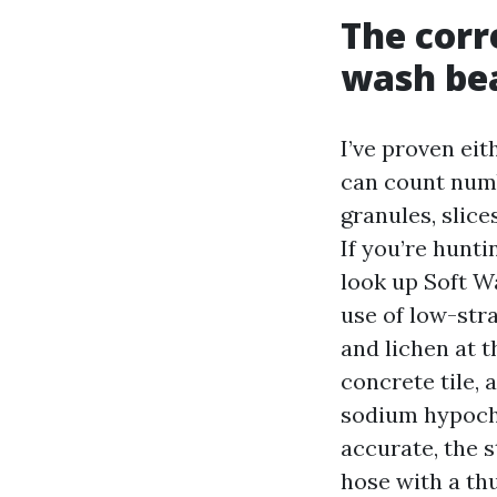
The cor
wash bea
I’ve proven ei
can count numb
granules, slice
If you’re hunt
look up Soft W
use of low-stra
and lichen at t
concrete tile, 
sodium hypochl
accurate, the s
hose with a th