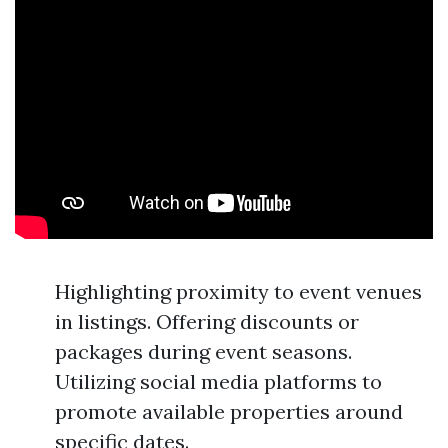
Highlighting proximity to event venues
in listings. Offering discounts or
packages during event seasons.
Utilizing social media platforms to
promote available properties around
specific dates.