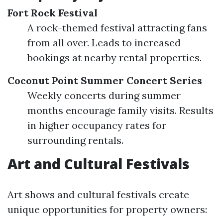
Fort Rock Festival
A rock-themed festival attracting fans
from all over. Leads to increased
bookings at nearby rental properties.
Coconut Point Summer Concert Series
Weekly concerts during summer
months encourage family visits. Results
in higher occupancy rates for
surrounding rentals.
Art and Cultural Festivals
Art shows and cultural festivals create
unique opportunities for property owners: