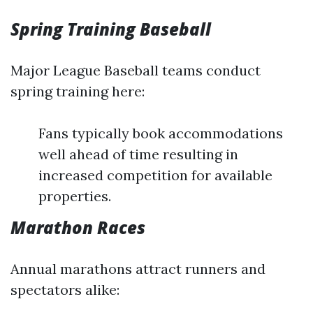
Spring Training Baseball
Major League Baseball teams conduct
spring training here:
Fans typically book accommodations
well ahead of time resulting in
increased competition for available
properties.
Marathon Races
Annual marathons attract runners and
spectators alike: