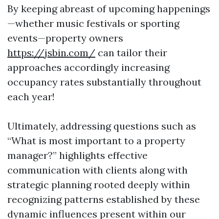
By keeping abreast of upcoming happenings
—whether music festivals or sporting
events—property owners
https://jsbin.com/
can tailor their
approaches accordingly increasing
occupancy rates substantially throughout
each year!
Ultimately, addressing questions such as
“What is most important to a property
manager?” highlights effective
communication with clients along with
strategic planning rooted deeply within
recognizing patterns established by these
dynamic influences present within our