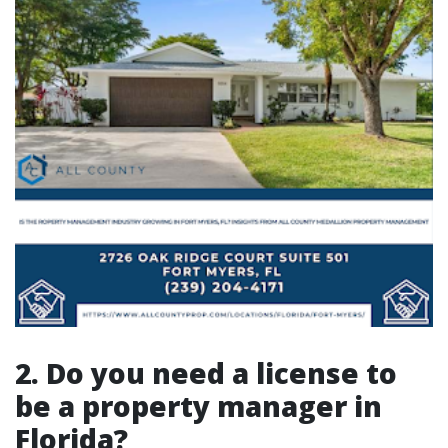
2. Do you need a license to
be a property manager in
Florida?