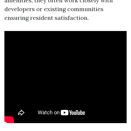
amenities; they often work closely with
developers or existing communities
ensuring resident satisfaction.