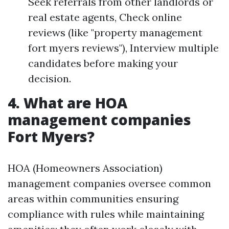
Seek referrals from other landlords or
real estate agents, Check online
reviews (like "property management
fort myers reviews"), Interview multiple
candidates before making your
decision.
4. What are HOA
management companies
Fort Myers?
HOA (Homeowners Association)
management companies oversee common
areas within communities ensuring
compliance with rules while maintaining