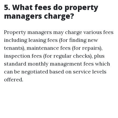
5. What fees do property
managers charge?
Property managers may charge various fees
including leasing fees (for finding new
tenants), maintenance fees (for repairs),
inspection fees (for regular checks), plus
standard monthly management fees which
can be negotiated based on service levels
offered.