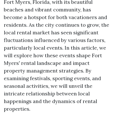
Fort Myers, Florida, with its beautiful
beaches and vibrant community, has
become a hotspot for both vacationers and
residents. As the city continues to grow, the
local rental market has seen significant
fluctuations influenced by various factors,
particularly local events. In this article, we
will explore how these events shape Fort
Myers' rental landscape and impact
property management strategies. By
examining festivals, sporting events, and
seasonal activities, we will unveil the
intricate relationship between local
happenings and the dynamics of rental
properties.