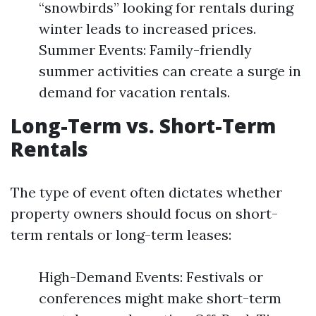
“snowbirds” looking for rentals during
winter leads to increased prices.
Summer Events: Family-friendly
summer activities can create a surge in
demand for vacation rentals.
Long-Term vs. Short-Term
Rentals
The type of event often dictates whether
property owners should focus on short-
term rentals or long-term leases:
High-Demand Events: Festivals or
conferences might make short-term