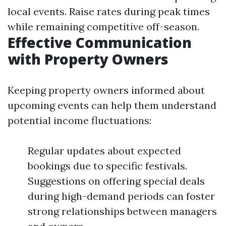
local events. Raise rates during peak times
while remaining competitive off-season.
Effective Communication
with Property Owners
Keeping property owners informed about
upcoming events can help them understand
potential income fluctuations:
Regular updates about expected
bookings due to specific festivals.
Suggestions on offering special deals
during high-demand periods can foster
strong relationships between managers