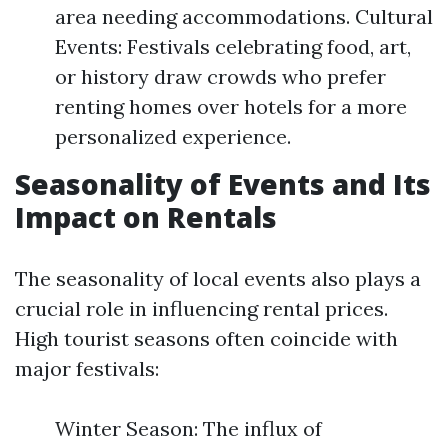
area needing accommodations. Cultural
Events: Festivals celebrating food, art,
or history draw crowds who prefer
renting homes over hotels for a more
personalized experience.
Seasonality of Events and Its
Impact on Rentals
The seasonality of local events also plays a
crucial role in influencing rental prices.
High tourist seasons often coincide with
major festivals:
Winter Season: The influx of