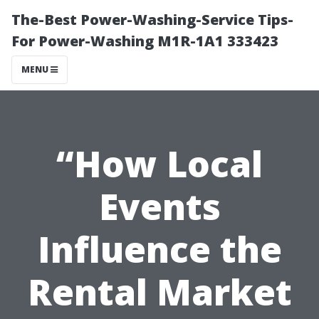
The-Best Power-Washing-Service Tips-
For Power-Washing M1R-1A1 333423
MENU
“How Local
Events
Influence the
Rental Market