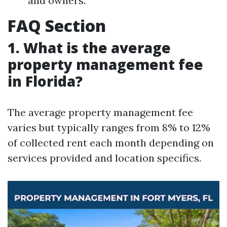
and owners.
FAQ Section
1. What is the average
property management fee
in Florida?
The average property management fee
varies but typically ranges from 8% to 12%
of collected rent each month depending on
services provided and location specifics.