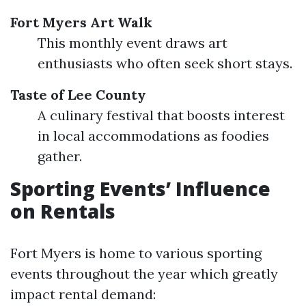
Fort Myers Art Walk
This monthly event draws art
enthusiasts who often seek short stays.
Taste of Lee County
A culinary festival that boosts interest
in local accommodations as foodies
gather.
Sporting Events’ Influence
on Rentals
Fort Myers is home to various sporting
events throughout the year which greatly
impact rental demand: