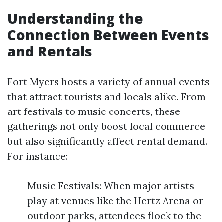
Understanding the
Connection Between Events
and Rentals
Fort Myers hosts a variety of annual events
that attract tourists and locals alike. From
art festivals to music concerts, these
gatherings not only boost local commerce
but also significantly affect rental demand.
For instance:
Music Festivals: When major artists
play at venues like the Hertz Arena or
outdoor parks, attendees flock to the