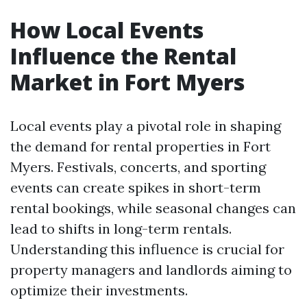
How Local Events
Influence the Rental
Market in Fort Myers
Local events play a pivotal role in shaping
the demand for rental properties in Fort
Myers. Festivals, concerts, and sporting
events can create spikes in short-term
rental bookings, while seasonal changes can
lead to shifts in long-term rentals.
Understanding this influence is crucial for
property managers and landlords aiming to
optimize their investments.