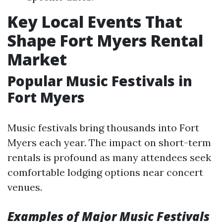
Key Local Events That
Shape Fort Myers Rental
Market
Popular Music Festivals in
Fort Myers
Music festivals bring thousands into Fort
Myers each year. The impact on short-term
rentals is profound as many attendees seek
comfortable lodging options near concert
venues.
Examples of Major Music Festivals