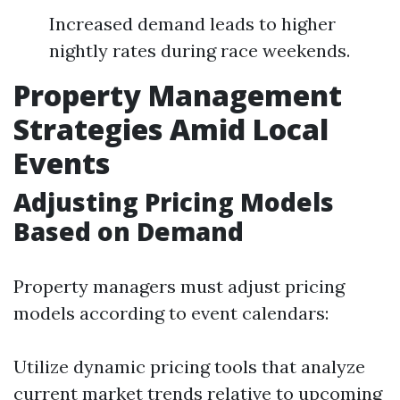
Increased demand leads to higher
nightly rates during race weekends.
Property Management
Strategies Amid Local
Events
Adjusting Pricing Models
Based on Demand
Property managers must adjust pricing
models according to event calendars:
Utilize dynamic pricing tools that analyze
current market trends relative to upcoming