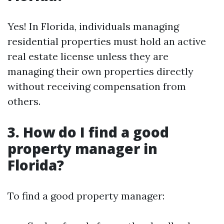
Yes! In Florida, individuals managing
residential properties must hold an active
real estate license unless they are
managing their own properties directly
without receiving compensation from
others.
3. How do I find a good
property manager in
Florida?
To find a good property manager: