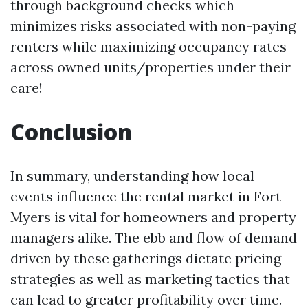
through background checks which
minimizes risks associated with non-paying
renters while maximizing occupancy rates
across owned units/properties under their
care!
Conclusion
In summary, understanding how local
events influence the rental market in Fort
Myers is vital for homeowners and property
managers alike. The ebb and flow of demand
driven by these gatherings dictate pricing
strategies as well as marketing tactics that
can lead to greater profitability over time.