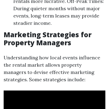
rentals more lucrative. Off-Peak Times:
During quieter months without major
events, long-term leases may provide
steadier income.
Marketing Strategies for
Property Managers
Understanding how local events influence
the rental market allows property
managers to devise effective marketing
strategies. Some strategies include: