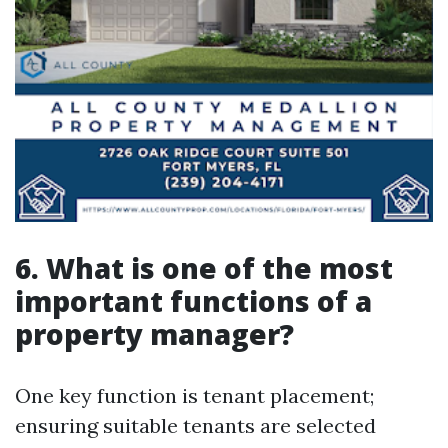
6. What is one of the most
important functions of a
property manager?
One key function is tenant placement;
ensuring suitable tenants are selected