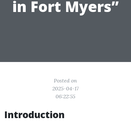
in Fort Myers”
Posted on
2025-04-17
06:22:55
Introduction