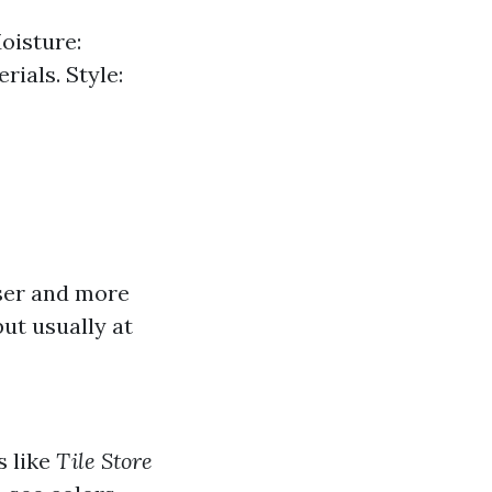
oisture:
ials. Style:
er and more
ut usually at
s like
Tile Store