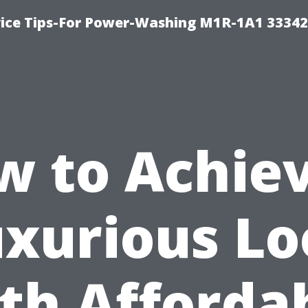
ice Tips-For Power-Washing M1R-1A1 3334
w to Achiev
xurious L
th Afforda