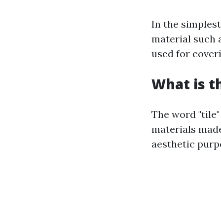
In the simples
material such a
used for coveri
What is t
The word "tile"
materials made
aesthetic purp