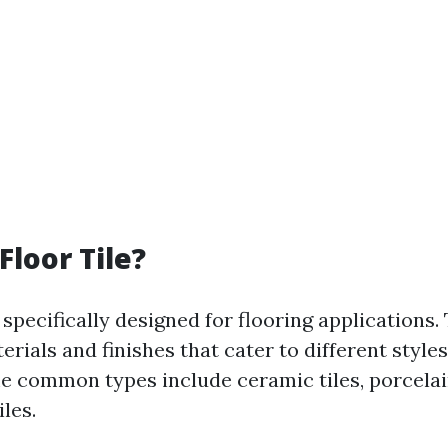
Floor Tile?
specifically designed for flooring applications
erials and finishes that cater to different styles
me common types include ceramic tiles, porcelain
iles.