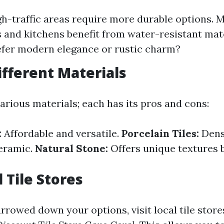
igh-traffic areas require more durable options. M
and kitchens benefit from water-resistant mater
fer modern elegance or rustic charm?
ifferent Materials
arious materials; each has its pros and cons:
:
Affordable and versatile.
Porcelain Tiles:
Dens
eramic.
Natural Stone:
Offers unique textures b
l Tile Stores
rrowed down your options, visit local tile store