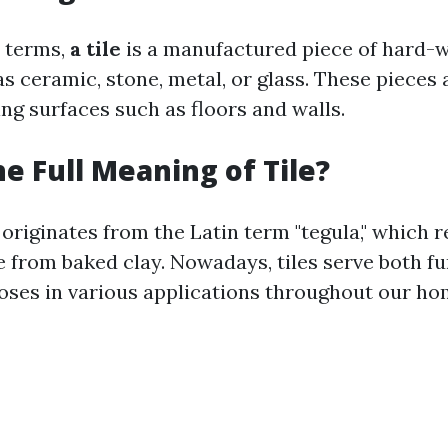
t terms,
a tile
is a manufactured piece of hard-
s ceramic, stone, metal, or glass. These pieces 
ng surfaces such as floors and walls.
he Full Meaning of Tile?
 originates from the Latin term "tegula," which r
 from baked clay. Nowadays, tiles serve both f
oses in various applications throughout our ho