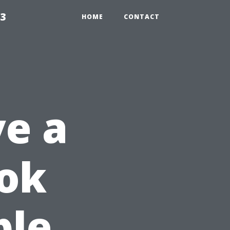
23
HOME
CONTACT
e a
ook
ble