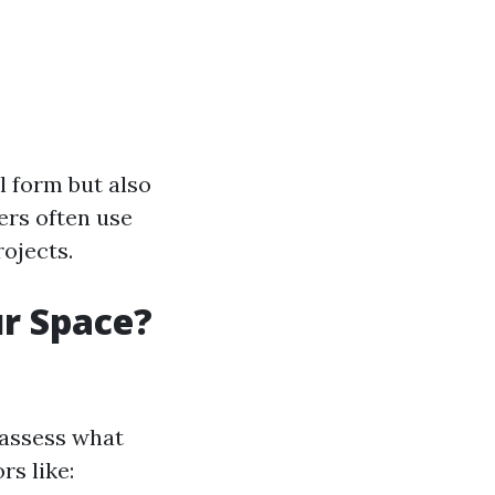
 form but also
ners often use
rojects.
ur Space?
o assess what
rs like: