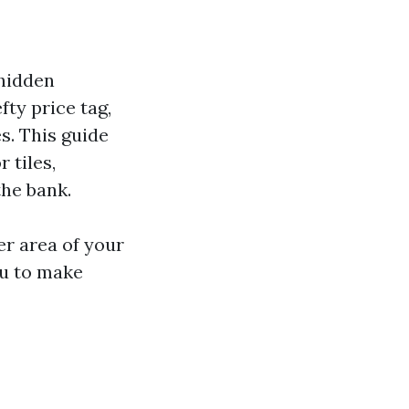
 hidden
ty price tag,
s. This guide
 tiles,
the bank.
r area of your
ou to make