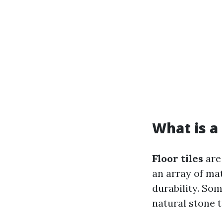
What is a 
Floor tiles
are 
an array of mat
durability. So
natural stone t