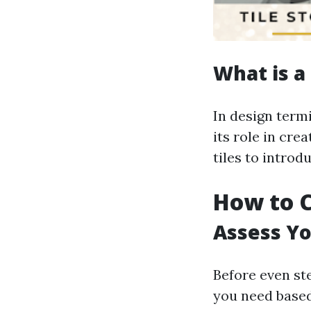
What is a 
In design term
its role in cre
tiles to introd
How to C
Assess Y
Before even ste
you need based 