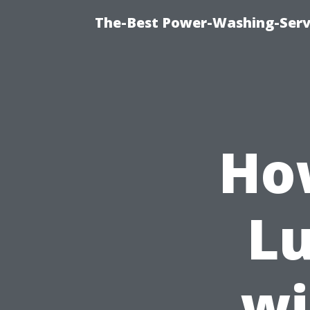
The-Best Power-Washing-Serv
Ho
Lu
wi