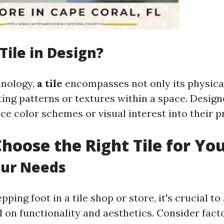
Tile in Design?
inology,
a tile
encompasses not only its physical
ating patterns or textures within a space. Desig
uce color schemes or visual interest into their p
hoose the Right Tile for Yo
our Needs
pping foot in a tile shop or store, it's crucial t
on functionality and aesthetics. Consider facto