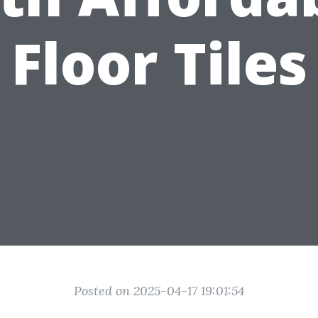
Floor Tiles
Posted on 2025-04-17 19:01:54