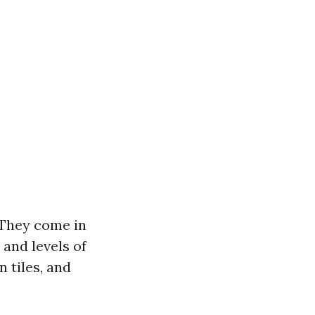
. They come in
 and levels of
 tiles, and