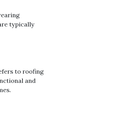
wearing
are typically
efers to roofing
unctional and
mes.