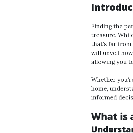
Introduc
Finding the per
treasure. Whil
that’s far from
will unveil how
allowing you t
Whether you're
home, understa
informed decisio
What is a
Understan