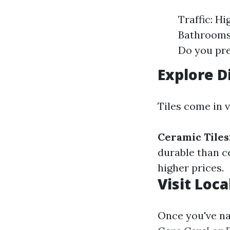
Traffic: H
Bathrooms 
Do you pre
Explore D
Tiles come in v
Ceramic Tiles
durable than c
higher prices.
Visit Loca
Once you've na