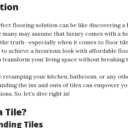
tion
fect flooring solution can be like discovering a
e many may assume that luxury comes with a hef
 the truth—especially when it comes to floor tile
 to achieve a luxurious look with affordable floor
o transform your living space without breaking 
 revamping your kitchen, bathroom, or any othe
nding the ins and outs of tiles can empower y
ns. So, let’s dive right in!
 Tile?
ding Tiles