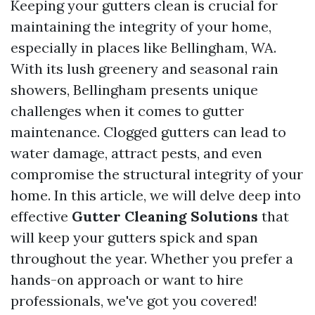
Keeping your gutters clean is crucial for
maintaining the integrity of your home,
especially in places like Bellingham, WA.
With its lush greenery and seasonal rain
showers, Bellingham presents unique
challenges when it comes to gutter
maintenance. Clogged gutters can lead to
water damage, attract pests, and even
compromise the structural integrity of your
home. In this article, we will delve deep into
effective
Gutter Cleaning Solutions
that
will keep your gutters spick and span
throughout the year. Whether you prefer a
hands-on approach or want to hire
professionals, we've got you covered!