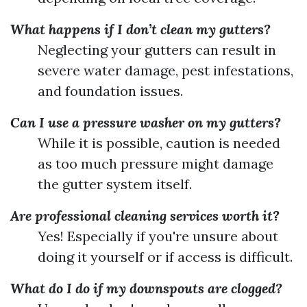
What happens if I don’t clean my gutters?
Neglecting your gutters can result in
severe water damage, pest infestations,
and foundation issues.
Can I use a pressure washer on my gutters?
While it is possible, caution is needed
as too much pressure might damage
the gutter system itself.
Are professional cleaning services worth it?
Yes! Especially if you're unsure about
doing it yourself or if access is difficult.
What do I do if my downspouts are clogged?