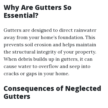
Why Are Gutters So
Essential?
Gutters are designed to direct rainwater
away from your home’s foundation. This
prevents soil erosion and helps maintain
the structural integrity of your property.
When debris builds up in gutters, it can
cause water to overflow and seep into
cracks or gaps in your home.
Consequences of Neglected
Gutters