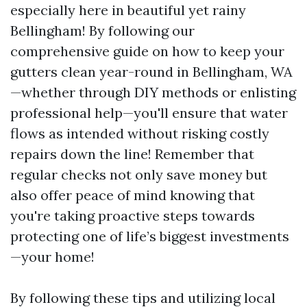
especially here in beautiful yet rainy
Bellingham! By following our
comprehensive guide on how to keep your
gutters clean year-round in Bellingham, WA
—whether through DIY methods or enlisting
professional help—you'll ensure that water
flows as intended without risking costly
repairs down the line! Remember that
regular checks not only save money but
also offer peace of mind knowing that
you're taking proactive steps towards
protecting one of life’s biggest investments
—your home!
By following these tips and utilizing local