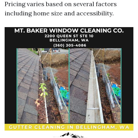
Pricing varies based on several factors
including home size and accessibility.