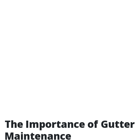
The Importance of Gutter
Maintenance