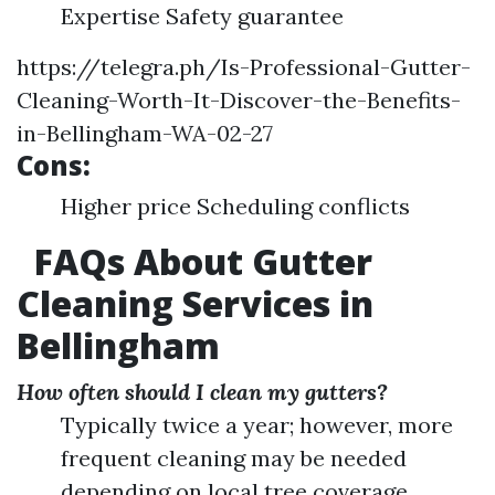
Expertise Safety guarantee
https://telegra.ph/Is-Professional-Gutter-
Cleaning-Worth-It-Discover-the-Benefits-
in-Bellingham-WA-02-27
Cons:
Higher price Scheduling conflicts
FAQs About Gutter
Cleaning Services in
Bellingham
How often should I clean my gutters?
Typically twice a year; however, more
frequent cleaning may be needed
depending on local tree coverage.