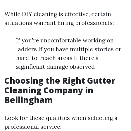
While DIY cleaning is effective, certain
situations warrant hiring professionals:
If you're uncomfortable working on
ladders If you have multiple stories or
hard-to-reach areas If there’s
significant damage observed
Choosing the Right Gutter
Cleaning Company in
Bellingham
Look for these qualities when selecting a
professional service: