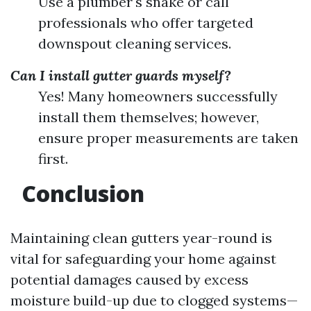
Use a plumber's snake or call
professionals who offer targeted
downspout cleaning services.
Can I install gutter guards myself?
Yes! Many homeowners successfully
install them themselves; however,
ensure proper measurements are taken
first.
Conclusion
Maintaining clean gutters year-round is
vital for safeguarding your home against
potential damages caused by excess
moisture build-up due to clogged systems—