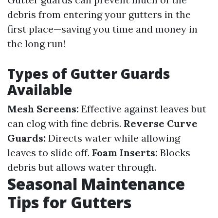
debris from entering your gutters in the
first place—saving you time and money in
the long run!
Types of Gutter Guards
Available
Mesh Screens:
Effective against leaves but
can clog with fine debris.
Reverse Curve
Guards:
Directs water while allowing
leaves to slide off.
Foam Inserts:
Blocks
debris but allows water through.
Seasonal Maintenance
Tips for Gutters