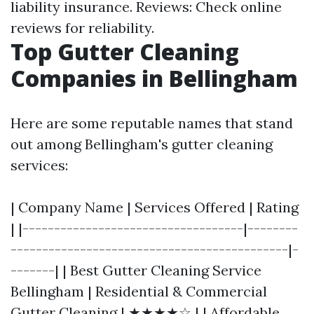
liability insurance. Reviews: Check online
reviews for reliability.
Top Gutter Cleaning
Companies in Bellingham
Here are some reputable names that stand
out among Bellingham's gutter cleaning
services:
| Company Name | Services Offered | Rating
| |-----------------------------------|--------
--------------------------------------------|-
-------| | Best Gutter Cleaning Service
Bellingham | Residential & Commercial
Gutter Cleaning | ★★★★☆ | | Affordable