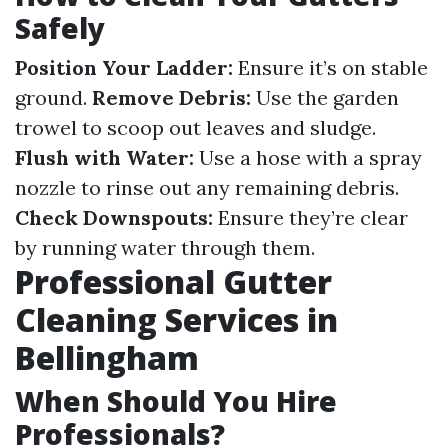
Safely
Position Your Ladder:
Ensure it’s on stable
ground.
Remove Debris:
Use the garden
trowel to scoop out leaves and sludge.
Flush with Water:
Use a hose with a spray
nozzle to rinse out any remaining debris.
Check Downspouts:
Ensure they’re clear
by running water through them.
Professional Gutter
Cleaning Services in
Bellingham
When Should You Hire
Professionals?