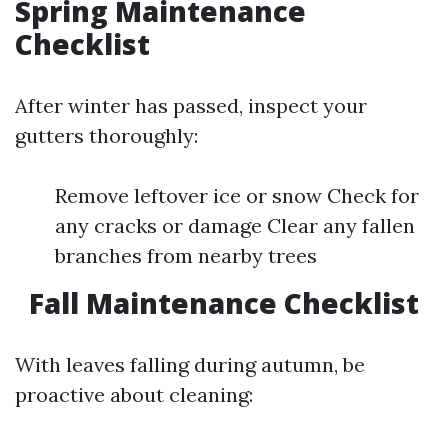
Spring Maintenance
Checklist
After winter has passed, inspect your
gutters thoroughly:
Remove leftover ice or snow Check for
any cracks or damage Clear any fallen
branches from nearby trees
Fall Maintenance Checklist
With leaves falling during autumn, be
proactive about cleaning: