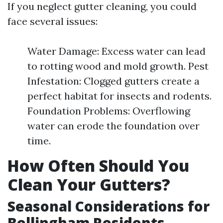
If you neglect gutter cleaning, you could
face several issues:
Water Damage: Excess water can lead
to rotting wood and mold growth. Pest
Infestation: Clogged gutters create a
perfect habitat for insects and rodents.
Foundation Problems: Overflowing
water can erode the foundation over
time.
How Often Should You
Clean Your Gutters?
Seasonal Considerations for
Bellingham Residents