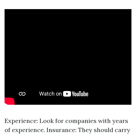
Experience: Look for companies with years
of experience. Insurance: They should carry