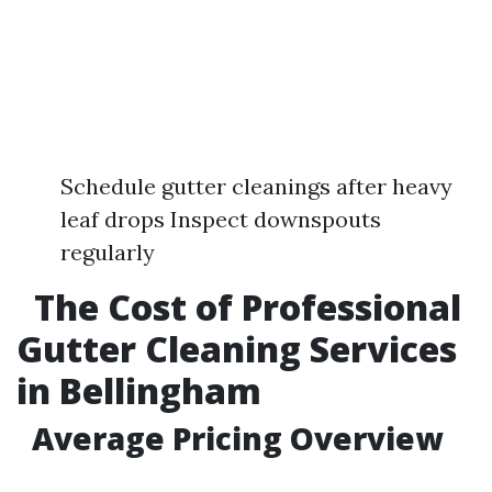
Schedule gutter cleanings after heavy
leaf drops Inspect downspouts
regularly
The Cost of Professional
Gutter Cleaning Services
in Bellingham
Average Pricing Overview