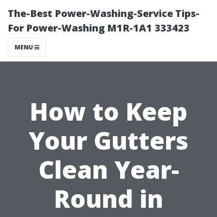
The-Best Power-Washing-Service Tips-
For Power-Washing M1R-1A1 333423
MENU
How to Keep
Your Gutters
Clean Year-
Round in