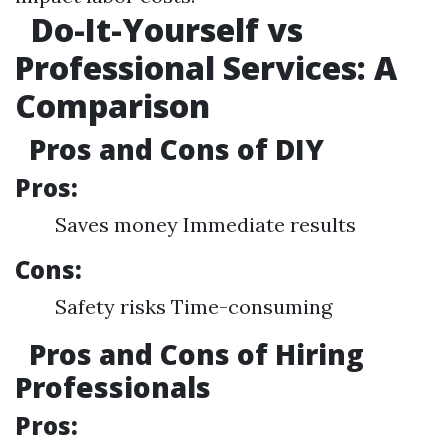
Do-It-Yourself vs
Professional Services: A
Comparison
Pros and Cons of DIY
Pros:
Saves money Immediate results
Cons:
Safety risks Time-consuming
Pros and Cons of Hiring
Professionals
Pros: