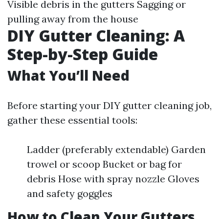
Visible debris in the gutters Sagging or
pulling away from the house
DIY Gutter Cleaning: A
Step-by-Step Guide
What You’ll Need
Before starting your DIY gutter cleaning job,
gather these essential tools:
Ladder (preferably extendable) Garden
trowel or scoop Bucket or bag for
debris Hose with spray nozzle Gloves
and safety goggles
How to Clean Your Gutters