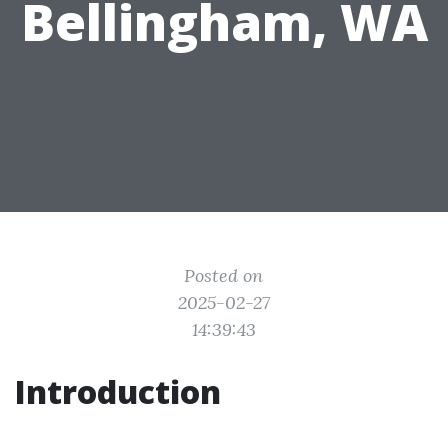
Bellingham, WA
Posted on
2025-02-27
14:39:43
Introduction