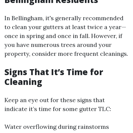
In Bellingham, it's generally recommended
to clean your gutters at least twice a year—
once in spring and once in fall. However, if
you have numerous trees around your
property, consider more frequent cleanings.
Signs That It’s Time for
Cleaning
Keep an eye out for these signs that
indicate it’s time for some gutter TLC:
Water overflowing during rainstorms