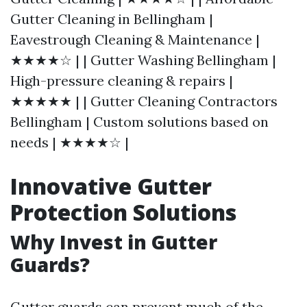
Gutter Cleaning in Bellingham |
Eavestrough Cleaning & Maintenance |
★★★★☆ | | Gutter Washing Bellingham |
High-pressure cleaning & repairs |
★★★★★ | | Gutter Cleaning Contractors
Bellingham | Custom solutions based on
needs | ★★★★☆ |
Innovative Gutter
Protection Solutions
Why Invest in Gutter
Guards?
Gutter guards can prevent much of the