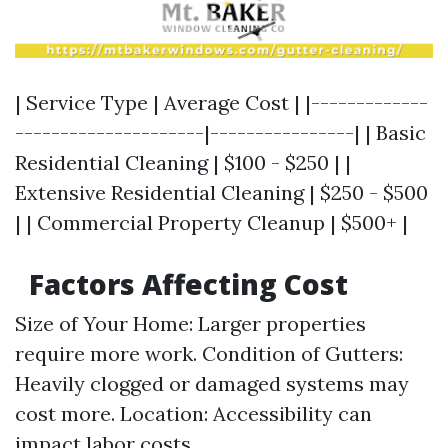
| Service Type | Average Cost | |-------------
---------------------|----------------| | Basic
Residential Cleaning | $100 - $250 | |
Extensive Residential Cleaning | $250 - $500
| | Commercial Property Cleanup | $500+ |
Factors Affecting Cost
Size of Your Home: Larger properties
require more work. Condition of Gutters:
Heavily clogged or damaged systems may
cost more. Location: Accessibility can
impact labor costs.