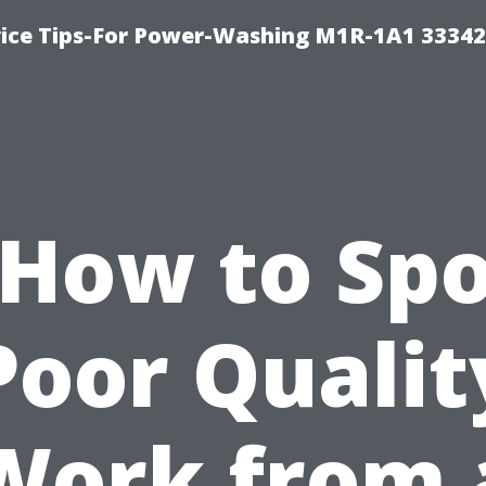
ice Tips-For Power-Washing M1R-1A1 3334
“How to Spo
Poor Qualit
Work from 