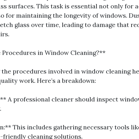
ss surfaces. This task is essential not only for 
so for maintaining the longevity of windows. Du
 etch glass over time, leading to damage that re
irs.
e Procedures in Window Cleaning?**
the procedures involved in window cleaning he
quality work. Here’s a breakdown:
n:** A professional cleaner should inspect wind
.
n:** This includes gathering necessary tools li
-friendly cleaning solutions.