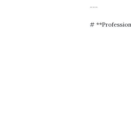
---
# **Profession