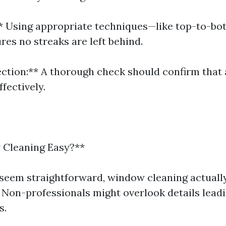
** Using appropriate techniques—like top-to-b
s no streaks are left behind.
pection:** A thorough check should confirm that 
fectively.
 Cleaning Easy?**
 seem straightforward, window cleaning actuall
 Non-professionals might overlook details leadi
s.