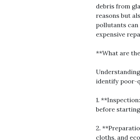
debris from gla
reasons but al
pollutants can
expensive repa
**What are th
Understanding 
identify poor-
1. **Inspectio
before starting
2. **Preparatio
cloths, and eco