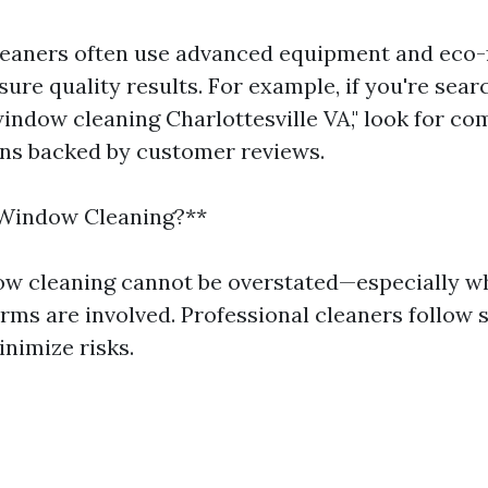
leaners often use advanced equipment and eco-
ure quality results. For example, if you're sear
window cleaning Charlottesville VA," look for c
ons backed by customer reviews.
 Window Cleaning?**
ow cleaning cannot be overstated—especially w
rms are involved. Professional cleaners follow s
inimize risks.