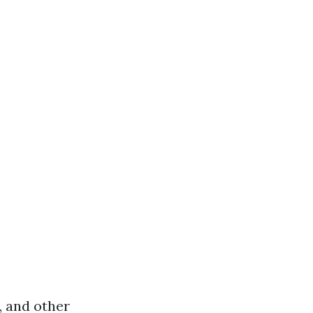
, and other