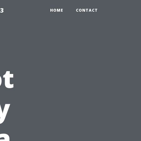
23
HOME
CONTACT
t
y
a