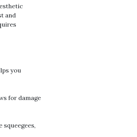
aesthetic
st and
quires
lps you
ows for damage
ke squeegees,