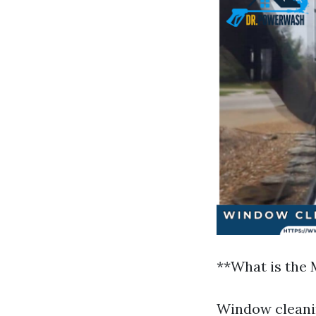
**What is the
Window cleanin