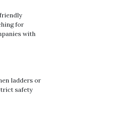
friendly
ching for
ompanies with
hen ladders or
trict safety