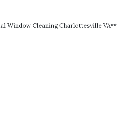
al Window Cleaning Charlottesville VA**