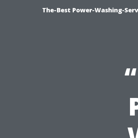
The-Best Power-Washing-Serv