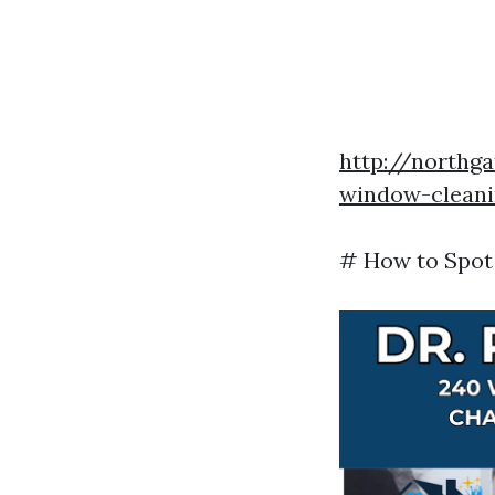
http://northga
window-cleanin
# How to Spot