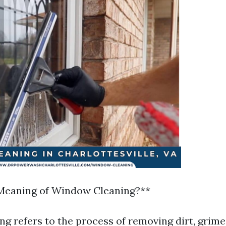
 Meaning of Window Cleaning?**
g refers to the process of removing dirt, grime