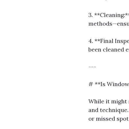
3. **Cleaning:
methods—ensure
4. **Final Ins
been cleaned ef
---
# **Is Window
While it might
and technique.
or missed spot