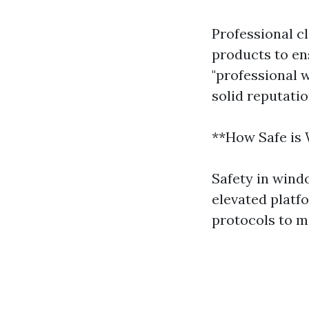
Professional c
products to ens
"professional 
solid reputati
**How Safe is
Safety in wind
elevated platfo
protocols to m