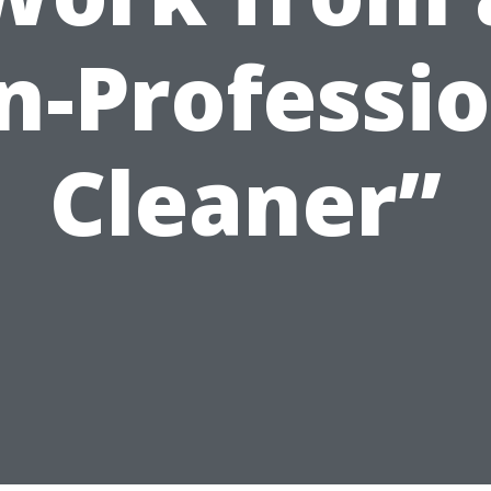
n-Professio
Cleaner”