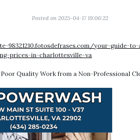
Posted on 2025-04-17 19:06:22
te-98321210.fotosdefrases.com/your-guide-to-
g-prices-in-charlottesville-va
 Poor Quality Work from a Non-Professional Cl