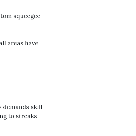
ottom squeegee
all areas have
y demands skill
ng to streaks