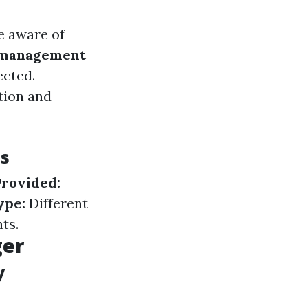
e aware of
 management
ected.
tion and
es
Provided:
ype:
Different
ts.
ger
y