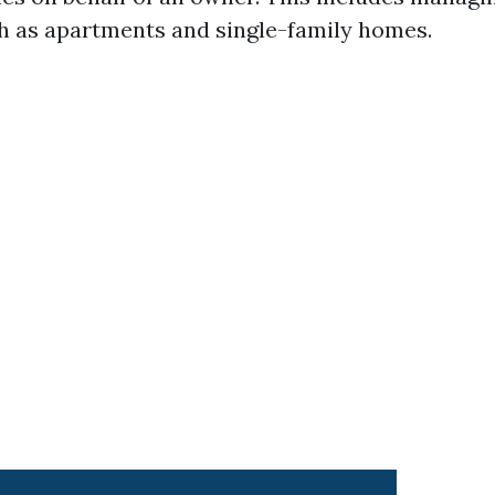
h as apartments and single-family homes.