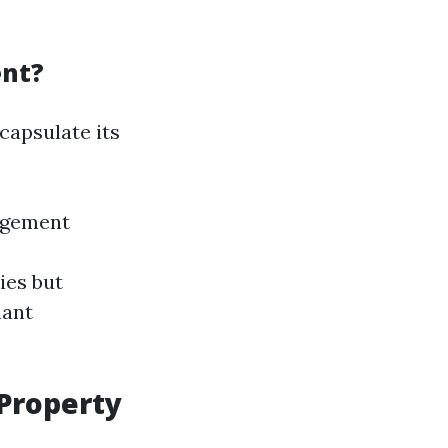
ent?
capsulate its
agement
ies but
nant
 Property