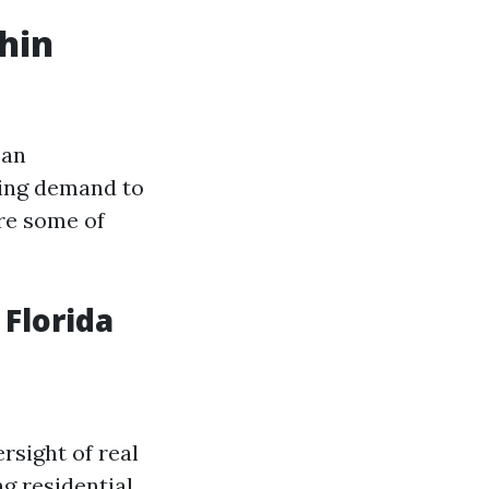
hin
can
ting demand to
are some of
Florida
rsight of real
g residential