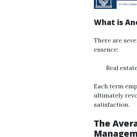
What is An
There are seve
essence:
Real esta
Each term emph
ultimately rev
satisfaction.
The Avera
Managemen