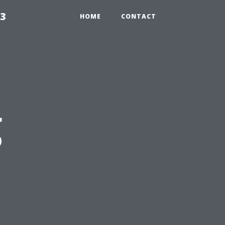
23
HOME
CONTACT
g
s