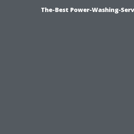
The-Best Power-Washing-Serv