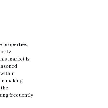
e properties,
perty
this market is
seasoned
 within
 in making
 the
sing frequently