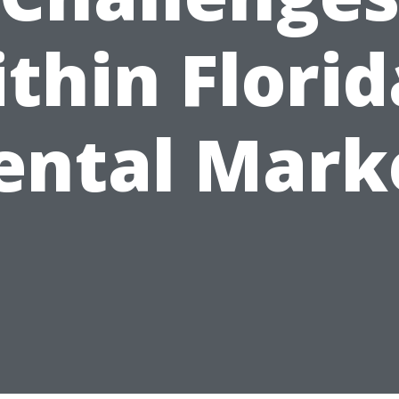
thin Florid
ental Mark