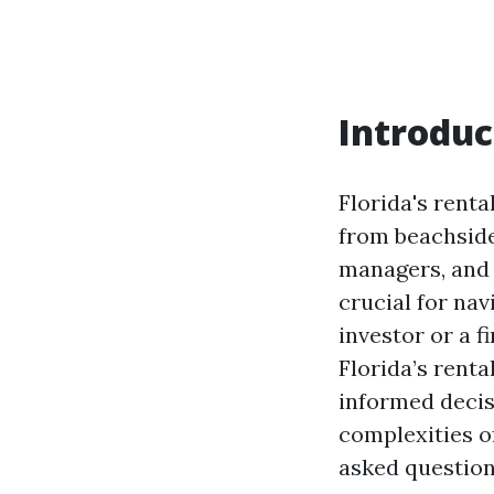
Introduc
Florida's renta
from beachside
managers, and t
crucial for na
investor or a 
Florida’s renta
informed decis
complexities o
asked questions