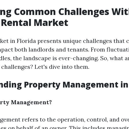
ying Common Challenges Wit
s Rental Market
ket in Florida presents unique challenges that 
impact both landlords and tenants. From fluctua
dles, the landscape is ever-changing. So, what 
hallenges? Let's dive into them.
nding Property Management in 
erty Management?
ement refers to the operation, control, and ove
ies on behalf of an owner. This includes managin