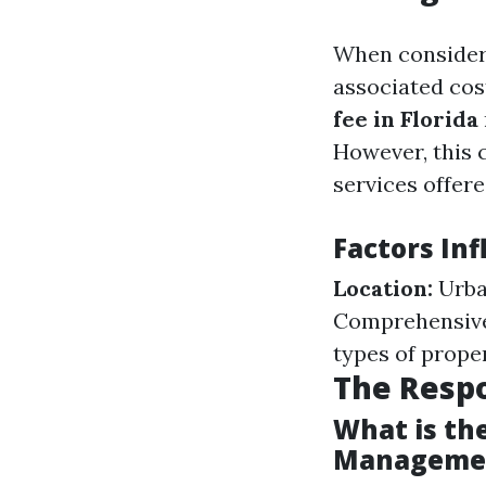
When consider
associated cos
fee in Florida
However, this 
services offere
Factors In
Location:
Urba
Comprehensive 
types of prop
The Respo
What is the
Manageme