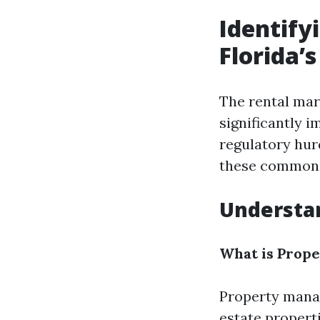
Identif
Florida’
The rental mar
significantly 
regulatory hur
these common c
Understa
What is Prop
Property manag
estate propert