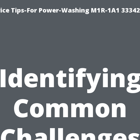
ice Tips-For Power-Washing M1R-1A1 3334
Identifyin
Common
Challenge