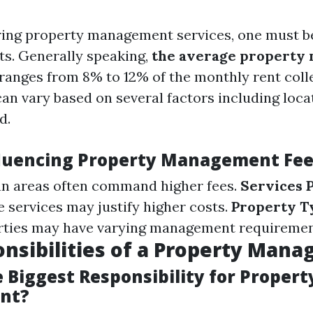
ing property management services, one must b
ts. Generally speaking,
the average property
ranges from 8% to 12% of the monthly rent coll
can vary based on several factors including loca
d.
fluencing Property Management Fe
n areas often command higher fees.
Services 
services may justify higher costs.
Property T
erties may have varying management requiremen
nsibilities of a Property Mana
 Biggest Responsibility for Propert
nt?