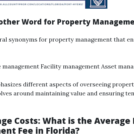
other Word for Property Managem
ral synonyms for property management that en
te management Facility management Asset man
asizes different aspects of overseeing propert
olves around maintaining value and ensuring te
ge Costs: What is the Average
t Fee in Florida?