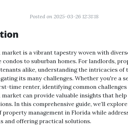
Posted on 2025-03-26 12:31:18
tion
l market is a vibrant tapestry woven with divers
 condos to suburban homes. For landlords, pro
enants alike, understanding the intricacies of 
vigating its many challenges. Whether you're a 
first-time renter, identifying common challenges
l market can provide valuable insights that help
ions. In this comprehensive guide, we’ll explore
f property management in Florida while addres
 and offering practical solutions.