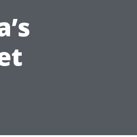
a’s
et