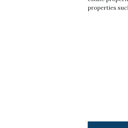
properties suc