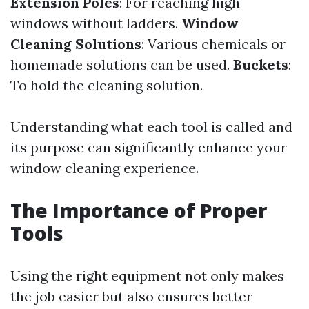
Extension Poles
: For reaching high
windows without ladders.
Window
Cleaning Solutions
: Various chemicals or
homemade solutions can be used.
Buckets
:
To hold the cleaning solution.
Understanding what each tool is called and
its purpose can significantly enhance your
window cleaning experience.
The Importance of Proper
Tools
Using the right equipment not only makes
the job easier but also ensures better