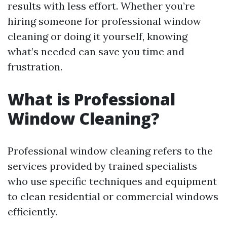
results with less effort. Whether you’re
hiring someone for professional window
cleaning or doing it yourself, knowing
what’s needed can save you time and
frustration.
What is Professional
Window Cleaning?
Professional window cleaning refers to the
services provided by trained specialists
who use specific techniques and equipment
to clean residential or commercial windows
efficiently.