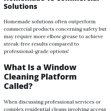
Solutions
Homemade solutions often outperform
commercial products concerning safety but
may require more elbow grease to achieve
streak-free results compared to
professional-grade options!
What Is a Window
Cleaning Platform
Called?
When discussing professional services or
complex residential cleans involving access