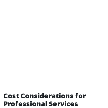
Cost Considerations for
Professional Services