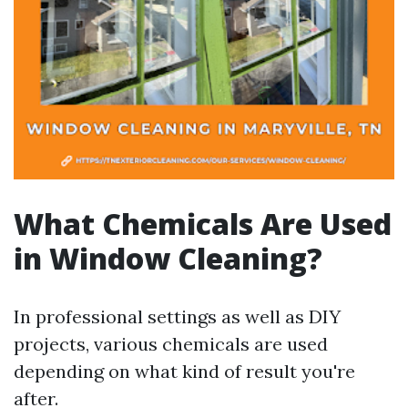
What Chemicals Are Used
in Window Cleaning?
In professional settings as well as DIY
projects, various chemicals are used
depending on what kind of result you're
after.