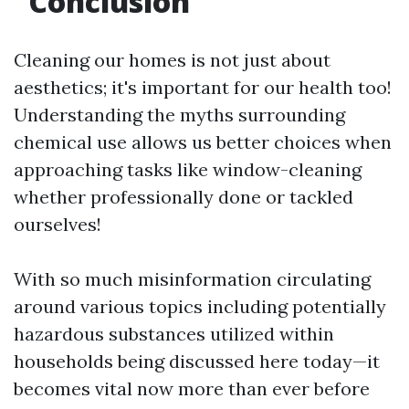
Conclusion
Cleaning our homes is not just about
aesthetics; it's important for our health too!
Understanding the myths surrounding
chemical use allows us better choices when
approaching tasks like window-cleaning
whether professionally done or tackled
ourselves!
With so much misinformation circulating
around various topics including potentially
hazardous substances utilized within
households being discussed here today—it
becomes vital now more than ever before