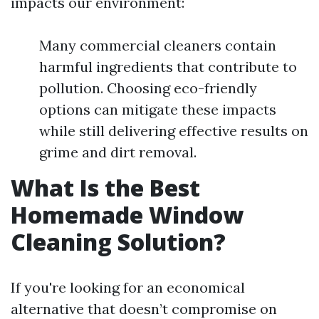
impacts our environment:
Many commercial cleaners contain
harmful ingredients that contribute to
pollution. Choosing eco-friendly
options can mitigate these impacts
while still delivering effective results on
grime and dirt removal.
What Is the Best
Homemade Window
Cleaning Solution?
If you're looking for an economical
alternative that doesn’t compromise on