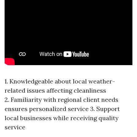
1. Knowledgeable about local weather-
related issues affecting cleanliness
2. Familiarity with regional client needs
ensures personalized service 3. Support
local businesses while receiving quality
service