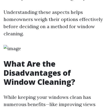
Understanding these aspects helps
homeowners weigh their options effectively
before deciding on a method for window
cleaning.
What Are the
Disadvantages of
Window Cleaning?
While keeping your windows clean has
numerous benefits—like improving views