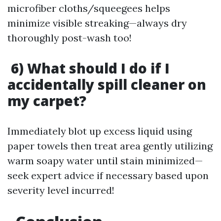
microfiber cloths/squeegees helps
minimize visible streaking—always dry
thoroughly post-wash too!
6) What should I do if I
accidentally spill cleaner on
my carpet?
Immediately blot up excess liquid using
paper towels then treat area gently utilizing
warm soapy water until stain minimized—
seek expert advice if necessary based upon
severity level incurred!