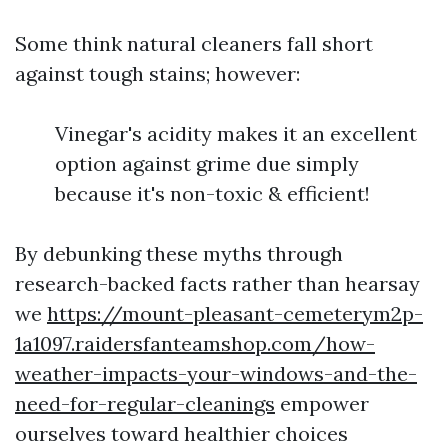
Some think natural cleaners fall short
against tough stains; however:
Vinegar's acidity makes it an excellent
option against grime due simply
because it's non-toxic & efficient!
By debunking these myths through
research-backed facts rather than hearsay
we
https://mount-pleasant-cemeterym2p-
1a1097.raidersfanteamshop.com/how-
weather-impacts-your-windows-and-the-
need-for-regular-cleanings
empower
ourselves toward healthier choices