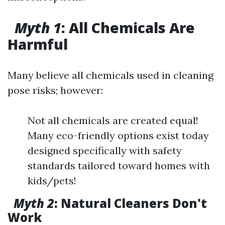
Myth 1
: All Chemicals Are
Harmful
Many believe all chemicals used in cleaning
pose risks; however:
Not all chemicals are created equal!
Many eco-friendly options exist today
designed specifically with safety
standards tailored toward homes with
kids/pets!
Myth 2
: Natural Cleaners Don't
Work