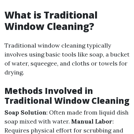
What is Traditional
Window Cleaning?
Traditional window cleaning typically
involves using basic tools like soap, a bucket
of water, squeegee, and cloths or towels for
drying.
Methods Involved in
Traditional Window Cleaning
Soap Solution
: Often made from liquid dish
soap mixed with water.
Manual Labor
:
Requires physical effort for scrubbing and