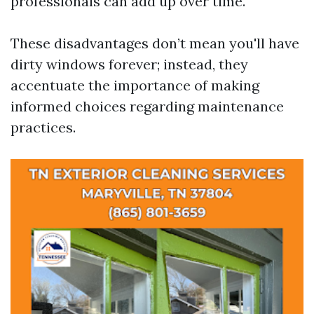
professionals can add up over time.
These disadvantages don’t mean you'll have
dirty windows forever; instead, they
accentuate the importance of making
informed choices regarding maintenance
practices.