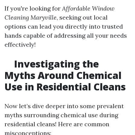
If you're looking for
Affordable Window
Cleaning Maryville
, seeking out local
options can lead you directly into trusted
hands capable of addressing all your needs
effectively!
Investigating the
Myths Around Chemical
Use in Residential Cleans
Now let’s dive deeper into some prevalent
myths surrounding chemical use during
residential cleans! Here are common
misconceptions: