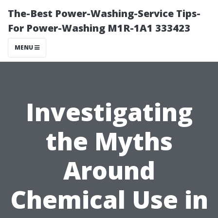
The-Best Power-Washing-Service Tips-
For Power-Washing M1R-1A1 333423
MENU
Investigating
the Myths
Around
Chemical Use in