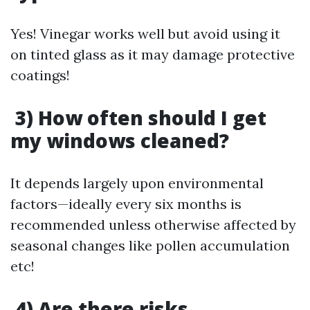
Yes! Vinegar works well but avoid using it
on tinted glass as it may damage protective
coatings!
3) How often should I get
my windows cleaned?
It depends largely upon environmental
factors—ideally every six months is
recommended unless otherwise affected by
seasonal changes like pollen accumulation
etc!
4) Are there risks