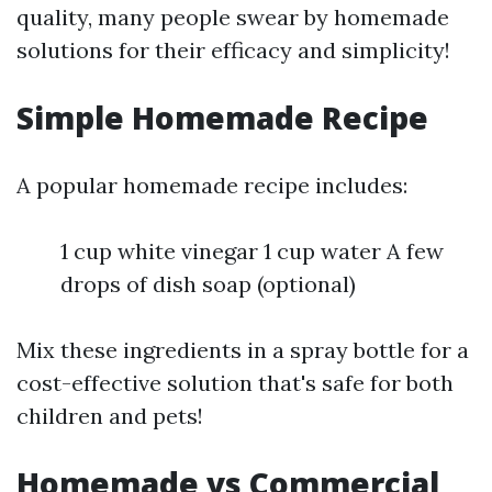
quality, many people swear by homemade
solutions for their efficacy and simplicity!
Simple Homemade Recipe
A popular homemade recipe includes:
1 cup white vinegar 1 cup water A few
drops of dish soap (optional)
Mix these ingredients in a spray bottle for a
cost-effective solution that's safe for both
children and pets!
Homemade vs Commercial