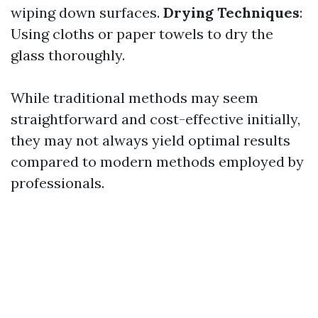
wiping down surfaces.
Drying Techniques
:
Using cloths or paper towels to dry the
glass thoroughly.
While traditional methods may seem
straightforward and cost-effective initially,
they may not always yield optimal results
compared to modern methods employed by
professionals.