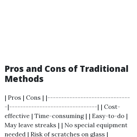
Pros and Cons of Traditional
Methods
| Pros | Cons | |------------------------------
-|--------------------------------| | Cost-
effective | Time-consuming | | Easy-to-do |
May leave streaks | | No special equipment
needed | Risk of scratches on glass |