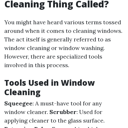
Cleaning Thing Called?
You might have heard various terms tossed
around when it comes to cleaning windows.
The act itself is generally referred to as
window cleaning or window washing.
However, there are specialized tools
involved in this process.
Tools Used in Window
Cleaning
Squeegee
: A must-have tool for any
window cleaner.
Scrubber
: Used for
applying cleaner to the glass surface.