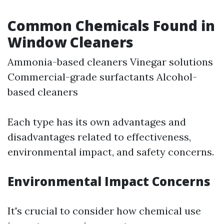
Common Chemicals Found in
Window Cleaners
Ammonia-based cleaners Vinegar solutions
Commercial-grade surfactants Alcohol-
based cleaners
Each type has its own advantages and
disadvantages related to effectiveness,
environmental impact, and safety concerns.
Environmental Impact Concerns
It's crucial to consider how chemical use