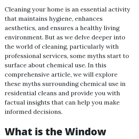
Cleaning your home is an essential activity
that maintains hygiene, enhances
aesthetics, and ensures a healthy living
environment. But as we delve deeper into
the world of cleaning, particularly with
professional services, some myths start to
surface about chemical use. In this
comprehensive article, we will explore
these myths surrounding chemical use in
residential cleans and provide you with
factual insights that can help you make
informed decisions.
What is the Window