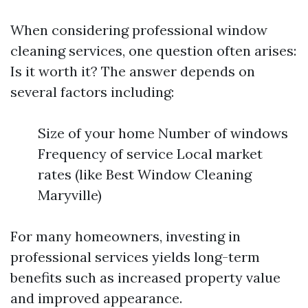
When considering professional window
cleaning services, one question often arises:
Is it worth it? The answer depends on
several factors including:
Size of your home Number of windows
Frequency of service Local market
rates (like Best Window Cleaning
Maryville)
For many homeowners, investing in
professional services yields long-term
benefits such as increased property value
and improved appearance.