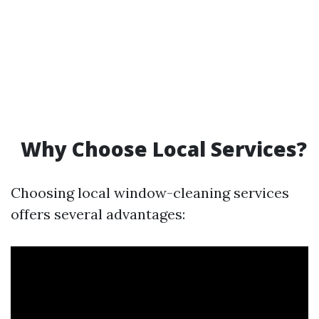
Why Choose Local Services?
Choosing local window-cleaning services
offers several advantages: