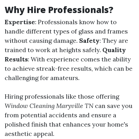
Why Hire Professionals?
Expertise
: Professionals know how to
handle different types of glass and frames
without causing damage.
Safety
: They are
trained to work at heights safely.
Quality
Results
: With experience comes the ability
to achieve streak-free results, which can be
challenging for amateurs.
Hiring professionals like those offering
Window Cleaning Maryville TN
can save you
from potential accidents and ensure a
polished finish that enhances your home's
aesthetic appeal.