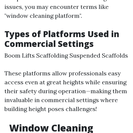
issues, you may encounter terms like
"window cleaning platform".
Types of Platforms Used in
Commercial Settings
Boom Lifts Scaffolding Suspended Scaffolds
These platforms allow professionals easy
access even at great heights while ensuring
their safety during operation—making them
invaluable in commercial settings where
building height poses challenges!
Window Cleaning