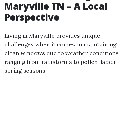
Maryville TN – A Local
Perspective
Living in Maryville provides unique
challenges when it comes to maintaining
clean windows due to weather conditions
ranging from rainstorms to pollen-laden
spring seasons!