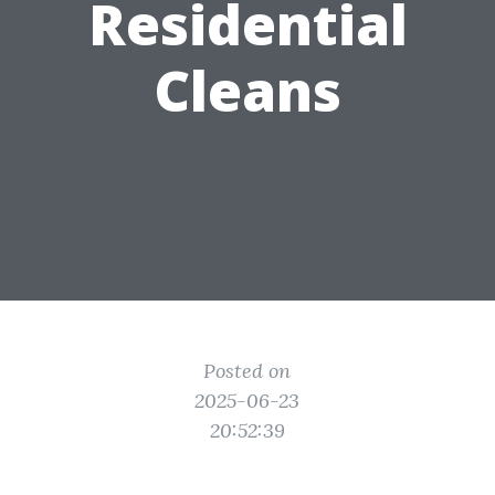
Residential
Cleans
Posted on
2025-06-23
20:52:39