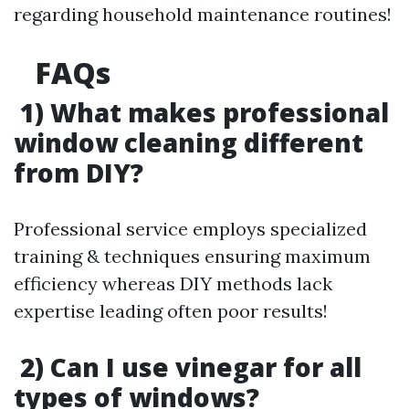
regarding household maintenance routines!
FAQs
1) What makes professional
window cleaning different
from DIY?
Professional service employs specialized
training & techniques ensuring maximum
efficiency whereas DIY methods lack
expertise leading often poor results!
2) Can I use vinegar for all
types of windows?