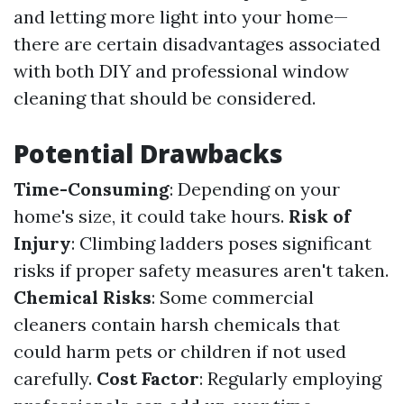
and letting more light into your home—
there are certain disadvantages associated
with both DIY and professional window
cleaning that should be considered.
Potential Drawbacks
Time-Consuming
: Depending on your
home's size, it could take hours.
Risk of
Injury
: Climbing ladders poses significant
risks if proper safety measures aren't taken.
Chemical Risks
: Some commercial
cleaners contain harsh chemicals that
could harm pets or children if not used
carefully.
Cost Factor
: Regularly employing