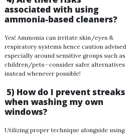
associated with using
ammonia-based cleaners?
Yes! Ammonia can irritate skin/eyes &
respiratory systems hence caution advised
especially around sensitive groups such as
children/pets—consider safer alternatives
instead whenever possible!
5) How do I prevent streaks
when washing my own
windows?
Utilizing proper technique alongside using