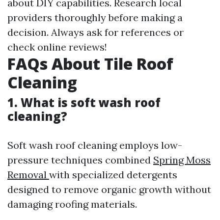
about DIY capabilities. Research local
providers thoroughly before making a
decision. Always ask for references or
check online reviews!
FAQs About Tile Roof
Cleaning
1. What is soft wash roof
cleaning?
Soft wash roof cleaning employs low-
pressure techniques combined
Spring Moss
Removal
with specialized detergents
designed to remove organic growth without
damaging roofing materials.