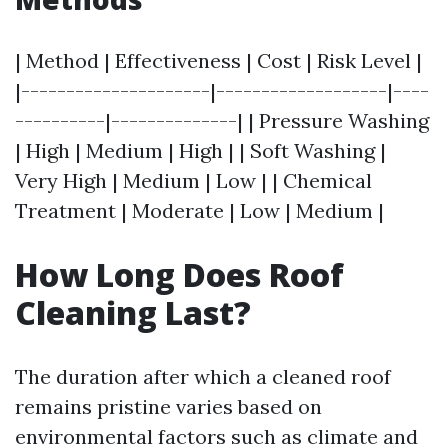
| Method | Effectiveness | Cost | Risk Level |
|---------------------|-------------------|----
----------|--------------| | Pressure Washing
| High | Medium | High | | Soft Washing |
Very High | Medium | Low | | Chemical
Treatment | Moderate | Low | Medium |
How Long Does Roof
Cleaning Last?
The duration after which a cleaned roof
remains pristine varies based on
environmental factors such as climate and