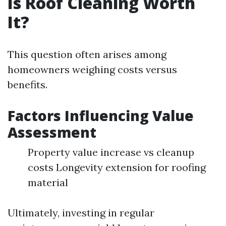
Is Roof Cleaning Worth
It?
This question often arises among
homeowners weighing costs versus
benefits.
Factors Influencing Value
Assessment
Property value increase vs cleanup
costs Longevity extension for roofing
material
Ultimately, investing in regular