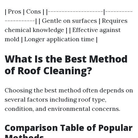
| Pros | Cons | |--------------------|----------
-----------| | Gentle on surfaces | Requires
chemical knowledge | | Effective against
mold | Longer application time |
What Is the Best Method
of Roof Cleaning?
Choosing the best method often depends on
several factors including roof type,
condition, and environmental concerns.
Comparison Table of Popular
Methods