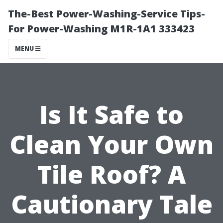
The-Best Power-Washing-Service Tips-
For Power-Washing M1R-1A1 333423
MENU
Is It Safe to
Clean Your Own
Tile Roof? A
Cautionary Tale