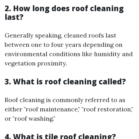
2. How long does roof cleaning
last?
Generally speaking, cleaned roofs last
between one to four years depending on
environmental conditions like humidity and
vegetation proximity.
3. What is roof cleaning called?
Roof cleaning is commonly referred to as
either "roof maintenance," "roof restoration,"
or "roof washing."
4. What is tile roof cleaning?