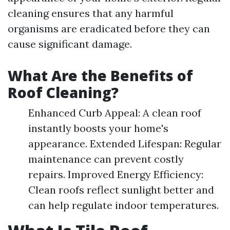
cleaning ensures that any harmful
organisms are eradicated before they can
cause significant damage.
What Are the Benefits of
Roof Cleaning?
Enhanced Curb Appeal: A clean roof
instantly boosts your home's
appearance. Extended Lifespan: Regular
maintenance can prevent costly
repairs. Improved Energy Efficiency:
Clean roofs reflect sunlight better and
can help regulate indoor temperatures.