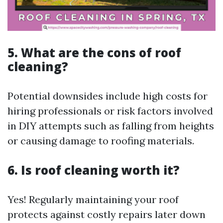
5. What are the cons of roof
cleaning?
Potential downsides include high costs for
hiring professionals or risk factors involved
in DIY attempts such as falling from heights
or causing damage to roofing materials.
6. Is roof cleaning worth it?
Yes! Regularly maintaining your roof
protects against costly repairs later down