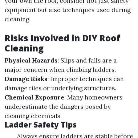
your own tile roof, consider not just safety
equipment but also techniques used during
cleaning.
Risks Involved in DIY Roof
Cleaning
Physical Hazards
: Slips and falls are a
major concern when climbing ladders.
Damage Risks
: Improper techniques can
damage tiles or underlying structures.
Chemical Exposure
: Many homeowners
underestimate the dangers posed by
cleaning chemicals.
Ladder Safety Tips
Always ensure ladders are stable before