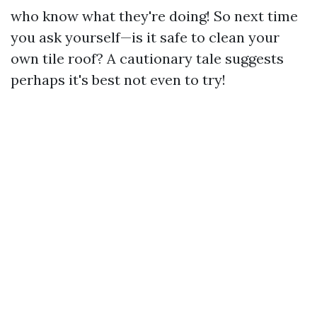
who know what they're doing! So next time
you ask yourself—is it safe to clean your
own tile roof? A cautionary tale suggests
perhaps it's best not even to try!