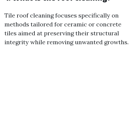
Tile roof cleaning focuses specifically on
methods tailored for ceramic or concrete
tiles aimed at preserving their structural
integrity while removing unwanted growths.