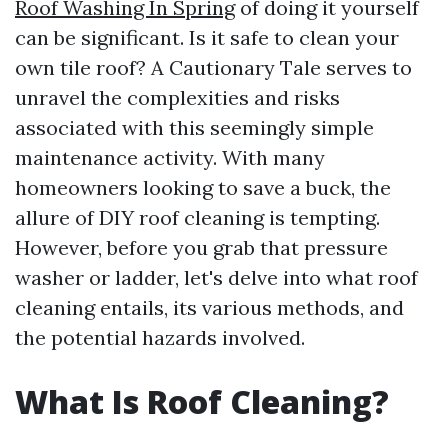
Roof Washing In Spring
of doing it yourself
can be significant. Is it safe to clean your
own tile roof? A Cautionary Tale serves to
unravel the complexities and risks
associated with this seemingly simple
maintenance activity. With many
homeowners looking to save a buck, the
allure of DIY roof cleaning is tempting.
However, before you grab that pressure
washer or ladder, let's delve into what roof
cleaning entails, its various methods, and
the potential hazards involved.
What Is Roof Cleaning?