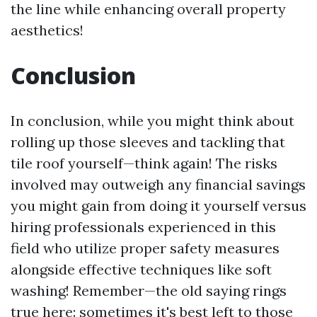
the line while enhancing overall property
aesthetics!
Conclusion
In conclusion, while you might think about
rolling up those sleeves and tackling that
tile roof yourself—think again! The risks
involved may outweigh any financial savings
you might gain from doing it yourself versus
hiring professionals experienced in this
field who utilize proper safety measures
alongside effective techniques like soft
washing! Remember—the old saying rings
true here: sometimes it's best left to those