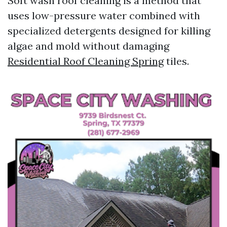
Soft wash roof cleaning is a method that
uses low-pressure water combined with
specialized detergents designed for killing
algae and mold without damaging
Residential Roof Cleaning Spring
tiles.