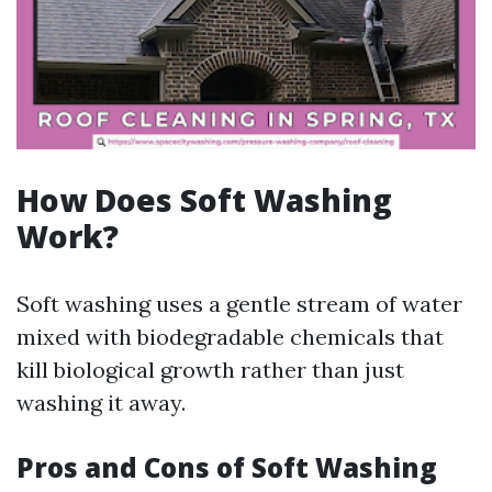
How Does Soft Washing
Work?
Soft washing uses a gentle stream of water
mixed with biodegradable chemicals that
kill biological growth rather than just
washing it away.
Pros and Cons of Soft Washing