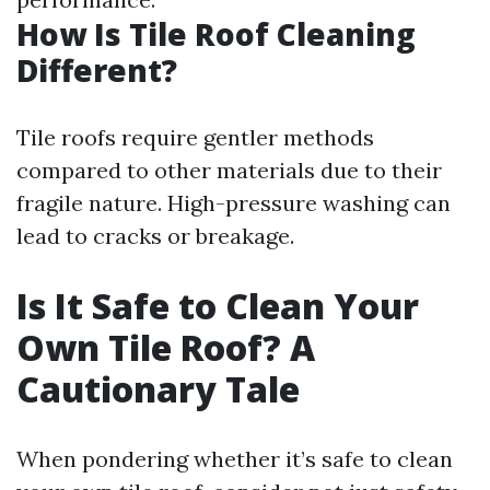
How Is Tile Roof Cleaning
Different?
Tile roofs require gentler methods
compared to other materials due to their
fragile nature. High-pressure washing can
lead to cracks or breakage.
Is It Safe to Clean Your
Own Tile Roof? A
Cautionary Tale
When pondering whether it’s safe to clean