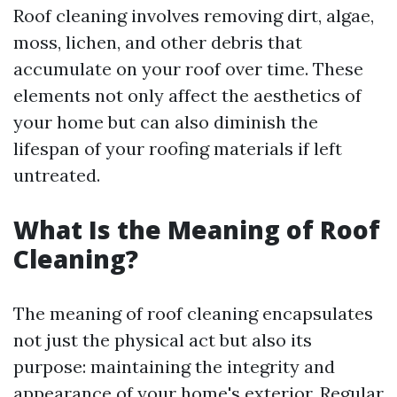
Roof cleaning involves removing dirt, algae,
moss, lichen, and other debris that
accumulate on your roof over time. These
elements not only affect the aesthetics of
your home but can also diminish the
lifespan of your roofing materials if left
untreated.
What Is the Meaning of Roof
Cleaning?
The meaning of roof cleaning encapsulates
not just the physical act but also its
purpose: maintaining the integrity and
appearance of your home's exterior. Regular