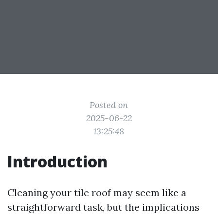
Posted on
2025-06-22
13:25:48
Introduction
Cleaning your tile roof may seem like a
straightforward task, but the implications