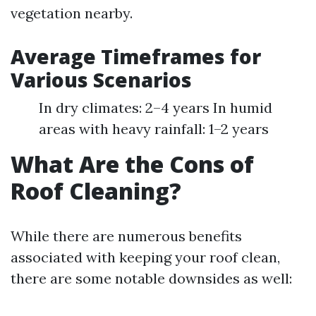
vegetation nearby.
Average Timeframes for
Various Scenarios
In dry climates: 2–4 years In humid
areas with heavy rainfall: 1–2 years
What Are the Cons of
Roof Cleaning?
While there are numerous benefits
associated with keeping your roof clean,
there are some notable downsides as well: