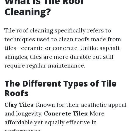
What Is Tile Roof
Cleaning?
Tile roof cleaning specifically refers to
techniques used to clean roofs made from
tiles—ceramic or concrete. Unlike asphalt
shingles, tiles are more durable but still
require regular maintenance.
The Different Types of Tile
Roofs
Clay Tiles
: Known for their aesthetic appeal
and longevity.
Concrete Tiles
: More
affordable yet equally effective in
performance.