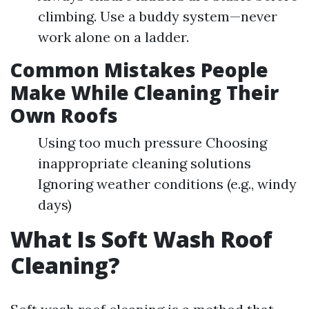
climbing. Use a buddy system—never
work alone on a ladder.
Common Mistakes People
Make While Cleaning Their
Own Roofs
Using too much pressure Choosing
inappropriate cleaning solutions
Ignoring weather conditions (e.g., windy
days)
What Is Soft Wash Roof
Cleaning?