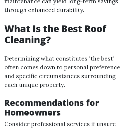
maintenance can yield long-term savings
through enhanced durability.
What Is the Best Roof
Cleaning?
Determining what constitutes "the best"
often comes down to personal preference
and specific circumstances surrounding
each unique property.
Recommendations for
Homeowners
Consider professional services if unsure