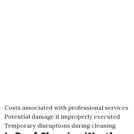
Costs associated with professional services
Potential damage if improperly executed
Temporary disruptions during cleaning