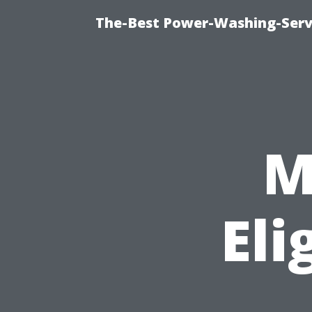
The-Best Power-Washing-Serv
M
Eli