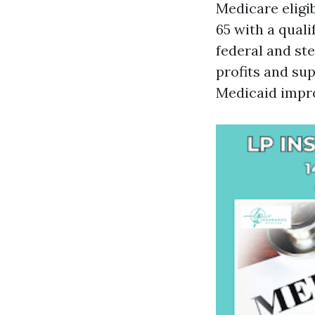
Medicare eligib
65 with a quali
federal and st
profits and su
Medicaid impr