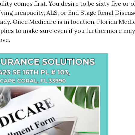
ility comes first. You desire to be sixty five or 
fying incapacity, ALS, or End Stage Renal Disease
eady. Once Medicare is in location, Florida Medi
pplies to make sure even if you furthermore may 
ove.