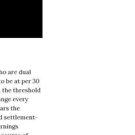
who are dual
to be at per 30
n the threshold
ange every
ars the
nd settlement-
arnings