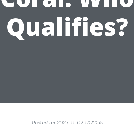
Qualifies?
Posted on 2025-11-02 17:22:55