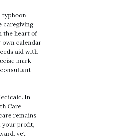
s typhoon
e caregiving
 the heart of
ir own calendar
needs aid with
recise mark
 consultant
edicaid. In
lth Care
icare remains
 your profit,
yard, yet