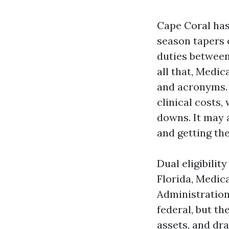
Cape Coral has
season tapers o
duties between
all that, Medi
and acronyms. 
clinical costs
downs. It may 
and getting the
Dual eligibili
Florida, Medic
Administration
federal, but th
assets, and dr