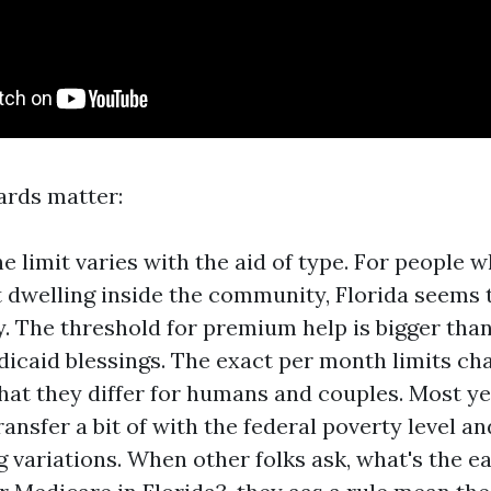
ards matter:
e limit varies with the aid of type. For people 
et dwelling inside the community, Florida seems 
y. The threshold for premium help is bigger tha
edicaid blessings. The exact per month limits ch
that they differ for humans and couples. Most ye
ansfer a bit of with the federal poverty level a
g variations. When other folks ask, what's the e