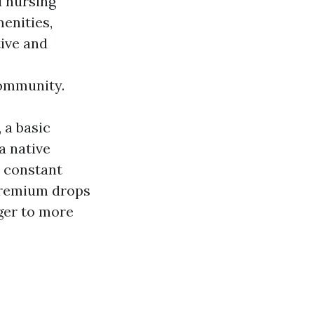
d nursing
enities,
tive and
ommunity.
 a basic
a native
n constant
premium drops
gger to more