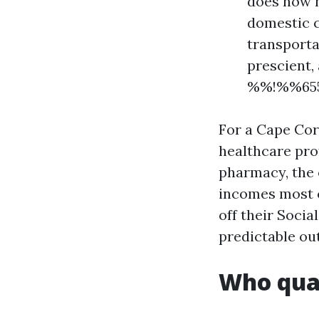
does now n
domestic c
transportat
prescient,
%%!%%655
For a Cape Cora
healthcare pro
pharmacy, the 
incomes most c
off their Socia
predictable out
Who qual