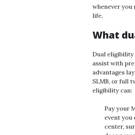
whenever you m
life.
What dua
Dual eligibilit
assist with pr
advantages lay
SLMB, or full t
eligibility can:
Pay your M
event you 
center, su