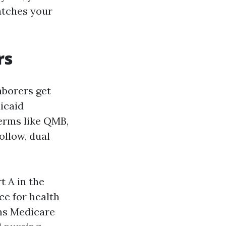
atches your
rs
aborers get
icaid
terms like QMB,
ollow, dual
t A in the
ce for health
ons Medicare