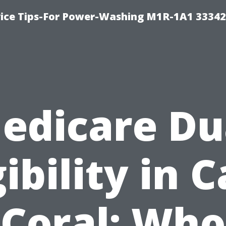
ice Tips-For Power-Washing M1R-1A1 3334
edicare Du
gibility in 
Coral: Who