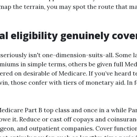
ap the terrain, you may spot the route that m
l eligibility genuinely cove
y seriously isn't one-dimension-suits-all. Some l
emiums in simple terms, others be given full Med
ered on desirable of Medicare. If you’ve heard 
win, those confer with tiers of monetary aid. In f
edicare Part B top class and once in a while Par
owe it. Reduce or cast off copays and coinsuran
rgeon, and outpatient companies. Cover functi