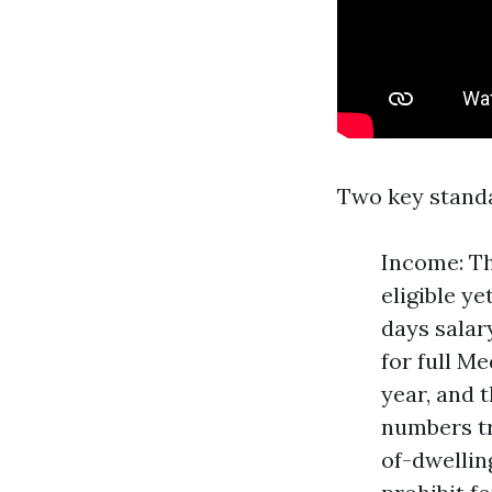
Two key stand
Income: Th
eligible y
days salar
for full M
year, and 
numbers tr
of-dwellin