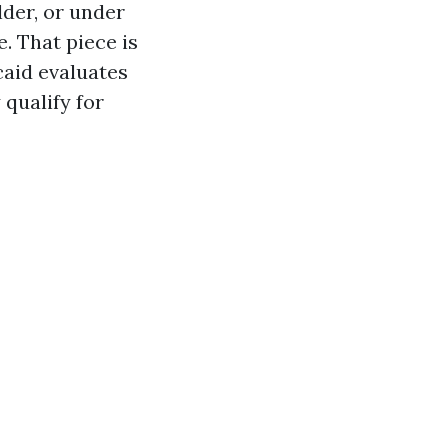
older, or under
. That piece is
caid evaluates
qualify for