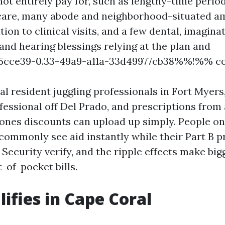
ot entirely pay for, such as lengthy-time perio
are, many abode and neighborhood-situated am
ion to clinical visits, and a few dental, imagina
 and hearing blessings relying at the plan and
cce39-0.33-49a9-a11a-33d49977cb38%%!%% c
l resident juggling professionals in Fort Myers,
fessional off Del Prado, and prescriptions from 
ones discounts can upload up simply. People o
ommonly see aid instantly while their Part B 
l Security verify, and the ripple effects make bi
-of-pocket bills.
ifies in Cape Coral