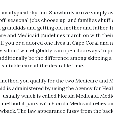
 an atypical rhythm. Snowbirds arrive simply a
ff, seasonal jobs choose up, and families shuffl
 grandkids and getting old mother and father. In
care and Medicaid guidelines march on with the
If you or a adored one lives in Cape Coral and 
, wisdom twin eligibility can open doorways to p
additionally be the difference among skipping a
 suitable care at the desirable time.
ty method you qualify for the two Medicare and M
aid is administered by using the Agency for Hea
, usually which is called Florida Medicaid. Med
e method it pairs with Florida Medicaid relies on
awback. The law appearance fussy from the back