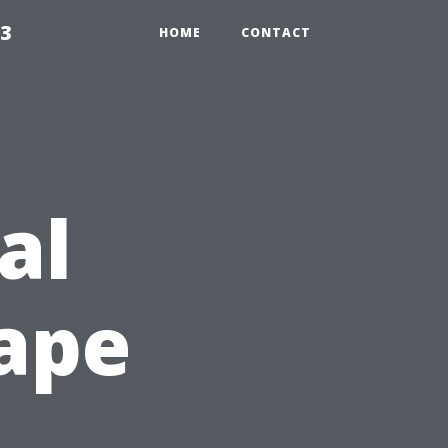
23
HOME
CONTACT
al
Cape