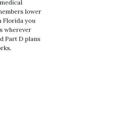
l medical
e members lower
n Florida you
 as wherever
d Part D plans
rks.