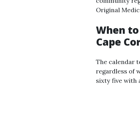
community regu
Original Medic
When to 
Cape Cor
The calendar to
regardless of w
sixty five with