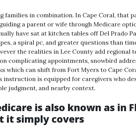
g families in combination. In Cape Coral, that 
s guiding a parent or wife through Medicare opti
tually have sat at kitchen tables off Del Prado 
pes, a spiral pc, and greater questions than tim
wever the realities in Lee County add regional t
on complicating appointments, snowbird addre
s which can shift from Fort Myers to Cape Cor
s instruction is equipped for caregivers who des
ble judgment, and nearby context.
icare is also known as in F
 it simply covers