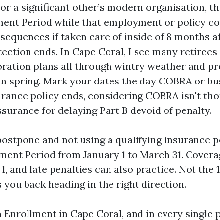
or a significant other’s modern organisation, th
ment Period while that employment or policy co
nsequences if taken care of inside of 8 months a
tection ends. In Cape Coral, I see many retirees
ration plans all through wintry weather and pr
in spring. Mark your dates the day COBRA or bu
urance policy ends, considering COBRA isn't thou
urance for delaying Part B devoid of penalty.
postpone and not using a qualifying insurance po
ment Period from January 1 to March 31. Covera
 1, and late penalties can also practice. Not the 1
 you back heading in the right direction.
Enrollment in Cape Coral, and in every single p