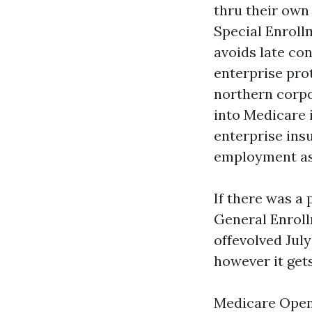
thru their own 
Special Enroll
avoids late co
enterprise pro
northern corpo
into Medicare 
enterprise ins
employment ass
If there was a 
General Enroll
offevolved July
however it gets
Medicare Open 