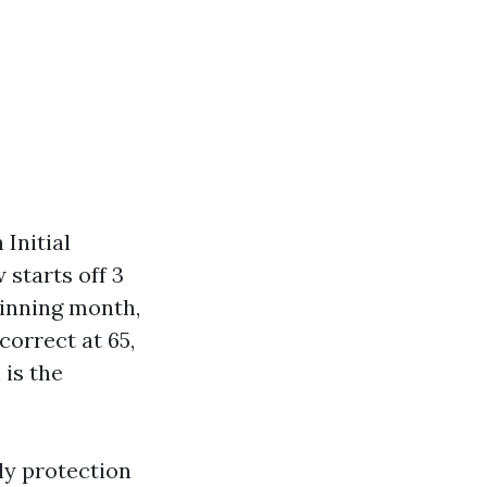
Initial
starts off 3
ginning month,
correct at 65,
 is the
ly protection