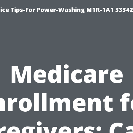
ice Tips-For Power-Washing M1R-1A1 3334
Medicare
nrollment f
regivers: C