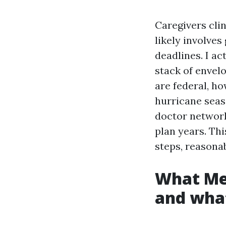
Caregivers clin
likely involve
deadlines. I ac
stack of envelo
are federal, ho
hurricane seas
doctor network
plan years. Thi
steps, reasona
What Med
and what