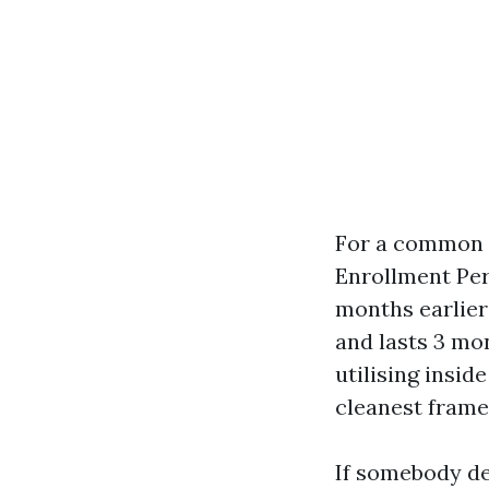
For a common s
Enrollment Per
months earlier
and lasts 3 mon
utilising insid
cleanest frame
If somebody de