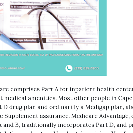
are comprises Part A for inpatient health cente
nt medical amenities. Most other people in Cape
t D drug plan and ordinarilly a Medigap plan, al
e Supplement assurance. Medicare Advantage, o
 and B, traditionally incorporates Part D, and 