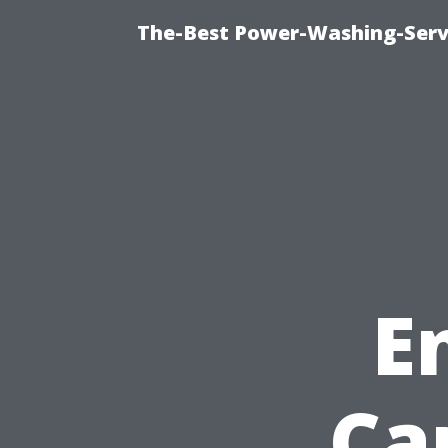
The-Best Power-Washing-Serv
E
Ca