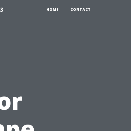
23
HOME
CONTACT
or
ape