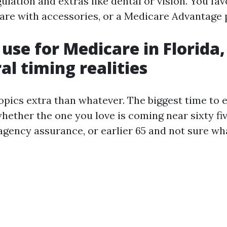
lation and extras like dental or vision. You fav
are with accessories, or a Medicare Advantage 
use for Medicare in Florida,
al timing realities
pics extra than whatever. The biggest time to e
hether the one you love is coming near sixty fiv
 agency assurance, or earlier 65 and not sure wha