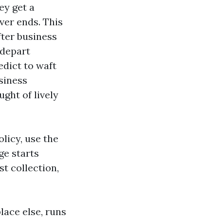
ey get a
ver ends. This
fter business
 depart
edict to waft
siness
ght of lively
licy, use the
ge starts
st collection,
lace else, runs