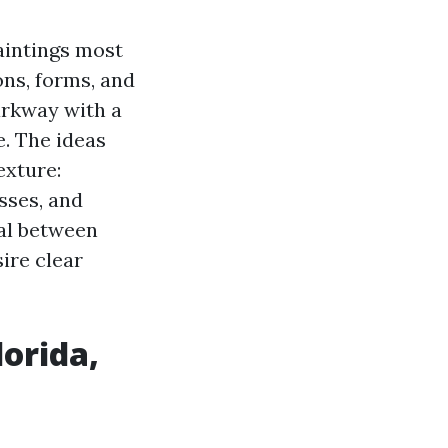
paintings most
ons, forms, and
Parkway with a
e. The ideas
exture:
sses, and
al between
ire clear
lorida,