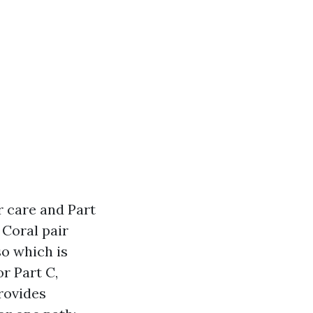
r care and Part
 Coral pair
so which is
r Part C,
provides