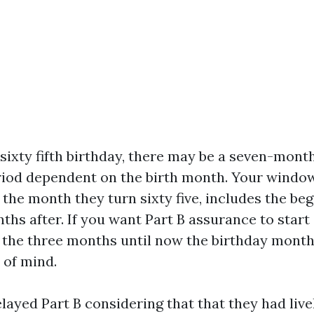
ixty fifth birthday, there may be a seven-month 
iod dependent on the birth month. Your window 
 the month they turn sixty five, includes the be
ths after. If you want Part B assurance to start 
e the three months until now the birthday month
 of mind.
layed Part B considering that that they had live