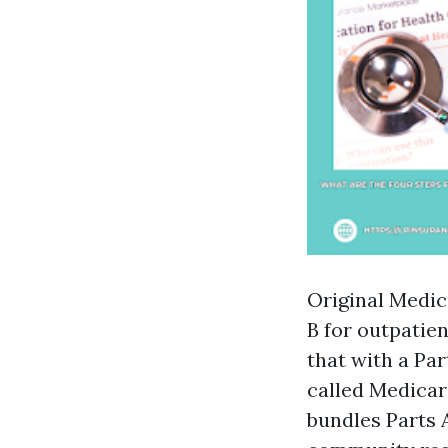
Original Medic
B for outpatie
that with a Par
called Medicar
bundles Parts A