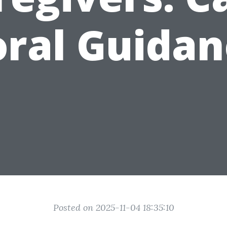
oral Guidan
Posted on 2025-11-04 18:35:10