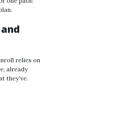
or one path:
plan.
 and
nroll relies on
e, already
t they've.