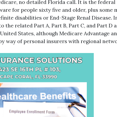
icare, no detailed Florida call. It is the federa
ware for people sixty five and older, plus som
finite disabilities or End-Stage Renal Disease. I
o the related Part A, Part B, Part C, and Part D
e United States, although Medicare Advantage an
by way of personal insurers with regional netwo