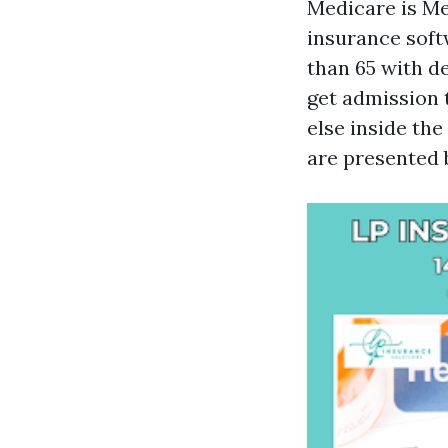
Medicare is Med
insurance soft
than 65 with de
get admission t
else inside th
are presented 