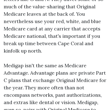
much of the value-sharing that Original
Medicare leaves at the back of. You
nevertheless use your red, white, and blue
Medicare card at any carrier that accepts
Medicare national, that's important if you
break up time between Cape Coral and
kinfolk up north.
Medigap isn't the same as Medicare
Advantage. Advantage plans are private Part
C plans that exchange Original Medicare for
the year. They more often than not
encompass networks, past authorizations,
and extras like dental or vision. Medigap,
even so, pairs with Original Medicare to