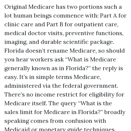
Original Medicare has two portions such a
lot human beings commence with: Part A for
clinic care and Part B for outpatient care,
medical doctor visits, preventive functions,
imaging, and durable scientific package.
Florida doesn’t rename Medicare, so should
you hear workers ask “What is Medicare
generally known as in Florida?” the reply is
easy. It’s in simple terms Medicare,
administered via the federal government.
There’s no income restrict for eligibility for
Medicare itself. The query “What is the
sales limit for Medicare in Florida?” broadly
speaking comes from confusion with
Medicaid or monetary guide techniques,