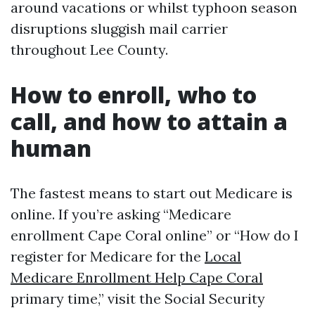
around vacations or whilst typhoon season
disruptions sluggish mail carrier
throughout Lee County.
How to enroll, who to
call, and how to attain a
human
The fastest means to start out Medicare is
online. If you’re asking “Medicare
enrollment Cape Coral online” or “How do I
register for Medicare for the
Local
Medicare Enrollment Help Cape Coral
primary time,” visit the Social Security