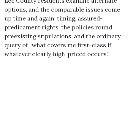
Lee County residents examine alternate
options, and the comparable issues come
up time and again: timing, assured-
predicament rights, the policies round
preexisting stipulations, and the ordinary
query of “what covers me first-class if
whatever clearly high-priced occurs.”