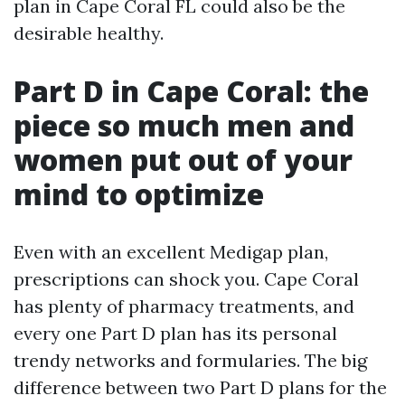
plan in Cape Coral FL could also be the
desirable healthy.
Part D in Cape Coral: the
piece so much men and
women put out of your
mind to optimize
Even with an excellent Medigap plan,
prescriptions can shock you. Cape Coral
has plenty of pharmacy treatments, and
every one Part D plan has its personal
trendy networks and formularies. The big
difference between two Part D plans for the