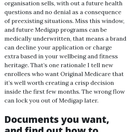
organisation sells, with out a future health
questions and no denial as a consequence
of preexisting situations. Miss this window,
and future Medigap programs can be
medically underwritten, that means a brand
can decline your application or charge
extra based in your wellbeing and fitness
heritage. That’s one rationale I tell new
enrollees who want Original Medicare that
it’s well worth creating a crisp decision
inside the first few months. The wrong flow
can lock you out of Medigap later.
Documents you want,
and find out how to