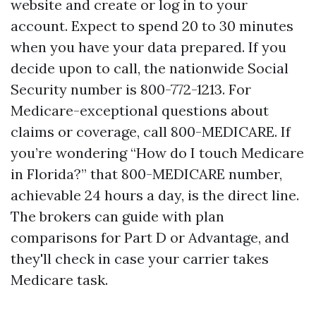
website and create or log in to your
account. Expect to spend 20 to 30 minutes
when you have your data prepared. If you
decide upon to call, the nationwide Social
Security number is 800-772-1213. For
Medicare-exceptional questions about
claims or coverage, call 800-MEDICARE. If
you’re wondering “How do I touch Medicare
in Florida?” that 800-MEDICARE number,
achievable 24 hours a day, is the direct line.
The brokers can guide with plan
comparisons for Part D or Advantage, and
they'll check in case your carrier takes
Medicare task.