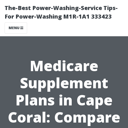
The-Best Power-Washing-Service Tips-
For Power-Washing M1R-1A1 333423
MENU
Medicare
Supplement
Plans in Cape
Coral: Compare