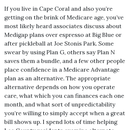
If you live in Cape Coral and also you’re
getting on the brink of Medicare age, you’ve
most likely heard associates discuss about
Medigap plans over espresso at Big Blue or
after pickleball at Joe Stonis Park. Some
swear by using Plan G, others say Plan N
saves them a bundle, and a few other people
place confidence in a Medicare Advantage
plan as an alternative. The appropriate
alternative depends on how you operate
care, what which you can finances each one
month, and what sort of unpredictability
you’re willing to simply accept when a great
bill shows up. I spend lots of time helping