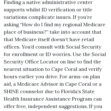
Finding a native administrative center
supports whilst ID verification or title
variations complicate issues. If you’re
asking “How do I find my regional Medicare
place of business?” take into account that
that Medicare itself doesn’t have retail
offices. You’d consult with Social Security
for enrollment or ID worries. Use the Social
Security Office Locator on line to find the
nearest situation to Cape Coral and verify
hours earlier you drive. For arms-on plan
aid, a Medicare Advisor in Cape Coral or a
SHINE counselor due to Florida’s State
Health Insurance Assistance Program can
offer free, independent suggestions. If you