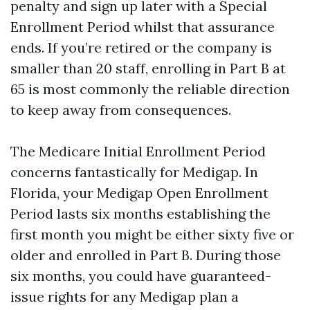
penalty and sign up later with a Special
Enrollment Period whilst that assurance
ends. If you’re retired or the company is
smaller than 20 staff, enrolling in Part B at
65 is most commonly the reliable direction
to keep away from consequences.
The Medicare Initial Enrollment Period
concerns fantastically for Medigap. In
Florida, your Medigap Open Enrollment
Period lasts six months establishing the
first month you might be either sixty five or
older and enrolled in Part B. During those
six months, you could have guaranteed-
issue rights for any Medigap plan a