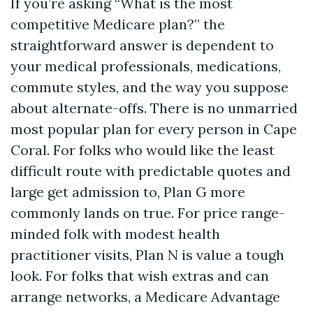
If you’re asking “What is the most
competitive Medicare plan?” the
straightforward answer is dependent to
your medical professionals, medications,
commute styles, and the way you suppose
about alternate-offs. There is no unmarried
most popular plan for every person in Cape
Coral. For folks who would like the least
difficult route with predictable quotes and
large get admission to, Plan G more
commonly lands on true. For price range-
minded folk with modest health
practitioner visits, Plan N is value a tough
look. For folks that wish extras and can
arrange networks, a Medicare Advantage