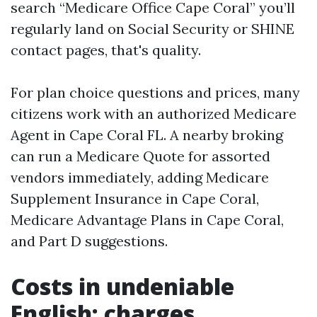
search “Medicare Office Cape Coral” you’ll
regularly land on Social Security or SHINE
contact pages, that's quality.
For plan choice questions and prices, many
citizens work with an authorized Medicare
Agent in Cape Coral FL. A nearby broking
can run a Medicare Quote for assorted
vendors immediately, adding Medicare
Supplement Insurance in Cape Coral,
Medicare Advantage Plans in Cape Coral,
and Part D suggestions.
Costs in undeniable
English: charges,