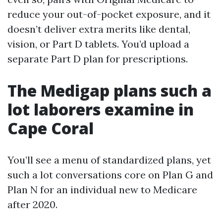
reduce your out-of-pocket exposure, and it
doesn’t deliver extra merits like dental,
vision, or Part D tablets. You’d upload a
separate Part D plan for prescriptions.
The Medigap plans such a
lot laborers examine in
Cape Coral
You’ll see a menu of standardized plans, yet
such a lot conversations core on Plan G and
Plan N for an individual new to Medicare
after 2020.