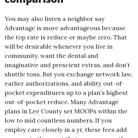
You may also listen a neighbor say
Advantage is more advantageous because
the top rate is reduce or maybe zero. That
will be desirable whenever you live in
community, want the dental and
imaginative and prescient extras, and don’t
shuttle tons. But you exchange network law,
earlier authorizations, and ability out-of-
pocket expenditures up to a plan’s highest
out-of-pocket reduce. Many Advantage
plans in Lee County set MOOPs within the
low to mid countless numbers. If you
employ care closely in a yr, these fees add