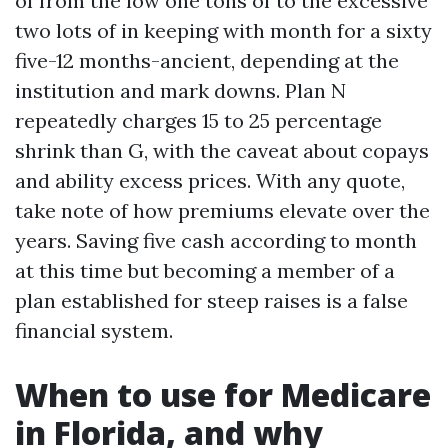
of from the low one tons of to the excessive
two lots of in keeping with month for a sixty
five-12 months-ancient, depending at the
institution and mark downs. Plan N
repeatedly charges 15 to 25 percentage
shrink than G, with the caveat about copays
and ability excess prices. With any quote,
take note of how premiums elevate over the
years. Saving five cash according to month
at this time but becoming a member of a
plan established for steep raises is a false
financial system.
When to use for Medicare
in Florida, and why