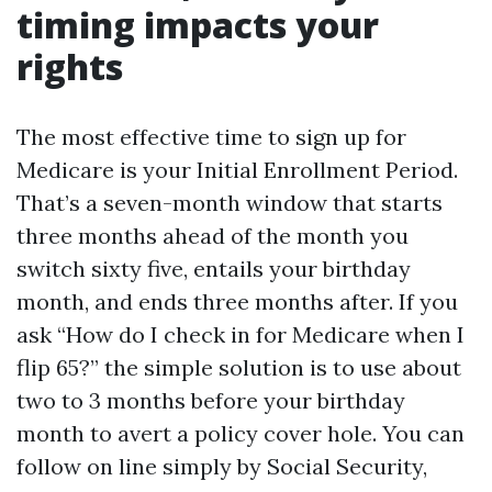
timing impacts your
rights
The most effective time to sign up for
Medicare is your Initial Enrollment Period.
That’s a seven-month window that starts
three months ahead of the month you
switch sixty five, entails your birthday
month, and ends three months after. If you
ask “How do I check in for Medicare when I
flip 65?” the simple solution is to use about
two to 3 months before your birthday
month to avert a policy cover hole. You can
follow on line simply by Social Security,