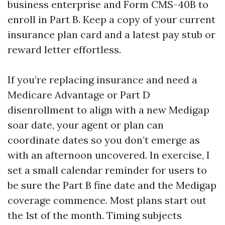
business enterprise and Form CMS-40B to
enroll in Part B. Keep a copy of your current
insurance plan card and a latest pay stub or
reward letter effortless.
If you’re replacing insurance and need a
Medicare Advantage or Part D
disenrollment to align with a new Medigap
soar date, your agent or plan can
coordinate dates so you don’t emerge as
with an afternoon uncovered. In exercise, I
set a small calendar reminder for users to
be sure the Part B fine date and the Medigap
coverage commence. Most plans start out
the 1st of the month. Timing subjects