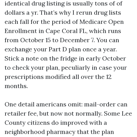
identical drug listing is usually tons of of
dollars a yr. That’s why I rerun drug lists
each fall for the period of Medicare Open
Enrollment in Cape Coral FL, which runs
from October 15 to December 7. You can
exchange your Part D plan once a year.
Stick a note on the fridge in early October
to check your plan, peculiarly in case your
prescriptions modified all over the 12
months.
One detail americans omit: mail-order can
retailer fee, but now not normally. Some Lee
County citizens do improved with a
neighborhood pharmacy that the plan