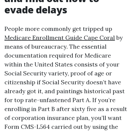
evade delays
People more commonly get tripped up
Medicare Enrollment Guide Cape Coral
by
means of bureaucracy. The essential
documentation required for Medicare
within the United States consists of your
Social Security variety, proof of age or
citizenship if Social Security doesn’t have
already got it, and paintings historical past
for top rate-unfastened Part A. If you’re
enrolling in Part B after sixty five as a result
of corporation insurance plan, you’ll want
Form CMS-L564 carried out by using the