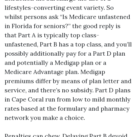
lifestyles-converting event variety. So
whilst persons ask “Is Medicare unfastened
in Florida for seniors?” the good reply is
that Part A is typically top class-
unfastened, Part B has a top class, and you’ll
possibly additionally pay for a Part D plan
and potentially a Medigap plan or a
Medicare Advantage plan. Medigap
premiums differ by means of plan letter and
service, and there’s no subsidy. Part D plans
in Cape Coral run from low to mild monthly
rates based at the formulary and pharmacy
network you make a choice.
Penalties can chew. Delaying Part B devoid