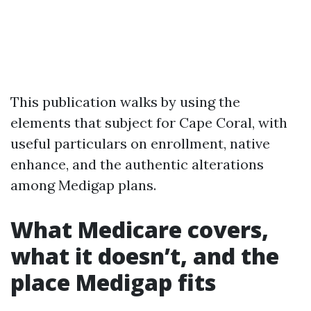
This publication walks by using the
elements that subject for Cape Coral, with
useful particulars on enrollment, native
enhance, and the authentic alterations
among Medigap plans.
What Medicare covers,
what it doesn’t, and the
place Medigap fits