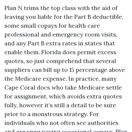
Plan N trims the top class with the aid of
leaving you liable for the Part B deductible,
some small copays for health care
professional and emergency room visits,
and any Part B extra rates in states that
enable them. Florida does permit excess
quotes, so just comprehend that several
suppliers can bill up to 15 percentage above
the Medicare expense. In practice, many
Cape Coral docs who take Medicare settle
for assignment, which avoids extra quotes
fully, however it’s still a detail to be sure
prior to a monstrous strategy. For
individuals who not often see authorities
and are snug paying occasional copays, Plan