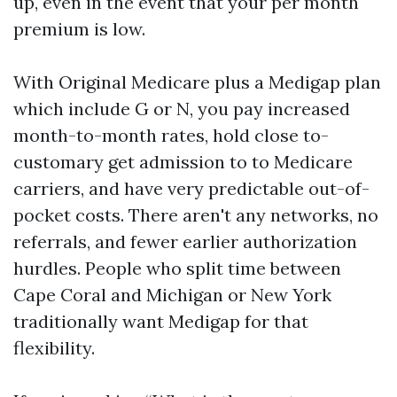
up, even in the event that your per month
premium is low.
With Original Medicare plus a Medigap plan
which include G or N, you pay increased
month-to-month rates, hold close to-
customary get admission to to Medicare
carriers, and have very predictable out-of-
pocket costs. There aren't any networks, no
referrals, and fewer earlier authorization
hurdles. People who split time between
Cape Coral and Michigan or New York
traditionally want Medigap for that
flexibility.