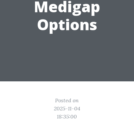
Medigap
Options
Posted on
2025-11-04
18:35:00