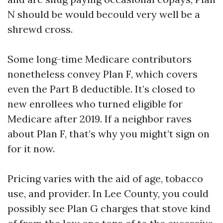
N should be would becould very well be a
shrewd cross.
Some long-time Medicare contributors
nonetheless convey Plan F, which covers
even the Part B deductible. It’s closed to
new enrollees who turned eligible for
Medicare after 2019. If a neighbor raves
about Plan F, that’s why you might’t sign on
for it now.
Pricing varies with the aid of age, tobacco
use, and provider. In Lee County, you could
possibly see Plan G charges that stove kind