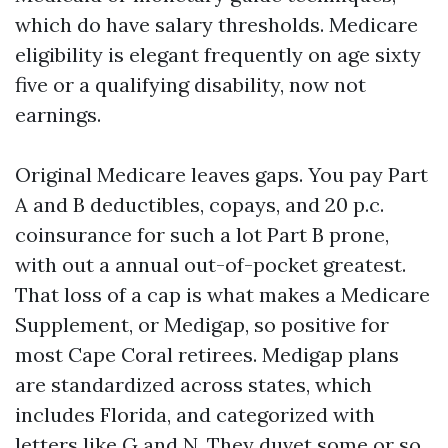
which do have salary thresholds. Medicare
eligibility is elegant frequently on age sixty
five or a qualifying disability, now not
earnings.
Original Medicare leaves gaps. You pay Part
A and B deductibles, copays, and 20 p.c.
coinsurance for such a lot Part B prone,
with out a annual out-of-pocket greatest.
That loss of a cap is what makes a Medicare
Supplement, or Medigap, so positive for
most Cape Coral retirees. Medigap plans
are standardized across states, which
includes Florida, and categorized with
letters like G and N. They duvet some or so