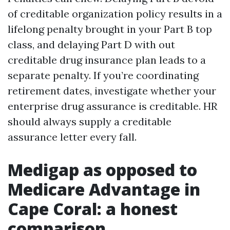
of creditable organization policy results in a
lifelong penalty brought in your Part B top
class, and delaying Part D with out
creditable drug insurance plan leads to a
separate penalty. If you’re coordinating
retirement dates, investigate whether your
enterprise drug assurance is creditable. HR
should always supply a creditable
assurance letter every fall.
Medigap as opposed to
Medicare Advantage in
Cape Coral: a honest
comparison