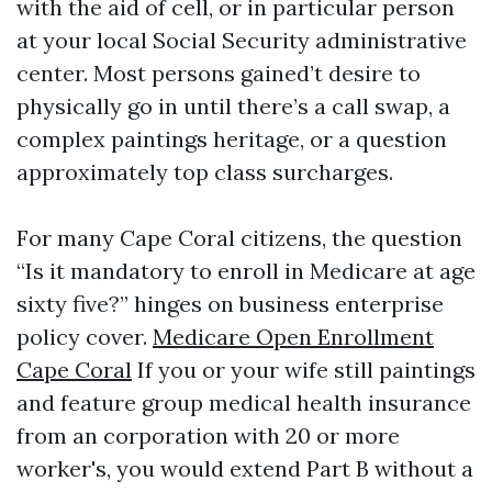
with the aid of cell, or in particular person
at your local Social Security administrative
center. Most persons gained’t desire to
physically go in until there’s a call swap, a
complex paintings heritage, or a question
approximately top class surcharges.
For many Cape Coral citizens, the question
“Is it mandatory to enroll in Medicare at age
sixty five?” hinges on business enterprise
policy cover.
Medicare Open Enrollment
Cape Coral
If you or your wife still paintings
and feature group medical health insurance
from an corporation with 20 or more
worker's, you would extend Part B without a