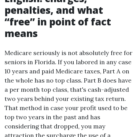
penalties, and what
“free” in point of fact
means
Medicare seriously is not absolutely free for
seniors in Florida. If you labored in any case
10 years and paid Medicare taxes, Part A on
the whole has no top class. Part B does have
a per month top class, that's cash-adjusted
two years behind your existing tax return.
That method in case your profit used to be
top two years in the past and has
considering that dropped, you may
attraction the surcharge the use of a