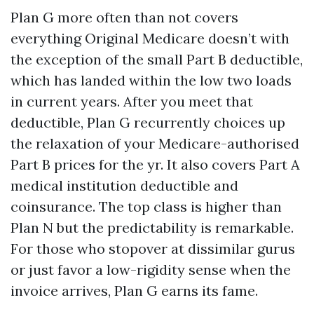
Plan G more often than not covers
everything Original Medicare doesn’t with
the exception of the small Part B deductible,
which has landed within the low two loads
in current years. After you meet that
deductible, Plan G recurrently choices up
the relaxation of your Medicare-authorised
Part B prices for the yr. It also covers Part A
medical institution deductible and
coinsurance. The top class is higher than
Plan N but the predictability is remarkable.
For those who stopover at dissimilar gurus
or just favor a low-rigidity sense when the
invoice arrives, Plan G earns its fame.