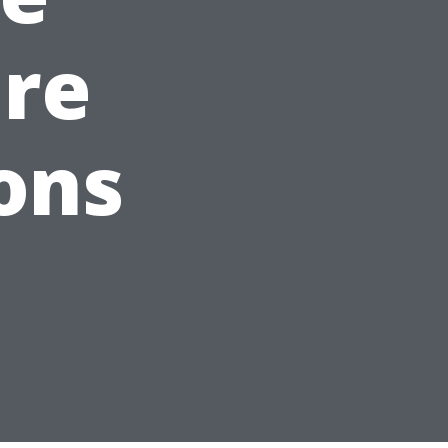
are
ons