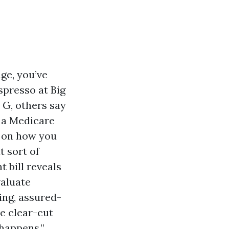
age, you’ve
spresso at Big
n G, others say
 a Medicare
n on how you
 sort of
t bill reveals
valuate
ing, assured-
he clear-cut
 happens.”