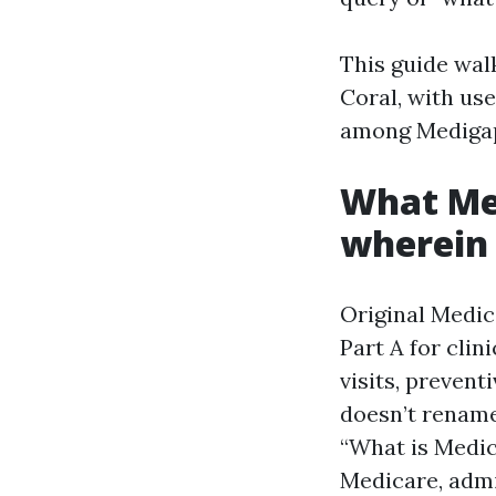
This guide wal
Coral, with use
among Medigap
What Med
wherein 
Original Medi
Part A for clin
visits, prevent
doesn’t rename
“What is Medica
Medicare, admi