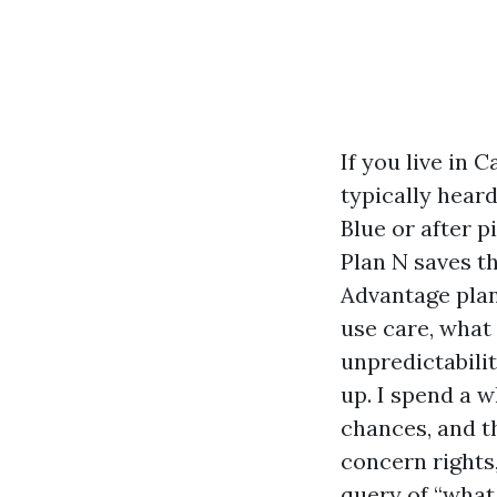
If you live in 
typically hear
Blue or after p
Plan N saves t
Advantage plan
use care, what
unpredictabilit
up. I spend a w
chances, and t
concern rights,
query of “what 