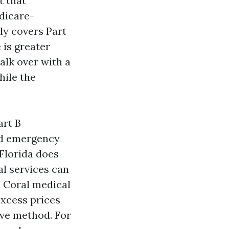
t that
edicare-
ly covers Part
 is greater
alk over with a
hile the
art B
nd emergency
 Florida does
l services can
e Coral medical
xcess prices
sive method. For