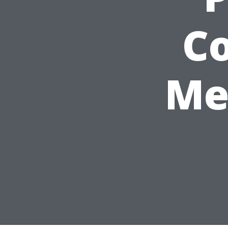
Co
Me