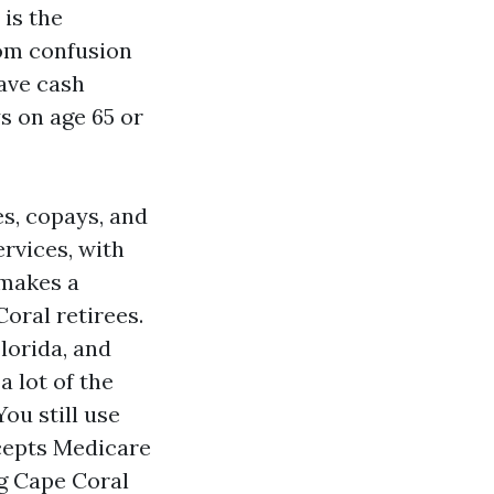
 is the
rom confusion
ave cash
s on age 65 or
es, copays, and
rvices, with
 makes a
oral retirees.
lorida, and
a lot of the
ou still use
ccepts Medicare
g Cape Coral