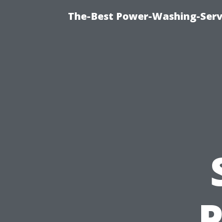
The-Best Power-Washing-Serv
P