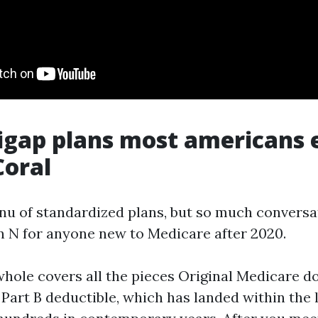
igap plans most americans
Coral
enu of standardized plans, but so much conversa
n N for anyone new to Medicare after 2020.
whole covers all the pieces Original Medicare do
 Part B deductible, which has landed within the