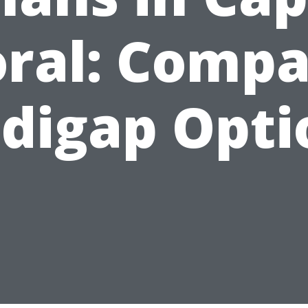
ral: Comp
digap Opti