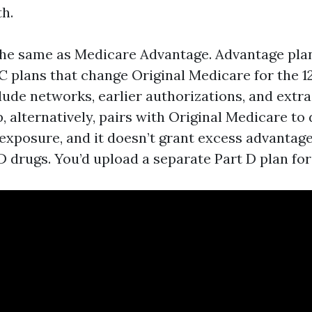
th.
the same as Medicare Advantage. Advantage pla
 C plans that change Original Medicare for the 
lude networks, earlier authorizations, and extra
, alternatively, pairs with Original Medicare to
exposure, and it doesn’t grant excess advantages
 D drugs. You’d upload a separate Part D plan for