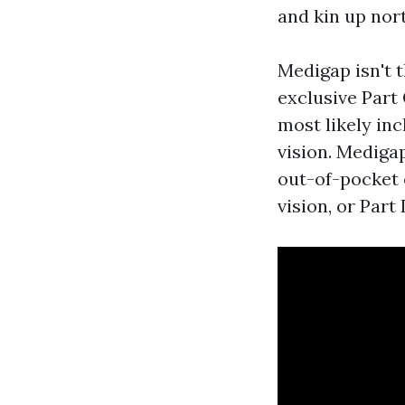
and kin up nor
Medigap isn't 
exclusive Part
most likely inc
vision. Medigap
out-of-pocket 
vision, or Part