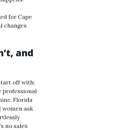
ted for Cape
eal changes
’t, and
rt off with:
e professional
ine. Florida
nd women ask
rtlessly
s no sales