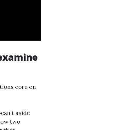
 examine
tions core on
esn’t aside
 low two