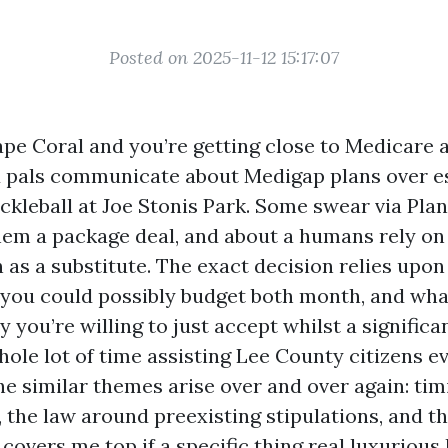
Posted on 2025-11-12 15:17:07
Cape Coral and you’re getting close to Medicare 
d pals communicate about Medigap plans over e
ickleball at Joe Stonis Park. Some swear via Pla
hem a package deal, and about a humans rely on
 as a substitute. The exact decision relies upo
 you could possibly budget both month, and what
y you’re willing to just accept whilst a significan
hole lot of time assisting Lee County citizens e
he similar themes arise over and over again: tim
 the law around preexisting stipulations, and t
covers me top if a specific thing real luxurious