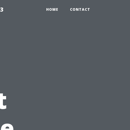
23
HOME
CONTACT
t
pe