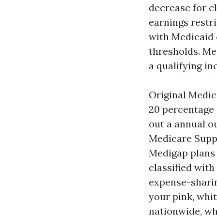
decrease for el
earnings restr
with Medicaid 
thresholds. Me
a qualifying in
Original Medic
20 percentage 
out a annual o
Medicare Suppl
Medigap plans 
classified with
expense-sharing
your pink, whi
nationwide, wh