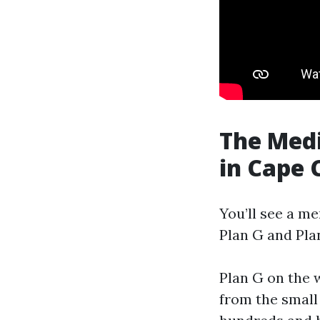
The Med
in Cape 
You’ll see a m
Plan G and Pla
Plan G on the 
from the small