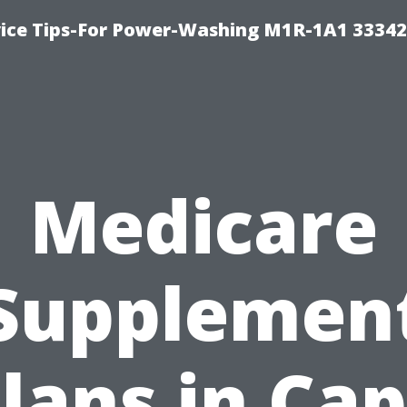
ice Tips-For Power-Washing M1R-1A1 3334
Medicare
Supplemen
lans in Ca