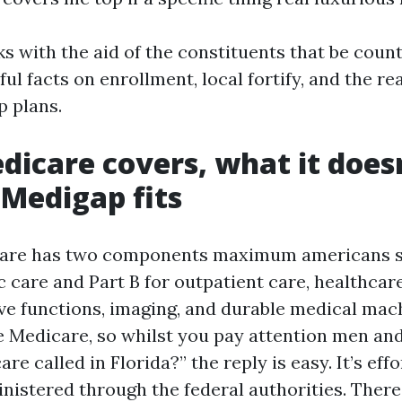
ks with the aid of the constituents that be coun
ful facts on enrollment, local fortify, and the r
 plans.
icare covers, what it doesn
Medigap fits
care has two components maximum americans sta
ic care and Part B for outpatient care, healthcar
ive functions, imaging, and durable medical mach
 Medicare, so whilst you pay attention men a
re called in Florida?” the reply is easy. It’s effo
nistered through the federal authorities. There’