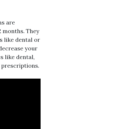
ns are
12 months. They
s like dental or
 decrease your
 like dental,
 prescriptions.