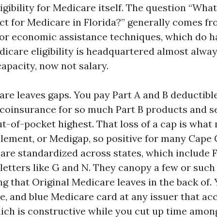
igibility for Medicare itself. The question “What
ict for Medicare in Florida?” generally comes f
or economic assistance techniques, which do h
dicare eligibility is headquartered almost alway
capacity, now not salary.
are leaves gaps. You pay Part A and B deductibl
coinsurance for so much Part B products and se
ut-of-pocket highest. That loss of a cap is what
ement, or Medigap, so positive for many Cape C
are standardized across states, which include F
 letters like G and N. They canopy a few or such 
 that Original Medicare leaves in the back of. Y
te, and blue Medicare card at any issuer that a
ich is constructive while you cut up time amon