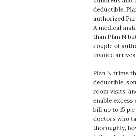
hundreds and h
deductible, Pla
authorized Part
A medical inst
than Plan N but
couple of autho
invoice arrives
Plan N trims th
deductible, so
room visits, an
enable excess 
bill up to 15 p
doctors who ta
thoroughly, how