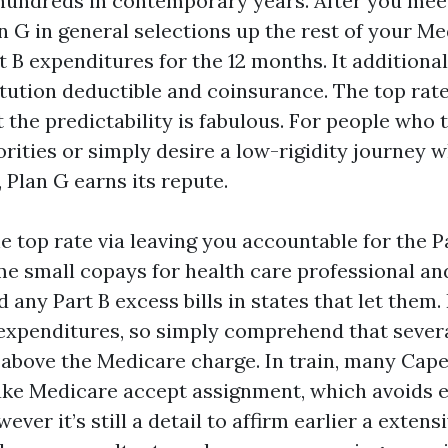
undreds in contemporary years. After you mee
n G in general selections up the rest of your M
 B expenditures for the 12 months. It additional
itution deductible and coinsurance. The top rate
 the predictability is fabulous. For people who t
rities or simply desire a low-rigidity journey w
, Plan G earns its repute.
e top rate via leaving you accountable for the P
me small copays for health care professional a
d any Part B excess bills in states that let them.
expenditures, so simply comprehend that severa
.c above the Medicare charge. In train, many Cap
ke Medicare accept assignment, which avoids e
ever it’s still a detail to affirm earlier a exten