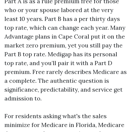
Part A is as a rule premium free for those
who or your spouse labored at the very
least 10 years. Part B has a per thirty days
top rate, which can change each year. Many
Advantage plans in Cape Coral put it on the
market zero premium, yet you still pay the
Part B top rate. Medigap has its personal
top rate, and you’ll pair it with a Part D
premium. Free rarely describes Medicare as
a complete. The authentic question is
significance, predictability, and service get
admission to.
For residents asking what's the sales
minimize for Medicare in Florida, Medicare