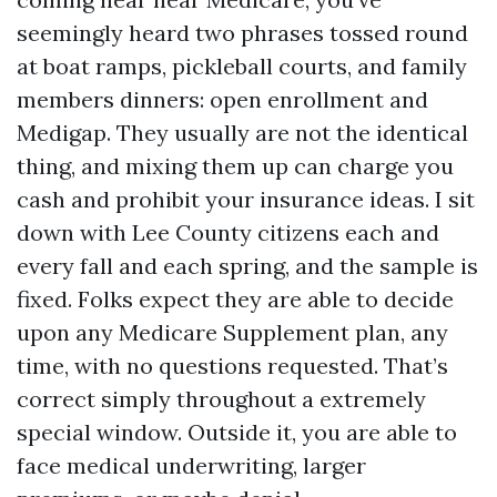
seemingly heard two phrases tossed round
at boat ramps, pickleball courts, and family
members dinners: open enrollment and
Medigap. They usually are not the identical
thing, and mixing them up can charge you
cash and prohibit your insurance ideas. I sit
down with Lee County citizens each and
every fall and each spring, and the sample is
fixed. Folks expect they are able to decide
upon any Medicare Supplement plan, any
time, with no questions requested. That’s
correct simply throughout a extremely
special window. Outside it, you are able to
face medical underwriting, larger