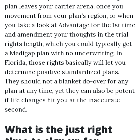
plan leaves your carrier arena, once you
movement from your plan’s region, or when
you take a look at Advantage for the 1st time
and amendment your thoughts in the trial
rights length, which you could typically get
a Medigap plan with no underwriting. In
Florida, those rights basically will let you
determine positive standardized plans.
They should not a blanket do-over for any
plan at any time, yet they can also be potent
if life changes hit you at the inaccurate
second.
What is the just right