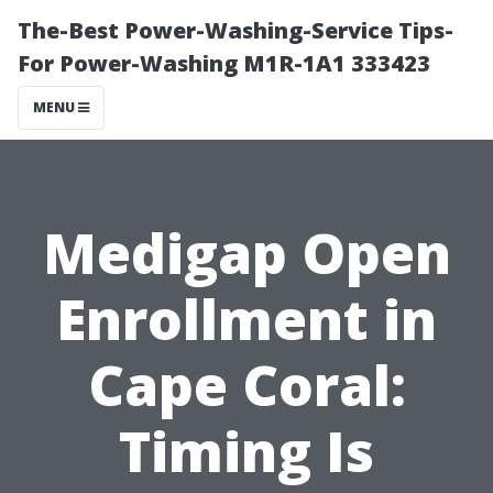
The-Best Power-Washing-Service Tips-
For Power-Washing M1R-1A1 333423
MENU
Medigap Open
Enrollment in
Cape Coral:
Timing Is