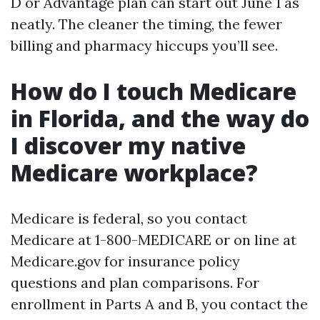
D or Advantage plan can start out June 1 as
neatly. The cleaner the timing, the fewer
billing and pharmacy hiccups you’ll see.
How do I touch Medicare
in Florida, and the way do
I discover my native
Medicare workplace?
Medicare is federal, so you contact
Medicare at 1-800-MEDICARE or on line at
Medicare.gov for insurance policy
questions and plan comparisons. For
enrollment in Parts A and B, you contact the