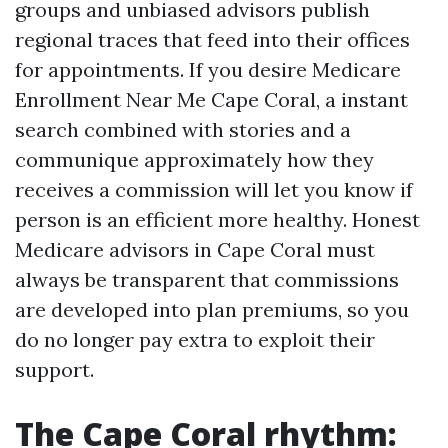
groups and unbiased advisors publish
regional traces that feed into their offices
for appointments. If you desire Medicare
Enrollment Near Me Cape Coral, a instant
search combined with stories and a
communique approximately how they
receives a commission will let you know if
person is an efficient more healthy. Honest
Medicare advisors in Cape Coral must
always be transparent that commissions
are developed into plan premiums, so you
do no longer pay extra to exploit their
support.
The Cape Coral rhythm: