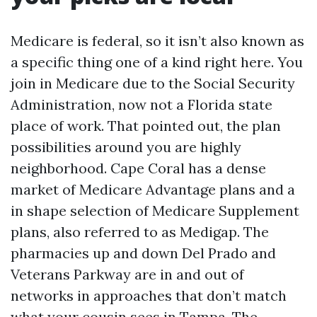
Medicare is federal, so it isn’t also known as
a specific thing one of a kind right here. You
join in Medicare due to the Social Security
Administration, now not a Florida state
place of work. That pointed out, the plan
possibilities around you are highly
neighborhood. Cape Coral has a dense
market of Medicare Advantage plans and a
in shape selection of Medicare Supplement
plans, also referred to as Medigap. The
pharmacies up and down Del Prado and
Veterans Parkway are in and out of
networks in approaches that don’t match
what your cousin sees in Tampa. The