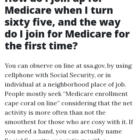
Medicare when I turn
sixty five, and the way
do I join for Medicare for
the first time?
You can observe on line at ssa.gov, by using
cellphone with Social Security, or in
individual at a neighborhood place of job.
People mostly seek “Medicare enrollment
cape coral on line” considering that the net
activity is more often than not the
smoothest for those who are cosy with it. If
you need a hand, you can actually name