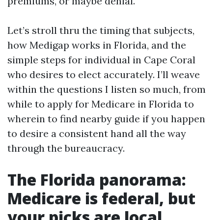
premiums, or maybe denial.
Let’s stroll thru the timing that subjects,
how Medigap works in Florida, and the
simple steps for individual in Cape Coral
who desires to elect accurately. I’ll weave
within the questions I listen so much, from
while to apply for Medicare in Florida to
wherein to find nearby guide if you happen
to desire a consistent hand all the way
through the bureaucracy.
The Florida panorama:
Medicare is federal, but
your picks are local