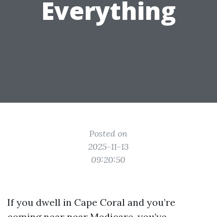
Everything
Posted on
2025-11-13
09:20:50
If you dwell in Cape Coral and you’re
coming near near Medicare, you’ve