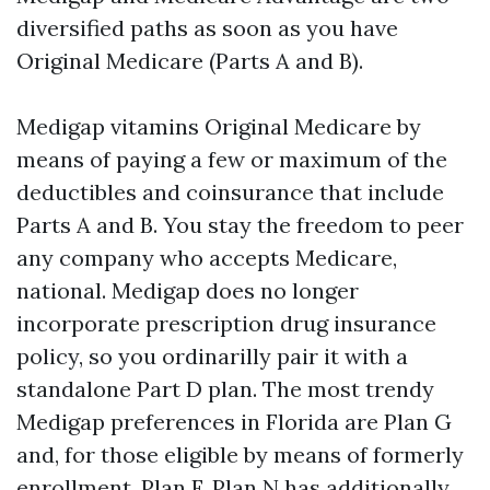
diversified paths as soon as you have
Original Medicare (Parts A and B).
Medigap vitamins Original Medicare by
means of paying a few or maximum of the
deductibles and coinsurance that include
Parts A and B. You stay the freedom to peer
any company who accepts Medicare,
national. Medigap does no longer
incorporate prescription drug insurance
policy, so you ordinarilly pair it with a
standalone Part D plan. The most trendy
Medigap preferences in Florida are Plan G
and, for those eligible by means of formerly
enrollment, Plan F. Plan N has additionally