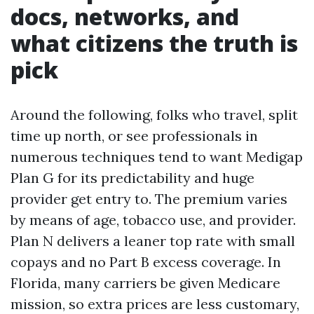
docs, networks, and
what citizens the truth is
pick
Around the following, folks who travel, split
time up north, or see professionals in
numerous techniques tend to want Medigap
Plan G for its predictability and huge
provider get entry to. The premium varies
by means of age, tobacco use, and provider.
Plan N delivers a leaner top rate with small
copays and no Part B excess coverage. In
Florida, many carriers be given Medicare
mission, so extra prices are less customary,