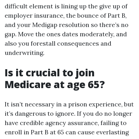
difficult element is lining up the give up of
employer insurance, the bounce of Part B,
and your Medigap resolution so there’s no
gap. Move the ones dates moderately, and
also you forestall consequences and
underwriting.
Is it crucial to join
Medicare at age 65?
It isn’t necessary in a prison experience, but
it’s dangerous to ignore. If you do no longer
have credible agency assurance, failing to
enroll in Part B at 65 can cause everlasting