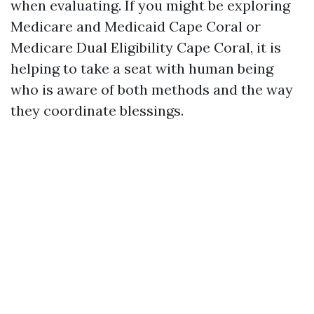
when evaluating. If you might be exploring
Medicare and Medicaid Cape Coral or
Medicare Dual Eligibility Cape Coral, it is
helping to take a seat with human being
who is aware of both methods and the way
they coordinate blessings.