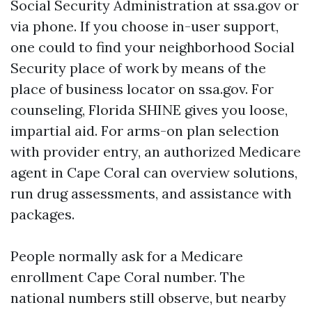
Social Security Administration at ssa.gov or
via phone. If you choose in-user support,
one could to find your neighborhood Social
Security place of work by means of the
place of business locator on ssa.gov. For
counseling, Florida SHINE gives you loose,
impartial aid. For arms-on plan selection
with provider entry, an authorized Medicare
agent in Cape Coral can overview solutions,
run drug assessments, and assistance with
packages.
People normally ask for a Medicare
enrollment Cape Coral number. The
national numbers still observe, but nearby