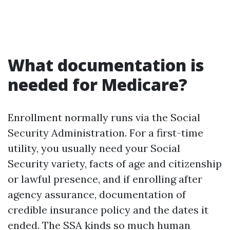
What documentation is
needed for Medicare?
Enrollment normally runs via the Social
Security Administration. For a first-time
utility, you usually need your Social
Security variety, facts of age and citizenship
or lawful presence, and if enrolling after
agency assurance, documentation of
credible insurance policy and the dates it
ended. The SSA kinds so much human