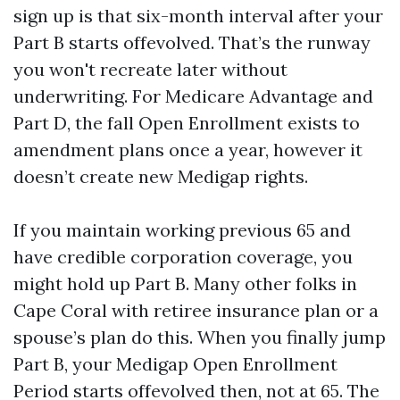
sign up is that six-month interval after your
Part B starts offevolved. That’s the runway
you won't recreate later without
underwriting. For Medicare Advantage and
Part D, the fall Open Enrollment exists to
amendment plans once a year, however it
doesn’t create new Medigap rights.
If you maintain working previous 65 and
have credible corporation coverage, you
might hold up Part B. Many other folks in
Cape Coral with retiree insurance plan or a
spouse’s plan do this. When you finally jump
Part B, your Medigap Open Enrollment
Period starts offevolved then, not at 65. The