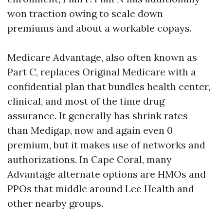
won traction owing to scale down
premiums and about a workable copays.
Medicare Advantage, also often known as
Part C, replaces Original Medicare with a
confidential plan that bundles health center,
clinical, and most of the time drug
assurance. It generally has shrink rates
than Medigap, now and again even 0
premium, but it makes use of networks and
authorizations. In Cape Coral, many
Advantage alternate options are HMOs and
PPOs that middle around Lee Health and
other nearby groups.