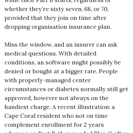
whether they’re sixty seven, 68, or 70,
provided that they join on time after
dropping organisation insurance plan.
Miss the window, and an insurer can ask
medical questions. With detailed
conditions, an software might possibly be
denied or bought at a bigger rate. People
with properly-managed center
circumstances or diabetes normally still get
approved, however not always on the
handiest charge. A recent illustration: a
Cape Coral resident who not on time
complement enrollment for 2 years