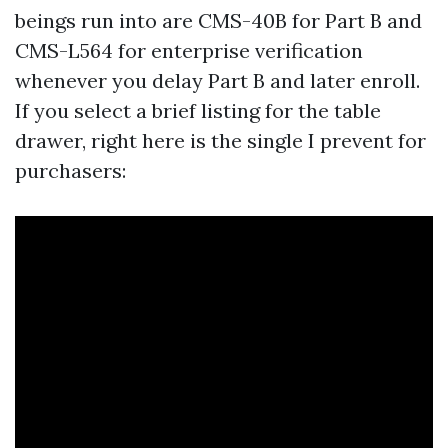
beings run into are CMS-40B for Part B and
CMS-L564 for enterprise verification
whenever you delay Part B and later enroll.
If you select a brief listing for the table
drawer, right here is the single I prevent for
purchasers: