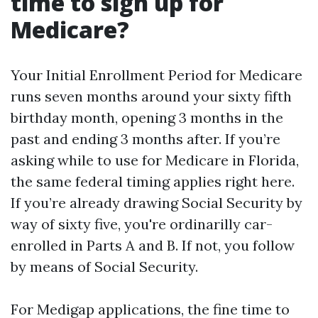
time to sign up for
Medicare?
Your Initial Enrollment Period for Medicare
runs seven months around your sixty fifth
birthday month, opening 3 months in the
past and ending 3 months after. If you’re
asking while to use for Medicare in Florida,
the same federal timing applies right here.
If you’re already drawing Social Security by
way of sixty five, you're ordinarilly car-
enrolled in Parts A and B. If not, you follow
by means of Social Security.
For Medigap applications, the fine time to