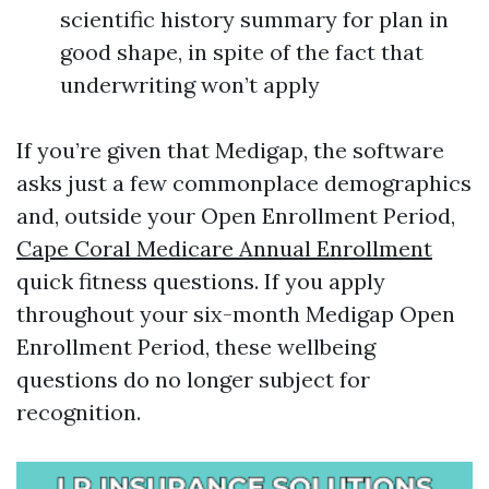
scientific history summary for plan in
good shape, in spite of the fact that
underwriting won’t apply
If you’re given that Medigap, the software
asks just a few commonplace demographics
and, outside your Open Enrollment Period,
Cape Coral Medicare Annual Enrollment
quick fitness questions. If you apply
throughout your six-month Medigap Open
Enrollment Period, these wellbeing
questions do no longer subject for
recognition.