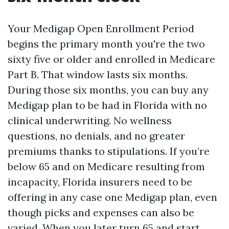
Your Medigap Open Enrollment Period
begins the primary month you're the two
sixty five or older and enrolled in Medicare
Part B. That window lasts six months.
During those six months, you can buy any
Medigap plan to be had in Florida with no
clinical underwriting. No wellness
questions, no denials, and no greater
premiums thanks to stipulations. If you’re
below 65 and on Medicare resulting from
incapacity, Florida insurers need to be
offering in any case one Medigap plan, even
though picks and expenses can also be
varied. When you later turn 65 and start