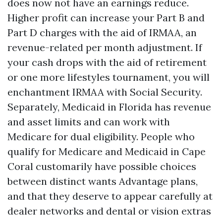
does now not have an earnings reduce.
Higher profit can increase your Part B and
Part D charges with the aid of IRMAA, an
revenue-related per month adjustment. If
your cash drops with the aid of retirement
or one more lifestyles tournament, you will
enchantment IRMAA with Social Security.
Separately, Medicaid in Florida has revenue
and asset limits and can work with
Medicare for dual eligibility. People who
qualify for Medicare and Medicaid in Cape
Coral customarily have possible choices
between distinct wants Advantage plans,
and that they deserve to appear carefully at
dealer networks and dental or vision extras