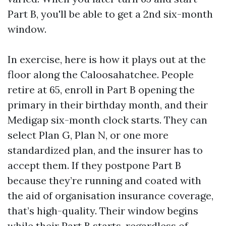
Part B, you'll be able to get a 2nd six-month
window.
In exercise, here is how it plays out at the
floor along the Caloosahatchee. People
retire at 65, enroll in Part B opening the
primary in their birthday month, and their
Medigap six-month clock starts. They can
select Plan G, Plan N, or one more
standardized plan, and the insurer has to
accept them. If they postpone Part B
because they’re running and coated with
the aid of organisation insurance coverage,
that’s high-quality. Their window begins
while their Part B starts, regardless of