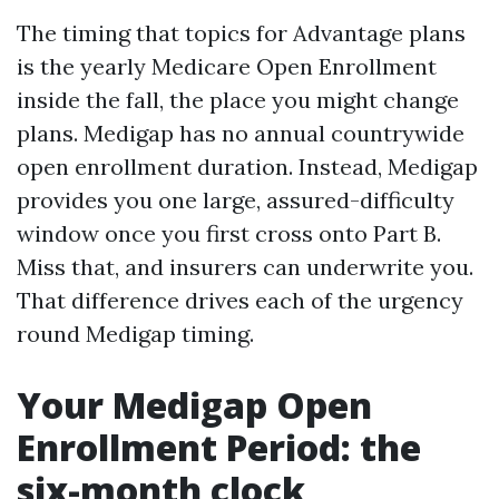
The timing that topics for Advantage plans
is the yearly Medicare Open Enrollment
inside the fall, the place you might change
plans. Medigap has no annual countrywide
open enrollment duration. Instead, Medigap
provides you one large, assured-difficulty
window once you first cross onto Part B.
Miss that, and insurers can underwrite you.
That difference drives each of the urgency
round Medigap timing.
Your Medigap Open
Enrollment Period: the
six-month clock