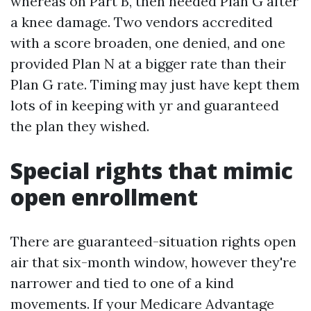
whereas on Part B, then needed Plan G after
a knee damage. Two vendors accredited
with a score broaden, one denied, and one
provided Plan N at a bigger rate than their
Plan G rate. Timing may just have kept them
lots of in keeping with yr and guaranteed
the plan they wished.
Special rights that mimic
open enrollment
There are guaranteed-situation rights open
air that six-month window, however they're
narrower and tied to one of a kind
movements. If your Medicare Advantage