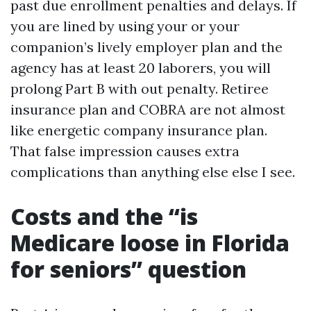
past due enrollment penalties and delays. If
you are lined by using your or your
companion’s lively employer plan and the
agency has at least 20 laborers, you will
prolong Part B with out penalty. Retiree
insurance plan and COBRA are not almost
like energetic company insurance plan.
That false impression causes extra
complications than anything else else I see.
Costs and the “is
Medicare loose in Florida
for seniors” question