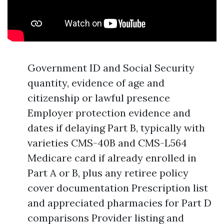
Government ID and Social Security
quantity, evidence of age and
citizenship or lawful presence
Employer protection evidence and
dates if delaying Part B, typically with
varieties CMS-40B and CMS-L564
Medicare card if already enrolled in
Part A or B, plus any retiree policy
cover documentation Prescription list
and appreciated pharmacies for Part D
comparisons Provider listing and