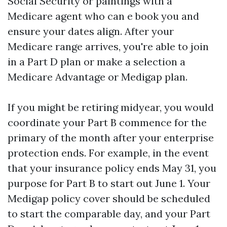
Social Security or paintings with a
Medicare agent who can e book you and
ensure your dates align. After your
Medicare range arrives, you're able to join
in a Part D plan or make a selection a
Medicare Advantage or Medigap plan.
If you might be retiring midyear, you would
coordinate your Part B commence for the
primary of the month after your enterprise
protection ends. For example, in the event
that your insurance policy ends May 31, you
purpose for Part B to start out June 1. Your
Medigap policy cover should be scheduled
to start the comparable day, and your Part