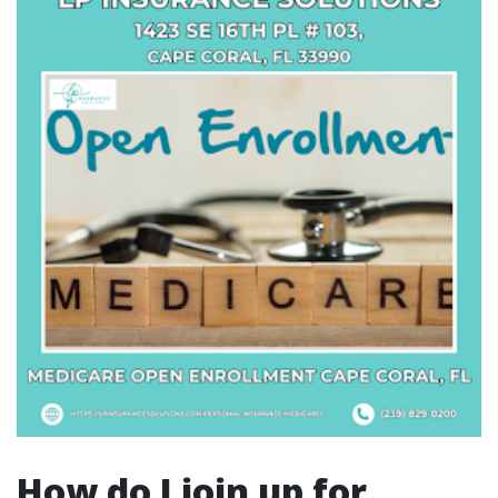
How do I join up for