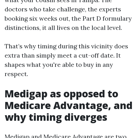
doctors who take challenge, the experts
booking six weeks out, the Part D formulary
distinctions, it all lives on the local level.
That’s why timing during this vicinity does
extra than simply meet a cut-off date. It
shapes what you're able to buy in any
respect.
Medigap as opposed to
Medicare Advantage, and
why timing diverges
Medigap and Medicare Advantage are two