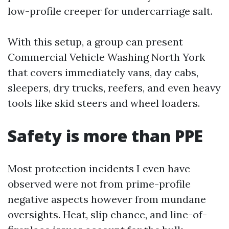
low-profile creeper for undercarriage salt.
With this setup, a group can present
Commercial Vehicle Washing North York
that covers immediately vans, day cabs,
sleepers, dry trucks, reefers, and even heavy
tools like skid steers and wheel loaders.
Safety is more than PPE
Most protection incidents I even have
observed were not from prime-profile
negative aspects however from mundane
oversights. Heat, slip chance, and line-of-