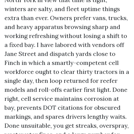
winters are salty, and fleet uptime things
extra than ever. Owners prefer vans, trucks,
and heavy apparatus browsing sharp and
working refreshing without losing a shift to
a fixed bay. I have labored with vendors off
Jane Street and dispatch yards close to
Finch in which a smartly-competent cell
workforce ought to clear thirty tractors in a
single day, then loop returned for reefer
models and roll-offs earlier first light. Done
right, cell service maintains corrosion at
bay, prevents DOT citations for obscured
markings, and spares drivers lengthy waits.
Done unsuitable, you get streaks, overspray,