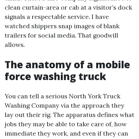
clean curtain-area or cab at a visitor’s dock
signals a respectable service. I have
watched shippers snap images of blank
trailers for social media. That goodwill
allows.
The anatomy of a mobile
force washing truck
You can tell a serious North York Truck
Washing Company via the approach they
lay out their rig. The apparatus defines what
jobs they may be able to take care of, how
immediate they work, and even if they can