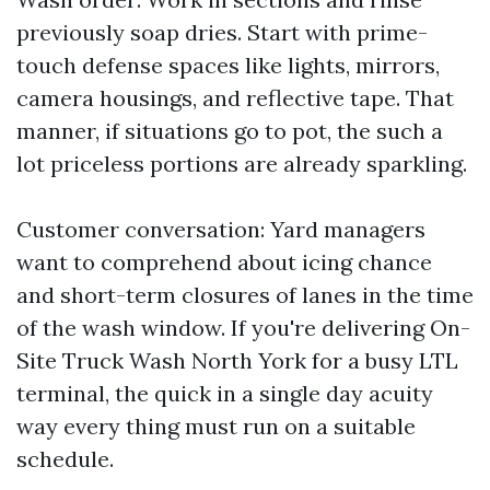
previously soap dries. Start with prime-
touch defense spaces like lights, mirrors,
camera housings, and reflective tape. That
manner, if situations go to pot, the such a
lot priceless portions are already sparkling.
Customer conversation: Yard managers
want to comprehend about icing chance
and short-term closures of lanes in the time
of the wash window. If you're delivering On-
Site Truck Wash North York for a busy LTL
terminal, the quick in a single day acuity
way every thing must run on a suitable
schedule.