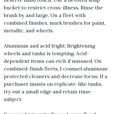
bucket to restrict cross-illness. Rinse the
brush by and large. On a fleet with
combined finishes, mark brushes for paint,
metallic, and wheels.
Aluminum and acid fright: Brightening
wheels and tanks is tempting. Acid-
dependent items can etch if misused. On
combined-finish fleets, I counsel aluminum-
protected cleaners and decrease focus. If a
purchaser insists on replicate-like tanks,
try out a small edge and retain rinse
subject.