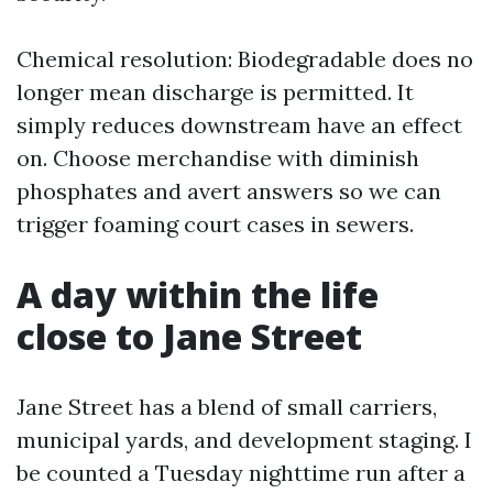
Chemical resolution: Biodegradable does no
longer mean discharge is permitted. It
simply reduces downstream have an effect
on. Choose merchandise with diminish
phosphates and avert answers so we can
trigger foaming court cases in sewers.
A day within the life
close to Jane Street
Jane Street has a blend of small carriers,
municipal yards, and development staging. I
be counted a Tuesday nighttime run after a