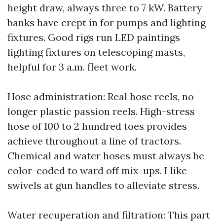
height draw, always three to 7 kW. Battery
banks have crept in for pumps and lighting
fixtures. Good rigs run LED paintings
lighting fixtures on telescoping masts,
helpful for 3 a.m. fleet work.
Hose administration: Real hose reels, no
longer plastic passion reels. High-stress
hose of 100 to 2 hundred toes provides
achieve throughout a line of tractors.
Chemical and water hoses must always be
color-coded to ward off mix-ups. I like
swivels at gun handles to alleviate stress.
Water recuperation and filtration: This part