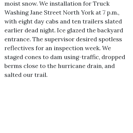
moist snow. We installation for Truck
Washing Jane Street North York at 7 p.m.,
with eight day cabs and ten trailers slated
earlier dead night. Ice glazed the backyard
entrance. The supervisor desired spotless
reflectives for an inspection week. We
staged cones to dam using-traffic, dropped
berms close to the hurricane drain, and
salted our trail.