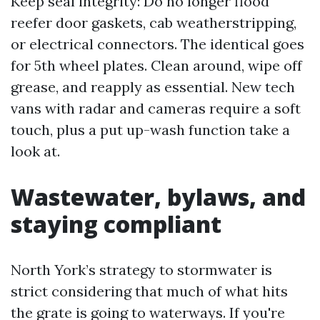
Keep seal integrity: Do no longer flood
reefer door gaskets, cab weatherstripping,
or electrical connectors. The identical goes
for 5th wheel plates. Clean around, wipe off
grease, and reapply as essential. New tech
vans with radar and cameras require a soft
touch, plus a put up-wash function take a
look at.
Wastewater, bylaws, and
staying compliant
North York’s strategy to stormwater is
strict considering that much of what hits
the grate is going to waterways. If you're