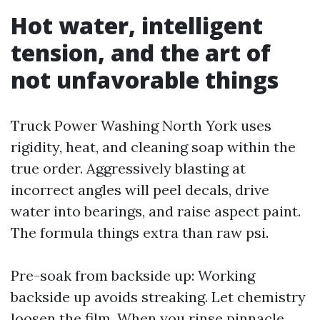
Hot water, intelligent
tension, and the art of
not unfavorable things
Truck Power Washing North York uses
rigidity, heat, and cleaning soap within the
true order. Aggressively blasting at
incorrect angles will peel decals, drive
water into bearings, and raise aspect paint.
The formula things extra than raw psi.
Pre-soak from backside up: Working
backside up avoids streaking. Let chemistry
loosen the film. When you rinse pinnacle