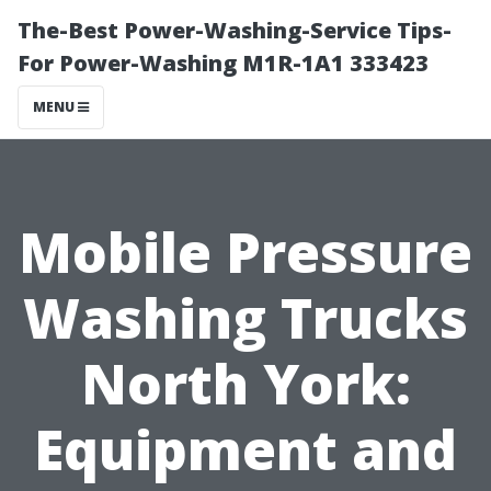
The-Best Power-Washing-Service Tips-
For Power-Washing M1R-1A1 333423
MENU
Mobile Pressure
Washing Trucks
North York:
Equipment and