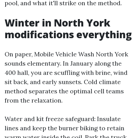
pool, and what it'll strike on the method.
Winter in North York
modifications everything
On paper, Mobile Vehicle Wash North York
sounds elementary. In January along the
400 hall, you are scuffling with brine, wind
sit back, and early sunsets. Cold climate
method separates the optimal cell teams
from the relaxation.
Water and kit freeze safeguard: Insulate
lines and keep the burner biking to retain
warm water inside the coil. Park the truck