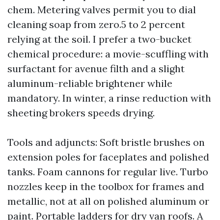
chem. Metering valves permit you to dial
cleaning soap from zero.5 to 2 percent
relying at the soil. I prefer a two-bucket
chemical procedure: a movie-scuffling with
surfactant for avenue filth and a slight
aluminum-reliable brightener while
mandatory. In winter, a rinse reduction with
sheeting brokers speeds drying.
Tools and adjuncts: Soft bristle brushes on
extension poles for faceplates and polished
tanks. Foam cannons for regular live. Turbo
nozzles keep in the toolbox for frames and
metallic, not at all on polished aluminum or
paint. Portable ladders for dry van roofs. A