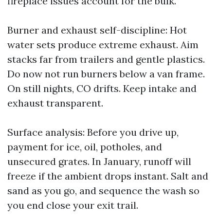
fireplace issues account for the bulk.
Burner and exhaust self-discipline: Hot
water sets produce extreme exhaust. Aim
stacks far from trailers and gentle plastics.
Do now not run burners below a van frame.
On still nights, CO drifts. Keep intake and
exhaust transparent.
Surface analysis: Before you drive up,
payment for ice, oil, potholes, and
unsecured grates. In January, runoff will
freeze if the ambient drops instant. Salt and
sand as you go, and sequence the wash so
you end close your exit trail.