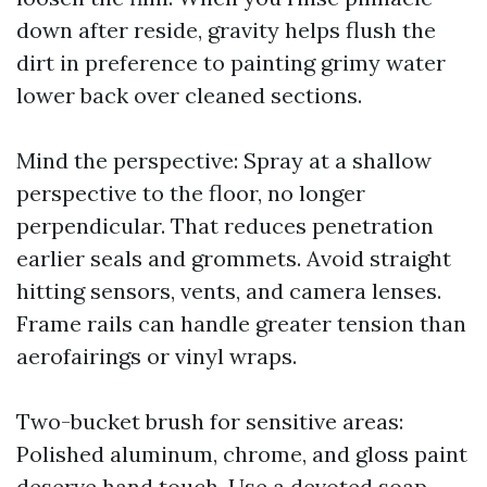
down after reside, gravity helps flush the
dirt in preference to painting grimy water
lower back over cleaned sections.
Mind the perspective: Spray at a shallow
perspective to the floor, no longer
perpendicular. That reduces penetration
earlier seals and grommets. Avoid straight
hitting sensors, vents, and camera lenses.
Frame rails can handle greater tension than
aerofairings or vinyl wraps.
Two-bucket brush for sensitive areas:
Polished aluminum, chrome, and gloss paint
deserve hand touch. Use a devoted soap