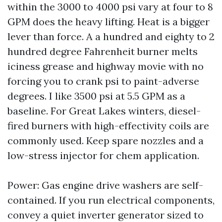
within the 3000 to 4000 psi vary at four to 8
GPM does the heavy lifting. Heat is a bigger
lever than force. A a hundred and eighty to 2
hundred degree Fahrenheit burner melts
iciness grease and highway movie with no
forcing you to crank psi to paint-adverse
degrees. I like 3500 psi at 5.5 GPM as a
baseline. For Great Lakes winters, diesel-
fired burners with high-effectivity coils are
commonly used. Keep spare nozzles and a
low-stress injector for chem application.
Power: Gas engine drive washers are self-
contained. If you run electrical components,
convey a quiet inverter generator sized to