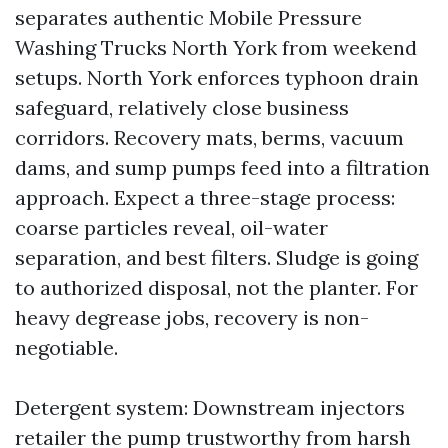
separates authentic Mobile Pressure
Washing Trucks North York from weekend
setups. North York enforces typhoon drain
safeguard, relatively close business
corridors. Recovery mats, berms, vacuum
dams, and sump pumps feed into a filtration
approach. Expect a three-stage process:
coarse particles reveal, oil-water
separation, and best filters. Sludge is going
to authorized disposal, not the planter. For
heavy degrease jobs, recovery is non-
negotiable.
Detergent system: Downstream injectors
retailer the pump trustworthy from harsh