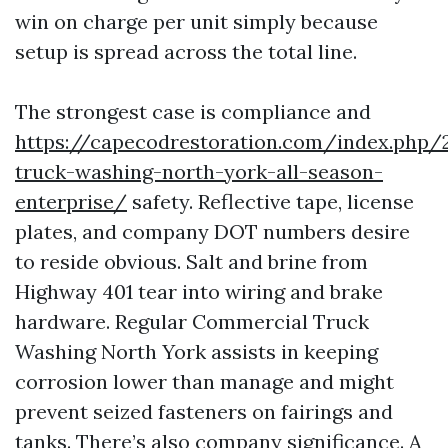
win on charge per unit simply because
setup is spread across the total line.
The strongest case is compliance and
https://capecodrestoration.com/index.php
truck-washing-north-york-all-season-
enterprise/
safety. Reflective tape, license
plates, and company DOT numbers desire
to reside obvious. Salt and brine from
Highway 401 tear into wiring and brake
hardware. Regular Commercial Truck
Washing North York assists in keeping
corrosion lower than manage and might
prevent seized fasteners on fairings and
tanks. There’s also company significance. A