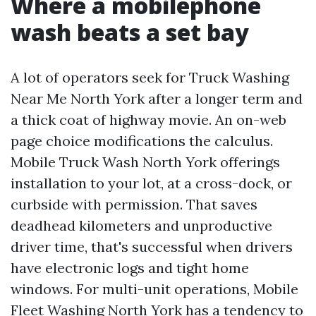
Where a mobilephone
wash beats a set bay
A lot of operators seek for Truck Washing
Near Me North York after a longer term and
a thick coat of highway movie. An on-web
page choice modifications the calculus.
Mobile Truck Wash North York offerings
installation to your lot, at a cross-dock, or
curbside with permission. That saves
deadhead kilometers and unproductive
driver time, that's successful when drivers
have electronic logs and tight home
windows. For multi-unit operations, Mobile
Fleet Washing North York has a tendency to