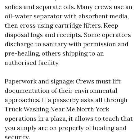
solids and separate oils. Many crews use an
oil-water separator with absorbent media,
then cross using cartridge filters. Keep
disposal logs and receipts. Some operators
discharge to sanitary with permission and
pre-healing, others shipping to an
authorised facility.
Paperwork and signage: Crews must lift
documentation of their environmental
approaches. If a passerby asks all through
Truck Washing Near Me North York
operations in a plaza, it allows to teach that
you simply are on properly of healing and
security.