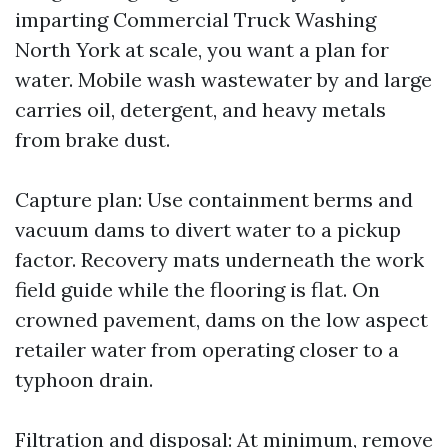
imparting Commercial Truck Washing
North York at scale, you want a plan for
water. Mobile wash wastewater by and large
carries oil, detergent, and heavy metals
from brake dust.
Capture plan: Use containment berms and
vacuum dams to divert water to a pickup
factor. Recovery mats underneath the work
field guide while the flooring is flat. On
crowned pavement, dams on the low aspect
retailer water from operating closer to a
typhoon drain.
Filtration and disposal: At minimum, remove