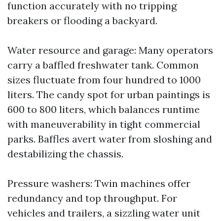
function accurately with no tripping
breakers or flooding a backyard.
Water resource and garage: Many operators
carry a baffled freshwater tank. Common
sizes fluctuate from four hundred to 1000
liters. The candy spot for urban paintings is
600 to 800 liters, which balances runtime
with maneuverability in tight commercial
parks. Baffles avert water from sloshing and
destabilizing the chassis.
Pressure washers: Twin machines offer
redundancy and top throughput. For
vehicles and trailers, a sizzling water unit