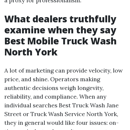
a proxy for professionalism.
What dealers truthfully
examine when they say
Best Mobile Truck Wash
North York
A lot of marketing can provide velocity, low
price, and shine. Operators making
authentic decisions weigh longevity,
reliability, and compliance. When any
individual searches Best Truck Wash Jane
Street or Truck Wash Service North York,
they in general would like four issues: on-