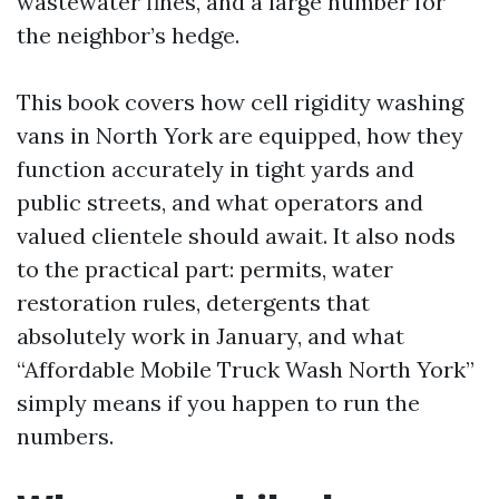
wastewater fines, and a large number for
the neighbor’s hedge.
This book covers how cell rigidity washing
vans in North York are equipped, how they
function accurately in tight yards and
public streets, and what operators and
valued clientele should await. It also nods
to the practical part: permits, water
restoration rules, detergents that
absolutely work in January, and what
“Affordable Mobile Truck Wash North York”
simply means if you happen to run the
numbers.