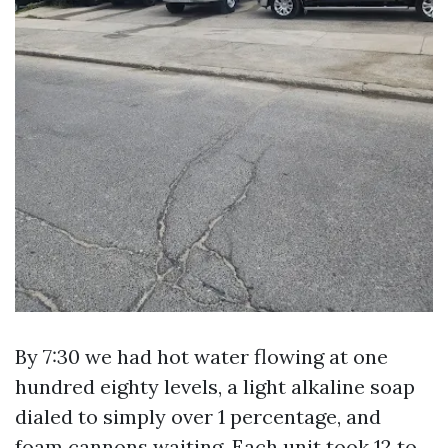
By 7:30 we had hot water flowing at one
hundred eighty levels, a light alkaline soap
dialed to simply over 1 percentage, and
foam cannons waiting. Each unit took 12 to