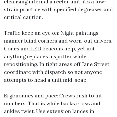
cleansing internal a reefer unit, it’s a low-
strain practice with specified degreaser and
critical caution.
Traffic keep an eye on: Night paintings
manner blind corners and worn-out drivers.
Cones and LED beacons help, yet not
anything replaces a spotter while
repositioning. In tight areas off Jane Street,
coordinate with dispatch so not anyone
attempts to head a unit mid-soap.
Ergonomics and pace: Crews rush to hit
numbers. That is while backs cross and
ankles twist. Use extension lances in