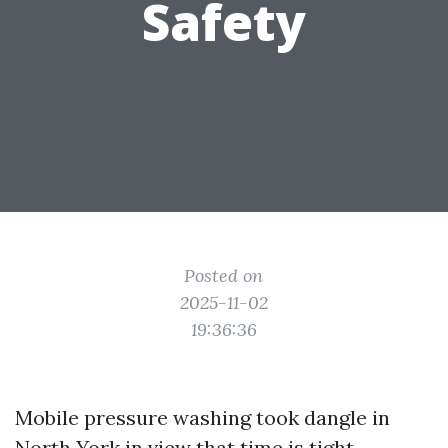
Safety
Posted on
2025-11-02
19:36:36
Mobile pressure washing took dangle in
North York in view that time is tight,