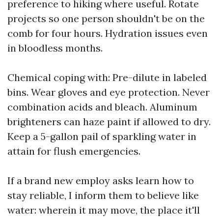
preference to hiking where useful. Rotate
projects so one person shouldn't be on the
comb for four hours. Hydration issues even
in bloodless months.
Chemical coping with: Pre-dilute in labeled
bins. Wear gloves and eye protection. Never
combination acids and bleach. Aluminum
brighteners can haze paint if allowed to dry.
Keep a 5-gallon pail of sparkling water in
attain for flush emergencies.
If a brand new employ asks learn how to
stay reliable, I inform them to believe like
water: wherein it may move, the place it'll