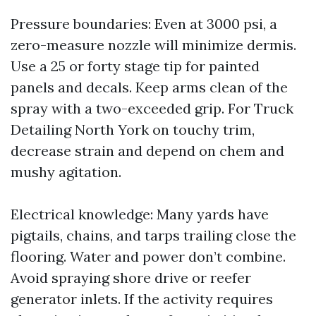
Pressure boundaries: Even at 3000 psi, a
zero-measure nozzle will minimize dermis.
Use a 25 or forty stage tip for painted
panels and decals. Keep arms clean of the
spray with a two-exceeded grip. For Truck
Detailing North York on touchy trim,
decrease strain and depend on chem and
mushy agitation.
Electrical knowledge: Many yards have
pigtails, chains, and tarps trailing close the
flooring. Water and power don’t combine.
Avoid spraying shore drive or reefer
generator inlets. If the activity requires