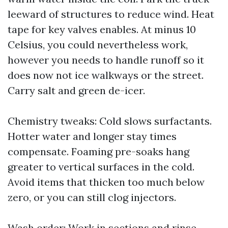
leeward of structures to reduce wind. Heat
tape for key valves enables. At minus 10
Celsius, you could nevertheless work,
however you needs to handle runoff so it
does now not ice walkways or the street.
Carry salt and green de-icer.
Chemistry tweaks: Cold slows surfactants.
Hotter water and longer stay times
compensate. Foaming pre-soaks hang
greater to vertical surfaces in the cold.
Avoid items that thicken too much below
zero, or you can still clog injectors.
Wash order: Work in sections and rinse