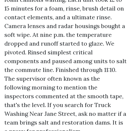
15 minutes for a foam, rinse, brush detail on
contact elements, and a ultimate rinse.
Camera lenses and radar housings bought a
soft wipe. At nine p.m. the temperature
dropped and runoff started to glaze. We
pivoted. Rinsed simplest critical
components and paused among units to salt
the commute line. Finished through 11:10.
The supervisor often known as the
following morning to mention the
inspectors commented at the smooth tape,
that's the level. If you search for Truck
Washing Near Jane Street, ask no matter if a
team brings salt and restoration dams. It is