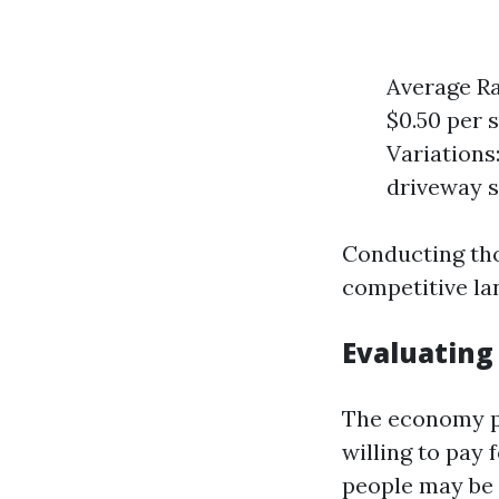
Average Ra
$0.50 per 
Variations:
driveway se
Conducting tho
competitive la
Evaluating
The economy pl
willing to pay
people may be l