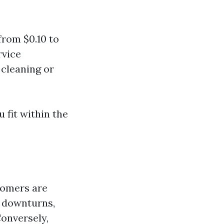
rom $0.10 to
rvice
 cleaning or
 fit within the
tomers are
c downturns,
Conversely,