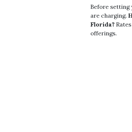
Before setting 
are charging.
H
Florida?
Rates 
offerings.