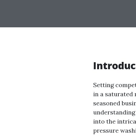
Introduc
Setting competi
in a saturated
seasoned busin
understanding t
into the intric
pressure washi