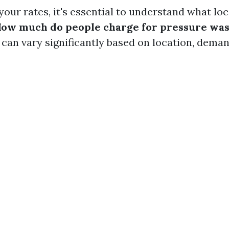
your rates, it's essential to understand what lo
ow much do people charge for pressure was
can vary significantly based on location, deman