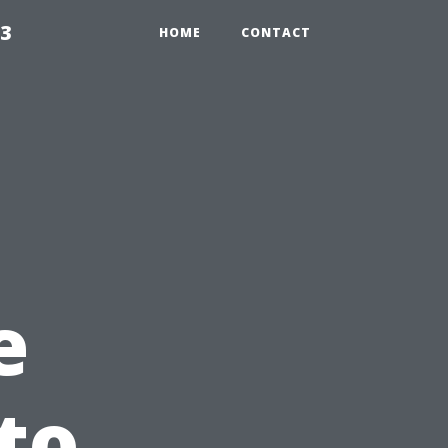
23
HOME
CONTACT
e
to