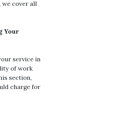
 we cover all
g Your
your service in
lity of work
his section,
uld charge for