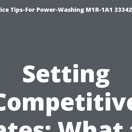
ice Tips-For Power-Washing M1R-1A1 3334
Setting
Competitiv
ates: What 