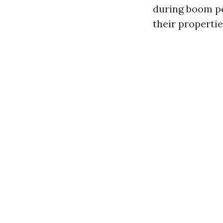
during boom pe
their propertie