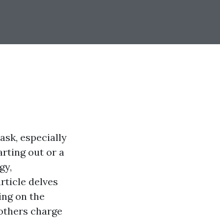
ask, especially
rting out or a
gy,
rticle delves
sing on the
others charge