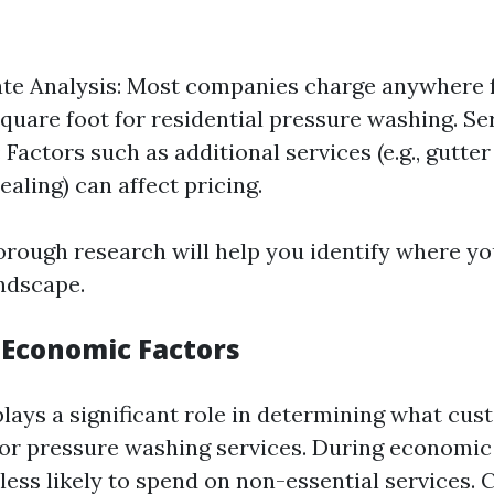
te Analysis: Most companies charge anywhere f
square foot for residential pressure washing. Se
 Factors such as additional services (e.g., gutter
aling) can affect pricing.
rough research will help you identify where you
ndscape.
 Economic Factors
ays a significant role in determining what cus
 for pressure washing services. During economi
ess likely to spend on non-essential services. 