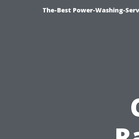
The-Best Power-Washing-Serv
R