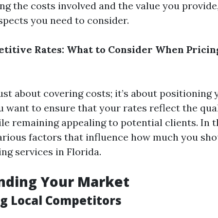
ng the costs involved and the value you provide,
aspects you need to consider.
titive Rates: What to Consider When Pricin
just about covering costs; it’s about positioning 
 want to ensure that your rates reflect the qua
le remaining appealing to potential clients. In t
various factors that influence how much you sho
ng services in Florida.
nding Your Market
g Local Competitors