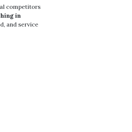
cal competitors
hing in
d, and service