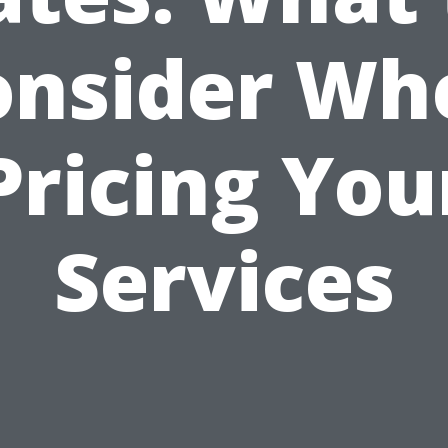
onsider Wh
Pricing You
Services