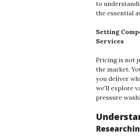
to understandi
the essential 
Setting Compe
Services
Pricing is not 
the market. You
you deliver whi
we'll explore 
pressure washi
Understa
Researchin