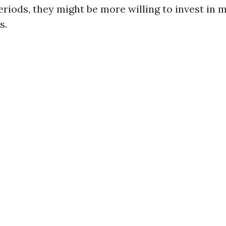
riods, they might be more willing to invest in 
s.