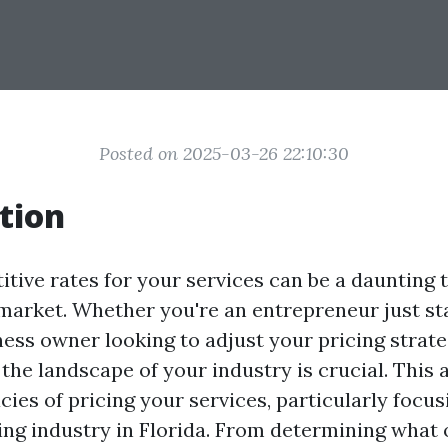
Posted on 2025-03-26 22:10:30
tion
tive rates for your services can be a daunting t
 market. Whether you're an entrepreneur just sta
ess owner looking to adjust your pricing strate
he landscape of your industry is crucial. This a
acies of pricing your services, particularly focu
ng industry in Florida. From determining what 