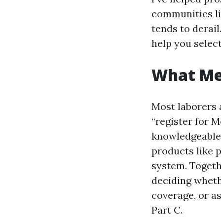
communities li
tends to derail
help you select
What Med
Most laborers 
“register for 
knowledgeable 
products like p
system. Togeth
deciding wheth
coverage, or a
Part C.