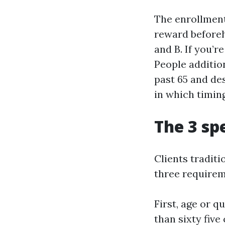
The enrollment 
reward beforeha
and B. If you’r
People addition
past 65 and des
in which timi
The 3 spe
Clients traditi
three requireme
First, age or q
than sixty five