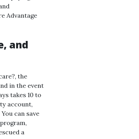
 and
are Advantage
e, and
care?, the
and in the event
ys takes 10 to
ity account,
. You can save
 program,
escued a