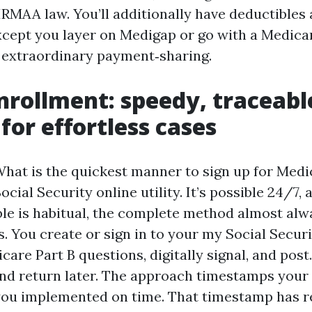
IRMAA law. You’ll additionally have deductibles
cept you layer on Medigap or go with a Medic
s extraordinary payment‑sharing.
nrollment: speedy, traceabl
for effortless cases
What is the quickest manner to sign up for Medi
ocial Security online utility. It’s possible 24/7, 
ble is habitual, the complete method almost alwa
. You create or sign in to your my Social Secur
are Part B questions, digitally signal, and post
nd return later. The approach timestamps your
you implemented on time. That timestamp has r