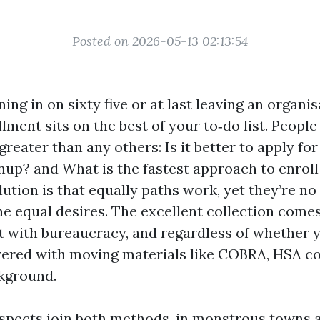
Posted on 2026-05-13 02:13:54
ning in on sixty five or at last leaving an organis
lment sits on the best of your to‑do list. Peopl
reater than any others: Is it better to apply fo
wnup? and What is the fastest approach to enrol
ution is that equally paths work, yet they’re no
he equal desires. The excellent collection come
t with bureaucracy, and regardless of whether
ayered with moving materials like COBRA, HSA co
kground.
ospects join both methods, in monstrous towns 