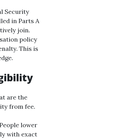
al Security
led in Parts A
ively join.
isation policy
nalty. This is
edge.
ibility
at are the
ity from fee.
. People lower
tly with exact