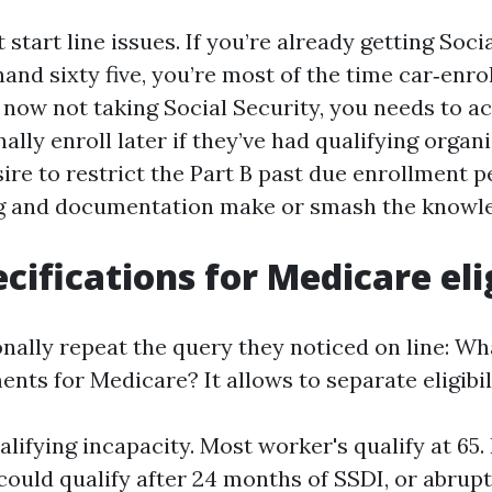
start line issues. If you’re already getting Soci
nd sixty five, you’re most of the time car‑enrol
e now not taking Social Security, you needs to act
ally enroll later if they’ve had qualifying organ
ire to restrict the Part B past due enrollment pe
ng and documentation make or smash the knowl
cifications for Medicare elig
onally repeat the query they noticed on line: Wh
nts for Medicare? It allows to separate eligibil
ualifying incapacity. Most worker's qualify at 65
 could qualify after 24 months of SSDI, or abrup