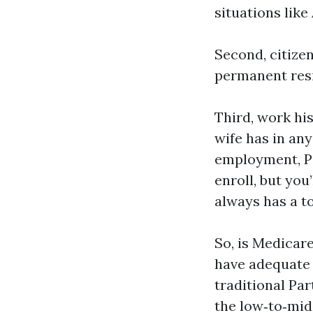
situations like
Second, citizen
permanent resid
Third, work his
wife has in an
employment, Par
enroll, but you
always has a to
So, is Medicar
have adequate w
traditional Par
the low‑to‑mid