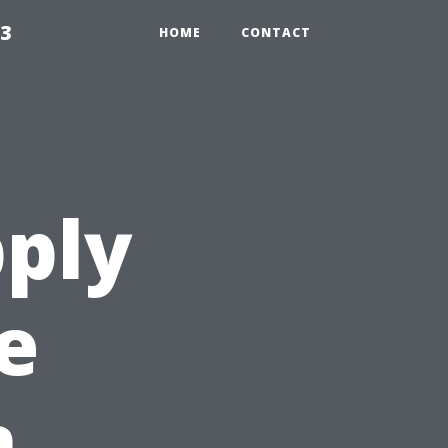
23
HOME
CONTACT
ply
e
n