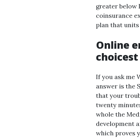
greater below 
coinsurance ex
plan that unit
Online e
choicest 
If you ask me 
answer is the S
that your trou
twenty minutes
whole the Medic
development a
which proves 