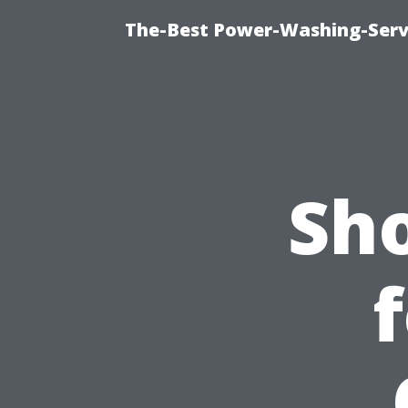
The-Best Power-Washing-Serv
Sh