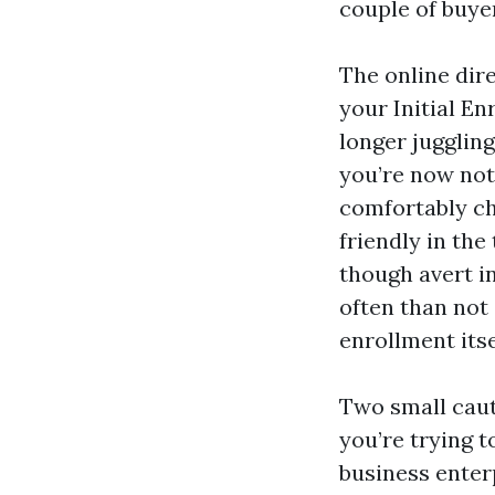
couple of buye
The online dire
your Initial En
longer jugglin
you’re now not
comfortably cho
friendly in th
though avert i
often than not
enrollment itse
Two small cautio
you’re trying t
business enter