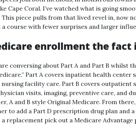
ke Cape Coral. I’ve watched what is going smoo
. This piece pulls from that lived revel in, now no
 a course with fewer surprises and larger influ
icare enrollment the fact 
are conversing about Part A and Part B whilst t
Medicare.” Part A covers inpatient health center
nursing facility care. Part B covers outpatient 
hysician visits, imaging, preventive care, and du
er, A and B style Original Medicare. From there,
er to add a Part D prescription drug plan and 
s a replacement pick out a Medicare Advantage p