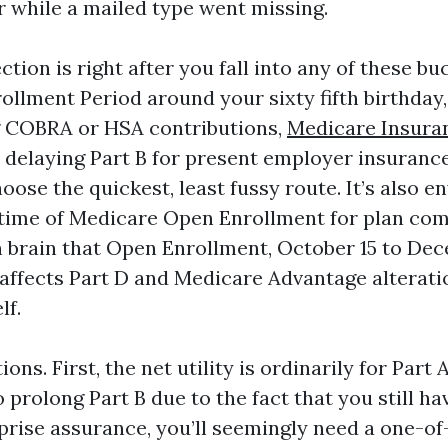
r while a mailed type went missing.
ction is right after you fall into any of these bu
rollment Period around your sixty fifth birthday,
g COBRA or HSA contributions,
Medicare Insura
 delaying Part B for present employer insurance
ose the quickest, least fussy route. It’s also 
e time of Medicare Open Enrollment for plan co
n brain that Open Enrollment, October 15 to De
 affects Part D and Medicare Advantage alteratio
lf.
ns. First, the net utility is ordinarily for Part A
o prolong Part B due to the fact that you still ha
prise assurance, you’ll seemingly need a one-o