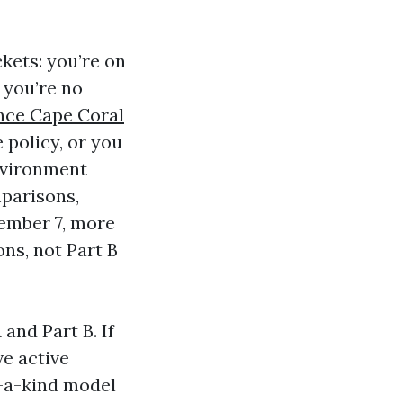
ckets: you’re on
 you’re no
nce Cape Coral
 policy, or you
environment
mparisons,
cember 7, more
ns, not Part B
 and Part B. If
ve active
f-a-kind model