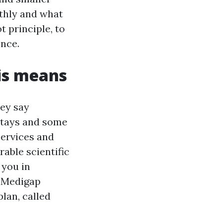
thly and what
t principle, to
ence.
is means
hey say
 stays and some
services and
rable scientific
 you in
a Medigap
lan, called