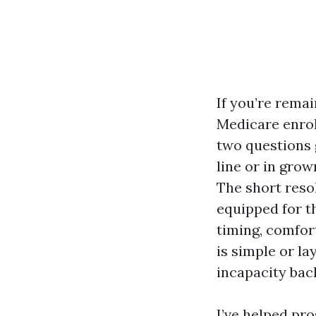
If you’re remai
Medicare enrol
two questions g
line or in gro
The short resol
equipped for t
timing, comfor
is simple or l
incapacity bac
I’ve helped pr