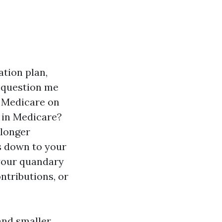
ation plan,
e question me
r Medicare on
l in Medicare?
 longer
s down to your
 your quandary
ntributions, or
and smaller