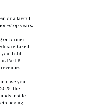
zen or a lawful
 non-stop years.
ng or former
Medicare‑taxed
ou'll still
ar. Part B
f revenue.
 in case you
 2025, the
lands inside
kets paying