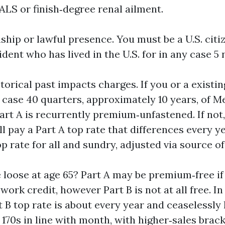
 ALS or finish‑degree renal ailment.
ship or lawful presence. You must be a U.S. citi
ent who has lived in the U.S. for in any case 5
torical past impacts charges. If you or a existi
y case 40 quarters, approximately 10 years, of 
t A is recurrently premium‑unfastened. If not, y
’ll pay a Part A top rate that differences every ye
p rate for all and sundry, adjusted via source o
e loose at age 65? Part A may be premium‑free if
ork credit, however Part B is not at all free. In
t B top rate is about every year and ceaselessly 
 170s in line with month, with higher‑sales brac