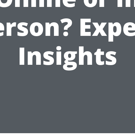
erson? Expe
Insights