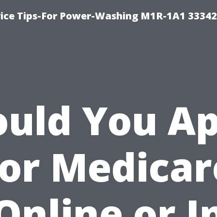
ice Tips-For Power-Washing M1R-1A1 3334
ould You Ap
for Medicar
Online or I