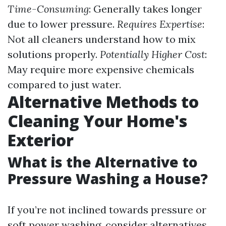
Time-Consuming
: Generally takes longer
due to lower pressure.
Requires Expertise
:
Not all cleaners understand how to mix
solutions properly.
Potentially Higher Cost
:
May require more expensive chemicals
compared to just water.
Alternative Methods to
Cleaning Your Home's
Exterior
What is the Alternative to
Pressure Washing a House?
If you’re not inclined towards pressure or
soft power washing, consider alternatives