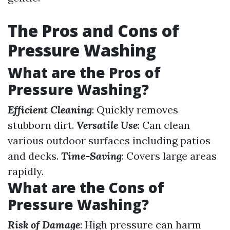
The Pros and Cons of
Pressure Washing
What are the Pros of
Pressure Washing?
Efficient Cleaning
: Quickly removes
stubborn dirt.
Versatile Use
: Can clean
various outdoor surfaces including patios
and decks.
Time-Saving
: Covers large areas
rapidly.
What are the Cons of
Pressure Washing?
Risk of Damage
: High pressure can harm