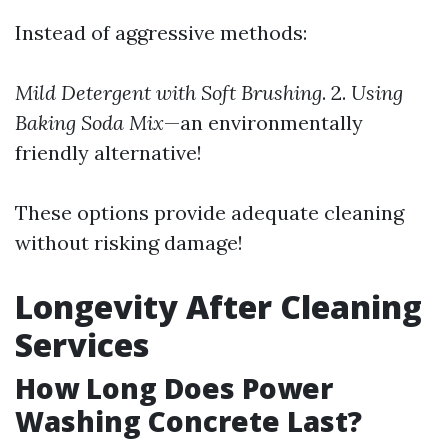
Instead of aggressive methods:
Mild Detergent with Soft Brushing
. 2.
Using
Baking Soda Mix
—an environmentally
friendly alternative!
These options provide adequate cleaning
without risking damage!
Longevity After Cleaning
Services
How Long Does Power
Washing Concrete Last?