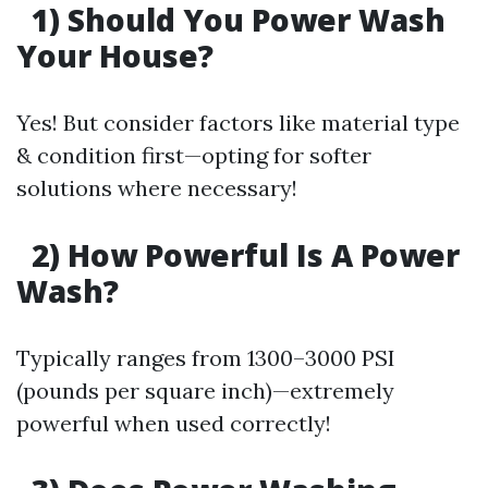
1) Should You Power Wash
Your House?
Yes! But consider factors like material type
& condition first—opting for softer
solutions where necessary!
2) How Powerful Is A Power
Wash?
Typically ranges from 1300–3000 PSI
(pounds per square inch)—extremely
powerful when used correctly!