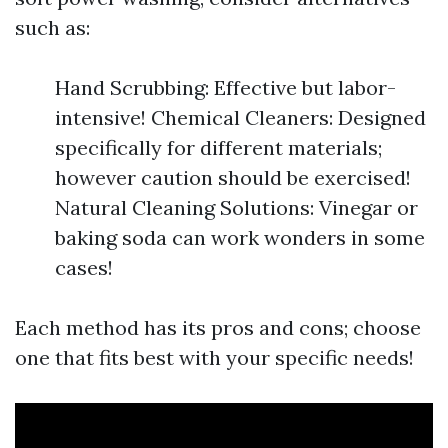
such as:
Hand Scrubbing: Effective but labor-
intensive! Chemical Cleaners: Designed
specifically for different materials;
however caution should be exercised!
Natural Cleaning Solutions: Vinegar or
baking soda can work wonders in some
cases!
Each method has its pros and cons; choose
one that fits best with your specific needs!