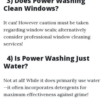
3) Does Power Washing
Clean Windows?
It can! However caution must be taken
regarding window seals; alternatively
consider professional window cleaning
services!
4) Is Power Washing Just
Water?
Not at all! While it does primarily use water
—it often incorporates detergents for
maximum effectiveness against grime!