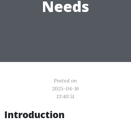
Needs
Posted on
2025-04-16
13:40:51
Introduction