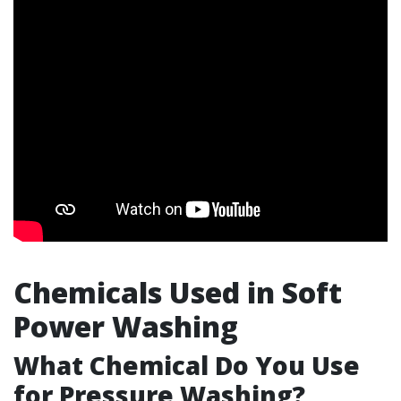
Chemicals Used in Soft
Power Washing
What Chemical Do You Use
for Pressure Washing?