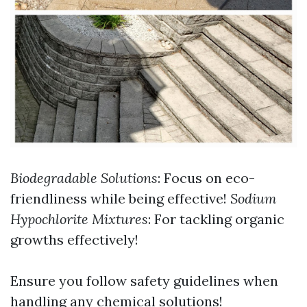
Biodegradable Solutions
: Focus on eco-
friendliness while being effective!
Sodium
Hypochlorite Mixtures
: For tackling organic
growths effectively!
Ensure you follow safety guidelines when
handling any chemical solutions!