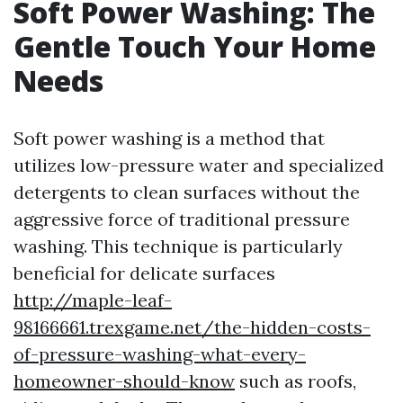
Soft Power Washing: The
Gentle Touch Your Home
Needs
Soft power washing is a method that
utilizes low-pressure water and specialized
detergents to clean surfaces without the
aggressive force of traditional pressure
washing. This technique is particularly
beneficial for delicate surfaces
http://maple-leaf-
98166661.trexgame.net/the-hidden-costs-
of-pressure-washing-what-every-
homeowner-should-know
such as roofs,