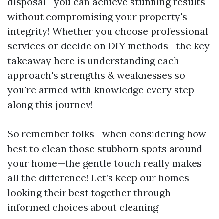
disposal—you can achieve stunning results
without compromising your property's
integrity! Whether you choose professional
services or decide on DIY methods—the key
takeaway here is understanding each
approach's strengths & weaknesses so
you're armed with knowledge every step
along this journey!
So remember folks—when considering how
best to clean those stubborn spots around
your home—the gentle touch really makes
all the difference! Let’s keep our homes
looking their best together through
informed choices about cleaning