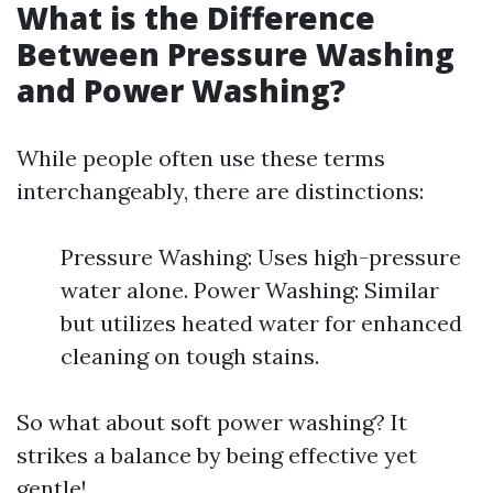
What is the Difference
Between Pressure Washing
and Power Washing?
While people often use these terms
interchangeably, there are distinctions:
Pressure Washing: Uses high-pressure
water alone. Power Washing: Similar
but utilizes heated water for enhanced
cleaning on tough stains.
So what about soft power washing? It
strikes a balance by being effective yet
gentle!