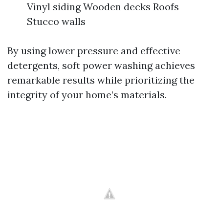
Vinyl siding Wooden decks Roofs
Stucco walls
By using lower pressure and effective
detergents, soft power washing achieves
remarkable results while prioritizing the
integrity of your home’s materials.