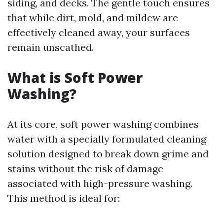
siding, and decks. The gentle touch ensures
that while dirt, mold, and mildew are
effectively cleaned away, your surfaces
remain unscathed.
What is Soft Power
Washing?
At its core, soft power washing combines
water with a specially formulated cleaning
solution designed to break down grime and
stains without the risk of damage
associated with high-pressure washing.
This method is ideal for: