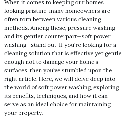
When it comes to keeping our homes
looking pristine, many homeowners are
often torn between various cleaning
methods. Among these, pressure washing
and its gentler counterpart—soft power
washing—stand out. If you're looking for a
cleaning solution that is effective yet gentle
enough not to damage your home's
surfaces, then you've stumbled upon the
right article. Here, we will delve deep into
the world of soft power washing, exploring
its benefits, techniques, and how it can
serve as an ideal choice for maintaining
your property.