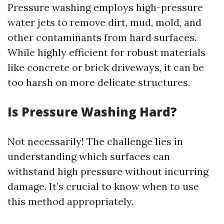
Pressure washing employs high-pressure
water jets to remove dirt, mud, mold, and
other contaminants from hard surfaces.
While highly efficient for robust materials
like concrete or brick driveways, it can be
too harsh on more delicate structures.
Is Pressure Washing Hard?
Not necessarily! The challenge lies in
understanding which surfaces can
withstand high pressure without incurring
damage. It’s crucial to know when to use
this method appropriately.