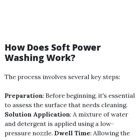
How Does Soft Power
Washing Work?
The process involves several key steps:
Preparation
: Before beginning, it's essential
to assess the surface that needs cleaning.
Solution Application
: A mixture of water
and detergent is applied using a low-
pressure nozzle.
Dwell Time
: Allowing the