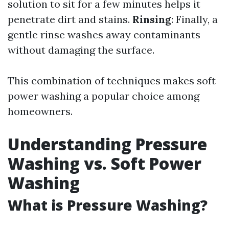
solution to sit for a few minutes helps it
penetrate dirt and stains.
Rinsing
: Finally, a
gentle rinse washes away contaminants
without damaging the surface.
This combination of techniques makes soft
power washing a popular choice among
homeowners.
Understanding Pressure
Washing vs. Soft Power
Washing
What is Pressure Washing?