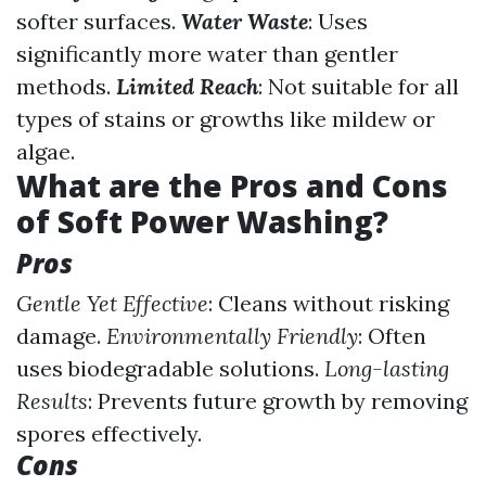
softer surfaces.
Water Waste
: Uses
significantly more water than gentler
methods.
Limited Reach
: Not suitable for all
types of stains or growths like mildew or
algae.
What are the Pros and Cons
of Soft Power Washing?
Pros
Gentle Yet Effective
: Cleans without risking
damage.
Environmentally Friendly
: Often
uses biodegradable solutions.
Long-lasting
Results
: Prevents future growth by removing
spores effectively.
Cons