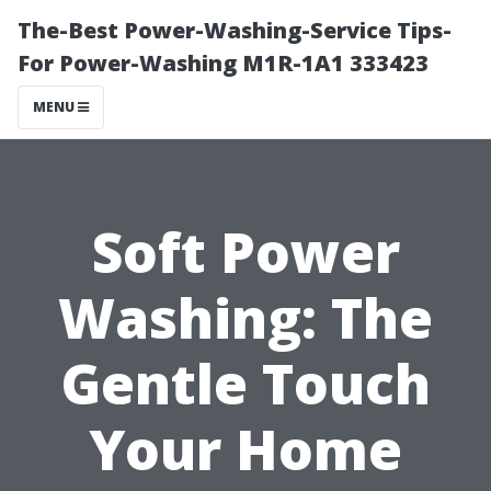
The-Best Power-Washing-Service Tips-
For Power-Washing M1R-1A1 333423
MENU
Soft Power
Washing: The
Gentle Touch
Your Home