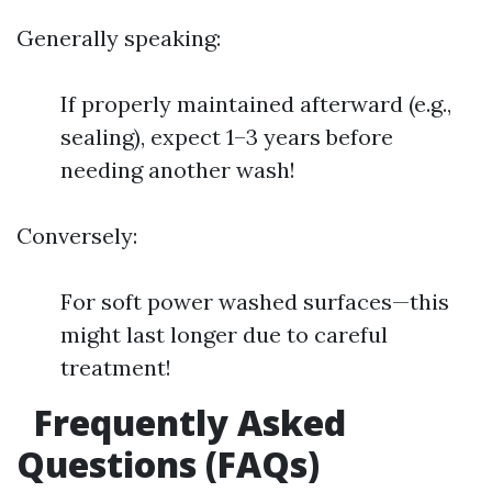
Generally speaking:
If properly maintained afterward (e.g.,
sealing), expect 1–3 years before
needing another wash!
Conversely:
For soft power washed surfaces—this
might last longer due to careful
treatment!
Frequently Asked
Questions (FAQs)