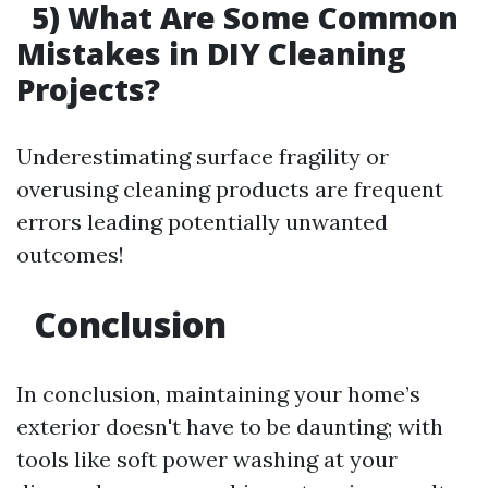
5) What Are Some Common
Mistakes in DIY Cleaning
Projects?
Underestimating surface fragility or
overusing cleaning products are frequent
errors leading potentially unwanted
outcomes!
Conclusion
In conclusion, maintaining your home’s
exterior doesn't have to be daunting; with
tools like soft power washing at your