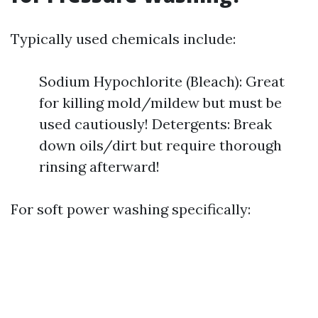
Typically used chemicals include:
Sodium Hypochlorite (Bleach): Great
for killing mold/mildew but must be
used cautiously! Detergents: Break
down oils/dirt but require thorough
rinsing afterward!
For soft power washing specifically: