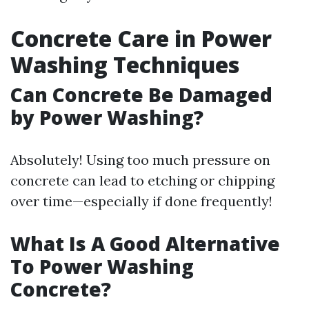
Concrete Care in Power
Washing Techniques
Can Concrete Be Damaged
by Power Washing?
Absolutely! Using too much pressure on
concrete can lead to etching or chipping
over time—especially if done frequently!
What Is A Good Alternative
To Power Washing
Concrete?