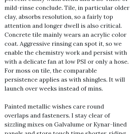
mild-rinse conclude. Tile, in particular older
clay, absorbs resolution, so a fairly top
attention and longer dwell is also critical.
Concrete tile mainly wears an acrylic color
coat. Aggressive rinsing can spot it, so we
enable the chemistry work and persist with
with a delicate fan at low PSI or only a hose.
For moss on tile, the comparable
persistence applies as with shingles. It will
launch over weeks instead of mins.
Painted metallic wishes care round
overlaps and fasteners. I stay clear of
sizzling mixes on Galvalume or Kynar-lined
panels and store touch time shorter, riding