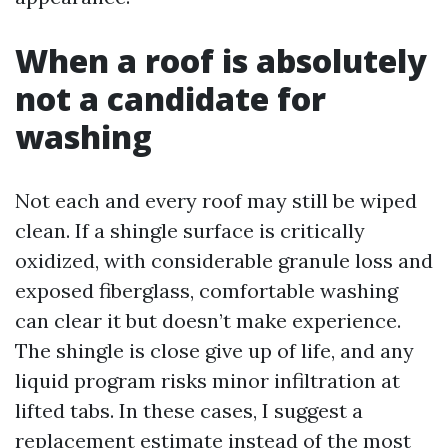
When a roof is absolutely
not a candidate for
washing
Not each and every roof may still be wiped
clean. If a shingle surface is critically
oxidized, with considerable granule loss and
exposed fiberglass, comfortable washing
can clear it but doesn’t make experience.
The shingle is close give up of life, and any
liquid program risks minor infiltration at
lifted tabs. In these cases, I suggest a
replacement estimate instead of the most