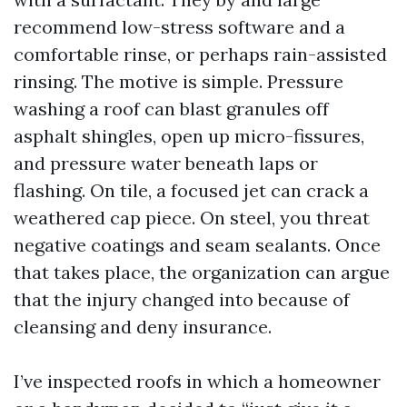
recommend low-stress software and a
comfortable rinse, or perhaps rain-assisted
rinsing. The motive is simple. Pressure
washing a roof can blast granules off
asphalt shingles, open up micro-fissures,
and pressure water beneath laps or
flashing. On tile, a focused jet can crack a
weathered cap piece. On steel, you threat
negative coatings and seam sealants. Once
that takes place, the organization can argue
that the injury changed into because of
cleansing and deny insurance.
I’ve inspected roofs in which a homeowner