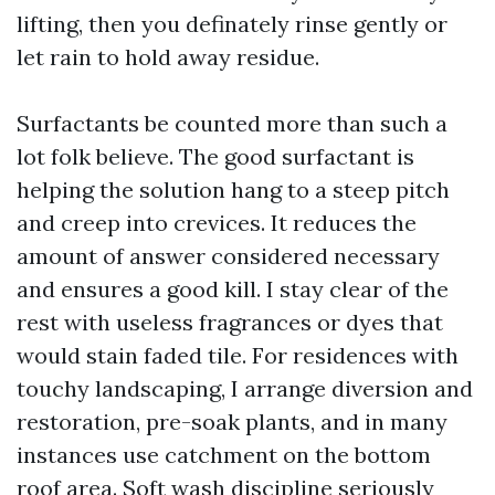
lifting, then you definately rinse gently or
let rain to hold away residue.
Surfactants be counted more than such a
lot folk believe. The good surfactant is
helping the solution hang to a steep pitch
and creep into crevices. It reduces the
amount of answer considered necessary
and ensures a good kill. I stay clear of the
rest with useless fragrances or dyes that
would stain faded tile. For residences with
touchy landscaping, I arrange diversion and
restoration, pre-soak plants, and in many
instances use catchment on the bottom
roof area. Soft wash discipline seriously