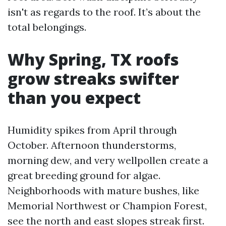
isn't as regards to the roof. It’s about the
total belongings.
Why Spring, TX roofs
grow streaks swifter
than you expect
Humidity spikes from April through
October. Afternoon thunderstorms,
morning dew, and very wellpollen create a
great breeding ground for algae.
Neighborhoods with mature bushes, like
Memorial Northwest or Champion Forest,
see the north and east slopes streak first.