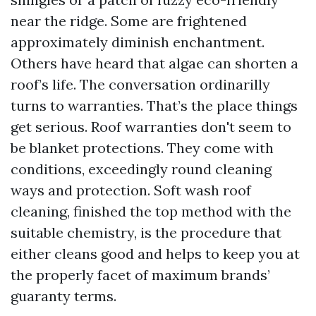
near the ridge. Some are frightened
approximately diminish enchantment.
Others have heard that algae can shorten a
roof’s life. The conversation ordinarilly
turns to warranties. That’s the place things
get serious. Roof warranties don't seem to
be blanket protections. They come with
conditions, exceedingly round cleaning
ways and protection. Soft wash roof
cleaning, finished the top method with the
suitable chemistry, is the procedure that
either cleans good and helps to keep you at
the properly facet of maximum brands’
guaranty terms.