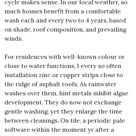
cycle makes sense. In our local weather, so
much houses benefit from a comfortable
wash each and every two to 4 years, based
on shade, roof composition, and prevailing
winds.
For residences with well-known colour or
close to water functions, I every so often
installation zinc or copper strips close to
the ridge of asphalt roofs. As rainwater
washes over them, hint metals inhibit algae
development. They do now not exchange
gentle washing, yet they enlarge the time
between cleanings. On tile, a periodic pale
software within the moment yr after a