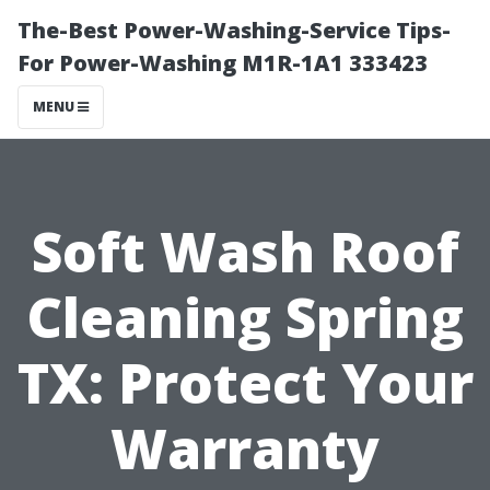
The-Best Power-Washing-Service Tips-
For Power-Washing M1R-1A1 333423
MENU
Soft Wash Roof
Cleaning Spring
TX: Protect Your
Warranty