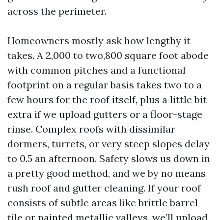
across the perimeter.
Homeowners mostly ask how lengthy it
takes. A 2,000 to two,800 square foot abode
with common pitches and a functional
footprint on a regular basis takes two to a
few hours for the roof itself, plus a little bit
extra if we upload gutters or a floor-stage
rinse. Complex roofs with dissimilar
dormers, turrets, or very steep slopes delay
to 0.5 an afternoon. Safety slows us down in
a pretty good method, and we by no means
rush roof and gutter cleaning. If your roof
consists of subtle areas like brittle barrel
tile or painted metallic valleys, we’ll upload