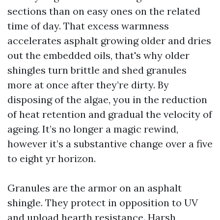
sections than on easy ones on the related
time of day. That excess warmness
accelerates asphalt growing older and dries
out the embedded oils, that's why older
shingles turn brittle and shed granules
more at once after they’re dirty. By
disposing of the algae, you in the reduction
of heat retention and gradual the velocity of
ageing. It’s no longer a magic rewind,
however it’s a substantive change over a five
to eight yr horizon.
Granules are the armor on an asphalt
shingle. They protect in opposition to UV
and upload hearth resistance. Harsh