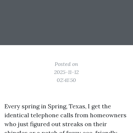
Posted on
2025-11-12
02:41:50
Every spring in Spring, Texas, I get the
identical telephone calls from homeowners
who just figured out streaks on their
shingles or a patch of fuzzy eco-friendly