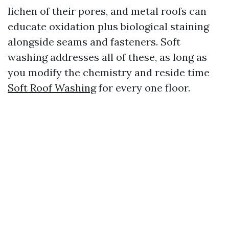
lichen of their pores, and metal roofs can
educate oxidation plus biological staining
alongside seams and fasteners. Soft
washing addresses all of these, as long as
you modify the chemistry and reside time
Soft Roof Washing
for every one floor.