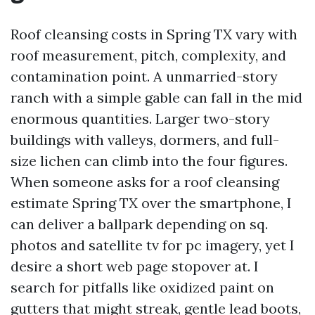
Roof cleansing costs in Spring TX vary with
roof measurement, pitch, complexity, and
contamination point. A unmarried-story
ranch with a simple gable can fall in the mid
enormous quantities. Larger two-story
buildings with valleys, dormers, and full-
size lichen can climb into the four figures.
When someone asks for a roof cleansing
estimate Spring TX over the smartphone, I
can deliver a ballpark depending on sq.
photos and satellite tv for pc imagery, yet I
desire a short web page stopover at. I
search for pitfalls like oxidized paint on
gutters that might streak, gentle lead boots,