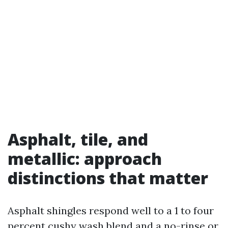
Asphalt, tile, and
metallic: approach
distinctions that matter
Asphalt shingles respond well to a 1 to four
percent cushy wash blend and a no-rinse or