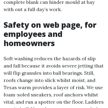
complete blank can hinder mould at bay
with out a full day’s work.
Safety on web page, for
employees and
homeowners
Soft washing reduces the hazards of slip
and fall because it avoids severe jetting that
will flip granules into ball bearings. Still,
roofs change into slick whilst moist, and
Texas warm provides a layer of risk. We use
foam-soled sneakers, roof anchors whilst
vital, and run a spotter on the floor. Ladders