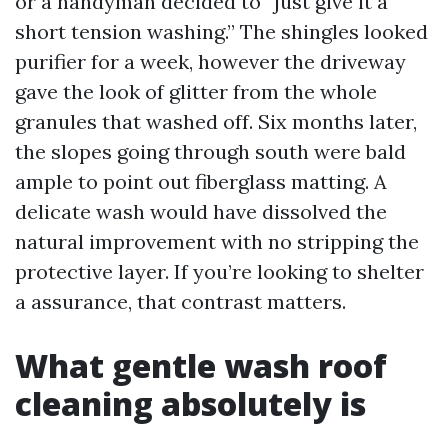
or a handyman decided to “just give it a
short tension washing.” The shingles looked
purifier for a week, however the driveway
gave the look of glitter from the whole
granules that washed off. Six months later,
the slopes going through south were bald
ample to point out fiberglass matting. A
delicate wash would have dissolved the
natural improvement with no stripping the
protective layer. If you’re looking to shelter
a assurance, that contrast matters.
What gentle wash roof
cleaning absolutely is