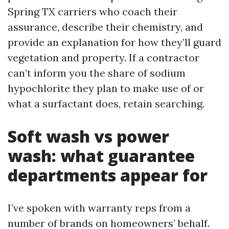
Spring TX carriers who coach their
assurance, describe their chemistry, and
provide an explanation for how they’ll guard
vegetation and property. If a contractor
can’t inform you the share of sodium
hypochlorite they plan to make use of or
what a surfactant does, retain searching.
Soft wash vs power
wash: what guarantee
departments appear for
I’ve spoken with warranty reps from a
number of brands on homeowners’ behalf.