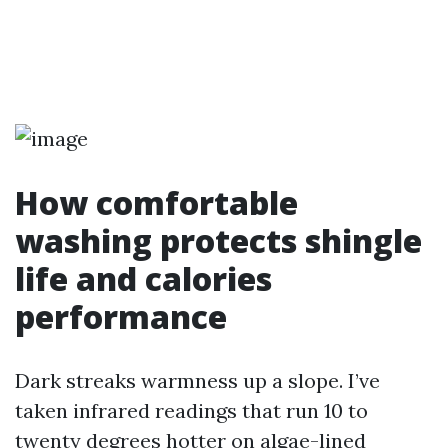
How comfortable
washing protects shingle
life and calories
performance
Dark streaks warmness up a slope. I’ve
taken infrared readings that run 10 to
twenty degrees hotter on algae-lined