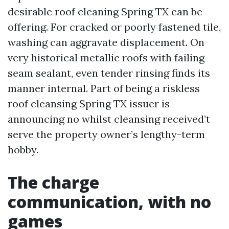
desirable roof cleaning Spring TX can be
offering. For cracked or poorly fastened tile,
washing can aggravate displacement. On
very historical metallic roofs with failing
seam sealant, even tender rinsing finds its
manner internal. Part of being a riskless
roof cleansing Spring TX issuer is
announcing no whilst cleansing received’t
serve the property owner’s lengthy-term
hobby.
The charge
communication, with no
games