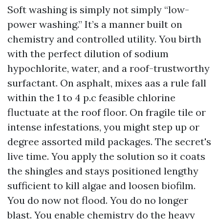
Soft washing is simply not simply “low-
power washing.” It’s a manner built on
chemistry and controlled utility. You birth
with the perfect dilution of sodium
hypochlorite, water, and a roof-trustworthy
surfactant. On asphalt, mixes aas a rule fall
within the 1 to 4 p.c feasible chlorine
fluctuate at the roof floor. On fragile tile or
intense infestations, you might step up or
degree assorted mild packages. The secret's
live time. You apply the solution so it coats
the shingles and stays positioned lengthy
sufficient to kill algae and loosen biofilm.
You do now not flood. You do no longer
blast. You enable chemistry do the heavy