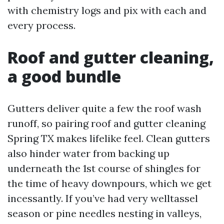
with chemistry logs and pix with each and
every process.
Roof and gutter cleaning,
a good bundle
Gutters deliver quite a few the roof wash
runoff, so pairing roof and gutter cleaning
Spring TX makes lifelike feel. Clean gutters
also hinder water from backing up
underneath the 1st course of shingles for
the time of heavy downpours, which we get
incessantly. If you’ve had very welltassel
season or pine needles nesting in valleys,