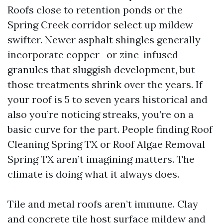
Roofs close to retention ponds or the
Spring Creek corridor select up mildew
swifter. Newer asphalt shingles generally
incorporate copper- or zinc-infused
granules that sluggish development, but
those treatments shrink over the years. If
your roof is 5 to seven years historical and
also you’re noticing streaks, you’re on a
basic curve for the part. People finding Roof
Cleaning Spring TX or Roof Algae Removal
Spring TX aren’t imagining matters. The
climate is doing what it always does.
Tile and metal roofs aren’t immune. Clay
and concrete tile host surface mildew and