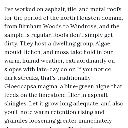
I’ve worked on asphalt, tile, and metal roofs
for the period of the north Houston domain,
from Birnham Woods to Windrose, and the
sample is regular. Roofs don’t simply get
dirty. They host a dwelling group. Algae,
mould, lichen, and moss take hold in our
warm, humid weather, extraordinarily on
slopes with late-day color. If you notice
dark streaks, that’s traditionally
Gloeocapsa magma, a blue-green algae that
feeds on the limestone filler in asphalt
shingles. Let it grow long adequate, and also
you’ll note warm retention rising and
granules loosening greater immediately