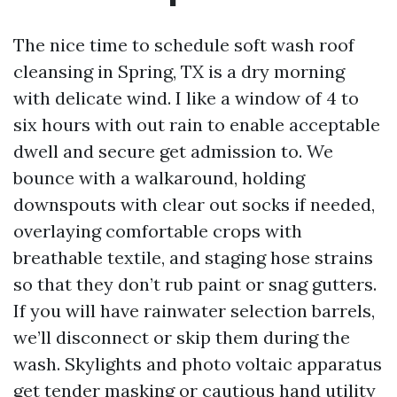
The nice time to schedule soft wash roof
cleansing in Spring, TX is a dry morning
with delicate wind. I like a window of 4 to
six hours with out rain to enable acceptable
dwell and secure get admission to. We
bounce with a walkaround, holding
downspouts with clear out socks if needed,
overlaying comfortable crops with
breathable textile, and staging hose strains
so that they don’t rub paint or snag gutters.
If you will have rainwater selection barrels,
we’ll disconnect or skip them during the
wash. Skylights and photo voltaic apparatus
get tender masking or cautious hand utility