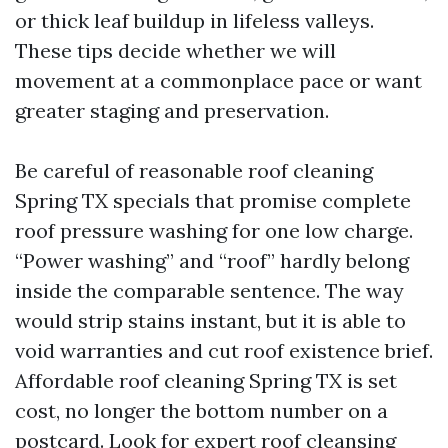
or thick leaf buildup in lifeless valleys.
These tips decide whether we will
movement at a commonplace pace or want
greater staging and preservation.
Be careful of reasonable roof cleaning
Spring TX specials that promise complete
roof pressure washing for one low charge.
“Power washing” and “roof” hardly belong
inside the comparable sentence. The way
would strip stains instant, but it is able to
void warranties and cut roof existence brief.
Affordable roof cleaning Spring TX is set
cost, no longer the bottom number on a
postcard. Look for expert roof cleansing