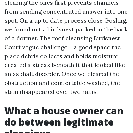
clearing the ones first prevents channels
from sending concentrated answer into one
spot. On a up to date process close Gosling,
we found out a birdsnest packed in the back
of a dormer. The roof cleansing Birdsnest
Court vogue challenge – a good space the
place debris collects and holds moisture –
created a streak beneath it that looked like
an asphalt disorder. Once we cleared the
obstruction and comfortable washed, the
stain disappeared over two rains.
What a house owner can
do between legitimate