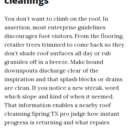
cleanings
You don’t want to climb on the roof. In
assertion, most enterprise guidelines
discourages foot visitors. From the flooring,
retailer trees trimmed to come back so they
don’t shade roof surfaces all day or rub
granules off in a breeze. Make bound
downspouts discharge clear of the
inspiration and that splash blocks or drains
are clean. If you notice a new streak, word
which slope and kind of when it seemed.
That information enables a nearby roof
cleansing Spring TX pro judge how instant
progress is returning and what repairs