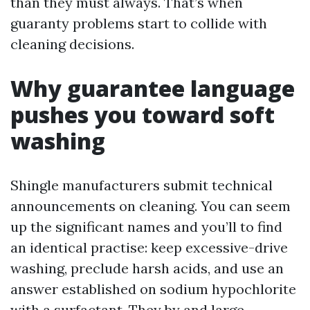
than they must always. That’s when
guaranty problems start to collide with
cleaning decisions.
Why guarantee language
pushes you toward soft
washing
Shingle manufacturers submit technical
announcements on cleaning. You can seem
up the significant names and you’ll to find
an identical practise: keep excessive-drive
washing, preclude harsh acids, and use an
answer established on sodium hypochlorite
with a surfactant. They by and large