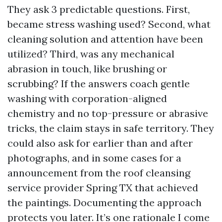
They ask 3 predictable questions. First,
became stress washing used? Second, what
cleaning solution and attention have been
utilized? Third, was any mechanical
abrasion in touch, like brushing or
scrubbing? If the answers coach gentle
washing with corporation-aligned
chemistry and no top-pressure or abrasive
tricks, the claim stays in safe territory. They
could also ask for earlier than and after
photographs, and in some cases for a
announcement from the roof cleansing
service provider Spring TX that achieved
the paintings. Documenting the approach
protects you later. It’s one rationale I come