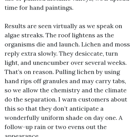
time for hand paintings.
Results are seen virtually as we speak on
algae streaks. The roof lightens as the
organisms die and launch. Lichen and moss
reply extra slowly. They desiccate, turn
light, and unencumber over several weeks.
That’s on reason. Pulling lichen by using
hand rips off granules and may carry tabs,
so we allow the chemistry and the climate
do the separation. I warn customers about
this so that they don’t anticipate a
wonderfully uniform shade on day one. A
follow-up rain or two evens out the
appearance.