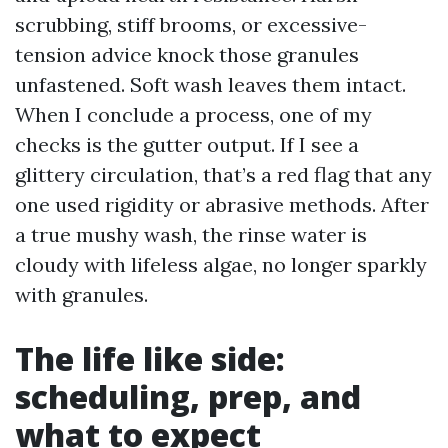
scrubbing, stiff brooms, or excessive-
tension advice knock those granules
unfastened. Soft wash leaves them intact.
When I conclude a process, one of my
checks is the gutter output. If I see a
glittery circulation, that’s a red flag that any
one used rigidity or abrasive methods. After
a true mushy wash, the rinse water is
cloudy with lifeless algae, no longer sparkly
with granules.
The life like side:
scheduling, prep, and
what to expect