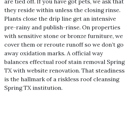
are tied off. If you have got pets, we ask that
they reside within unless the closing rinse.
Plants close the drip line get an intensive
pre-rainy and publish-rinse. On properties
with sensitive stone or bronze furniture, we
cover them or reroute runoff so we don’t go
away oxidation marks. A official way
balances effectual roof stain removal Spring
TX with website renovation. That steadiness
is the hallmark of a riskless roof cleansing
Spring TX institution.