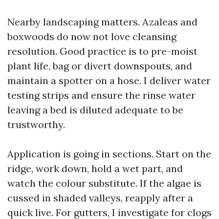
Nearby landscaping matters. Azaleas and
boxwoods do now not love cleansing
resolution. Good practice is to pre-moist
plant life, bag or divert downspouts, and
maintain a spotter on a hose. I deliver water
testing strips and ensure the rinse water
leaving a bed is diluted adequate to be
trustworthy.
Application is going in sections. Start on the
ridge, work down, hold a wet part, and
watch the colour substitute. If the algae is
cussed in shaded valleys, reapply after a
quick live. For gutters, I investigate for clogs