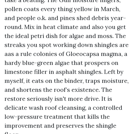
pollen coats every thing yellow in March,
and people o.k. and pines shed debris year-
round. Mix in heat climate and also you get
the ideal petri dish for algae and moss. The
streaks you spot working down shingles are
aas a rule colonies of Gloeocapsa magma, a
hardy blue-green algae that prospers on
limestone filler in asphalt shingles. Left by
myself, it eats on the binder, traps moisture,
and shortens the roof’s existence. The
restore seriously isn't more drive. It is
delicate wash roof cleansing, a controlled
low-pressure treatment that kills the
improvement and preserves the shingle