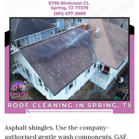
Asphalt shingles. Use the company-
authorised gentle wash components. GAF,