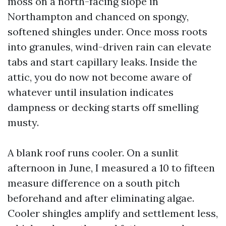
moss on a north-facing slope in
Northampton and chanced on spongy,
softened shingles under. Once moss roots
into granules, wind-driven rain can elevate
tabs and start capillary leaks. Inside the
attic, you do now not become aware of
whatever until insulation indicates
dampness or decking starts off smelling
musty.
A blank roof runs cooler. On a sunlit
afternoon in June, I measured a 10 to fifteen
measure difference on a south pitch
beforehand and after eliminating algae.
Cooler shingles amplify and settlement less,