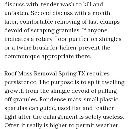
discuss with, tender wash to kill and
unfasten. Second discuss with a month
later, comfortable removing of last clumps
devoid of scraping granules. If anyone
indicates a rotary floor purifier on shingles
or a twine brush for lichen, prevent the
communique appropriate there.
Roof Moss Removal Spring TX requires
persistence. The purpose is to split dwelling
growth from the shingle devoid of pulling
off granules. For dense mats, small plastic
spatulas can guide, used flat and feather-
light after the enlargement is solely useless.
Often it really is higher to permit weather