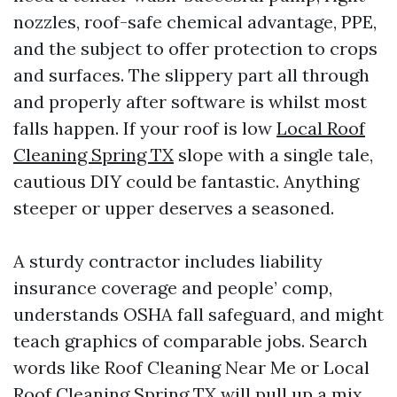
nozzles, roof-safe chemical advantage, PPE,
and the subject to offer protection to crops
and surfaces. The slippery part all through
and properly after software is whilst most
falls happen. If your roof is low
Local Roof
Cleaning Spring TX
slope with a single tale,
cautious DIY could be fantastic. Anything
steeper or upper deserves a seasoned.
A sturdy contractor includes liability
insurance coverage and people’ comp,
understands OSHA fall safeguard, and might
teach graphics of comparable jobs. Search
words like Roof Cleaning Near Me or Local
Roof Cleaning Spring TX will pull up a mix.