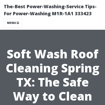
The-Best Power-Washing-Service Tips-
For Power-Washing M1R-1A1 333423
MENU
Soft Wash Roof
Cleaning Spring
TX: The Safe
Way to Clean