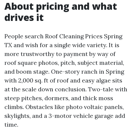
About pricing and what
drives it
People search Roof Cleaning Prices Spring
TX and wish for a single wide variety. It is
more trustworthy to payment by way of
roof square photos, pitch, subject material,
and boom stage. One-story ranch in Spring
with 2,000 sq. ft of roof and easy algae sits
at the scale down conclusion. Two-tale with
steep pitches, dormers, and thick moss
climbs. Obstacles like photo voltaic panels,
skylights, and a 3-motor vehicle garage add
time.