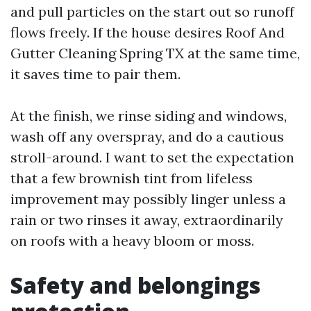
and pull particles on the start out so runoff
flows freely. If the house desires Roof And
Gutter Cleaning Spring TX at the same time,
it saves time to pair them.
At the finish, we rinse siding and windows,
wash off any overspray, and do a cautious
stroll-around. I want to set the expectation
that a few brownish tint from lifeless
improvement may possibly linger unless a
rain or two rinses it away, extraordinarily
on roofs with a heavy bloom or moss.
Safety and belongings