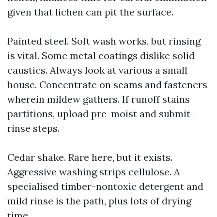
given that lichen can pit the surface.
Painted steel. Soft wash works, but rinsing
is vital. Some metal coatings dislike solid
caustics. Always look at various a small
house. Concentrate on seams and fasteners
wherein mildew gathers. If runoff stains
partitions, upload pre-moist and submit-
rinse steps.
Cedar shake. Rare here, but it exists.
Aggressive washing strips cellulose. A
specialised timber-nontoxic detergent and
mild rinse is the path, plus lots of drying
time.