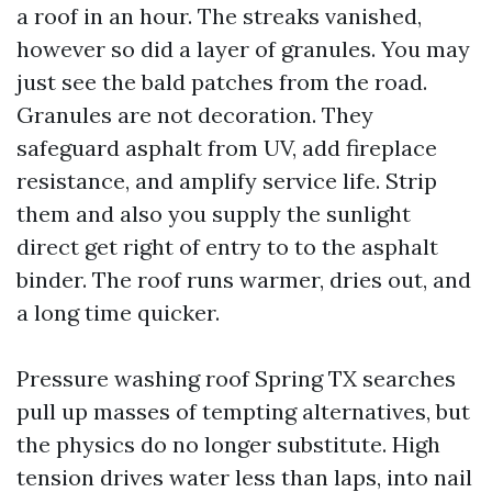
a roof in an hour. The streaks vanished,
however so did a layer of granules. You may
just see the bald patches from the road.
Granules are not decoration. They
safeguard asphalt from UV, add fireplace
resistance, and amplify service life. Strip
them and also you supply the sunlight
direct get right of entry to to the asphalt
binder. The roof runs warmer, dries out, and
a long time quicker.
Pressure washing roof Spring TX searches
pull up masses of tempting alternatives, but
the physics do no longer substitute. High
tension drives water less than laps, into nail