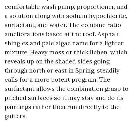
comfortable wash pump, proportioner, and
a solution along with sodium hypochlorite,
surfactant, and water. The combine ratio
ameliorations based at the roof. Asphalt
shingles and pale algae name for a lighter
mixture. Heavy moss or thick lichen, which
reveals up on the shaded sides going
through north or east in Spring, steadily
calls for a more potent program. The
surfactant allows the combination grasp to
pitched surfaces so it may stay and do its
paintings rather then run directly to the
gutters.