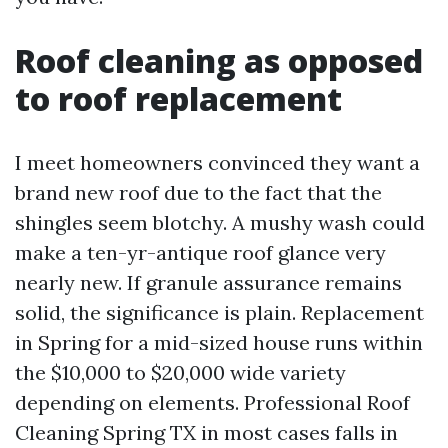
Roof cleaning as opposed
to roof replacement
I meet homeowners convinced they want a
brand new roof due to the fact that the
shingles seem blotchy. A mushy wash could
make a ten-yr-antique roof glance very
nearly new. If granule assurance remains
solid, the significance is plain. Replacement
in Spring for a mid-sized house runs within
the $10,000 to $20,000 wide variety
depending on elements. Professional Roof
Cleaning Spring TX in most cases falls in