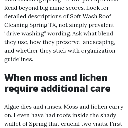
Read beyond big name scores. Look for
detailed descriptions of Soft Wash Roof
Cleaning Spring TX, not simply prevalent
“drive washing” wording. Ask what blend
they use, how they preserve landscaping,
and whether they stick with organization
guidelines.
When moss and lichen
require additional care
Algae dies and rinses. Moss and lichen carry
on. I even have had roofs inside the shady
wallet of Spring that crucial two visits. First