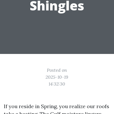
Shingles
Posted on
2025-10-19
14:32:30
If you reside in Spring, you realize our roofs
take a beating. The Gulf moisture lingers,