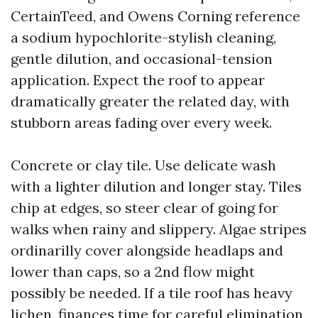
CertainTeed, and Owens Corning reference
a sodium hypochlorite-stylish cleaning,
gentle dilution, and occasional-tension
application. Expect the roof to appear
dramatically greater the related day, with
stubborn areas fading over every week.
Concrete or clay tile. Use delicate wash
with a lighter dilution and longer stay. Tiles
chip at edges, so steer clear of going for
walks when rainy and slippery. Algae stripes
ordinarilly cover alongside headlaps and
lower than caps, so a 2nd flow might
possibly be needed. If a tile roof has heavy
lichen, finances time for careful elimination