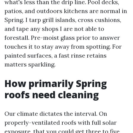
what's less than the drip line. Pool decks,
patios, and outdoors kitchens are normal in
Spring. I tarp grill islands, cross cushions,
and tape any shops I are not able to
forestall. Pre-moist glass prior to answer
touches it to stay away from spotting. For
painted surfaces, a fast rinse retains
matters sparkling.
How primarily Spring
roofs need cleaning
Our climate dictates the interval. On
properly-ventilated roofs with full solar
exposure, that you could get three to five