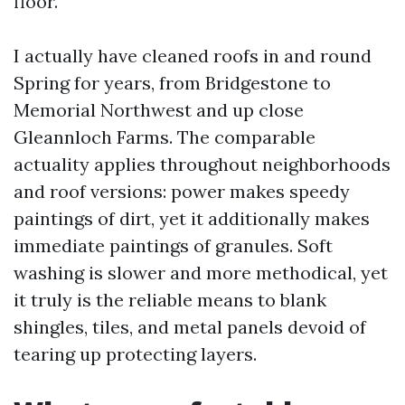
floor.
I actually have cleaned roofs in and round
Spring for years, from Bridgestone to
Memorial Northwest and up close
Gleannloch Farms. The comparable
actuality applies throughout neighborhoods
and roof versions: power makes speedy
paintings of dirt, yet it additionally makes
immediate paintings of granules. Soft
washing is slower and more methodical, yet
it truly is the reliable means to blank
shingles, tiles, and metal panels devoid of
tearing up protecting layers.