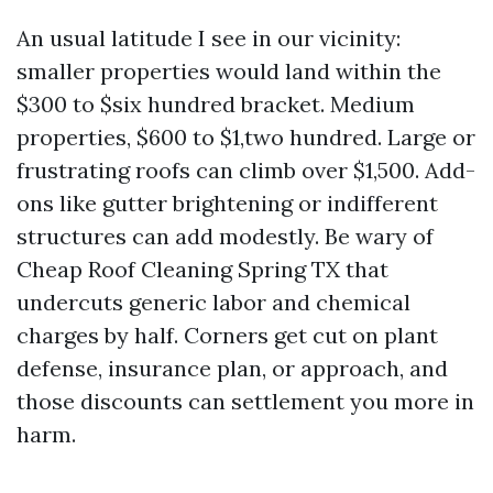
An usual latitude I see in our vicinity:
smaller properties would land within the
$300 to $six hundred bracket. Medium
properties, $600 to $1,two hundred. Large or
frustrating roofs can climb over $1,500. Add-
ons like gutter brightening or indifferent
structures can add modestly. Be wary of
Cheap Roof Cleaning Spring TX that
undercuts generic labor and chemical
charges by half. Corners get cut on plant
defense, insurance plan, or approach, and
those discounts can settlement you more in
harm.