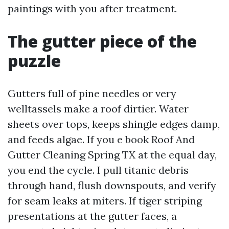
paintings with you after treatment.
The gutter piece of the
puzzle
Gutters full of pine needles or very
welltassels make a roof dirtier. Water
sheets over tops, keeps shingle edges damp,
and feeds algae. If you e book Roof And
Gutter Cleaning Spring TX at the equal day,
you end the cycle. I pull titanic debris
through hand, flush downspouts, and verify
for seam leaks at miters. If tiger striping
presentations at the gutter faces, a