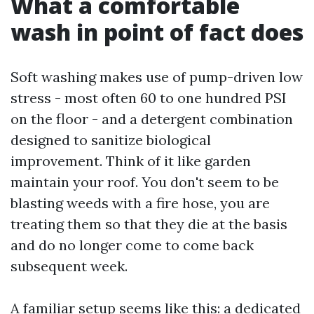
What a comfortable
wash in point of fact does
Soft washing makes use of pump-driven low
stress - most often 60 to one hundred PSI
on the floor - and a detergent combination
designed to sanitize biological
improvement. Think of it like garden
maintain your roof. You don't seem to be
blasting weeds with a fire hose, you are
treating them so that they die at the basis
and do no longer come to come back
subsequent week.
A familiar setup seems like this: a dedicated