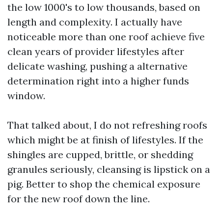
the low 1000's to low thousands, based on
length and complexity. I actually have
noticeable more than one roof achieve five
clean years of provider lifestyles after
delicate washing, pushing a alternative
determination right into a higher funds
window.
That talked about, I do not refreshing roofs
which might be at finish of lifestyles. If the
shingles are cupped, brittle, or shedding
granules seriously, cleansing is lipstick on a
pig. Better to shop the chemical exposure
for the new roof down the line.