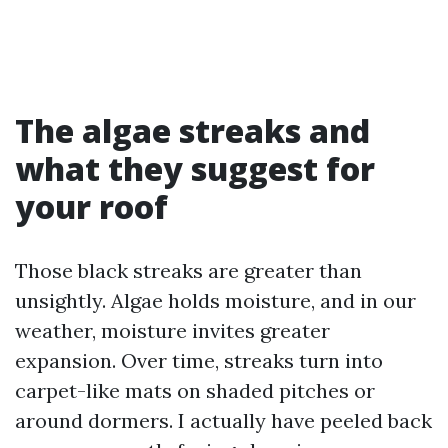
The algae streaks and
what they suggest for
your roof
Those black streaks are greater than
unsightly. Algae holds moisture, and in our
weather, moisture invites greater
expansion. Over time, streaks turn into
carpet-like mats on shaded pitches or
around dormers. I actually have peeled back