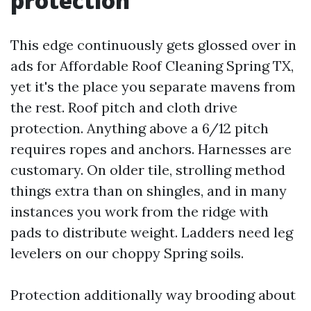
protection
This edge continuously gets glossed over in
ads for Affordable Roof Cleaning Spring TX,
yet it's the place you separate mavens from
the rest. Roof pitch and cloth drive
protection. Anything above a 6/12 pitch
requires ropes and anchors. Harnesses are
customary. On older tile, strolling method
things extra than on shingles, and in many
instances you work from the ridge with
pads to distribute weight. Ladders need leg
levelers on our choppy Spring soils.
Protection additionally way brooding about