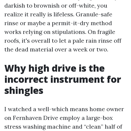
darkish to brownish or off-white, you
realize it really is lifeless. Granule-safe
rinse or maybe a permit-it-dry method
works relying on stipulations. On fragile
roofs, it's overall to let a pale rain rinse off
the dead material over a week or two.
Why high drive is the
incorrect instrument for
shingles
I watched a well-which means home owner
on Fernhaven Drive employ a large-box
stress washing machine and “clean” half of