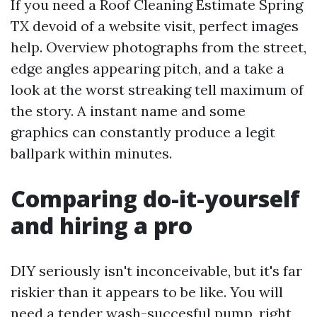
If you need a Roof Cleaning Estimate Spring
TX devoid of a website visit, perfect images
help. Overview photographs from the street,
edge angles appearing pitch, and a take a
look at the worst streaking tell maximum of
the story. A instant name and some
graphics can constantly produce a legit
ballpark within minutes.
Comparing do-it-yourself
and hiring a pro
DIY seriously isn't inconceivable, but it's far
riskier than it appears to be like. You will
need a tender wash-succesful pump, right