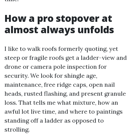
How a pro stopover at
almost always unfolds
I like to walk roofs formerly quoting, yet
steep or fragile roofs get a ladder-view and
drone or camera pole inspection for
security. We look for shingle age,
maintenance, free ridge caps, open nail
heads, rusted flashing, and present granule
loss. That tells me what mixture, how an
awful lot live time, and where to paintings
standing off a ladder as opposed to
strolling.