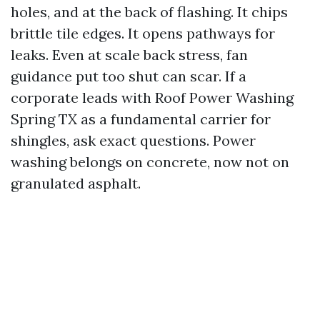
holes, and at the back of flashing. It chips
brittle tile edges. It opens pathways for
leaks. Even at scale back stress, fan
guidance put too shut can scar. If a
corporate leads with Roof Power Washing
Spring TX as a fundamental carrier for
shingles, ask exact questions. Power
washing belongs on concrete, now not on
granulated asphalt.