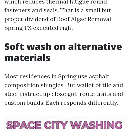
which reduces thermal fatigue round
fasteners and seals. That is a small but
proper dividend of Roof Algae Removal
Spring TX executed right.
Soft wash on alternative
materials
Most residences in Spring use asphalt
composition shingles. But wallet of tile and
steel instruct up close golf route traits and
custom builds. Each responds differently.