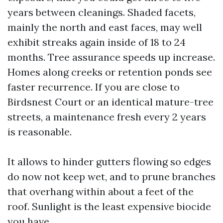
years between cleanings. Shaded facets,
mainly the north and east faces, may well
exhibit streaks again inside of 18 to 24
months. Tree assurance speeds up increase.
Homes along creeks or retention ponds see
faster recurrence. If you are close to
Birdsnest Court or an identical mature-tree
streets, a maintenance fresh every 2 years
is reasonable.
It allows to hinder gutters flowing so edges
do now not keep wet, and to prune branches
that overhang within about a feet of the
roof. Sunlight is the least expensive biocide
you have.