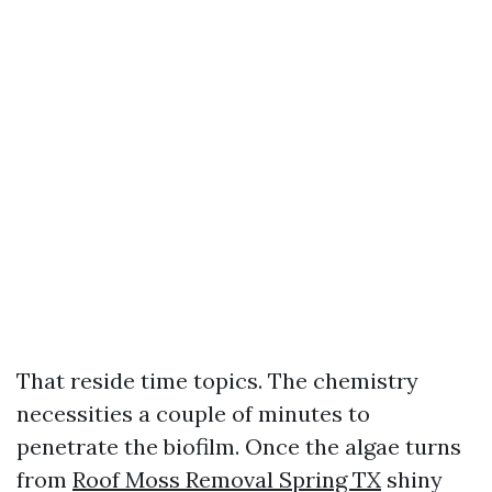
That reside time topics. The chemistry
necessities a couple of minutes to
penetrate the biofilm. Once the algae turns
from
Roof Moss Removal Spring TX
shiny