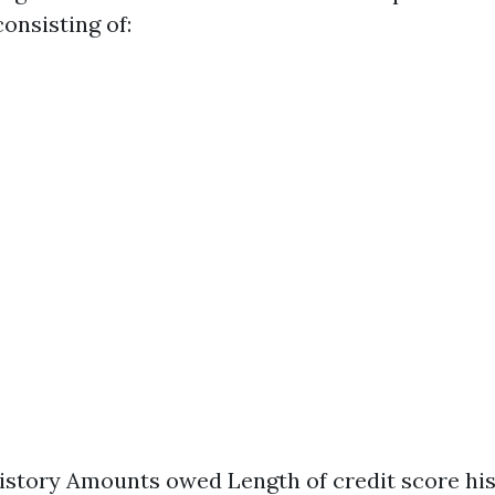
consisting of:
story Amounts owed Length of credit score his