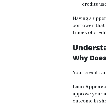
credits us
Having a upper
borrower, that 
traces of credi
Understa
Why Does 
Your credit ran
Loan Approva
approve your a
outcome in shr