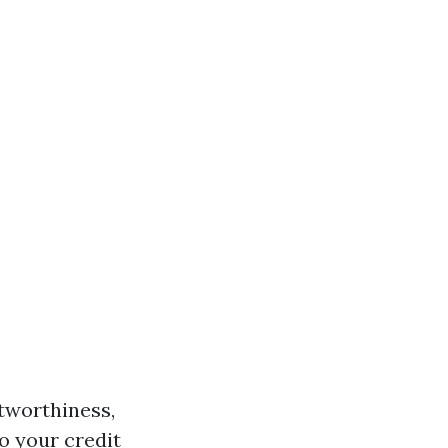
itworthiness,
o your credit