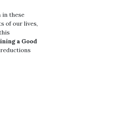
 in these
 of our lives,
this
aining a Good
 reductions