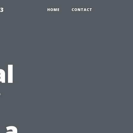
23
HOME
CONTACT
al
 a