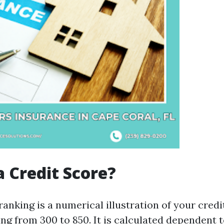
a Credit Score?
ranking is a numerical illustration of your cred
ng from 300 to 850. It is calculated dependent t