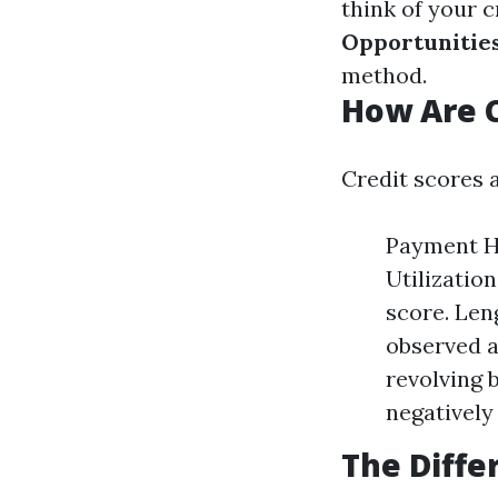
think of your 
Opportunitie
method.
How Are C
Credit scores a
Payment Hi
Utilization
score. Len
observed a
revolving b
negatively
The Diffe