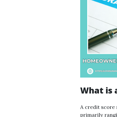
What is 
A credit score 
primarily rangi