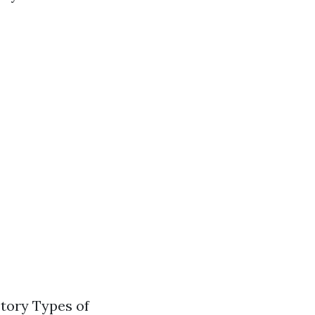
tory Types of