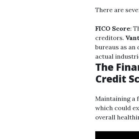
There are sever
FICO Score
: 
creditors.
Van
bureaus as an 
actual industri
The Fina
Credit S
Maintaining a 
which could ext
overall healthi