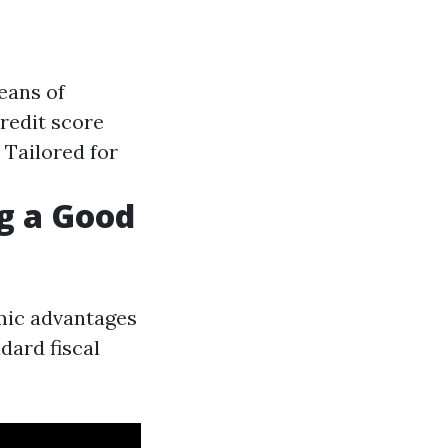
eans of
redit score
: Tailored for
ng a Good
omic advantages
dard fiscal