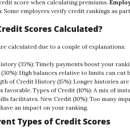
credit score when calculating premiums.
Emplo
s
: Some employers verify credit rankings as part 
redit Scores Calculated?
re calculated due to a couple of explanations:
story (35%): Timely payments boost your ranki
 (30%): High balances relative to limits can cut
gth of Credit History (15%): Longer histories are
s favorable. Types of Credit (10%): A mix of ins
ills facilitates. New Credit (10%): Too many inqu
 have an impact on your ranking.
rent Types of Credit Scores