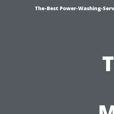
The-Best Power-Washing-Serv
T
M