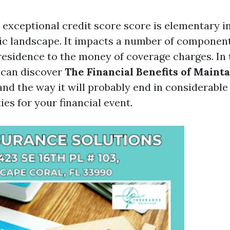
 exceptional credit score score is elementary in
c landscape. It impacts a number of components
residence to the money of coverage charges. In 
 can discover
The Financial Benefits of Maint
nd the way it will probably end in considerable
es for your financial event.