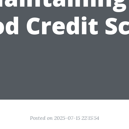
d Credit S
Posted on 2025-07-15 22:15:54