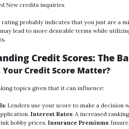
ed New credits inquiries
 rating probably indicates that you just are a 
may lead to more desirable terms while utilizin
ts.
nding Credit Scores: The Ba
Your Credit Score Matter?
king topics given that it can influence:
ls
: Lenders use your score to make a decision 
pplication.
Interest Rates
: A increased ranking
ink hobby prices.
Insurance Premiums
: Insur