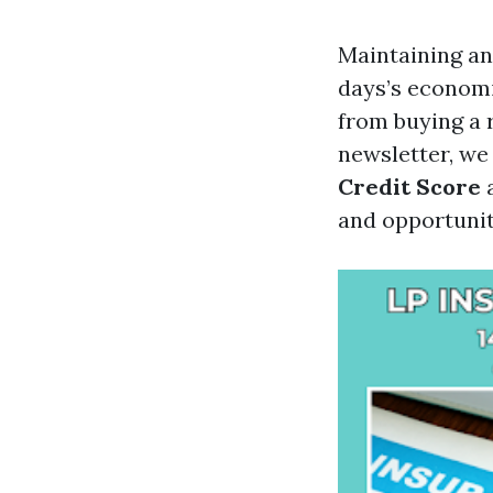
Maintaining an
days’s economi
from buying a 
newsletter, we
Credit Score
a
and opportuniti