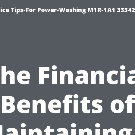
ice Tips-For Power-Washing M1R-1A1 3334
he Financi
Benefits of
aintaining