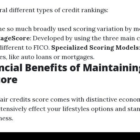
al different types of credit rankings:
The so much broadly used scoring variation by m
tageScore
: Developed by using the three main c
different to FICO.
Specialized Scoring Models
es, like auto loans or mortgages.
ncial Benefits of Maintaini
core
fair credits score comes with distinctive econ
ensively effect your lifestyles options and stan
ness.