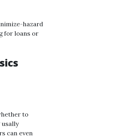
minimize-hazard
g for loans or
sics
whether to
 usally
ers can even