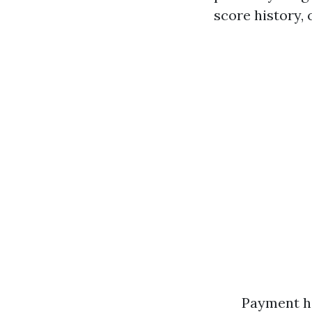
score history, 
Payment hi