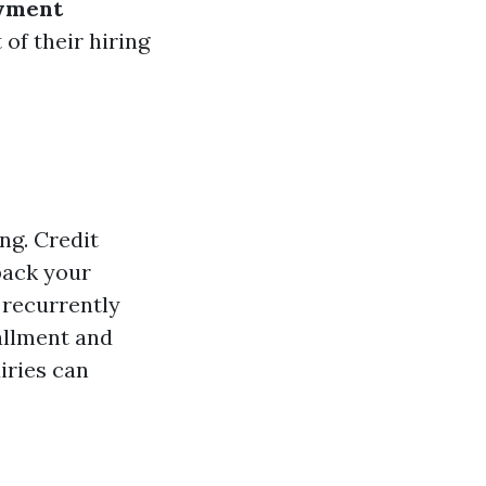
yment
of their hiring
ng. Credit
 back your
 recurrently
tallment and
iries can