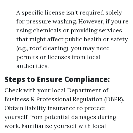
A specific license isn’t required solely
for pressure washing. However, if you’re
using chemicals or providing services
that might affect public health or safety
(e.g., roof cleaning), you may need
permits or licenses from local
authorities.
Steps to Ensure Compliance:
Check with your local Department of
Business & Professional Regulation (DBPR).
Obtain liability insurance to protect
yourself from potential damages during
work. Familiarize yourself with local