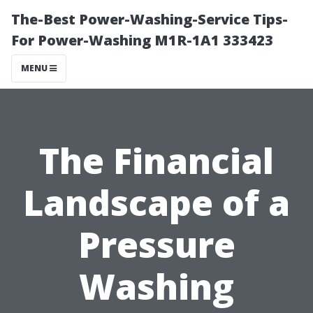
The-Best Power-Washing-Service Tips-
For Power-Washing M1R-1A1 333423
MENU
The Financial
Landscape of a
Pressure
Washing