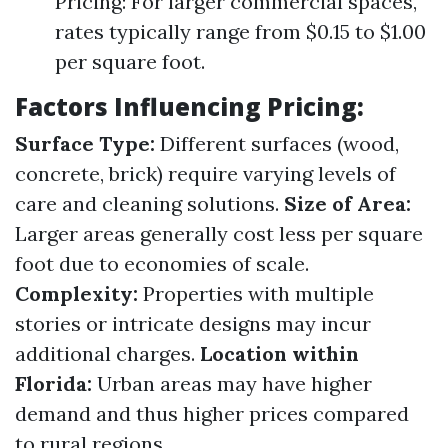
Pricing: For larger commercial spaces,
rates typically range from $0.15 to $1.00
per square foot.
Factors Influencing Pricing:
Surface Type:
Different surfaces (wood,
concrete, brick) require varying levels of
care and cleaning solutions.
Size of Area:
Larger areas generally cost less per square
foot due to economies of scale.
Complexity:
Properties with multiple
stories or intricate designs may incur
additional charges.
Location within
Florida:
Urban areas may have higher
demand and thus higher prices compared
to rural regions.