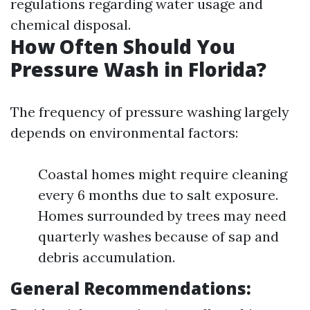
regulations regarding water usage and
chemical disposal.
How Often Should You
Pressure Wash in Florida?
The frequency of pressure washing largely
depends on environmental factors:
Coastal homes might require cleaning
every 6 months due to salt exposure.
Homes surrounded by trees may need
quarterly washes because of sap and
debris accumulation.
General Recommendations: