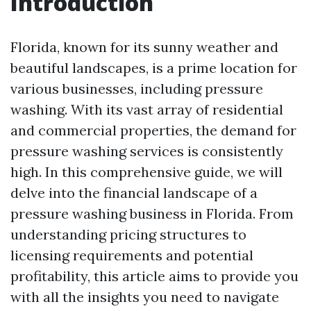
Introduction
Florida, known for its sunny weather and
beautiful landscapes, is a prime location for
various businesses, including pressure
washing. With its vast array of residential
and commercial properties, the demand for
pressure washing services is consistently
high. In this comprehensive guide, we will
delve into the financial landscape of a
pressure washing business in Florida. From
understanding pricing structures to
licensing requirements and potential
profitability, this article aims to provide you
with all the insights you need to navigate