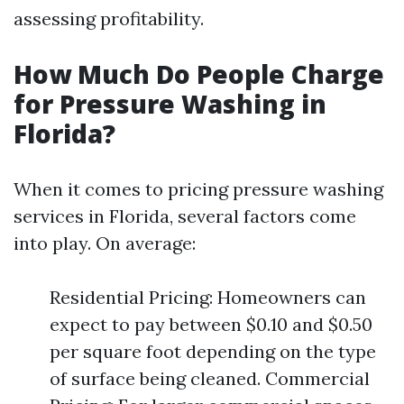
assessing profitability.
How Much Do People Charge
for Pressure Washing in
Florida?
When it comes to pricing pressure washing
services in Florida, several factors come
into play. On average:
Residential Pricing: Homeowners can
expect to pay between $0.10 and $0.50
per square foot depending on the type
of surface being cleaned. Commercial