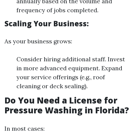
annually based on the volume and
frequency of jobs completed.
Scaling Your Business:
As your business grows:
Consider hiring additional staff. Invest
in more advanced equipment. Expand
your service offerings (e.g., roof
cleaning or deck sealing).
Do You Need a License for
Pressure Washing in Florida?
In most cases: