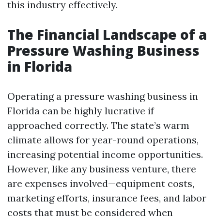
this industry effectively.
The Financial Landscape of a
Pressure Washing Business
in Florida
Operating a pressure washing business in
Florida can be highly lucrative if
approached correctly. The state’s warm
climate allows for year-round operations,
increasing potential income opportunities.
However, like any business venture, there
are expenses involved—equipment costs,
marketing efforts, insurance fees, and labor
costs that must be considered when