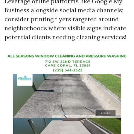
Leverage online platforms like Google My
Business alongside social media channels;
consider printing flyers targeted around
neighborhoods where visible signs indicate
potential clients needing cleaning services!