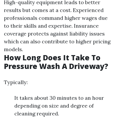
High-quality equipment leads to better
results but comes at a cost. Experienced
professionals command higher wages due
to their skills and expertise. Insurance
coverage protects against liability issues
which can also contribute to higher pricing
models.
How Long Does It Take To
Pressure Wash A Driveway?
Typically:
It takes about 30 minutes to an hour
depending on size and degree of
cleaning required.