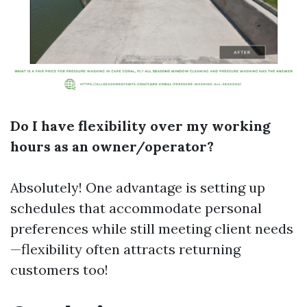
Do I have flexibility over my working
hours as an owner/operator?
Absolutely! One advantage is setting up
schedules that accommodate personal
preferences while still meeting client needs
—flexibility often attracts returning
customers too!