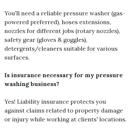
You'll need a reliable pressure washer (gas-
powered preferred), hoses extensions,
nozzles for different jobs (rotary nozzles),
safety gear (gloves & goggles),
detergents/cleaners suitable for various
surfaces.
Is insurance necessary for my pressure
washing business?
Yes! Liability insurance protects you
against claims related to property damage
or injury while working at clients' locations.