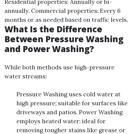
Residential properties: Annually or bi-
annually. Commercial properties: Every 6
months or as needed based on traffic levels.
What Is the Difference
Between Pressure Washing
and Power Washing?
While both methods use high-pressure
water streams:
Pressure Washing uses cold water at
high pressure; suitable for surfaces like
driveways and patios. Power Washing
employs heated water; ideal for
removing tougher stains like grease or