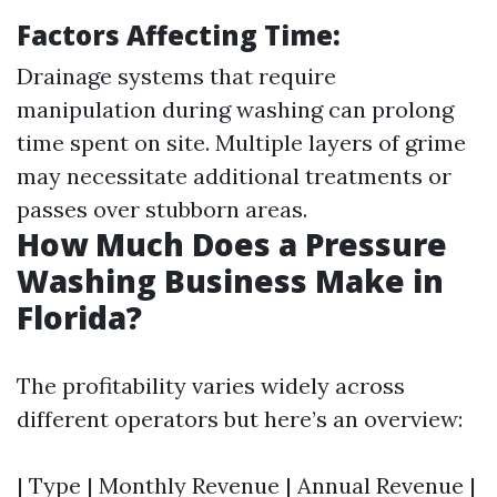
Factors Affecting Time:
Drainage systems that require
manipulation during washing can prolong
time spent on site. Multiple layers of grime
may necessitate additional treatments or
passes over stubborn areas.
How Much Does a Pressure
Washing Business Make in
Florida?
The profitability varies widely across
different operators but here’s an overview:
| Type | Monthly Revenue | Annual Revenue |