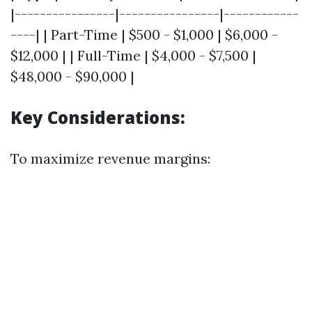
|----------------|----------------|------------
----| | Part-Time | $500 - $1,000 | $6,000 -
$12,000 | | Full-Time | $4,000 - $7,500 |
$48,000 - $90,000 |
Key Considerations:
To maximize revenue margins: