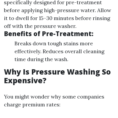
specifically designed for pre-treatment
before applying high-pressure water. Allow
it to dwell for 15–30 minutes before rinsing
off with the pressure washer.
Benefits of Pre-Treatment:
Breaks down tough stains more
effectively. Reduces overall cleaning
time during the wash.
Why Is Pressure Washing So
Expensive?
You might wonder why some companies
charge premium rates: