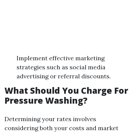
Implement effective marketing
strategies such as social media
advertising or referral discounts.
What Should You Charge For
Pressure Washing?
Determining your rates involves
considering both your costs and market