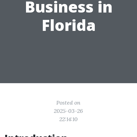
Business in
Florida
Posted on
2025-03-26
22:14:10