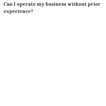
Can I operate my business without prior
experience?