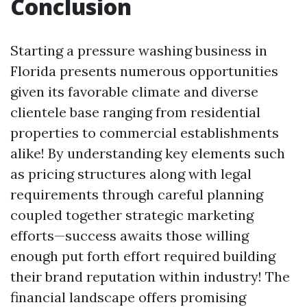
Conclusion
Starting a pressure washing business in
Florida presents numerous opportunities
given its favorable climate and diverse
clientele base ranging from residential
properties to commercial establishments
alike! By understanding key elements such
as pricing structures along with legal
requirements through careful planning
coupled together strategic marketing
efforts—success awaits those willing
enough put forth effort required building
their brand reputation within industry! The
financial landscape offers promising