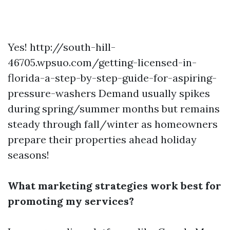
Yes!
http://south-hill-
46705.wpsuo.com/getting-licensed-in-
florida-a-step-by-step-guide-for-aspiring-
pressure-washers
Demand usually spikes
during spring/summer months but remains
steady through fall/winter as homeowners
prepare their properties ahead holiday
seasons!
What marketing strategies work best for
promoting my services?