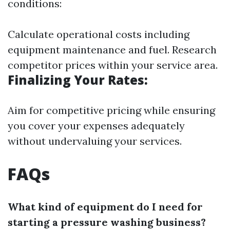
conditions:
Calculate operational costs including
equipment maintenance and fuel. Research
competitor prices within your service area.
Finalizing Your Rates:
Aim for competitive pricing while ensuring
you cover your expenses adequately
without undervaluing your services.
FAQs
What kind of equipment do I need for
starting a pressure washing business?