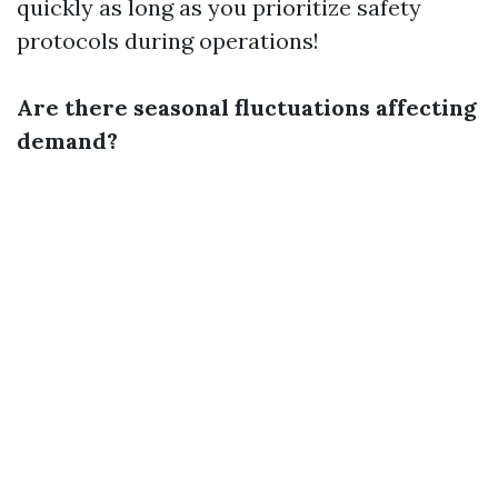
quickly as long as you prioritize safety
protocols during operations!
Are there seasonal fluctuations affecting
demand?