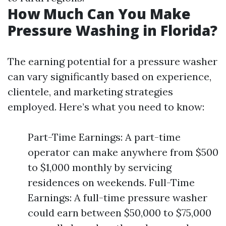
How Much Can You Make
Pressure Washing in Florida?
The earning potential for a pressure washer
can vary significantly based on experience,
clientele, and marketing strategies
employed. Here’s what you need to know:
Part-Time Earnings: A part-time
operator can make anywhere from $500
to $1,000 monthly by servicing
residences on weekends. Full-Time
Earnings: A full-time pressure washer
could earn between $50,000 to $75,000