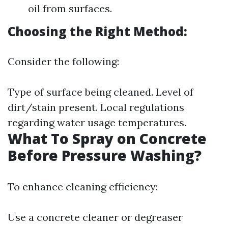
oil from surfaces.
Choosing the Right Method:
Consider the following:
Type of surface being cleaned. Level of
dirt/stain present. Local regulations
regarding water usage temperatures.
What To Spray on Concrete
Before Pressure Washing?
To enhance cleaning efficiency:
Use a concrete cleaner or degreaser