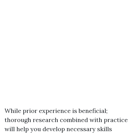
While prior experience is beneficial;
thorough research combined with practice
will help you develop necessary skills