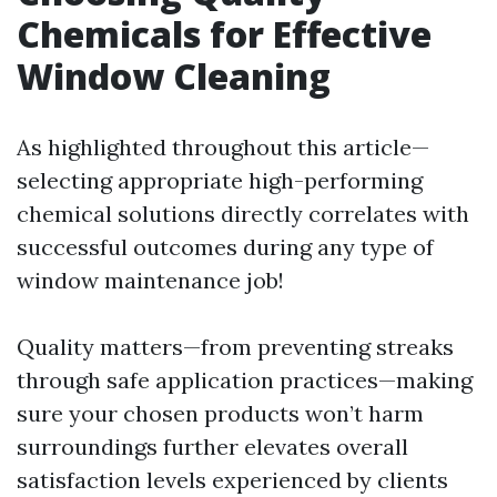
Chemicals for Effective
Window Cleaning
As highlighted throughout this article—
selecting appropriate high-performing
chemical solutions directly correlates with
successful outcomes during any type of
window maintenance job!
Quality matters—from preventing streaks
through safe application practices—making
sure your chosen products won’t harm
surroundings further elevates overall
satisfaction levels experienced by clients