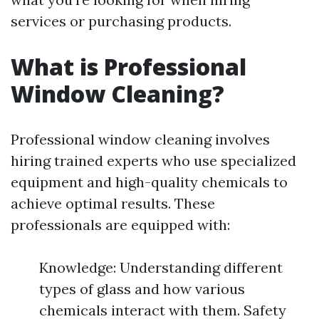
services or purchasing products.
What is Professional
Window Cleaning?
Professional window cleaning involves
hiring trained experts who use specialized
equipment and high-quality chemicals to
achieve optimal results. These
professionals are equipped with:
Knowledge: Understanding different
types of glass and how various
chemicals interact with them. Safety