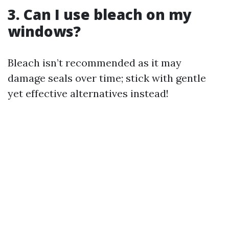
3. Can I use bleach on my
windows?
Bleach isn’t recommended as it may
damage seals over time; stick with gentle
yet effective alternatives instead!