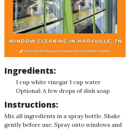
Ingredients:
1 cup white vinegar 1 cup water
Optional: A few drops of dish soap
Instructions:
Mix all ingredients in a spray bottle. Shake
gently before use. Spray onto windows and