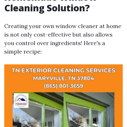
Cleaning Solution?
Creating your own window cleaner at home
is not only cost-effective but also allows
you control over ingredients! Here's a
simple recipe: