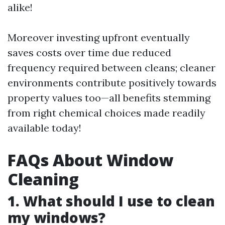
alike!
Moreover investing upfront eventually
saves costs over time due reduced
frequency required between cleans; cleaner
environments contribute positively towards
property values too—all benefits stemming
from right chemical choices made readily
available today!
FAQs About Window
Cleaning
1. What should I use to clean
my windows?