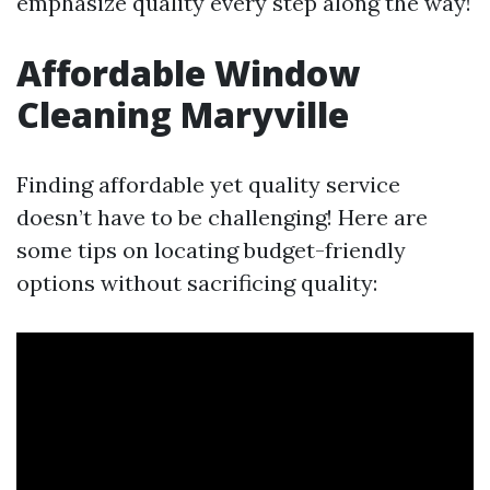
emphasize quality every step along the way!
Affordable Window
Cleaning Maryville
Finding affordable yet quality service
doesn’t have to be challenging! Here are
some tips on locating budget-friendly
options without sacrificing quality: