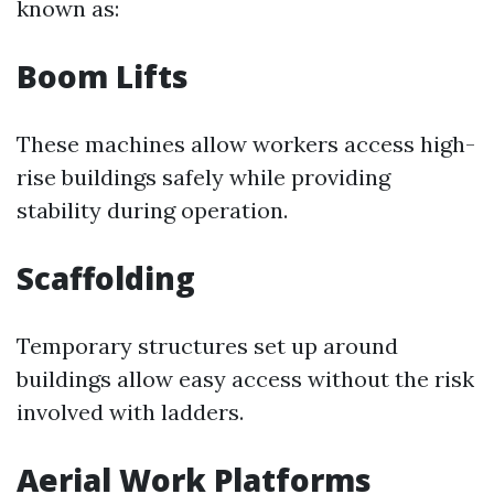
known as:
Boom Lifts
These machines allow workers access high-
rise buildings safely while providing
stability during operation.
Scaffolding
Temporary structures set up around
buildings allow easy access without the risk
involved with ladders.
Aerial Work Platforms