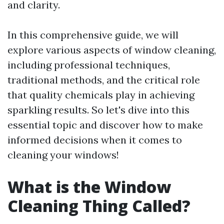
and clarity.
In this comprehensive guide, we will
explore various aspects of window cleaning,
including professional techniques,
traditional methods, and the critical role
that quality chemicals play in achieving
sparkling results. So let's dive into this
essential topic and discover how to make
informed decisions when it comes to
cleaning your windows!
What is the Window
Cleaning Thing Called?