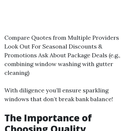
Compare Quotes from Multiple Providers
Look Out For Seasonal Discounts &
Promotions Ask About Package Deals (e.g.,
combining window washing with gutter
cleaning)
With diligence you’ll ensure sparkling
windows that don’t break bank balance!
The Importance of
Choosing Quality