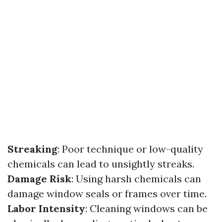
Streaking
: Poor technique or low-quality
chemicals can lead to unsightly streaks.
Damage Risk
: Using harsh chemicals can
damage window seals or frames over time.
Labor Intensity
: Cleaning windows can be