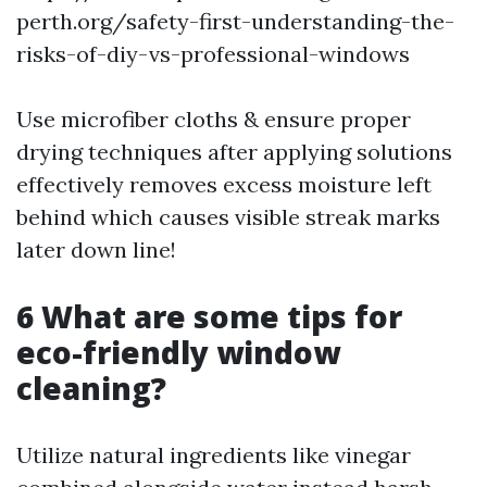
perth.org/safety-first-understanding-the-
risks-of-diy-vs-professional-windows
Use microfiber cloths & ensure proper
drying techniques after applying solutions
effectively removes excess moisture left
behind which causes visible streak marks
later down line!
6 What are some tips for
eco-friendly window
cleaning?
Utilize natural ingredients like vinegar