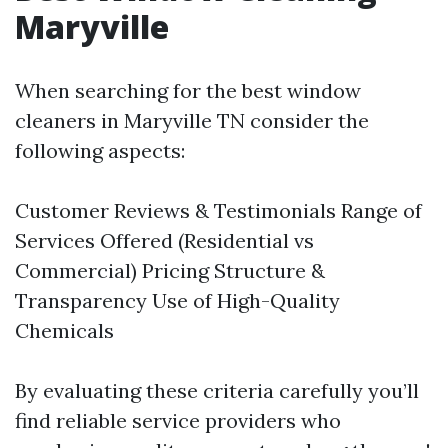
Maryville
When searching for the best window
cleaners in Maryville TN consider the
following aspects:
Customer Reviews & Testimonials Range of
Services Offered (Residential vs
Commercial) Pricing Structure &
Transparency Use of High-Quality
Chemicals
By evaluating these criteria carefully you’ll
find reliable service providers who