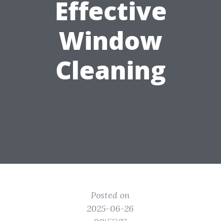
Effective
Window
Cleaning
Posted on
2025-06-26