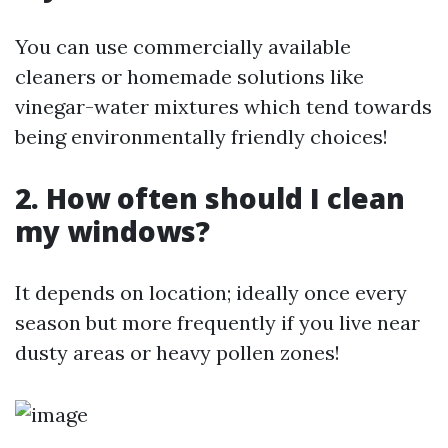
You can use commercially available
cleaners or homemade solutions like
vinegar-water mixtures which tend towards
being environmentally friendly choices!
2. How often should I clean
my windows?
It depends on location; ideally once every
season but more frequently if you live near
dusty areas or heavy pollen zones!