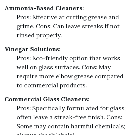
Ammonia-Based Cleaners
:
Pros: Effective at cutting grease and
grime. Cons: Can leave streaks if not
rinsed properly.
Vinegar Solutions
:
Pros: Eco-friendly option that works
well on glass surfaces. Cons: May
require more elbow grease compared
to commercial products.
Commercial Glass Cleaners
:
Pros: Specifically formulated for glass;
often leave a streak-free finish. Cons:
Some may contain harmful chemicals;