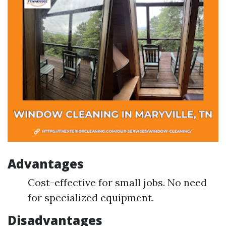
Advantages
Cost-effective for small jobs. No need
for specialized equipment.
Disadvantages