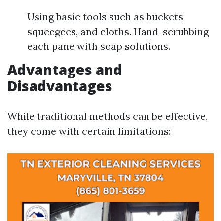
Using basic tools such as buckets,
squeegees, and cloths. Hand-scrubbing
each pane with soap solutions.
Advantages and
Disadvantages
While traditional methods can be effective,
they come with certain limitations: