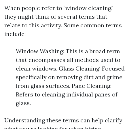
When people refer to "window cleaning,"
they might think of several terms that
relate to this activity. Some common terms
include:
Window Washing: This is a broad term
that encompasses all methods used to
clean windows. Glass Cleaning: Focused
specifically on removing dirt and grime
from glass surfaces. Pane Cleaning:
Refers to cleaning individual panes of
glass.
Understanding these terms can help clarify
what you're looking for when hiring