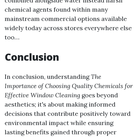
combined alongside water instead harsh
chemical agents found within many
mainstream commercial options available
widely today across stores everywhere else
too…
Conclusion
In conclusion, understanding
The
Importance of Choosing Quality Chemicals for
Effective Window Cleaning
goes beyond
aesthetics; it's about making informed
decisions that contribute positively toward
environmental impact while ensuring
lasting benefits gained through proper