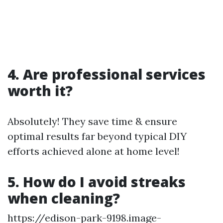
4. Are professional services
worth it?
Absolutely! They save time & ensure
optimal results far beyond typical DIY
efforts achieved alone at home level!
5. How do I avoid streaks
when cleaning?
https://edison-park-9198.image-