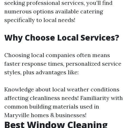
seeking professional services, you’ll find
numerous options available catering
specifically to local needs!
Why Choose Local Services?
Choosing local companies often means
faster response times, personalized service
styles, plus advantages like:
Knowledge about local weather conditions
affecting cleanliness needs! Familiarity with
common building materials used in
Maryville homes & businesses!
Best Window Cleaning