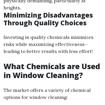
physically demanding, particularly at
heights.
Minimizing Disadvantages
Through Quality Choices
Investing in quality chemicals minimizes
risks while maximizing effectiveness—
leading to better results with less effort!
What Chemicals are Used
in Window Cleaning?
The market offers a variety of chemical
options for window cleaning: