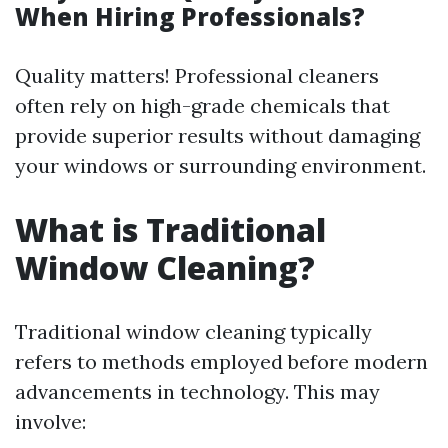
When Hiring Professionals?
Quality matters! Professional cleaners
often rely on high-grade chemicals that
provide superior results without damaging
your windows or surrounding environment.
What is Traditional
Window Cleaning?
Traditional window cleaning typically
refers to methods employed before modern
advancements in technology. This may
involve: