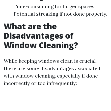
Time-consuming for larger spaces.
Potential streaking if not done properly.
What are the
Disadvantages of
Window Cleaning?
While keeping windows clean is crucial,
there are some disadvantages associated
with window cleaning, especially if done
incorrectly or too infrequently: