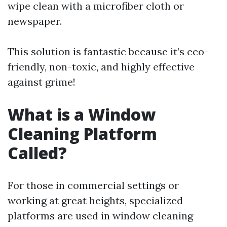
wipe clean with a microfiber cloth or
newspaper.
This solution is fantastic because it’s eco-
friendly, non-toxic, and highly effective
against grime!
What is a Window
Cleaning Platform
Called?
For those in commercial settings or
working at great heights, specialized
platforms are used in window cleaning