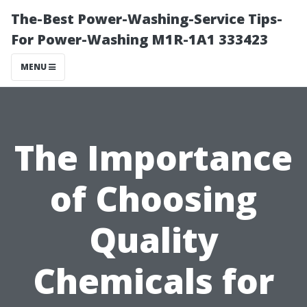
The-Best Power-Washing-Service Tips-
For Power-Washing M1R-1A1 333423
MENU
The Importance
of Choosing
Quality
Chemicals for