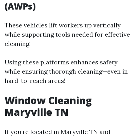
(AWPs)
These vehicles lift workers up vertically
while supporting tools needed for effective
cleaning.
Using these platforms enhances safety
while ensuring thorough cleaning—even in
hard-to-reach areas!
Window Cleaning
Maryville TN
If you’re located in Maryville TN and