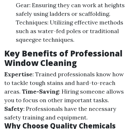
Gear: Ensuring they can work at heights
safely using ladders or scaffolding.
Techniques: Utilizing effective methods
such as water-fed poles or traditional
squeegee techniques.
Key Benefits of Professional
Window Cleaning
Expertise
: Trained professionals know how
to tackle tough stains and hard-to-reach
areas.
Time-Saving
: Hiring someone allows
you to focus on other important tasks.
Safety
: Professionals have the necessary
safety training and equipment.
Why Choose Quality Chemicals