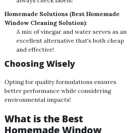
always check labels!
Homemade Solutions (Best Homemade
Window Cleaning Solution)
:
A mix of vinegar and water serves as an
excellent alternative that's both cheap
and effective!
Choosing Wisely
Opting for quality formulations ensures
better performance while considering
environmental impacts!
What is the Best
Homemade Window