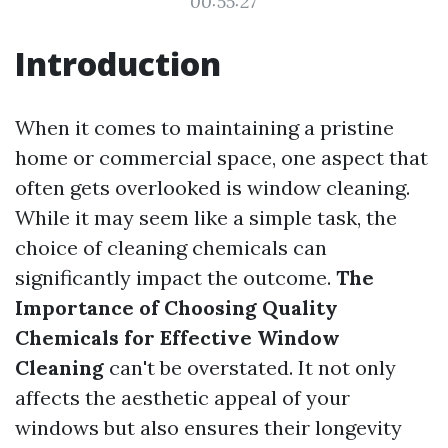
00:55:27
Introduction
When it comes to maintaining a pristine
home or commercial space, one aspect that
often gets overlooked is window cleaning.
While it may seem like a simple task, the
choice of cleaning chemicals can
significantly impact the outcome.
The
Importance of Choosing Quality
Chemicals for Effective Window
Cleaning
can't be overstated. It not only
affects the aesthetic appeal of your
windows but also ensures their longevity