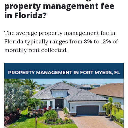
property management fee
in Florida?
The average property management fee in
Florida typically ranges from 8% to 12% of
monthly rent collected.