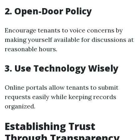
2. Open-Door Policy
Encourage tenants to voice concerns by
making yourself available for discussions at
reasonable hours.
3. Use Technology Wisely
Online portals allow tenants to submit
requests easily while keeping records
organized.
Establishing Trust
Through Transparency