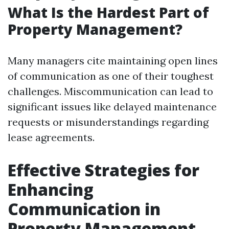
What Is the Hardest Part of
Property Management?
Many managers cite maintaining open lines
of communication as one of their toughest
challenges. Miscommunication can lead to
significant issues like delayed maintenance
requests or misunderstandings regarding
lease agreements.
Effective Strategies for
Enhancing
Communication in
Property Management