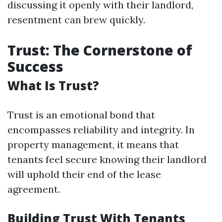
discussing it openly with their landlord,
resentment can brew quickly.
Trust: The Cornerstone of
Success
What Is Trust?
Trust is an emotional bond that
encompasses reliability and integrity. In
property management, it means that
tenants feel secure knowing their landlord
will uphold their end of the lease
agreement.
Building Trust With Tenants