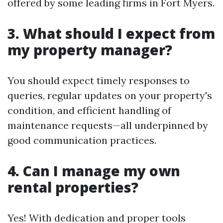
offered by some leading firms in Fort Myers.
3. What should I expect from
my property manager?
You should expect timely responses to
queries, regular updates on your property's
condition, and efficient handling of
maintenance requests—all underpinned by
good communication practices.
4. Can I manage my own
rental properties?
Yes! With dedication and proper tools