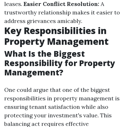
leases.
Easier Conflict Resolution:
A
trustworthy relationship makes it easier to
address grievances amicably.
Key Responsibilities in
Property Management
What Is the Biggest
Responsibility for Property
Management?
One could argue that one of the biggest
responsibilities in property management is
ensuring tenant satisfaction while also
protecting your investment's value. This
balancing act requires effective