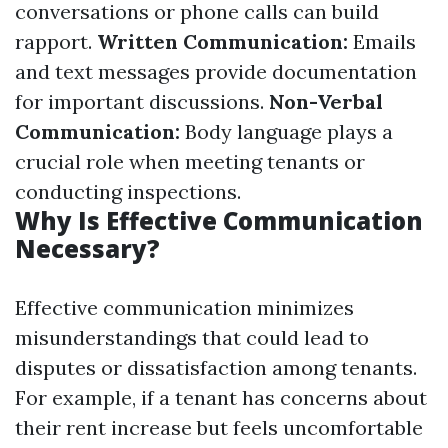
conversations or phone calls can build
rapport.
Written Communication:
Emails
and text messages provide documentation
for important discussions.
Non-Verbal
Communication:
Body language plays a
crucial role when meeting tenants or
conducting inspections.
Why Is Effective Communication
Necessary?
Effective communication minimizes
misunderstandings that could lead to
disputes or dissatisfaction among tenants.
For example, if a tenant has concerns about
their rent increase but feels uncomfortable