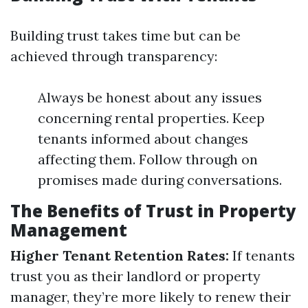
Building trust takes time but can be
achieved through transparency:
Always be honest about any issues
concerning rental properties. Keep
tenants informed about changes
affecting them. Follow through on
promises made during conversations.
The Benefits of Trust in Property
Management
Higher Tenant Retention Rates:
If tenants
trust you as their landlord or property
manager, they’re more likely to renew their