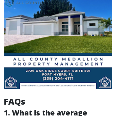
FAQs
1. What is the average