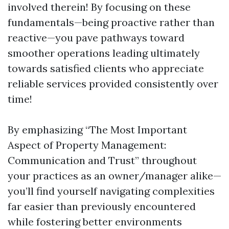
involved therein! By focusing on these
fundamentals—being proactive rather than
reactive—you pave pathways toward
smoother operations leading ultimately
towards satisfied clients who appreciate
reliable services provided consistently over
time!
By emphasizing “The Most Important
Aspect of Property Management:
Communication and Trust” throughout
your practices as an owner/manager alike—
you’ll find yourself navigating complexities
far easier than previously encountered
while fostering better environments