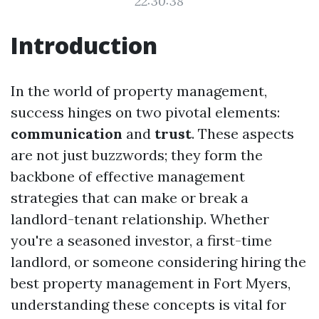
22:30:38
Introduction
In the world of property management,
success hinges on two pivotal elements:
communication
and
trust
. These aspects
are not just buzzwords; they form the
backbone of effective management
strategies that can make or break a
landlord-tenant relationship. Whether
you're a seasoned investor, a first-time
landlord, or someone considering hiring the
best property management in Fort Myers,
understanding these concepts is vital for