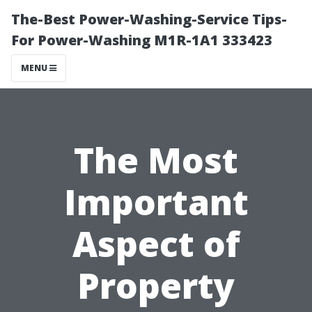
The-Best Power-Washing-Service Tips-
For Power-Washing M1R-1A1 333423
MENU
The Most
Important
Aspect of
Property