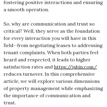
fostering positive interactions and ensuring
a smooth operation.
So, why are communication and trust so
critical? Well, they serve as the foundation
for every interaction you will have in this
field—from negotiating leases to addressing
tenant complaints. When both parties feel
heard and respected, it leads to higher
satisfaction rates and
https://jsbin.com/
reduces turnover. In this comprehensive
article, we will explore various dimensions
of property management while emphasizing
the importance of communication and
trust.