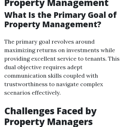
Property Management
What Is the Primary Goal of
Property Management?
The primary goal revolves around
maximizing returns on investments while
providing excellent service to tenants. This
dual objective requires adept
communication skills coupled with
trustworthiness to navigate complex
scenarios effectively.
Challenges Faced by
Property Managers