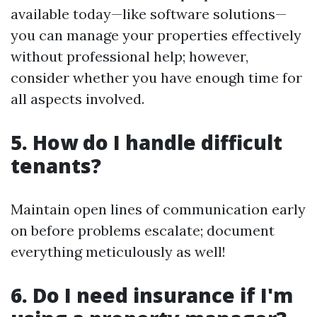
available today—like software solutions—
you can manage your properties effectively
without professional help; however,
consider whether you have enough time for
all aspects involved.
5. How do I handle difficult
tenants?
Maintain open lines of communication early
on before problems escalate; document
everything meticulously as well!
6. Do I need insurance if I'm