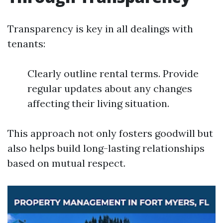
Transparency is key in all dealings with
tenants:
Clearly outline rental terms. Provide
regular updates about any changes
affecting their living situation.
This approach not only fosters goodwill but
also helps build long-lasting relationships
based on mutual respect.