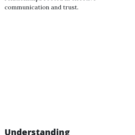
communication and trust.
Understanding