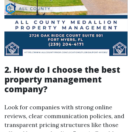
2. How do I choose the best
property management
company?
Look for companies with strong online
reviews, clear communication policies, and
transparent pricing structures like those