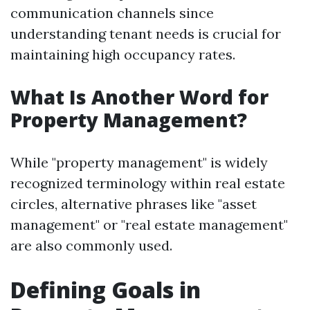
communication channels since
understanding tenant needs is crucial for
maintaining high occupancy rates.
What Is Another Word for
Property Management?
While "property management" is widely
recognized terminology within real estate
circles, alternative phrases like "asset
management" or "real estate management"
are also commonly used.
Defining Goals in