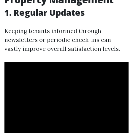
1. Regular Updates
Keeping tenants informed through
newsletters or periodic check-ins can
vastly improve overall satisfaction levels.