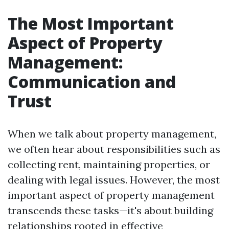
The Most Important
Aspect of Property
Management:
Communication and
Trust
When we talk about property management,
we often hear about responsibilities such as
collecting rent, maintaining properties, or
dealing with legal issues. However, the most
important aspect of property management
transcends these tasks—it's about building
relationships rooted in effective