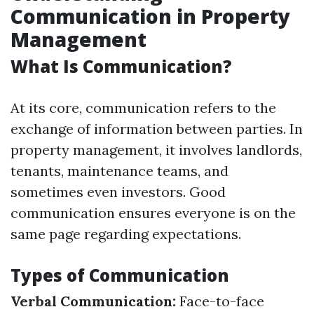
Communication in Property
Management
What Is Communication?
At its core, communication refers to the
exchange of information between parties. In
property management, it involves landlords,
tenants, maintenance teams, and
sometimes even investors. Good
communication ensures everyone is on the
same page regarding expectations.
Types of Communication
Verbal Communication:
Face-to-face