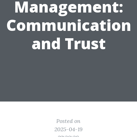
Management:
Communication
and Trust
Posted on
2025-04-19