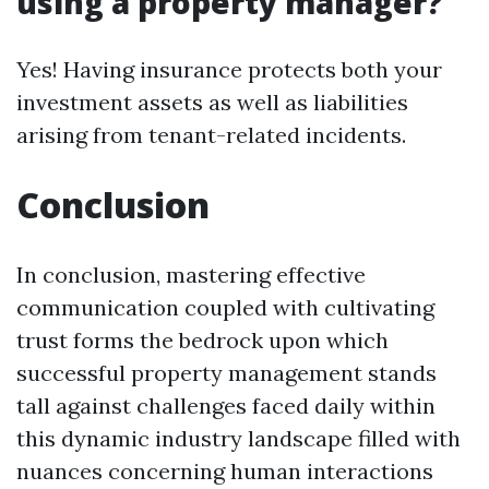
using a property manager?
Yes! Having insurance protects both your
investment assets as well as liabilities
arising from tenant-related incidents.
Conclusion
In conclusion, mastering effective
communication coupled with cultivating
trust forms the bedrock upon which
successful property management stands
tall against challenges faced daily within
this dynamic industry landscape filled with
nuances concerning human interactions