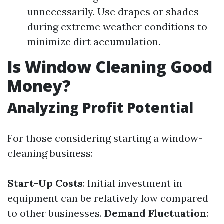
unnecessarily. Use drapes or shades
during extreme weather conditions to
minimize dirt accumulation.
Is Window Cleaning Good
Money?
Analyzing Profit Potential
For those considering starting a window-
cleaning business:
Start-Up Costs
: Initial investment in
equipment can be relatively low compared
to other businesses.
Demand Fluctuation
: