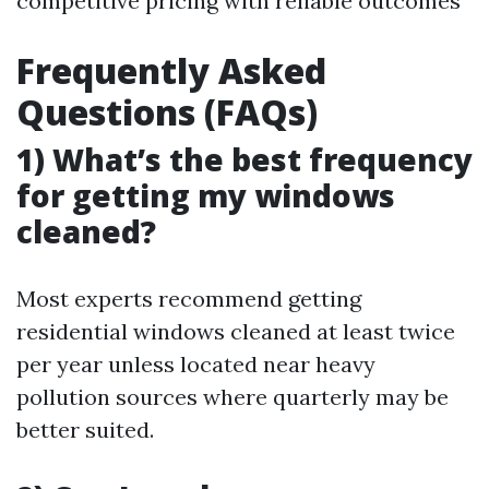
competitive pricing with reliable outcomes
Frequently Asked
Questions (FAQs)
1) What’s the best frequency
for getting my windows
cleaned?
Most experts recommend getting
residential windows cleaned at least twice
per year unless located near heavy
pollution sources where quarterly may be
better suited.