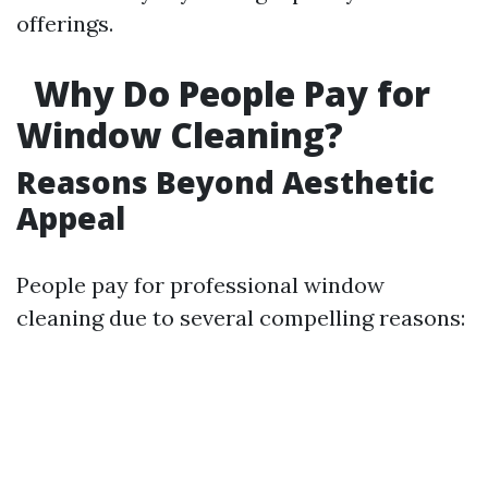
offerings.
Why Do People Pay for
Window Cleaning?
Reasons Beyond Aesthetic
Appeal
People pay for professional window
cleaning due to several compelling reasons: