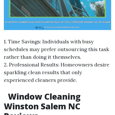
1. Time Savings: Individuals with busy
schedules may prefer outsourcing this task
rather than doing it themselves.
2. Professional Results: Homeowners desire
sparkling clean results that only
experienced cleaners provide.
Window Cleaning
Winston Salem NC