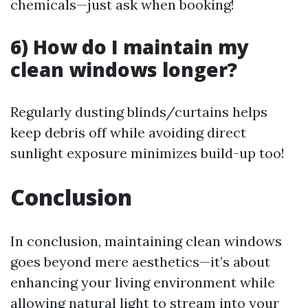
chemicals—just ask when booking!
6) How do I maintain my
clean windows longer?
Regularly dusting blinds/curtains helps
keep debris off while avoiding direct
sunlight exposure minimizes build-up too!
Conclusion
In conclusion, maintaining clean windows
goes beyond mere aesthetics—it’s about
enhancing your living environment while
allowing natural light to stream into your