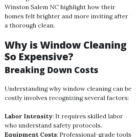
Winston Salem NC highlight how their
homes felt brighter and more inviting after
a thorough clean.
Why is Window Cleaning
So Expensive?
Breaking Down Costs
Understanding why window cleaning can be
costly involves recognizing several factors:
Labor Intensity
: It requires skilled labor
who understand safety protocols.
Equipment Costs
: Professional-grade tools