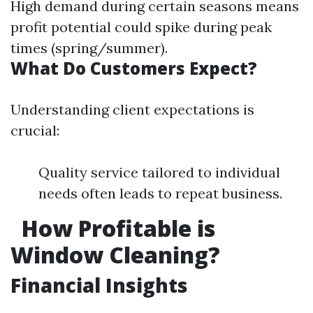
High demand during certain seasons means
profit potential could spike during peak
times (spring/summer).
What Do Customers Expect?
Understanding client expectations is
crucial:
Quality service tailored to individual
needs often leads to repeat business.
How Profitable is
Window Cleaning?
Financial Insights