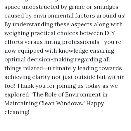
space unobstructed by grime or smudges
caused by environmental factors around us!
By understanding these aspects along with
weighing practical choices between DIY
efforts versus hiring professionals—you’re
now equipped with knowledge ensuring
optimal decision-making regarding all
things related—ultimately leading towards
achieving clarity not just outside but within
too! Thank you for joining us today as we
explored “The Role of Environment in
Maintaining Clean Windows.” Happy
cleaning!