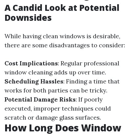
A Candid Look at Potential
Downsides
While having clean windows is desirable,
there are some disadvantages to consider:
Cost Implications
: Regular professional
window cleaning adds up over time.
Scheduling Hassles
: Finding a time that
works for both parties can be tricky.
Potential Damage Risks
: If poorly
executed, improper techniques could
scratch or damage glass surfaces.
How Long Does Window