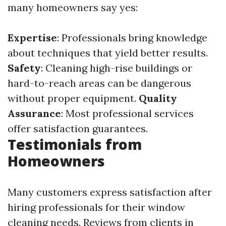
many homeowners say yes:
Expertise
: Professionals bring knowledge
about techniques that yield better results.
Safety
: Cleaning high-rise buildings or
hard-to-reach areas can be dangerous
without proper equipment.
Quality
Assurance
: Most professional services
offer satisfaction guarantees.
Testimonials from
Homeowners
Many customers express satisfaction after
hiring professionals for their window
cleaning needs. Reviews from clients in