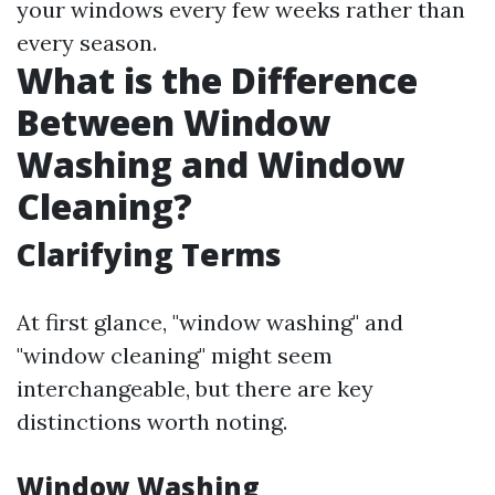
your windows every few weeks rather than
every season.
What is the Difference
Between Window
Washing and Window
Cleaning?
Clarifying Terms
At first glance, "window washing" and
"window cleaning" might seem
interchangeable, but there are key
distinctions worth noting.
Window Washing