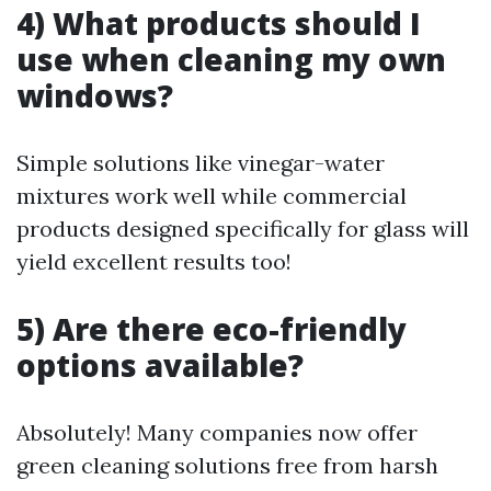
4) What products should I
use when cleaning my own
windows?
Simple solutions like vinegar-water
mixtures work well while commercial
products designed specifically for glass will
yield excellent results too!
5) Are there eco-friendly
options available?
Absolutely! Many companies now offer
green cleaning solutions free from harsh