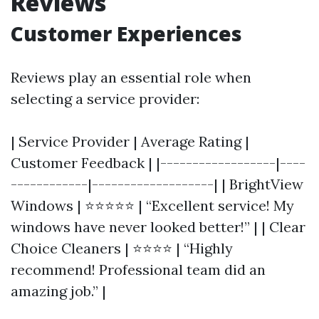
Reviews
Customer Experiences
Reviews play an essential role when
selecting a service provider:
| Service Provider | Average Rating |
Customer Feedback | |------------------|----
------------|-------------------| | BrightView
Windows | ⭐⭐⭐⭐⭐ | “Excellent service! My
windows have never looked better!” | | Clear
Choice Cleaners | ⭐⭐⭐⭐ | “Highly
recommend! Professional team did an
amazing job.” |