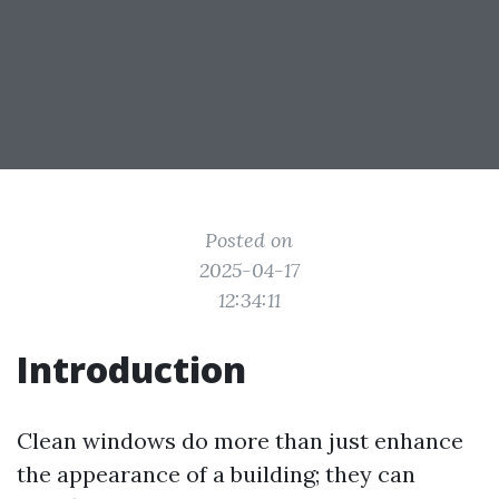
Posted on
2025-04-17
12:34:11
Introduction
Clean windows do more than just enhance
the appearance of a building; they can