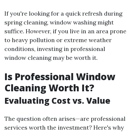
If you're looking for a quick refresh during
spring cleaning, window washing might
suffice. However, if you live in an area prone
to heavy pollution or extreme weather
conditions, investing in professional
window cleaning may be worth it.
Is Professional Window
Cleaning Worth It?
Evaluating Cost vs. Value
The question often arises—are professional
services worth the investment? Here's why