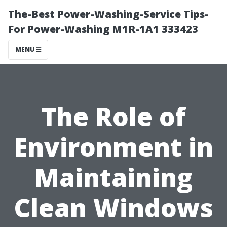
The-Best Power-Washing-Service Tips-
For Power-Washing M1R-1A1 333423
MENU
The Role of
Environment in
Maintaining
Clean Windows