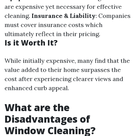
are expensive yet necessary for effective
cleaning.
Insurance & Liability
: Companies
must cover insurance costs which
ultimately reflect in their pricing.
Is it Worth It?
While initially expensive, many find that the
value added to their home surpasses the
cost after experiencing clearer views and
enhanced curb appeal.
What are the
Disadvantages of
Window Cleaning?