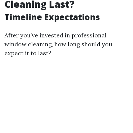
Cleaning Last?
Timeline Expectations
After you've invested in professional
window cleaning, how long should you
expect it to last?