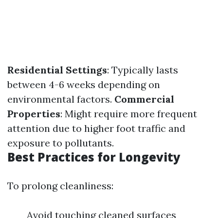
Residential Settings
: Typically lasts
between 4-6 weeks depending on
environmental factors.
Commercial
Properties
: Might require more frequent
attention due to higher foot traffic and
exposure to pollutants.
Best Practices for Longevity
To prolong cleanliness:
Avoid touching cleaned surfaces