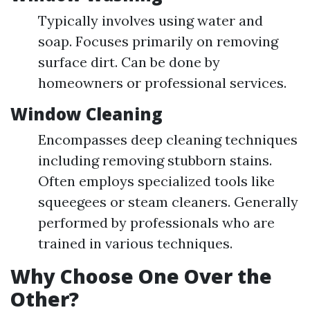
Typically involves using water and
soap. Focuses primarily on removing
surface dirt. Can be done by
homeowners or professional services.
Window Cleaning
Encompasses deep cleaning techniques
including removing stubborn stains.
Often employs specialized tools like
squeegees or steam cleaners. Generally
performed by professionals who are
trained in various techniques.
Why Choose One Over the
Other?