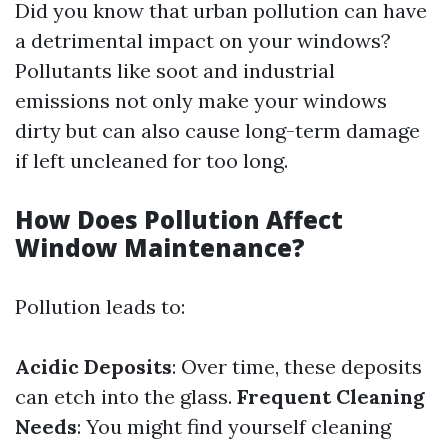
Did you know that urban pollution can have
a detrimental impact on your windows?
Pollutants like soot and industrial
emissions not only make your windows
dirty but can also cause long-term damage
if left uncleaned for too long.
How Does Pollution Affect
Window Maintenance?
Pollution leads to:
Acidic Deposits
: Over time, these deposits
can etch into the glass.
Frequent Cleaning
Needs
: You might find yourself cleaning