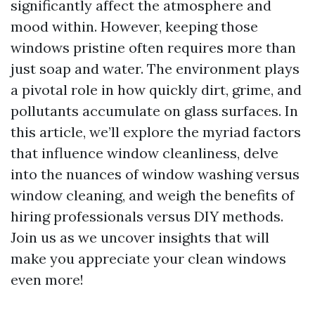
significantly affect the atmosphere and
mood within. However, keeping those
windows pristine often requires more than
just soap and water. The environment plays
a pivotal role in how quickly dirt, grime, and
pollutants accumulate on glass surfaces. In
this article, we’ll explore the myriad factors
that influence window cleanliness, delve
into the nuances of window washing versus
window cleaning, and weigh the benefits of
hiring professionals versus DIY methods.
Join us as we uncover insights that will
make you appreciate your clean windows
even more!