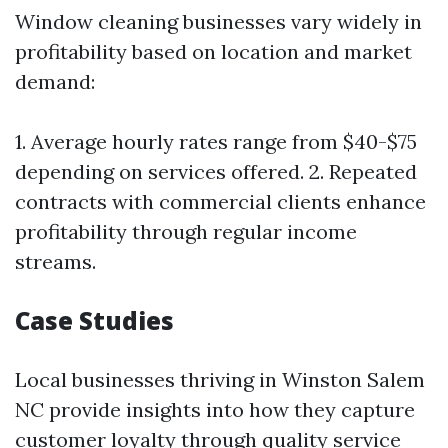
Window cleaning businesses vary widely in
profitability based on location and market
demand:
1. Average hourly rates range from $40-$75
depending on services offered. 2. Repeated
contracts with commercial clients enhance
profitability through regular income
streams.
Case Studies
Local businesses thriving in Winston Salem
NC provide insights into how they capture
customer loyalty through quality service