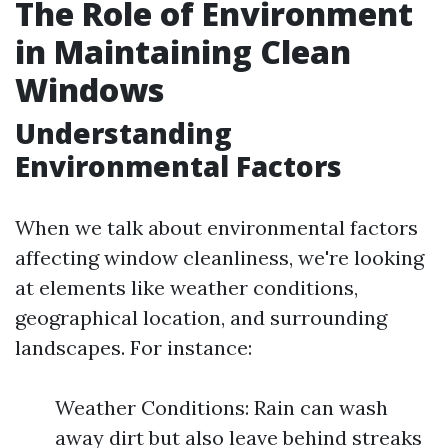
The Role of Environment
in Maintaining Clean
Windows
Understanding
Environmental Factors
When we talk about environmental factors
affecting window cleanliness, we're looking
at elements like weather conditions,
geographical location, and surrounding
landscapes. For instance:
Weather Conditions: Rain can wash
away dirt but also leave behind streaks