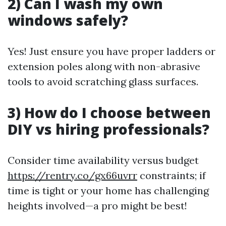
2) Can I wash my own
windows safely?
Yes! Just ensure you have proper ladders or
extension poles along with non-abrasive
tools to avoid scratching glass surfaces.
3) How do I choose between
DIY vs hiring professionals?
Consider time availability versus budget
https://rentry.co/gx66uvrr
constraints; if
time is tight or your home has challenging
heights involved—a pro might be best!