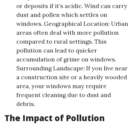
or deposits if it’s acidic. Wind can carry
dust and pollen which settles on
windows. Geographical Location: Urban
areas often deal with more pollution
compared to rural settings. This
pollution can lead to quicker
accumulation of grime on windows.
Surrounding Landscape: If you live near
a construction site or a heavily wooded
area, your windows may require
frequent cleaning due to dust and
debris.
The Impact of Pollution