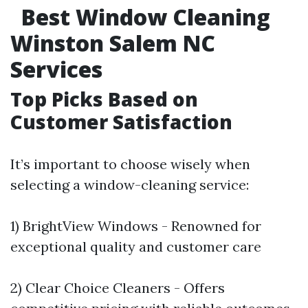
Best Window Cleaning
Winston Salem NC
Services
Top Picks Based on
Customer Satisfaction
It’s important to choose wisely when
selecting a window-cleaning service:
1) BrightView Windows - Renowned for
exceptional quality and customer care
2) Clear Choice Cleaners - Offers