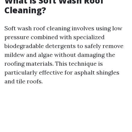
What is Soft Wash Roof
Cleaning?
Soft wash roof cleaning involves using low
pressure combined with specialized
biodegradable detergents to safely remove
mildew and algae without damaging the
roofing materials. This technique is
particularly effective for asphalt shingles
and tile roofs.