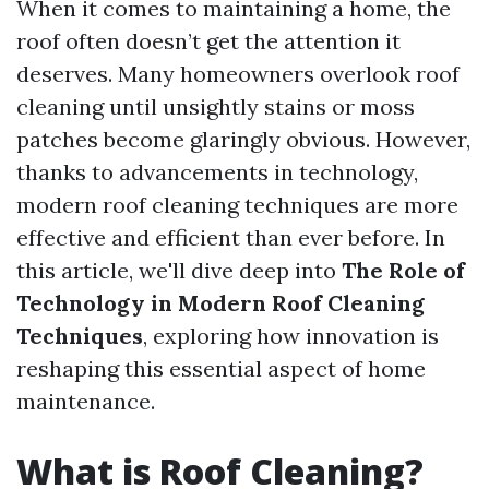
When it comes to maintaining a home, the
roof often doesn’t get the attention it
deserves. Many homeowners overlook roof
cleaning until unsightly stains or moss
patches become glaringly obvious. However,
thanks to advancements in technology,
modern roof cleaning techniques are more
effective and efficient than ever before. In
this article, we'll dive deep into
The Role of
Technology in Modern Roof Cleaning
Techniques
, exploring how innovation is
reshaping this essential aspect of home
maintenance.
What is Roof Cleaning?