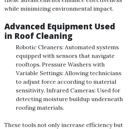
while minimizing environmental impact.
Advanced Equipment Used
in Roof Cleaning
Robotic Cleaners: Automated systems
equipped with sensors that navigate
rooftops. Pressure Washers with
Variable Settings: Allowing technicians
to adjust force according to material
sensitivity. Infrared Cameras: Used for
detecting moisture buildup underneath
roofing materials.
These tools not only increase efficiency but