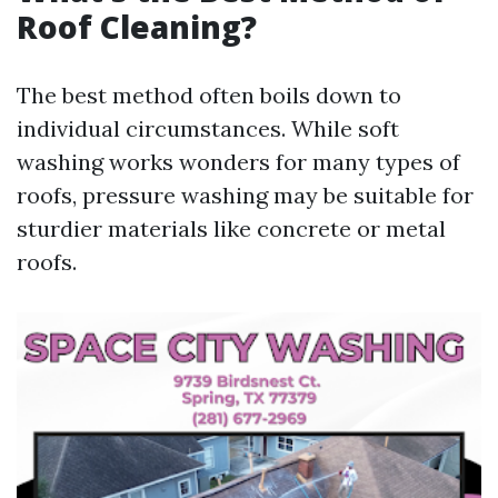
Roof Cleaning?
The best method often boils down to
individual circumstances. While soft
washing works wonders for many types of
roofs, pressure washing may be suitable for
sturdier materials like concrete or metal
roofs.