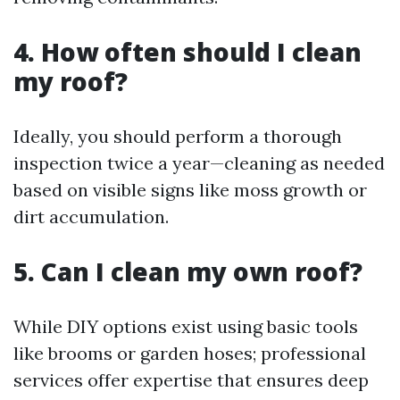
4. How often should I clean
my roof?
Ideally, you should perform a thorough
inspection twice a year—cleaning as needed
based on visible signs like moss growth or
dirt accumulation.
5. Can I clean my own roof?
While DIY options exist using basic tools
like brooms or garden hoses; professional
services offer expertise that ensures deep