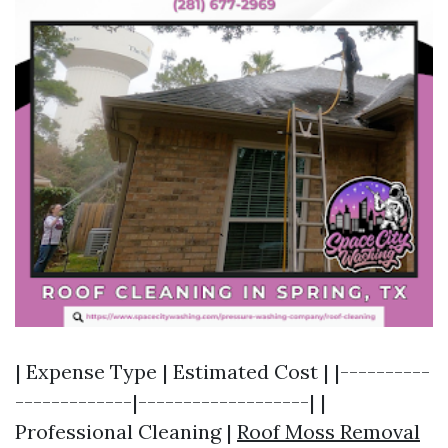
| Expense Type | Estimated Cost | |----------
-------------|-------------------| |
Professional Cleaning |
Roof Moss Removal