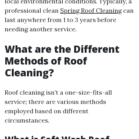
local environmental conditions. Typically, a
professional clean
Spring Roof Cleaning
can
last anywhere from 1 to 3 years before
needing another service.
What are the Different
Methods of Roof
Cleaning?
Roof cleaning isn’t a one-size-fits-all
service; there are various methods
employed based on different
circumstances.