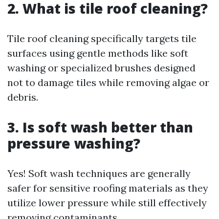
2. What is tile roof cleaning?
Tile roof cleaning specifically targets tile
surfaces using gentle methods like soft
washing or specialized brushes designed
not to damage tiles while removing algae or
debris.
3. Is soft wash better than
pressure washing?
Yes! Soft wash techniques are generally
safer for sensitive roofing materials as they
utilize lower pressure while still effectively
removing contaminants.