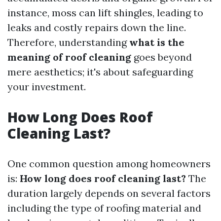
instance, moss can lift shingles, leading to
leaks and costly repairs down the line.
Therefore, understanding
what is the
meaning of roof cleaning
goes beyond
mere aesthetics; it's about safeguarding
your investment.
How Long Does Roof
Cleaning Last?
One common question among homeowners
is:
How long does roof cleaning last?
The
duration largely depends on several factors
including the type of roofing material and