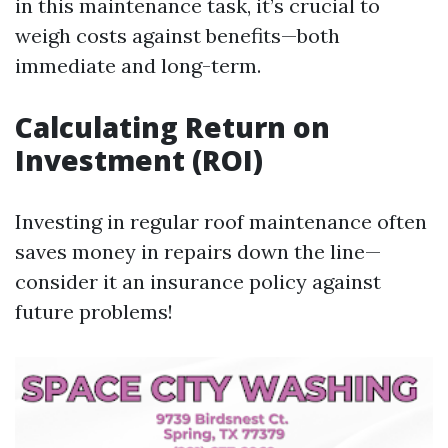
in this maintenance task, it’s crucial to
weigh costs against benefits—both
immediate and long-term.
Calculating Return on
Investment (ROI)
Investing in regular roof maintenance often
saves money in repairs down the line—
consider it an insurance policy against
future problems!