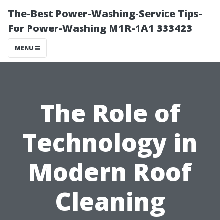
The-Best Power-Washing-Service Tips-
For Power-Washing M1R-1A1 333423
MENU
The Role of
Technology in
Modern Roof
Cleaning