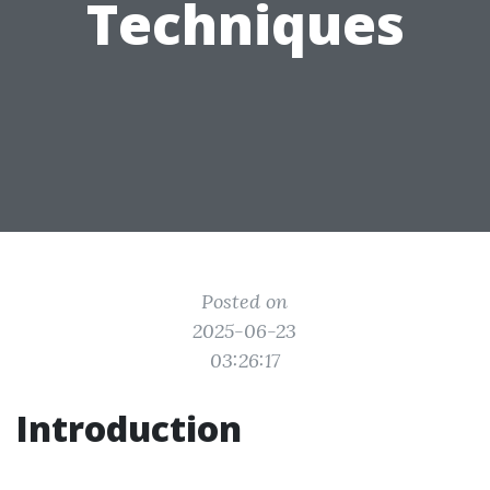
Techniques
Posted on
2025-06-23
03:26:17
Introduction