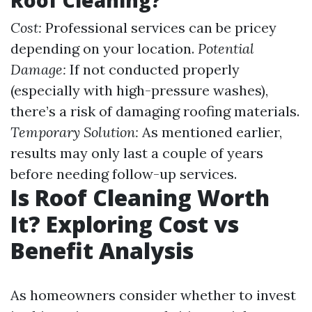
Roof Cleaning?
Cost:
Professional services can be pricey
depending on your location.
Potential
Damage:
If not conducted properly
(especially with high-pressure washes),
there’s a risk of damaging roofing materials.
Temporary Solution:
As mentioned earlier,
results may only last a couple of years
before needing follow-up services.
Is Roof Cleaning Worth
It? Exploring Cost vs
Benefit Analysis
As homeowners consider whether to invest