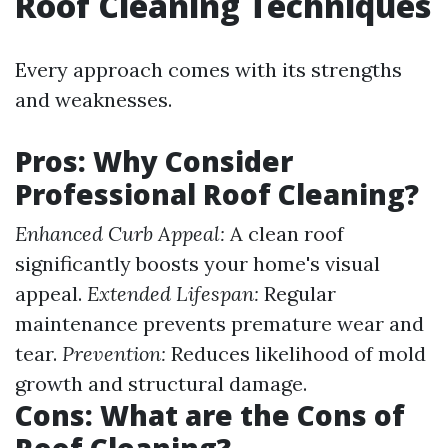
Roof Cleaning Techniques
Every approach comes with its strengths
and weaknesses.
Pros: Why Consider
Professional Roof Cleaning?
Enhanced Curb Appeal:
A clean roof
significantly boosts your home's visual
appeal.
Extended Lifespan:
Regular
maintenance prevents premature wear and
tear.
Prevention:
Reduces likelihood of mold
growth and structural damage.
Cons: What are the Cons of