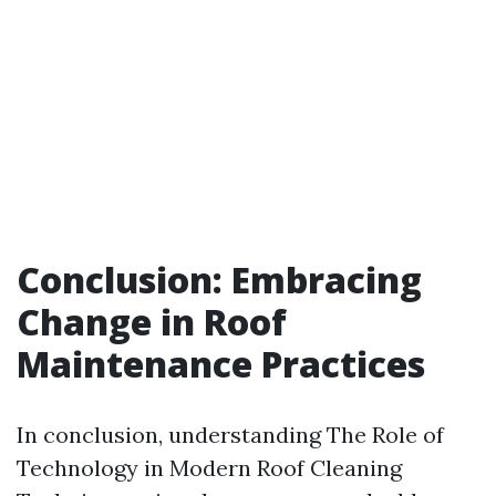
Conclusion: Embracing
Change in Roof
Maintenance Practices
In conclusion, understanding The Role of
Technology in Modern Roof Cleaning