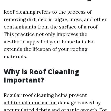
Roof cleaning refers to the process of
removing dirt, debris, algae, moss, and other
contaminants from the surface of a roof.
This practice not only improves the
aesthetic appeal of your home but also
extends the lifespan of your roofing
materials.
Why is Roof Cleaning
Important?
Regular roof cleaning helps prevent
additional information
damage caused by
accumulated debris and organic growth. For