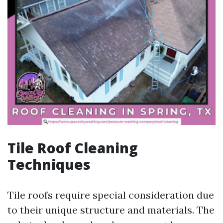
Tile Roof Cleaning
Techniques
Tile roofs require special consideration due
to their unique structure and materials. The