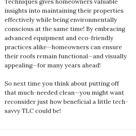
Techniques gives homeowners valuable
insights into maintaining their properties
effectively while being environmentally
conscious at the same time! By embracing
advanced equipment and eco-friendly
practices alike—homeowners can ensure
their roofs remain functional—and visually
appealing—for many years ahead!
So next time you think about putting off
that much-needed clean—you might want
reconsider just how beneficial a little tech-
savvy TLC could be!