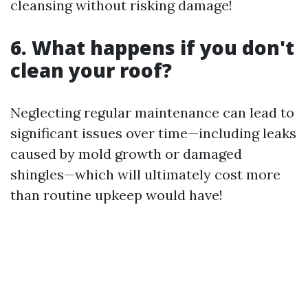
cleansing without risking damage!
6. What happens if you don't
clean your roof?
Neglecting regular maintenance can lead to
significant issues over time—including leaks
caused by mold growth or damaged
shingles—which will ultimately cost more
than routine upkeep would have!