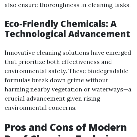
also ensure thoroughness in cleaning tasks.
Eco-Friendly Chemicals: A
Technological Advancement
Innovative cleaning solutions have emerged
that prioritize both effectiveness and
environmental safety. These biodegradable
formulas break down grime without
harming nearby vegetation or waterways—a
crucial advancement given rising
environmental concerns.
Pros and Cons of Modern