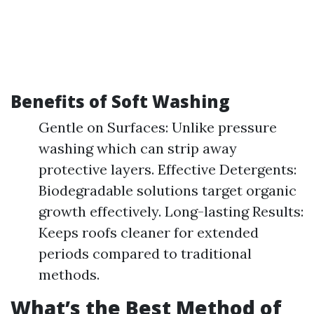
Benefits of Soft Washing
Gentle on Surfaces: Unlike pressure
washing which can strip away
protective layers. Effective Detergents:
Biodegradable solutions target organic
growth effectively. Long-lasting Results:
Keeps roofs cleaner for extended
periods compared to traditional
methods.
What’s the Best Method of