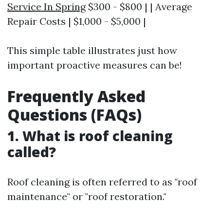
Service In Spring
$300 - $800 | | Average
Repair Costs | $1,000 - $5,000 |
This simple table illustrates just how
important proactive measures can be!
Frequently Asked
Questions (FAQs)
1. What is roof cleaning
called?
Roof cleaning is often referred to as "roof
maintenance" or "roof restoration."