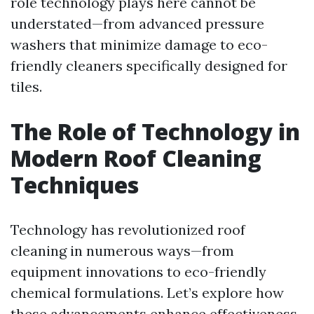
role technology plays here cannot be
understated—from advanced pressure
washers that minimize damage to eco-
friendly cleaners specifically designed for
tiles.
The Role of Technology in
Modern Roof Cleaning
Techniques
Technology has revolutionized roof
cleaning in numerous ways—from
equipment innovations to eco-friendly
chemical formulations. Let’s explore how
these advancements enhance effectiveness