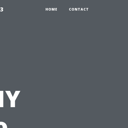
23
HOME
CONTACT
IY
o