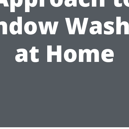
ndow Wash
at Home