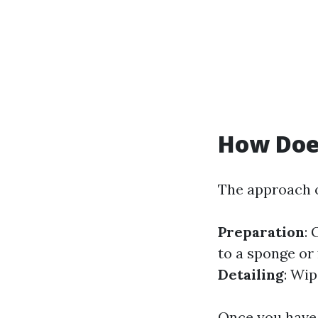
How Doe
The approach o
Preparation
: 
to a sponge or 
Detailing
: Wi
Once you have 