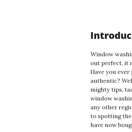
Introduc
Window washing
out perfect, i
Have you ever p
authentic? Well
mighty tips, ta
window washing
any other regio
to spotting th
have now boug