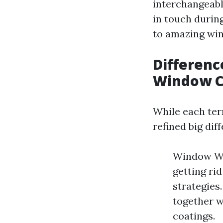
interchangeabl
in touch durin
to amazing wi
Differen
Window C
While each ter
refined big dif
Window Was
getting ri
strategies
together w
coatings.