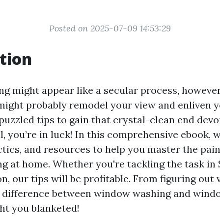
Posted on 2025-07-09 14:53:29
tion
 might appear like a secular process, however
t might probably remodel your view and enliven y
uzzled tips to gain that crystal-clean end devoi
, you’re in luck! In this comprehensive ebook, we
ctics, and resources to help you master the pain
 at home. Whether you're tackling the task in 
n, our tips will be profitable. From figuring out
e difference between window washing and wind
ht you blanketed!