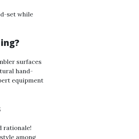
d-set while
ning?
mbler surfaces
atural hand-
xpert equipment
s
d rationale!
 style among