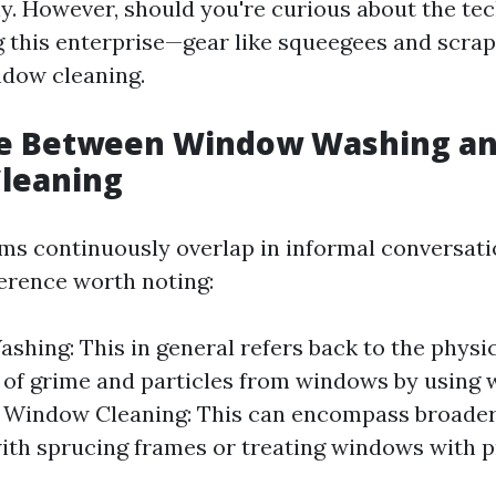
y. However, should you're curious about the tec
g this enterprise—gear like squeegees and scrap
ndow cleaning.
ce Between Window Washing a
leaning
ms continuously overlap in informal conversatio
ference worth noting:
hing: This in general refers back to the physic
d of grime and particles from windows by using
. Window Cleaning: This can encompass broader
ith sprucing frames or treating windows with p