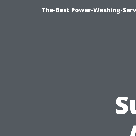
The-Best Power-Washing-Serv
S