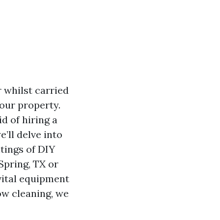
 whilst carried
our property.
d of hiring a
’ll delve into
tings of DIY
Spring, TX or
 vital equipment
ow cleaning, we