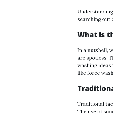
Understanding 
searching out o
What is t
In a nutshell,
are spotless. 
washing ideas 
like force wash
Tradition
Traditional tac
The use of squ