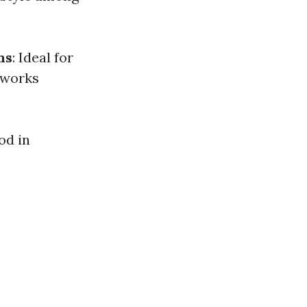
hs
: Ideal for
 works
od in