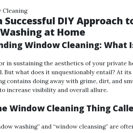
 Cleaning
 a Successful DIY Approach t
Washing at Home
ding Window Cleaning: What Is
r in sustaining the aesthetics of your private
al. But what does it unquestionably entail? At its
g contains doing away with grime, dirt, and s
to increase visibility and overall allure.
he Window Cleaning Thing Call
ndow washing” and “window cleansing” are ofte