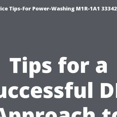
ice Tips-For Power-Washing M1R-1A1 3334
Tips for a
uccessful D
Approach t