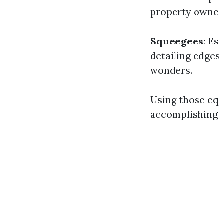
property owner
Squeegees
: E
detailing edge
wonders.
Using those eq
accomplishing 