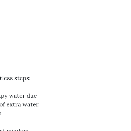
less steps:
apy water due
of extra water.
.
that window