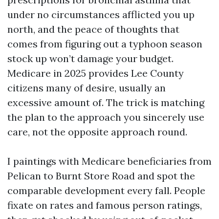
under no circumstances afflicted you up
north, and the peace of thoughts that
comes from figuring out a typhoon season
stock up won’t damage your budget.
Medicare in 2025 provides Lee County
citizens many of desire, usually an
excessive amount of. The trick is matching
the plan to the approach you sincerely use
care, not the opposite approach round.
I paintings with Medicare beneficiaries from
Pelican to Burnt Store Road and spot the
comparable development every fall. People
fixate on rates and famous person ratings,