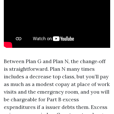
Between Plan G and Plan N, the change‑off
is straightforward. Plan N many times
includes a decrease top class, but you’ll pay
as much as a modest copay at place of work
visits and the emergency room, and you will
be chargeable for Part B excess
expenditures if a issuer debts them. Excess