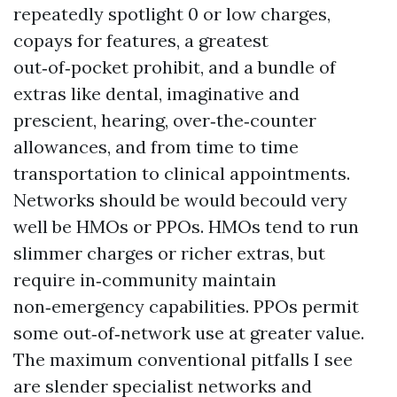
repeatedly spotlight 0 or low charges,
copays for features, a greatest
out‑of‑pocket prohibit, and a bundle of
extras like dental, imaginative and
prescient, hearing, over‑the‑counter
allowances, and from time to time
transportation to clinical appointments.
Networks should be would becould very
well be HMOs or PPOs. HMOs tend to run
slimmer charges or richer extras, but
require in‑community maintain
non‑emergency capabilities. PPOs permit
some out‑of‑network use at greater value.
The maximum conventional pitfalls I see
are slender specialist networks and