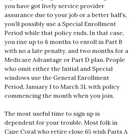
you have got lively service provider
assurance due to your job or a better half’s,
you’ll possibly use a Special Enrollment
Period while that policy ends. In that case,
you rise up to 8 months to enroll in Part B
with no a late penalty, and two months for a
Medicare Advantage or Part D plan. People
who omit either the Initial and Special
windows use the General Enrollment
Period, January 1 to March 31, with policy
commencing the month when you join.
The most useful time to sign up is
dependent for your trouble. Most folk in
Cape Coral who retire close 65 wish Parts A