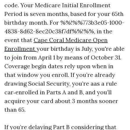
code. Your Medicare Initial Enrollment
Period is seven months, based for your 65th
birthday month. For %%!%%773b3e05-1000-
4838-8d62-8ec20c38f7df%%!%%, in the
event that
Cape Coral Medicare Open
Enrollment
your birthday is July, you're able
to join from April 1 by means of October 31.
Coverage begin dates rely upon when in
that window you enroll. If you’re already
drawing Social Security, you’re aas a rule
car‑enrolled in Parts A and B, and you’ll
acquire your card about 3 months sooner
than 65.
If you’re delaying Part B considering that