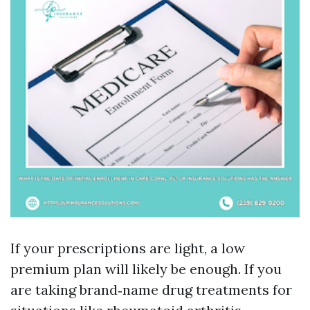
If your prescriptions are light, a low
premium plan will likely be enough. If you
are taking brand‑name drug treatments for