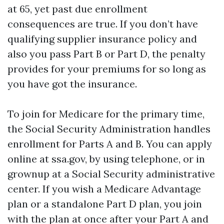
at 65, yet past due enrollment
consequences are true. If you don’t have
qualifying supplier insurance policy and
also you pass Part B or Part D, the penalty
provides for your premiums for so long as
you have got the insurance.
To join for Medicare for the primary time,
the Social Security Administration handles
enrollment for Parts A and B. You can apply
online at ssa.gov, by using telephone, or in
grownup at a Social Security administrative
center. If you wish a Medicare Advantage
plan or a standalone Part D plan, you join
with the plan at once after your Part A and