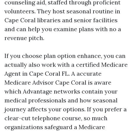
counseling aid, staffed through proficient
volunteers. They host seasonal routine in
Cape Coral libraries and senior facilities
and can help you examine plans with no a
revenue pitch.
If you choose plan option enhance, you can
actually also work with a certified Medicare
Agent in Cape Coral FL. A accurate
Medicare Advisor Cape Coral is aware
which Advantage networks contain your
medical professionals and how seasonal
journey affects your options. If you prefer a
clear-cut telephone course, so much
organizations safeguard a Medicare