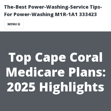
The-Best Power-Washing-Service Tips-
For Power-Washing M1R-1A1 333423
MENU
Top Cape Coral
Medicare Plans:
2025 Highlights