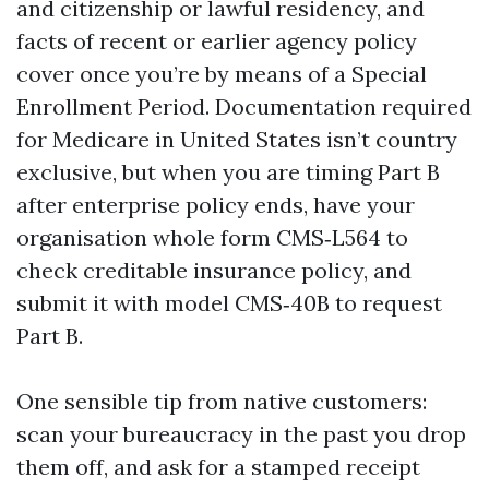
and citizenship or lawful residency, and
facts of recent or earlier agency policy
cover once you’re by means of a Special
Enrollment Period. Documentation required
for Medicare in United States isn’t country
exclusive, but when you are timing Part B
after enterprise policy ends, have your
organisation whole form CMS‑L564 to
check creditable insurance policy, and
submit it with model CMS‑40B to request
Part B.
One sensible tip from native customers:
scan your bureaucracy in the past you drop
them off, and ask for a stamped receipt