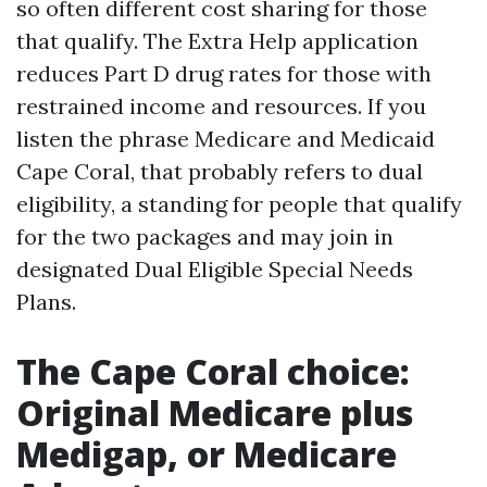
so often different cost sharing for those
that qualify. The Extra Help application
reduces Part D drug rates for those with
restrained income and resources. If you
listen the phrase Medicare and Medicaid
Cape Coral, that probably refers to dual
eligibility, a standing for people that qualify
for the two packages and may join in
designated Dual Eligible Special Needs
Plans.
The Cape Coral choice:
Original Medicare plus
Medigap, or Medicare