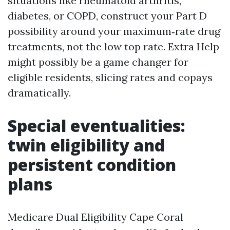
situations like rheumatoid arthritis,
diabetes, or COPD, construct your Part D
possibility around your maximum‑rate drug
treatments, not the low top rate. Extra Help
might possibly be a game changer for
eligible residents, slicing rates and copays
dramatically.
Special eventualities:
twin eligibility and
persistent condition
plans
Medicare Dual Eligibility Cape Coral