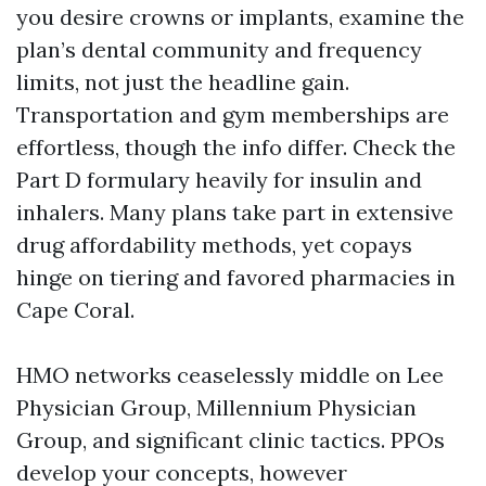
you desire crowns or implants, examine the
plan’s dental community and frequency
limits, not just the headline gain.
Transportation and gym memberships are
effortless, though the info differ. Check the
Part D formulary heavily for insulin and
inhalers. Many plans take part in extensive
drug affordability methods, yet copays
hinge on tiering and favored pharmacies in
Cape Coral.
HMO networks ceaselessly middle on Lee
Physician Group, Millennium Physician
Group, and significant clinic tactics. PPOs
develop your concepts, however