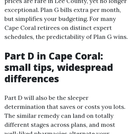
prices are rare in Lee County, yet no longer
exceptional. Plan G bills extra per month,
but simplifies your budgeting. For many
Cape Coral retirees on distinct expert
schedules, the predictability of Plan G wins.
Part D in Cape Coral:
small tips, widespread
differences
Part D will also be the sleeper
determination that saves or costs you lots.
The similar remedy can land on totally
different stages across plans, and most
well-liked pharmacies alternate your