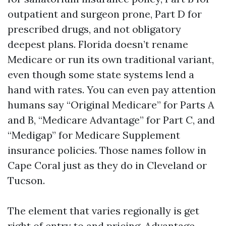
outpatient and surgeon prone, Part D for
prescribed drugs, and not obligatory
deepest plans. Florida doesn’t rename
Medicare or run its own traditional variant,
even though some state systems lend a
hand with rates. You can even pay attention
humans say “Original Medicare” for Parts A
and B, “Medicare Advantage” for Part C, and
“Medigap” for Medicare Supplement
insurance policies. Those names follow in
Cape Coral just as they do in Cleveland or
Tucson.
The element that varies regionally is get
right of entry to and pricing. Advantage