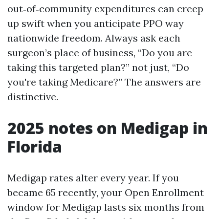
out‑of‑community expenditures can creep
up swift when you anticipate PPO way
nationwide freedom. Always ask each
surgeon’s place of business, “Do you are
taking this targeted plan?” not just, “Do
you're taking Medicare?” The answers are
distinctive.
2025 notes on Medigap in
Florida
Medigap rates alter every year. If you
became 65 recently, your Open Enrollment
window for Medigap lasts six months from