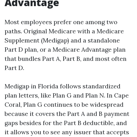
Advantage
Most employees prefer one among two
paths. Original Medicare with a Medicare
Supplement (Medigap) and a standalone
Part D plan, or a Medicare Advantage plan
that bundles Part A, Part B, and most often
Part D.
Medigap in Florida follows standardized
plan letters, like Plan G and Plan N. In Cape
Coral, Plan G continues to be widespread
because it covers the Part A and B payment
gaps besides for the Part B deductible, and
it allows you to see any issuer that accepts