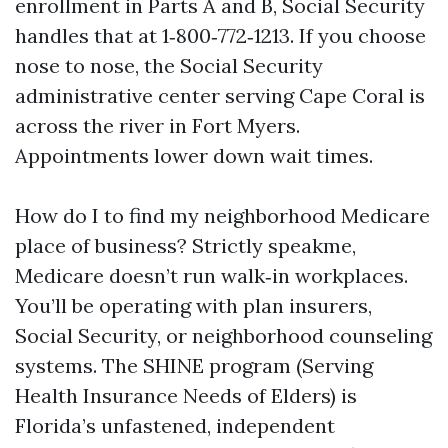
enrollment in Parts A and B, Social Security
handles that at 1‑800‑772‑1213. If you choose
nose to nose, the Social Security
administrative center serving Cape Coral is
across the river in Fort Myers.
Appointments lower down wait times.
How do I to find my neighborhood Medicare
place of business? Strictly speakme,
Medicare doesn’t run walk‑in workplaces.
You’ll be operating with plan insurers,
Social Security, or neighborhood counseling
systems. The SHINE program (Serving
Health Insurance Needs of Elders) is
Florida’s unfastened, independent