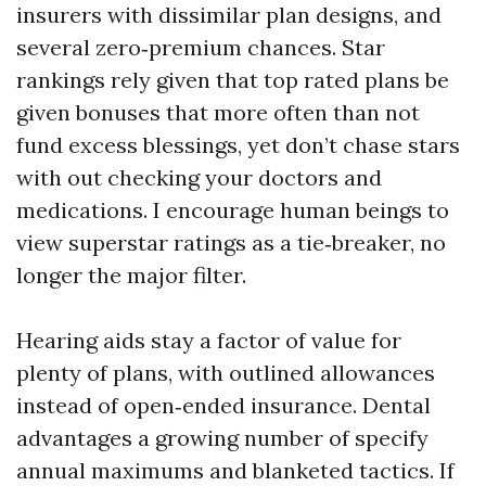
insurers with dissimilar plan designs, and
several zero‑premium chances. Star
rankings rely given that top rated plans be
given bonuses that more often than not
fund excess blessings, yet don’t chase stars
with out checking your doctors and
medications. I encourage human beings to
view superstar ratings as a tie‑breaker, no
longer the major filter.
Hearing aids stay a factor of value for
plenty of plans, with outlined allowances
instead of open‑ended insurance. Dental
advantages a growing number of specify
annual maximums and blanketed tactics. If