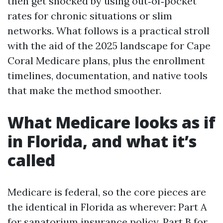
then get shocked by using out‑of‑pocket
rates for chronic situations or slim
networks. What follows is a practical stroll
with the aid of the 2025 landscape for Cape
Coral Medicare plans, plus the enrollment
timelines, documentation, and native tools
that make the method smoother.
What Medicare looks as if
in Florida, and what it’s
called
Medicare is federal, so the core pieces are
the identical in Florida as wherever: Part A
for sanatorium insurance policy, Part B for