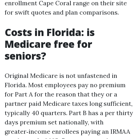
enrollment Cape Coral range on their site
for swift quotes and plan comparisons.
Costs in Florida: is
Medicare free for
seniors?
Original Medicare is not unfastened in
Florida. Most employees pay no premium
for Part A for the reason that they or a
partner paid Medicare taxes long sufficient,
typically 40 quarters. Part B has a per thirty
days premium set nationally, with
greater‑income enrollees paying an IRMAA