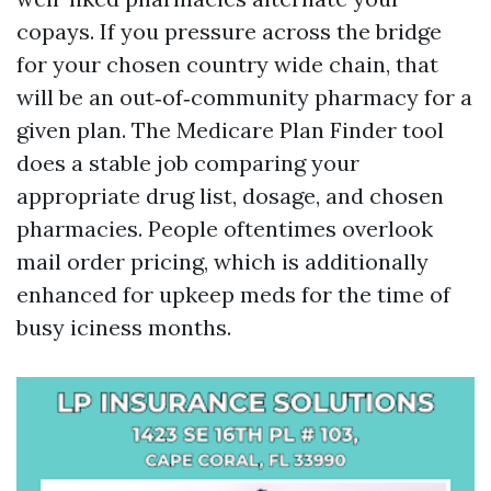
copays. If you pressure across the bridge
for your chosen country wide chain, that
will be an out‑of‑community pharmacy for a
given plan. The Medicare Plan Finder tool
does a stable job comparing your
appropriate drug list, dosage, and chosen
pharmacies. People oftentimes overlook
mail order pricing, which is additionally
enhanced for upkeep meds for the time of
busy iciness months.