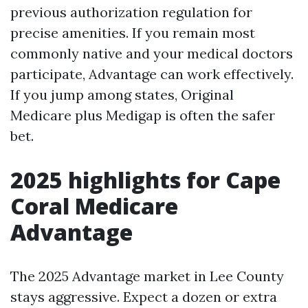
previous authorization regulation for
precise amenities. If you remain most
commonly native and your medical doctors
participate, Advantage can work effectively.
If you jump among states, Original
Medicare plus Medigap is often the safer
bet.
2025 highlights for Cape
Coral Medicare
Advantage
The 2025 Advantage market in Lee County
stays aggressive. Expect a dozen or extra