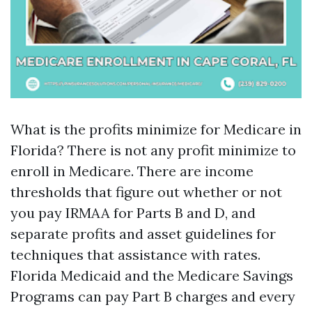
What is the profits minimize for Medicare in
Florida? There is not any profit minimize to
enroll in Medicare. There are income
thresholds that figure out whether or not
you pay IRMAA for Parts B and D, and
separate profits and asset guidelines for
techniques that assistance with rates.
Florida Medicaid and the Medicare Savings
Programs can pay Part B charges and every