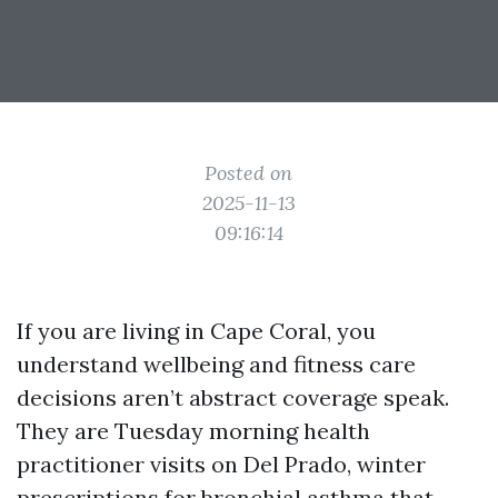
Posted on
2025-11-13
09:16:14
If you are living in Cape Coral, you
understand wellbeing and fitness care
decisions aren’t abstract coverage speak.
They are Tuesday morning health
practitioner visits on Del Prado, winter
prescriptions for bronchial asthma that