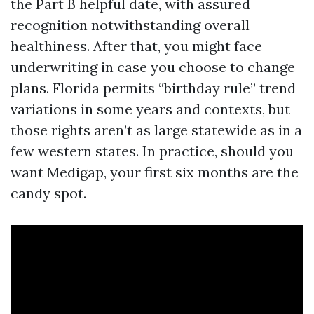
the Part B helpful date, with assured
recognition notwithstanding overall
healthiness. After that, you might face
underwriting in case you choose to change
plans. Florida permits “birthday rule” trend
variations in some years and contexts, but
those rights aren’t as large statewide as in a
few western states. In practice, should you
want Medigap, your first six months are the
candy spot.