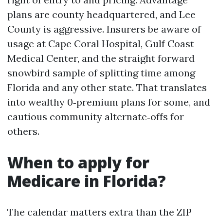
plans are county headquartered, and Lee
County is aggressive. Insurers be aware of
usage at Cape Coral Hospital, Gulf Coast
Medical Center, and the straight forward
snowbird sample of splitting time among
Florida and any other state. That translates
into wealthy 0‑premium plans for some, and
cautious community alternate‑offs for
others.
When to apply for
Medicare in Florida?
The calendar matters extra than the ZIP