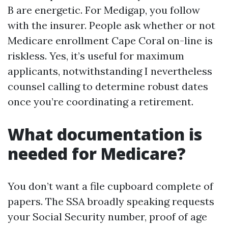
B are energetic. For Medigap, you follow
with the insurer. People ask whether or not
Medicare enrollment Cape Coral on-line is
riskless. Yes, it’s useful for maximum
applicants, notwithstanding I nevertheless
counsel calling to determine robust dates
once you’re coordinating a retirement.
What documentation is
needed for Medicare?
You don’t want a file cupboard complete of
papers. The SSA broadly speaking requests
your Social Security number, proof of age