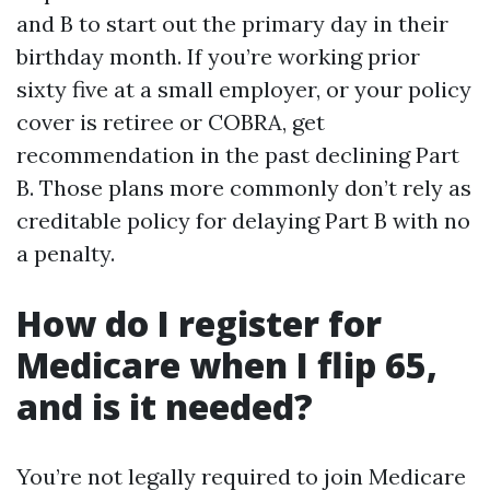
and B to start out the primary day in their
birthday month. If you’re working prior
sixty five at a small employer, or your policy
cover is retiree or COBRA, get
recommendation in the past declining Part
B. Those plans more commonly don’t rely as
creditable policy for delaying Part B with no
a penalty.
How do I register for
Medicare when I flip 65,
and is it needed?
You’re not legally required to join Medicare