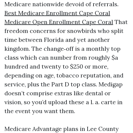
Medicare nationwide devoid of referrals.
Best Medicare Enrollment Cape Coral
Medicare Open Enrollment Cape Coral
That
freedom concerns for snowbirds who split
time between Florida and yet another
kingdom. The change‑off is a monthly top
class which can number from roughly $a
hundred and twenty to $250 or more,
depending on age, tobacco reputation, and
service, plus the Part D top class. Medigap
doesn’t comprise extras like dental or
vision, so you’d upload these a l. a. carte in
the event you want them.
Medicare Advantage plans in Lee County