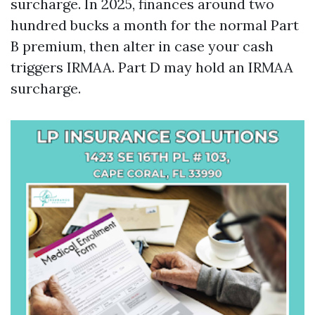
surcharge. In 2025, finances around two
hundred bucks a month for the normal Part
B premium, then alter in case your cash
triggers IRMAA. Part D may hold an IRMAA
surcharge.