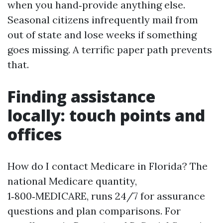
when you hand‑provide anything else.
Seasonal citizens infrequently mail from
out of state and lose weeks if something
goes missing. A terrific paper path prevents
that.
Finding assistance
locally: touch points and
offices
How do I contact Medicare in Florida? The
national Medicare quantity,
1‑800‑MEDICARE, runs 24/7 for assurance
questions and plan comparisons. For