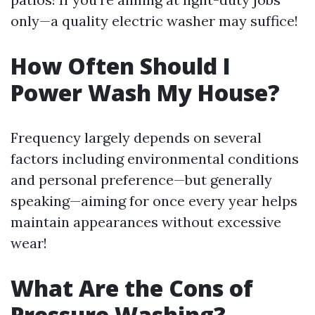
only—a quality electric washer may suffice!
How Often Should I
Power Wash My House?
Frequency largely depends on several
factors including environmental conditions
and personal preference—but generally
speaking—aiming for once every year helps
maintain appearances without excessive
wear!
What Are the Cons of
Pressure Washing?