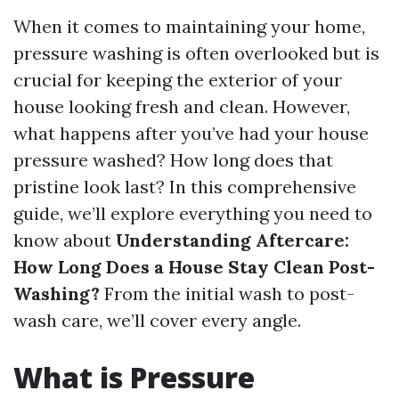
When it comes to maintaining your home,
pressure washing is often overlooked but is
crucial for keeping the exterior of your
house looking fresh and clean. However,
what happens after you’ve had your house
pressure washed? How long does that
pristine look last? In this comprehensive
guide, we’ll explore everything you need to
know about
Understanding Aftercare:
How Long Does a House Stay Clean Post-
Washing?
From the initial wash to post-
wash care, we’ll cover every angle.
What is Pressure