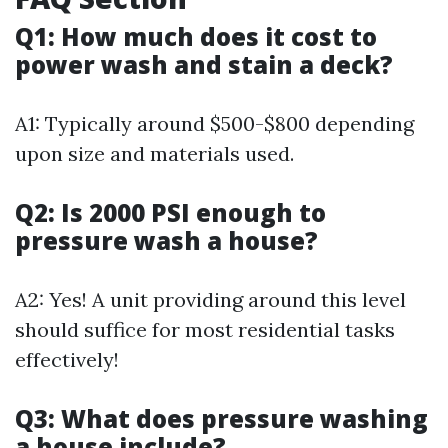
Q1: How much does it cost to
power wash and stain a deck?
A1: Typically around $500-$800 depending
upon size and materials used.
Q2: Is 2000 PSI enough to
pressure wash a house?
A2: Yes! A unit providing around this level
should suffice for most residential tasks
effectively!
Q3: What does pressure washing
a house include?