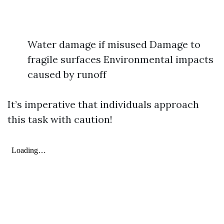
Water damage if misused Damage to
fragile surfaces Environmental impacts
caused by runoff
It’s imperative that individuals approach
this task with caution!