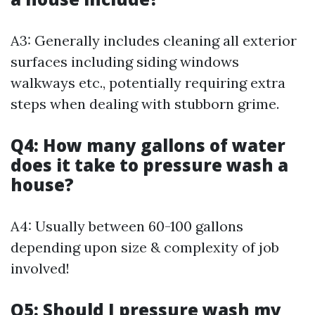
A3: Generally includes cleaning all exterior
surfaces including siding windows
walkways etc., potentially requiring extra
steps when dealing with stubborn grime.
Q4: How many gallons of water
does it take to pressure wash a
house?
A4: Usually between 60-100 gallons
depending upon size & complexity of job
involved!
Q5: Should I pressure wash my