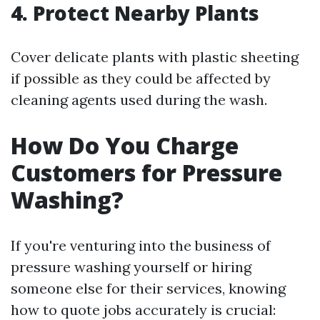
4. Protect Nearby Plants
Cover delicate plants with plastic sheeting
if possible as they could be affected by
cleaning agents used during the wash.
How Do You Charge
Customers for Pressure
Washing?
If you're venturing into the business of
pressure washing yourself or hiring
someone else for their services, knowing
how to quote jobs accurately is crucial: