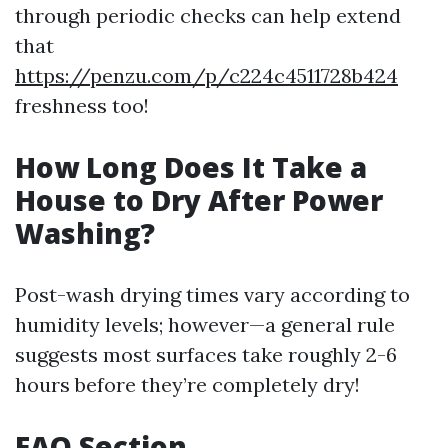
through periodic checks can help extend
that
https://penzu.com/p/c224c4511728b424
freshness too!
How Long Does It Take a
House to Dry After Power
Washing?
Post-wash drying times vary according to
humidity levels; however—a general rule
suggests most surfaces take roughly 2-6
hours before they’re completely dry!
FAQ Section