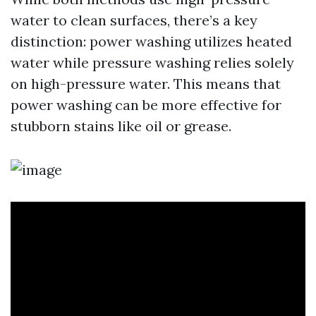
water to clean surfaces, there’s a key
distinction: power washing utilizes heated
water while pressure washing relies solely
on high-pressure water. This means that
power washing can be more effective for
stubborn stains like oil or grease.