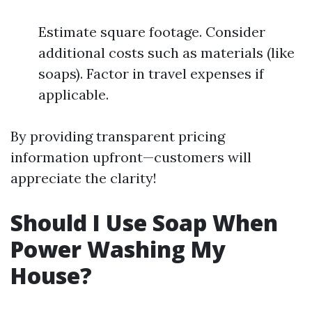
Estimate square footage. Consider
additional costs such as materials (like
soaps). Factor in travel expenses if
applicable.
By providing transparent pricing
information upfront—customers will
appreciate the clarity!
Should I Use Soap When
Power Washing My
House?