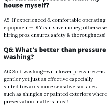
house myself?
A5: If experienced & comfortable operating
equipment—DIY can save money; otherwise
hiring pros ensures safety & thoroughness!
Q6: What's better than pressure
washing?
A6: Soft washing—with lower pressures—is
gentler yet just as effective especially
suited towards more sensitive surfaces
such as shingles or painted exteriors where
preservation matters most!