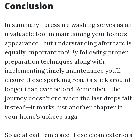
Conclusion
In summary—pressure washing serves as an
invaluable tool in maintaining your home’s
appearance—but understanding aftercare is
equally important too! By following proper
preparation techniques along with
implementing timely maintenance you’ll
ensure those sparkling results stick around
longer than ever before! Remember—the
journey doesn’t end when the last drops fall;
instead—it marks just another chapter in
your home’s upkeep saga!
So go ahead—embrace those clean exteriors