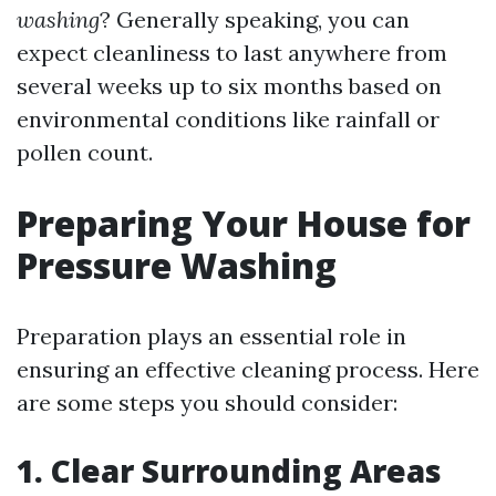
washing
? Generally speaking, you can
expect cleanliness to last anywhere from
several weeks up to six months based on
environmental conditions like rainfall or
pollen count.
Preparing Your House for
Pressure Washing
Preparation plays an essential role in
ensuring an effective cleaning process. Here
are some steps you should consider:
1. Clear Surrounding Areas