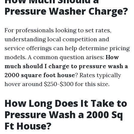
Pressure Washer Charge?
For professionals looking to set rates,
understanding local competition and
service offerings can help determine pricing
models. A common question arises:
How
much should I charge to pressure wash a
2000 square foot house
? Rates typically
hover around $250-$300 for this size.
How Long Does It Take to
Pressure Wash a 2000 Sq
Ft House?