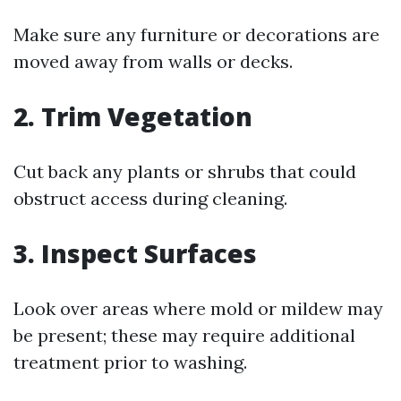
Make sure any furniture or decorations are
moved away from walls or decks.
2. Trim Vegetation
Cut back any plants or shrubs that could
obstruct access during cleaning.
3. Inspect Surfaces
Look over areas where mold or mildew may
be present; these may require additional
treatment prior to washing.