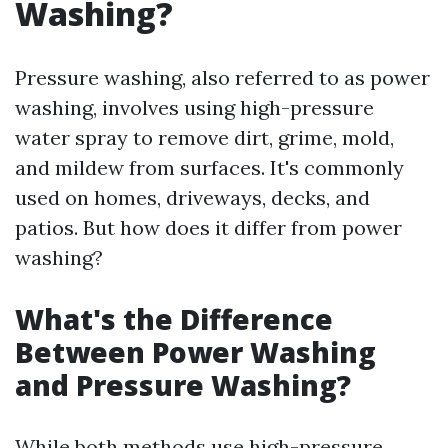
Washing?
Pressure washing, also referred to as power
washing, involves using high-pressure
water spray to remove dirt, grime, mold,
and mildew from surfaces. It's commonly
used on homes, driveways, decks, and
patios. But how does it differ from power
washing?
What's the Difference
Between Power Washing
and Pressure Washing?
While both methods use high-pressure