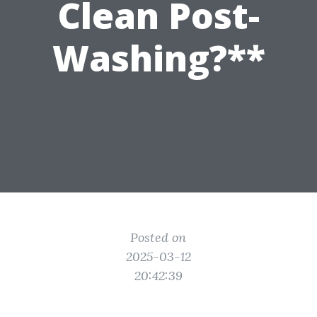
Clean Post-
Washing?**
Posted on
2025-03-12
20:42:39