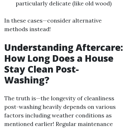
particularly delicate (like old wood)
In these cases—consider alternative
methods instead!
Understanding Aftercare:
How Long Does a House
Stay Clean Post-
Washing?
The truth is—the longevity of cleanliness
post-washing heavily depends on various
factors including weather conditions as
mentioned earlier! Regular maintenance