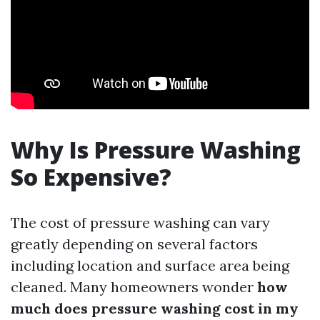
Why Is Pressure Washing
So Expensive?
The cost of pressure washing can vary
greatly depending on several factors
including location and surface area being
cleaned. Many homeowners wonder
how
much does pressure washing cost in my