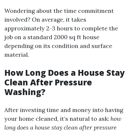
Wondering about the time commitment
involved? On average, it takes
approximately 2-3 hours to complete the
job on a standard 2000 sq ft house
depending on its condition and surface
material.
How Long Does a House Stay
Clean After Pressure
Washing?
After investing time and money into having
your home cleaned, it’s natural to ask:
how
long does a house stay clean after pressure