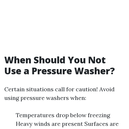
When Should You Not
Use a Pressure Washer?
Certain situations call for caution! Avoid
using pressure washers when:
Temperatures drop below freezing
Heavy winds are present Surfaces are