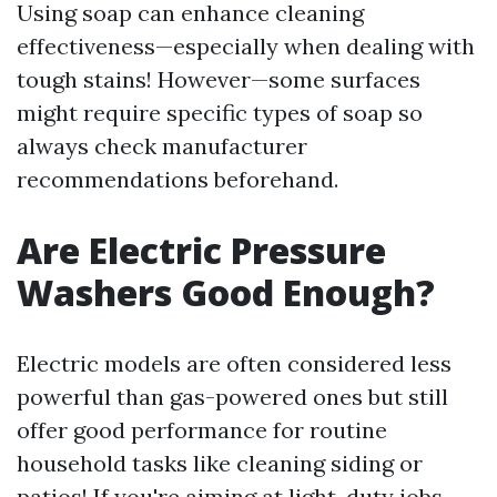
Using soap can enhance cleaning
effectiveness—especially when dealing with
tough stains! However—some surfaces
might require specific types of soap so
always check manufacturer
recommendations beforehand.
Are Electric Pressure
Washers Good Enough?
Electric models are often considered less
powerful than gas-powered ones but still
offer good performance for routine
household tasks like cleaning siding or
patios! If you're aiming at light-duty jobs