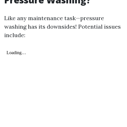
Like any maintenance task—pressure
washing has its downsides! Potential issues
include: