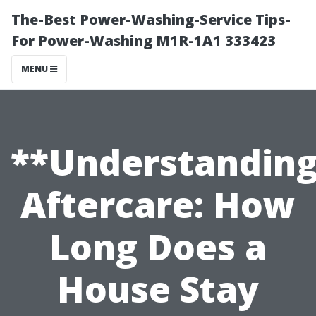
The-Best Power-Washing-Service Tips-
For Power-Washing M1R-1A1 333423
MENU
**Understandin
Aftercare: How
Long Does a
House Stay