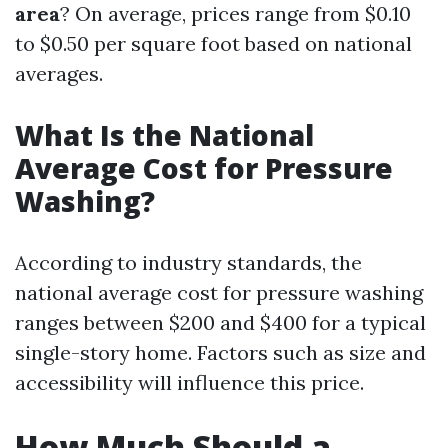
area
? On average, prices range from $0.10
to $0.50 per square foot based on national
averages.
What Is the National
Average Cost for Pressure
Washing?
According to industry standards, the
national average cost for pressure washing
ranges between $200 and $400 for a typical
single-story home. Factors such as size and
accessibility will influence this price.
How Much Should a