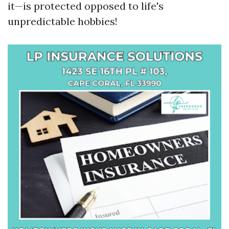
it—is protected opposed to life's
unpredictable hobbies!