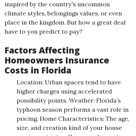
inspired by the country's uncommon
climate styles, belongings values, or even
place in the kingdom. But how a great deal
have to you predict to pay?
Factors Affecting
Homeowners Insurance
Costs in Florida
Location: Urban spaces tend to have
higher charges using accelerated
possibility points. Weather: Florida’s
typhoon season performs a vast role in
pricing. Home Characteristics: The age,
size, and creation kind of your house