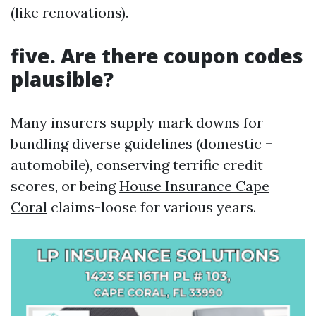
(like renovations).
five. Are there coupon codes
plausible?
Many insurers supply mark downs for
bundling diverse guidelines (domestic +
automobile), conserving terrific credit
scores, or being
House Insurance Cape
Coral
claims-loose for various years.