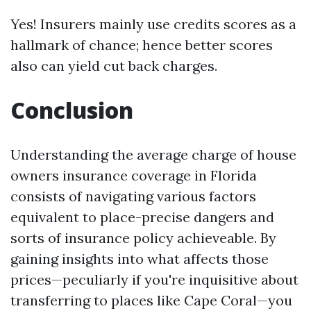
Yes! Insurers mainly use credits scores as a
hallmark of chance; hence better scores
also can yield cut back charges.
Conclusion
Understanding the average charge of house
owners insurance coverage in Florida
consists of navigating various factors
equivalent to place-precise dangers and
sorts of insurance policy achieveable. By
gaining insights into what affects those
prices—peculiarly if you're inquisitive about
transferring to places like Cape Coral—you