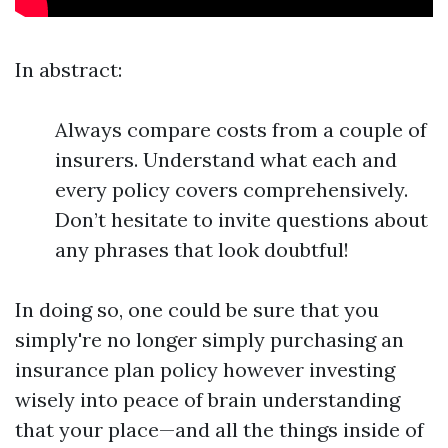
In abstract:
Always compare costs from a couple of
insurers. Understand what each and
every policy covers comprehensively.
Don’t hesitate to invite questions about
any phrases that look doubtful!
In doing so, one could be sure that you
simply're no longer simply purchasing an
insurance plan policy however investing
wisely into peace of brain understanding
that your place—and all the things inside of