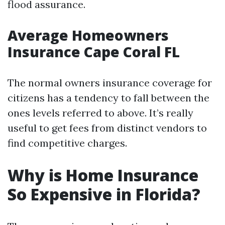
flood assurance.
Average Homeowners
Insurance Cape Coral FL
The normal owners insurance coverage for
citizens has a tendency to fall between the
ones levels referred to above. It’s really
useful to get fees from distinct vendors to
find competitive charges.
Why is Home Insurance
So Expensive in Florida?