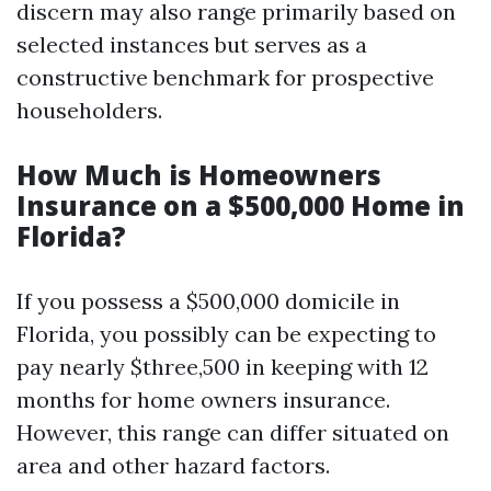
discern may also range primarily based on
selected instances but serves as a
constructive benchmark for prospective
householders.
How Much is Homeowners
Insurance on a $500,000 Home in
Florida?
If you possess a $500,000 domicile in
Florida, you possibly can be expecting to
pay nearly $three,500 in keeping with 12
months for home owners insurance.
However, this range can differ situated on
area and other hazard factors.