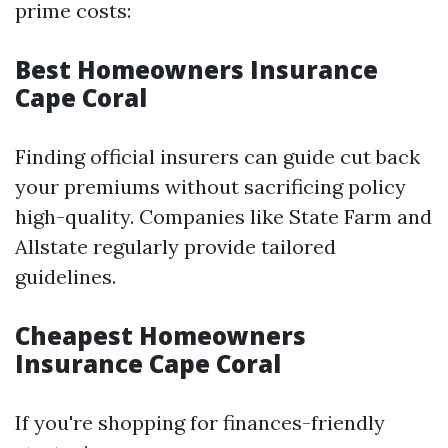
prime costs:
Best Homeowners Insurance
Cape Coral
Finding official insurers can guide cut back
your premiums without sacrificing policy
high-quality. Companies like State Farm and
Allstate regularly provide tailored
guidelines.
Cheapest Homeowners
Insurance Cape Coral
If you're shopping for finances-friendly