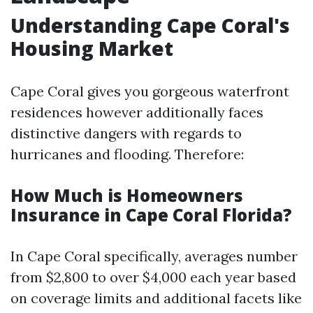
Understanding Cape Coral's
Housing Market
Cape Coral gives you gorgeous waterfront
residences however additionally faces
distinctive dangers with regards to
hurricanes and flooding. Therefore:
How Much is Homeowners
Insurance in Cape Coral Florida?
In Cape Coral specifically, averages number
from $2,800 to over $4,000 each year based
on coverage limits and additional facets like