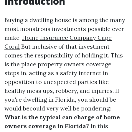
Introduction
Buying a dwelling house is among the many
most monstrous investments possible ever
make.
Home Insurance Company Cape
Coral
But inclusive of that investment
comes the responsibility of holding it. This
is the place property owners coverage
steps in, acting as a safety internet in
opposition to unexpected parties like
healthy mess ups, robbery, and injuries. If
you're dwelling in Florida, you should be
would becould very well be pondering:
What is the typical can charge of home
owners coverage in Florida?
In this