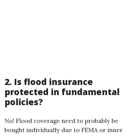
2. Is flood insurance
protected in fundamental
policies?
No! Flood coverage need to probably be
bought individually due to FEMA or inner