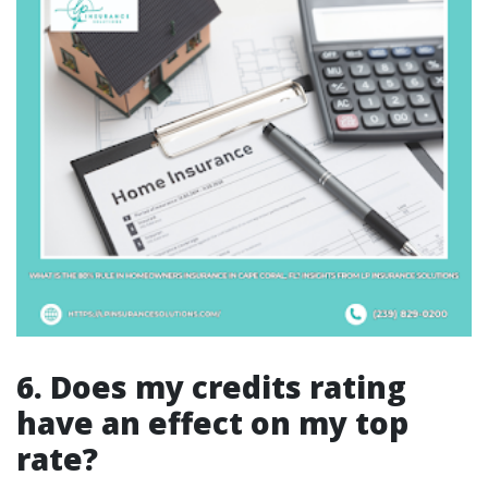
6. Does my credits rating
have an effect on my top
rate?