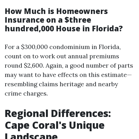
How Much is Homeowners
Insurance on a $three
hundred,000 House in Florida?
For a $300,000 condominium in Florida,
count on to work out annual premiums
round $2,600. Again, a good number of parts
may want to have effects on this estimate—
resembling claims heritage and nearby
crime charges.
Regional Differences:
Cape Coral's Unique
Landscape