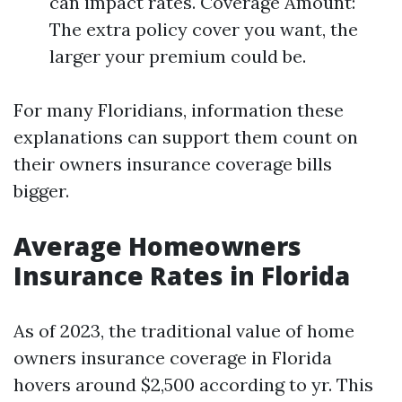
can impact rates. Coverage Amount:
The extra policy cover you want, the
larger your premium could be.
For many Floridians, information these
explanations can support them count on
their owners insurance coverage bills
bigger.
Average Homeowners
Insurance Rates in Florida
As of 2023, the traditional value of home
owners insurance coverage in Florida
hovers around $2,500 according to yr. This