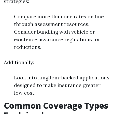
strategies:
Compare more than one rates on line
through assessment resources.
Consider bundling with vehicle or
existence assurance regulations for
reductions.
Additionally:
Look into kingdom-backed applications
designed to make insurance greater
low cost.
Common Coverage Types