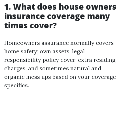
1. What does house owners
insurance coverage many
times cover?
Homeowners assurance normally covers
home safety; own assets; legal
responsibility policy cover; extra residing
charges; and sometimes natural and
organic mess ups based on your coverage
specifics.