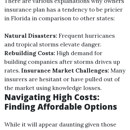
There are various explanations why owners
insurance plan has a tendency to be pricier
in Florida in comparison to other states:
Natural Disasters:
Frequent hurricanes
and tropical storms elevate danger.
Rebuilding Costs:
High demand for
building companies after storms drives up
rates.
Insurance Market Challenges:
Many
insurers are hesitant or have pulled out of
the market using knowledge losses.
Navigating High Costs:
Finding Affordable Options
While it will appear daunting given those