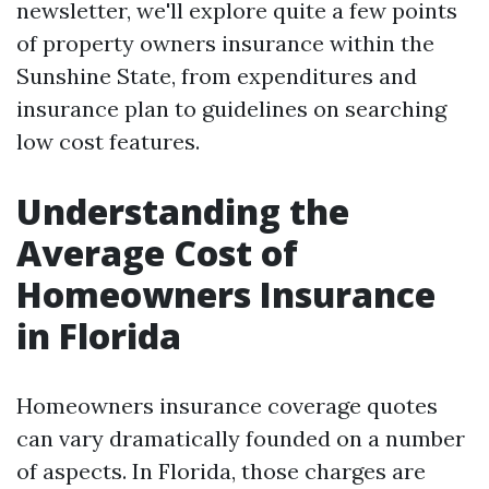
newsletter, we'll explore quite a few points
of property owners insurance within the
Sunshine State, from expenditures and
insurance plan to guidelines on searching
low cost features.
Understanding the
Average Cost of
Homeowners Insurance
in Florida
Homeowners insurance coverage quotes
can vary dramatically founded on a number
of aspects. In Florida, those charges are