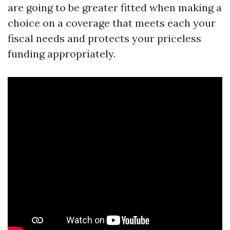
are going to be greater fitted when making a
choice on a coverage that meets each your
fiscal needs and protects your priceless
funding appropriately.