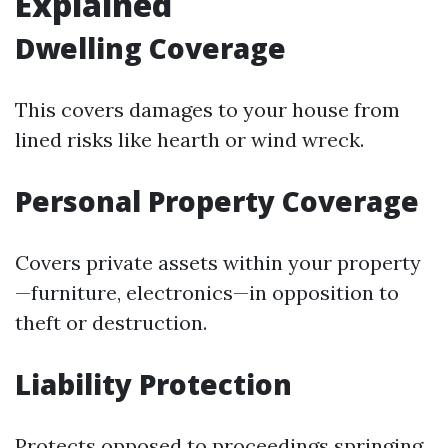
Explained
Dwelling Coverage
This covers damages to your house from
lined risks like hearth or wind wreck.
Personal Property Coverage
Covers private assets within your property
—furniture, electronics—in opposition to
theft or destruction.
Liability Protection
Protects opposed to proceedings springing