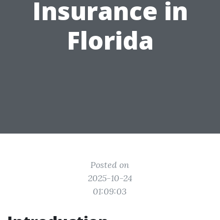
Insurance in
Florida
Posted on
2025-10-24
01:09:03