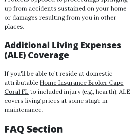
up from accidents sustained on your home
or damages resulting from you in other
places.
Additional Living Expenses
(ALE) Coverage
If you'll be able to’t reside at domestic
attributable
Home Insurance Broker Cape
Coral FL
to included injury (e.g., hearth), ALE
covers living prices at some stage in
maintenance.
FAQ Section