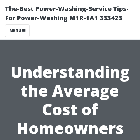
The-Best Power-Washing-Service Tips-
For Power-Washing M1R-1A1 333423
MENU
Understanding
the Average
Cost of
Homeowners