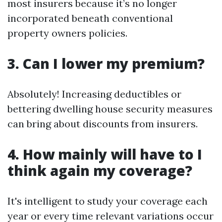
most insurers because it’s no longer
incorporated beneath conventional
property owners policies.
3. Can I lower my premium?
Absolutely! Increasing deductibles or
bettering dwelling house security measures
can bring about discounts from insurers.
4. How mainly will have to I
think again my coverage?
It's intelligent to study your coverage each
year or every time relevant variations occur