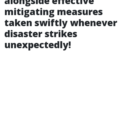
alongside effective
mitigating measures
taken swiftly whenever
disaster strikes
unexpectedly!