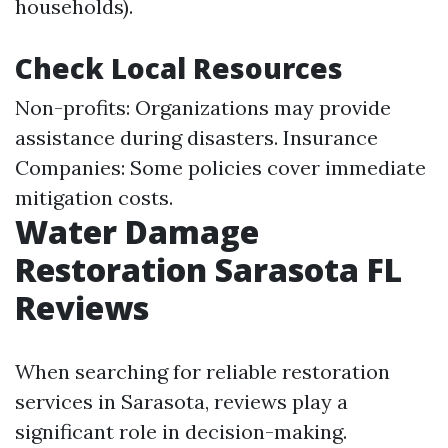
households).
Check Local Resources
Non-profits: Organizations may provide
assistance during disasters. Insurance
Companies: Some policies cover immediate
mitigation costs.
Water Damage
Restoration Sarasota FL
Reviews
When searching for reliable restoration
services in Sarasota, reviews play a
significant role in decision-making.