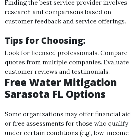
Finding the best service provider involves
research and comparisons based on
customer feedback and service offerings.
Tips for Choosing:
Look for licensed professionals. Compare
quotes from multiple companies. Evaluate
customer reviews and testimonials.
Free Water Mitigation
Sarasota FL Options
Some organizations may offer financial aid
or free assessments for those who qualify
under certain conditions (e.g., low-income