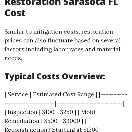
Restoration Sarasota FL
Cost
Similar to mitigation costs, restoration
prices can also fluctuate based on several
factors including labor rates and material
needs.
Typical Costs Overview:
| Service | Estimated Cost Range | |----------
-------------------|-------------------------|
| Inspection | $100 - $250 | | Mold
Remediation | $500 - $3000 | |
Reconstruction | Starting at $1500 |