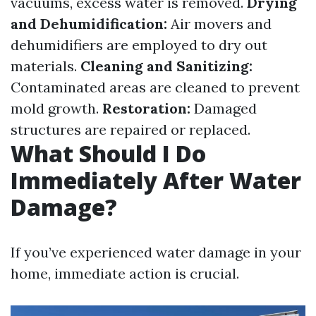
vacuums, excess water is removed.
Drying
and Dehumidification:
Air movers and
dehumidifiers are employed to dry out
materials.
Cleaning and Sanitizing:
Contaminated areas are cleaned to prevent
mold growth.
Restoration:
Damaged
structures are repaired or replaced.
What Should I Do
Immediately After Water
Damage?
If you’ve experienced water damage in your
home, immediate action is crucial.