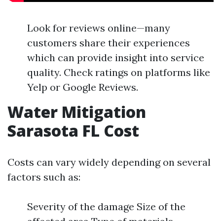
Look for reviews online—many
customers share their experiences
which can provide insight into service
quality. Check ratings on platforms like
Yelp or Google Reviews.
Water Mitigation
Sarasota FL Cost
Costs can vary widely depending on several
factors such as:
Severity of the damage Size of the