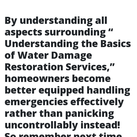
By understanding all
aspects surrounding “
Understanding the Basics
of Water Damage
Restoration Services
,”
homeowners become
better equipped handling
emergencies effectively
rather than panicking
uncontrollably instead!
So remember next time