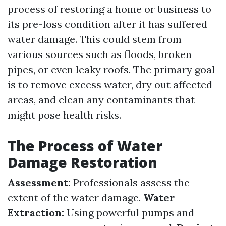
process of restoring a home or business to
its pre-loss condition after it has suffered
water damage. This could stem from
various sources such as floods, broken
pipes, or even leaky roofs. The primary goal
is to remove excess water, dry out affected
areas, and clean any contaminants that
might pose health risks.
The Process of Water
Damage Restoration
Assessment:
Professionals assess the
extent of the water damage.
Water
Extraction:
Using powerful pumps and