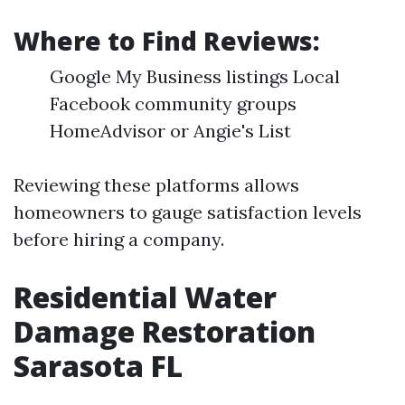
Where to Find Reviews:
Google My Business listings Local
Facebook community groups
HomeAdvisor or Angie's List
Reviewing these platforms allows
homeowners to gauge satisfaction levels
before hiring a company.
Residential Water
Damage Restoration
Sarasota FL