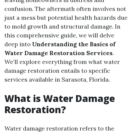
confusion. The aftermath often involves not
just a mess but potential health hazards due
to mold growth and structural damage. In
this comprehensive guide, we will delve
deep into
Understanding the Basics of
Water Damage Restoration Services
.
We’ll explore everything from what water
damage restoration entails to specific
services available in Sarasota, Florida.
What is Water Damage
Restoration?
Water damage restoration refers to the