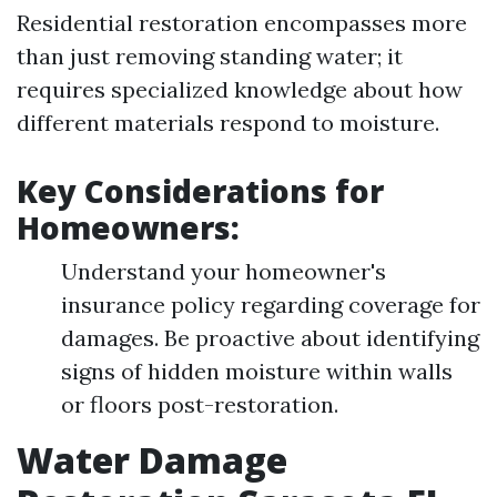
Residential restoration encompasses more
than just removing standing water; it
requires specialized knowledge about how
different materials respond to moisture.
Key Considerations for
Homeowners:
Understand your homeowner's
insurance policy regarding coverage for
damages. Be proactive about identifying
signs of hidden moisture within walls
or floors post-restoration.
Water Damage