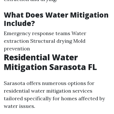
What Does Water Mitigation
Include?
Emergency response teams Water
extraction Structural drying Mold
prevention
Residential Water
Mitigation Sarasota FL
Sarasota offers numerous options for
residential water mitigation services
tailored specifically for homes affected by
water issues.