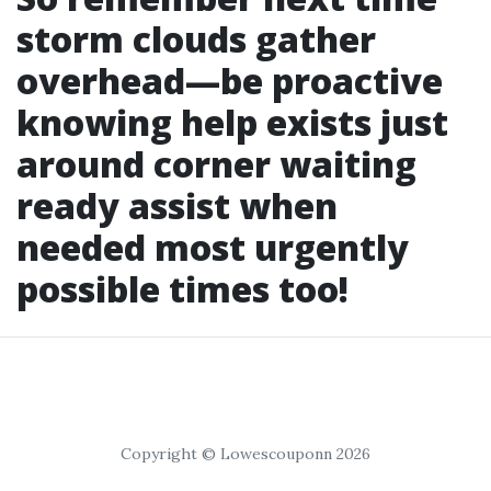
storm clouds gather
overhead—be proactive
knowing help exists just
around corner waiting
ready assist when
needed most urgently
possible times too!
Copyright © Lowescouponn 2026