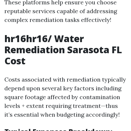
These platforms help ensure you choose
reputable services capable of addressing
complex remediation tasks effectively!
hr16hr16/ Water
Remediation Sarasota FL
Cost
Costs associated with remediation typically
depend upon several key factors including
square footage affected by contamination
levels + extent requiring treatment—thus
it’s essential when budgeting accordingly!