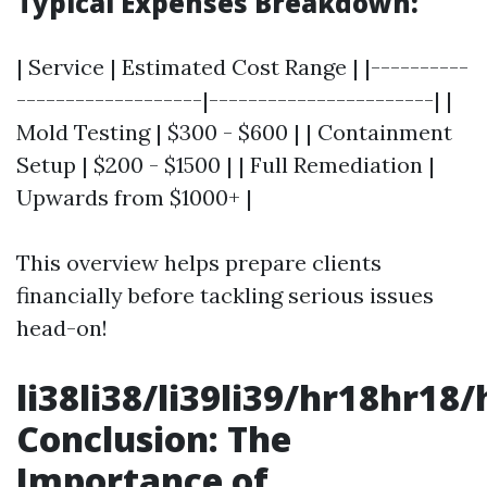
Typical Expenses Breakdown:
| Service | Estimated Cost Range | |----------
-------------------|-----------------------| |
Mold Testing | $300 - $600 | | Containment
Setup | $200 - $1500 | | Full Remediation |
Upwards from $1000+ |
This overview helps prepare clients
financially before tackling serious issues
head-on!
li38li38/li39li39/hr18hr18/
Conclusion: The
Importance of