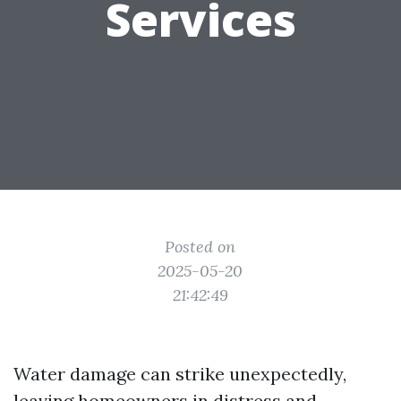
Services
Posted on
2025-05-20
21:42:49
Water damage can strike unexpectedly,
leaving homeowners in distress and