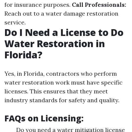
for insurance purposes.
Call Professionals:
Reach out to a water damage restoration
service.
Do I Need a License to Do
Water Restoration in
Florida?
Yes, in Florida, contractors who perform
water restoration work must have specific
licenses. This ensures that they meet
industry standards for safety and quality.
FAQs on Licensing:
Do you need a water mitigation license