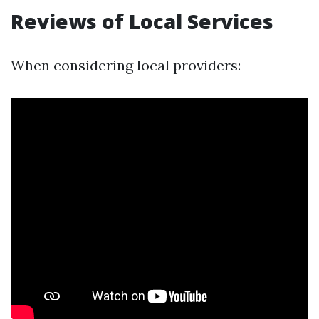
Reviews of Local Services
When considering local providers: