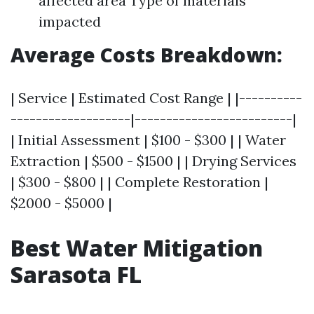
affected area Type of materials
impacted
Average Costs Breakdown:
| Service | Estimated Cost Range | |----------
-------------------|-------------------------|
| Initial Assessment | $100 - $300 | | Water
Extraction | $500 - $1500 | | Drying Services
| $300 - $800 | | Complete Restoration |
$2000 - $5000 |
Best Water Mitigation
Sarasota FL