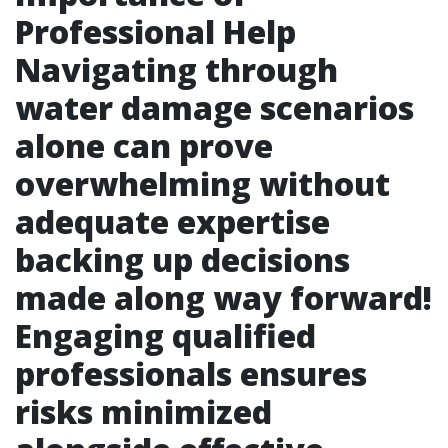
Professional Help
Navigating through
water damage scenarios
alone can prove
overwhelming without
adequate expertise
backing up decisions
made along way forward!
Engaging qualified
professionals ensures
risks minimized