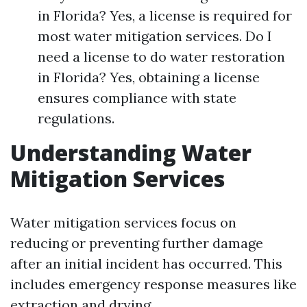
in Florida? Yes, a license is required for
most water mitigation services. Do I
need a license to do water restoration
in Florida? Yes, obtaining a license
ensures compliance with state
regulations.
Understanding Water
Mitigation Services
Water mitigation services focus on
reducing or preventing further damage
after an initial incident has occurred. This
includes emergency response measures like
extraction and drying.