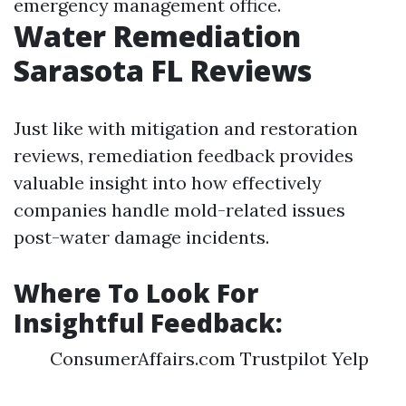
emergency management office.
Water Remediation
Sarasota FL Reviews
Just like with mitigation and restoration
reviews, remediation feedback provides
valuable insight into how effectively
companies handle mold-related issues
post-water damage incidents.
Where To Look For
Insightful Feedback:
ConsumerAffairs.com Trustpilot Yelp