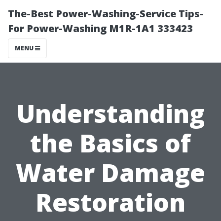
The-Best Power-Washing-Service Tips-
For Power-Washing M1R-1A1 333423
MENU
Understanding
the Basics of
Water Damage
Restoration