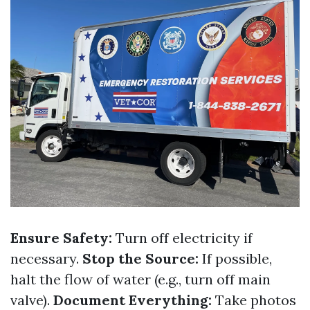
Ensure Safety:
Turn off electricity if
necessary.
Stop the Source:
If possible,
halt the flow of water (e.g., turn off main
valve).
Document Everything:
Take photos