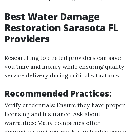
Best Water Damage
Restoration Sarasota FL
Providers
Researching top-rated providers can save
you time and money while ensuring quality
service delivery during critical situations.
Recommended Practices:
Verify credentials: Ensure they have proper
licensing and insurance. Ask about
warranties: Many companies offer
guarantees on their work which adds peace