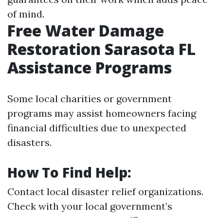
of mind.
Free Water Damage
Restoration Sarasota FL
Assistance Programs
Some local charities or government
programs may assist homeowners facing
financial difficulties due to unexpected
disasters.
How To Find Help:
Contact local disaster relief organizations.
Check with your local government’s