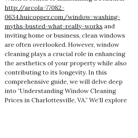
http://arcola-77082-
0634.huicopper.com/window-washing-
myths-busted-what-really-works
and
inviting home or business, clean windows
are often overlooked. However, window
cleaning plays a crucial role in enhancing
the aesthetics of your property while also
contributing to its longevity. In this
comprehensive guide, we will delve deep
into "Understanding Window Cleaning
Prices in Charlottesville, VA." We’ll explore