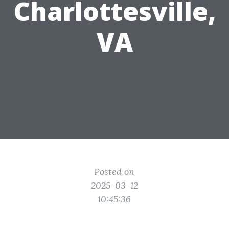
Charlottesville,
VA
Posted on
2025-03-12
10:45:36