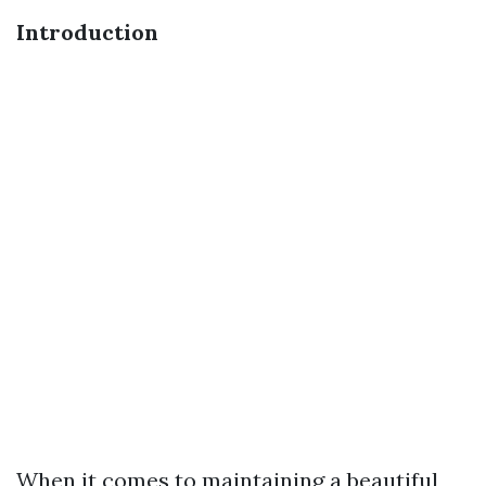
Introduction
When it comes to maintaining a beautiful