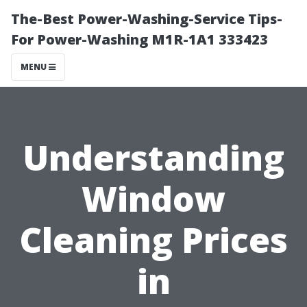
The-Best Power-Washing-Service Tips-
For Power-Washing M1R-1A1 333423
MENU
Understanding
Window
Cleaning Prices
in