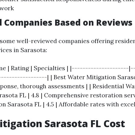
 work
d Companies Based on Reviews
of some well-reviewed companies offering reside
ices in Sarasota:
| Rating | Specialties | |---------------------|--
------------------| | Best Water Mitigation Saraso
ponse, thorough assessments | | Residential W
asota FL | 4.8 | Comprehensive restoration servi
n Sarasota FL | 4.5 | Affordable rates with excel
tigation Sarasota FL Cost