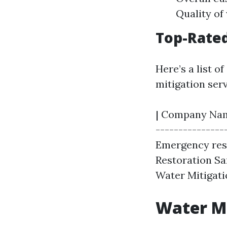
Quality of
Top-Rate
Here’s a list 
mitigation serv
| Company Name 
---------------
Emergency res
Restoration Sar
Water Mitigatio
Water Mi