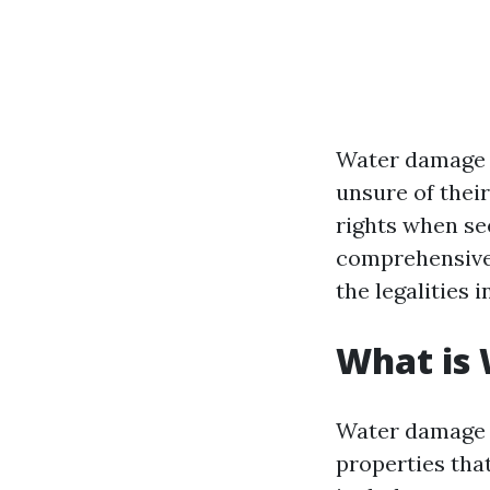
Water damage 
unsure of their
rights when see
comprehensive 
the legalities 
What is
Water damage r
properties tha