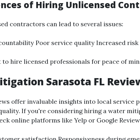
ces of Hiring Unlicensed Cont
ed contractors can lead to several issues:
countability Poor service quality Increased risk
t to hire licensed professionals for peace of min
tigation Sarasota FL Revie
s offer invaluable insights into local service p
 quality. If you're considering hiring a water mit
eck online platforms like Yelp or Google Review
stomer satisfaction Responsiveness during em