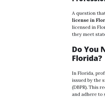
A question th
license in Flo
licensed in Flo
they meet stat
Do You N
Florida?
In Florida, pro
issued by the 
(DBPR). This r
and adhere to s