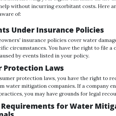
 help without incurring exorbitant costs. Here a
aware of:
hts Under Insurance Policies
owners' insurance policies cover water damage
ific circumstances. You have the right to file a 
used by events listed in your policy.
 Protection Laws
umer protection laws, you have the right to rec
om water mitigation companies. If a company en
practices, you may have grounds for legal recou
 Requirements for Water Mitig
nals