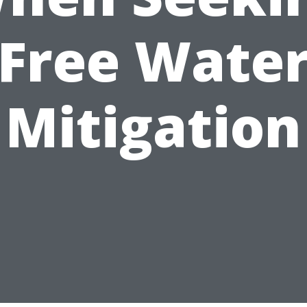
Free Wate
Mitigation