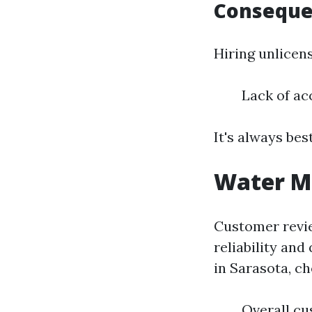
Consequen
Hiring unlicens
Lack of ac
It's always bes
Water Mi
Customer review
reliability and
in Sarasota, ch
Overall cu