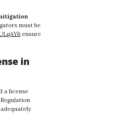
mitigation
igators must be
SULgAY6
ensure
ense in
d a license
 Regulation
d adequately