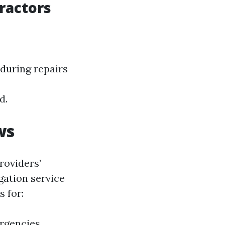
ractors
 during repairs
d.
ws
roviders’
igation service
s for:
ergencies