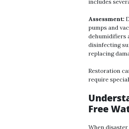
includes severa
Assessment:
D
pumps and vac
dehumidifiers 
disinfecting s
replacing dama
Restoration ca
require specia
Underst
Free Wat
When disaster 