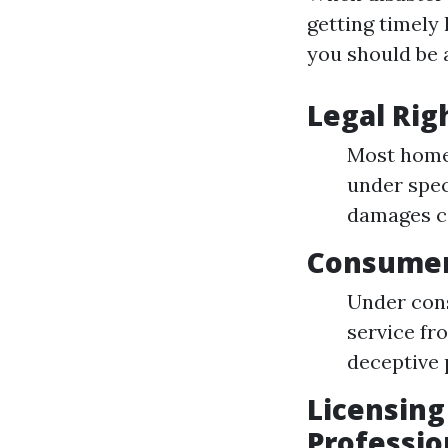
getting timely
you should be 
Legal Rig
Most home
under spec
damages ca
Consumer
Under cons
service fr
deceptive 
Licensing
Professio