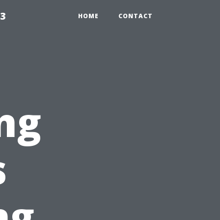
23
HOME
CONTACT
ng
s
ng