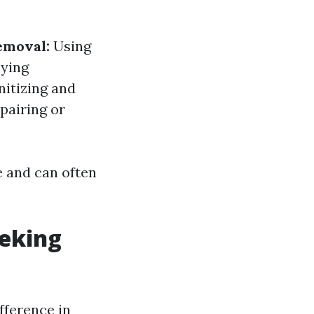
emoval:
Using
ying
itizing and
pairing or
e and can often
eking
fference in