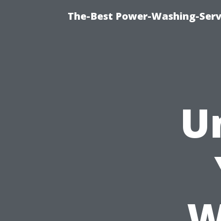
The-Best Power-Washing-Serv
U
W