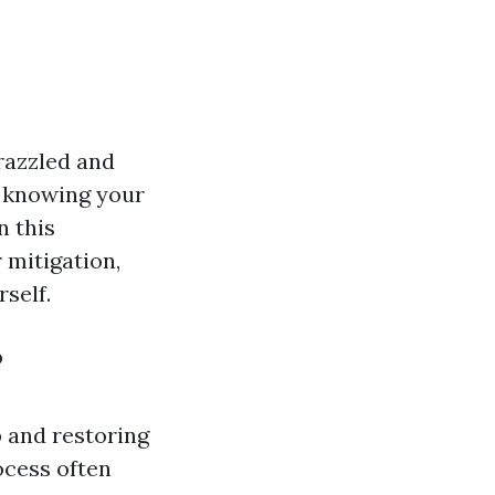
razzled and
d, knowing your
n this
 mitigation,
self.
?
 and restoring
ocess often