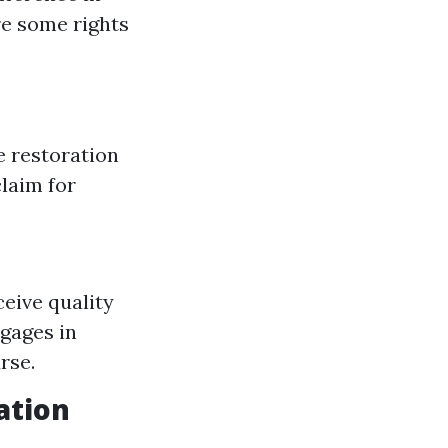
re some rights
 restoration
claim for
eive quality
gages in
rse.
ation