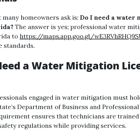
at many homeowners ask is:
Do I need a water 
rida?
The answer is yes; professional water mit
rida to
https://maps.app.goo.gl/wE3RVhRHQ9
e standards.
eed a Water Mitigation Lic
fessionals engaged in water mitigation must hol
state’s Department of Business and Professional
equirement ensures that technicians are traine
afety regulations while providing services.