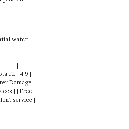
ntial water
------|--------
ta FL | 4.9 |
ater Damage
ces | | Free
lent service |