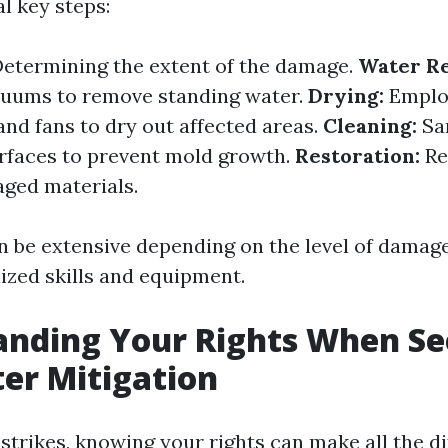
l key steps:
etermining the extent of the damage.
Water R
uums to remove standing water.
Drying:
Emplo
and fans to dry out affected areas.
Cleaning:
San
urfaces to prevent mold growth.
Restoration:
Re
ged materials.
n be extensive depending on the level of damag
lized skills and equipment.
anding Your Rights When Se
er Mitigation
strikes, knowing your rights can make all the di