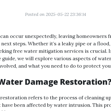
Posted on 2025-05-22 23:36:14
can occur unexpectedly, leaving homeowners f
 next steps. Whether it’s a leaky pipe or a floo
king free water mitigation services is crucial. I
guide, we will explore various aspects of water
involved, and what you need to do to protect your
 Water Damage Restoration
estoration refers to the process of cleaning up
t have been affected by water intrusion. This pr