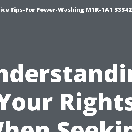
ice Tips-For Power-Washing M1R-1A1 3334
nderstandi
Your Right
hen Seeki