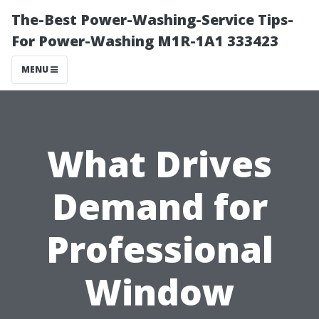
The-Best Power-Washing-Service Tips-
For Power-Washing M1R-1A1 333423
MENU
What Drives
Demand for
Professional
Window