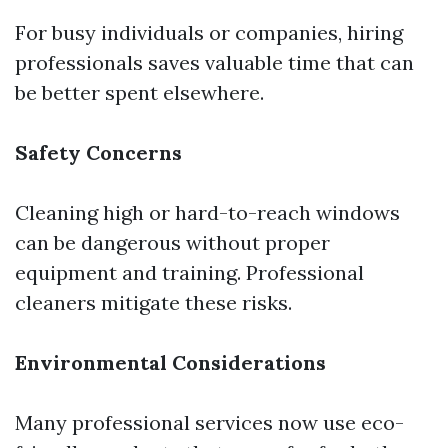
For busy individuals or companies, hiring
professionals saves valuable time that can
be better spent elsewhere.
Safety Concerns
Cleaning high or hard-to-reach windows
can be dangerous without proper
equipment and training. Professional
cleaners mitigate these risks.
Environmental Considerations
Many professional services now use eco-