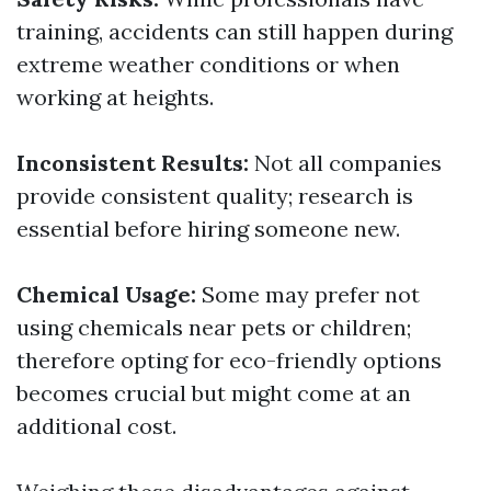
training, accidents can still happen during
extreme weather conditions or when
working at heights.
Inconsistent Results:
Not all companies
provide consistent quality; research is
essential before hiring someone new.
Chemical Usage:
Some may prefer not
using chemicals near pets or children;
therefore opting for eco-friendly options
becomes crucial but might come at an
additional cost.