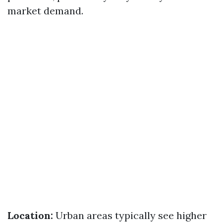
market demand.
Location:
Urban areas typically see higher