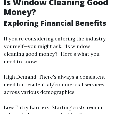
Is Window Cleaning Good
Money?
Exploring Financial Benefits
If you're considering entering the industry
yourself—you might ask: “Is window
cleaning good money?” Here's what you
need to know:
High Demand: There's always a consistent
need for residential/commercial services
across various demographics.
Low Entry Barriers: Starting costs remain