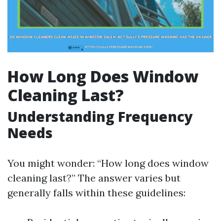
How Long Does Window
Cleaning Last?
Understanding Frequency
Needs
You might wonder: “How long does window
cleaning last?” The answer varies but
generally falls within these guidelines: