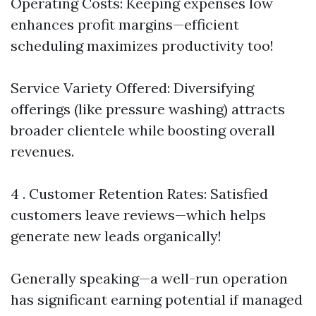
Operating Costs: Keeping expenses low
enhances profit margins—efficient
scheduling maximizes productivity too!
Service Variety Offered: Diversifying
offerings (like pressure washing) attracts
broader clientele while boosting overall
revenues.
4 . Customer Retention Rates: Satisfied
customers leave reviews—which helps
generate new leads organically!
Generally speaking—a well-run operation
has significant earning potential if managed