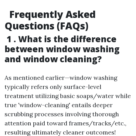
Frequently Asked
Questions (FAQs)
1 . What is the difference
between window washing
and window cleaning?
As mentioned earlier—window washing
typically refers only surface-level
treatment utilizing basic soaps/water while
true 'window-cleaning' entails deeper
scrubbing processes involving thorough
attention paid toward frames/tracks/etc.,
resulting ultimately cleaner outcomes!