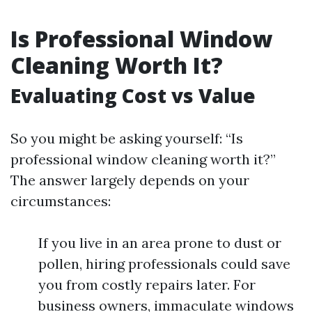
Is Professional Window
Cleaning Worth It?
Evaluating Cost vs Value
So you might be asking yourself: “Is
professional window cleaning worth it?”
The answer largely depends on your
circumstances:
If you live in an area prone to dust or
pollen, hiring professionals could save
you from costly repairs later. For
business owners, immaculate windows