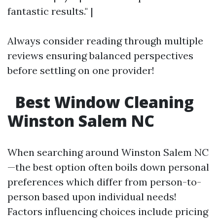
fantastic results." |
Always consider reading through multiple
reviews ensuring balanced perspectives
before settling on one provider!
Best Window Cleaning
Winston Salem NC
When searching around Winston Salem NC
—the best option often boils down personal
preferences which differ from person-to-
person based upon individual needs!
Factors influencing choices include pricing