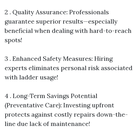
2 . Quality Assurance: Professionals
guarantee superior results—especially
beneficial when dealing with hard-to-reach
spots!
3 . Enhanced Safety Measures: Hiring
experts eliminates personal risk associated
with ladder usage!
4 . Long-Term Savings Potential
(Preventative Care): Investing upfront
protects against costly repairs down-the-
line due lack of maintenance!