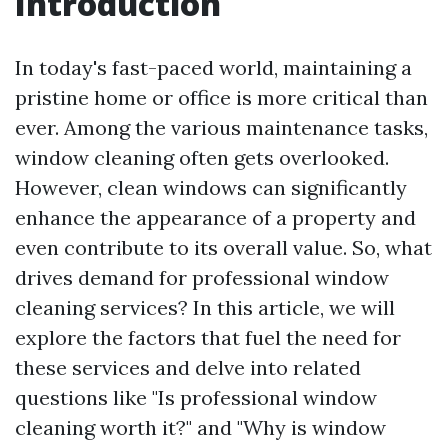
Introduction
In today's fast-paced world, maintaining a
pristine home or office is more critical than
ever. Among the various maintenance tasks,
window cleaning often gets overlooked.
However, clean windows can significantly
enhance the appearance of a property and
even contribute to its overall value. So, what
drives demand for professional window
cleaning services? In this article, we will
explore the factors that fuel the need for
these services and delve into related
questions like "Is professional window
cleaning worth it?" and "Why is window