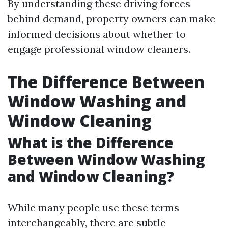
By understanding these driving forces
behind demand, property owners can make
informed decisions about whether to
engage professional window cleaners.
The Difference Between
Window Washing and
Window Cleaning
What is the Difference
Between Window Washing
and Window Cleaning?
While many people use these terms
interchangeably, there are subtle