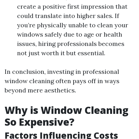
create a positive first impression that
could translate into higher sales. If
you’re physically unable to clean your
windows safely due to age or health
issues, hiring professionals becomes
not just worth it but essential.
In conclusion, investing in professional
window cleaning often pays off in ways
beyond mere aesthetics.
Why is Window Cleaning
So Expensive?
Factors Influencing Costs