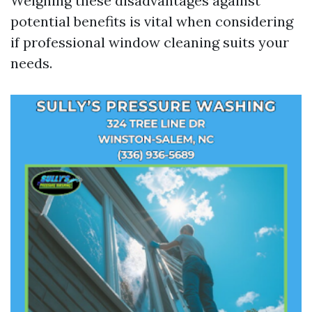
Weighing these disadvantages against
potential benefits is vital when considering
if professional window cleaning suits your
needs.