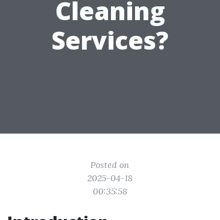
Cleaning
Services?
Posted on
2025-04-18
00:35:58