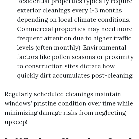
Residential properties typically require
exterior cleanings every 1-3 months
depending on local climate conditions.
Commercial properties may need more
frequent attention due to higher traffic
levels (often monthly). Environmental
factors like pollen seasons or proximity
to construction sites dictate how
quickly dirt accumulates post-cleaning.
Regularly scheduled cleanings maintain
windows’ pristine condition over time while
minimizing damage risks from neglecting
upkeep!