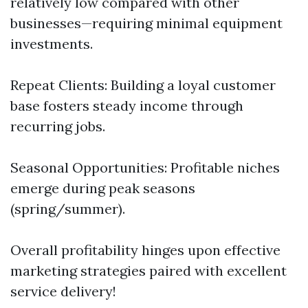
relatively low compared with other
businesses—requiring minimal equipment
investments.
Repeat Clients: Building a loyal customer
base fosters steady income through
recurring jobs.
Seasonal Opportunities: Profitable niches
emerge during peak seasons
(spring/summer).
Overall profitability hinges upon effective
marketing strategies paired with excellent
service delivery!