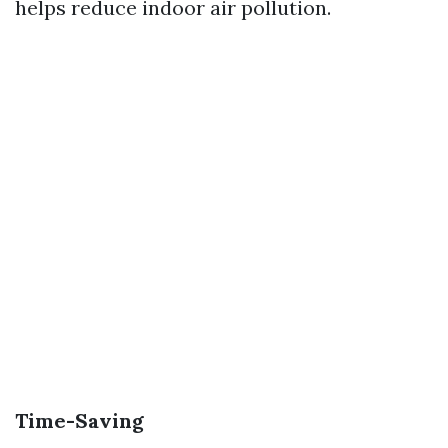
helps reduce indoor air pollution.
Time-Saving