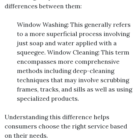
differences between them:
Window Washing: This generally refers
to a more superficial process involving
just soap and water applied with a
squeegee. Window Cleaning: This term
encompasses more comprehensive
methods including deep-cleaning
techniques that may involve scrubbing
frames, tracks, and sills as well as using
specialized products.
Understanding this difference helps
consumers choose the right service based
on their needs.