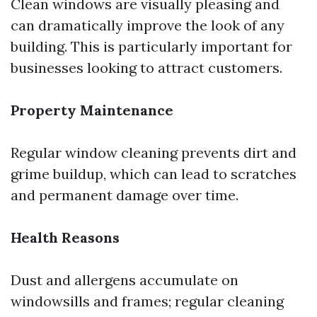
Clean windows are visually pleasing and
can dramatically improve the look of any
building. This is particularly important for
businesses looking to attract customers.
Property Maintenance
Regular window cleaning prevents dirt and
grime buildup, which can lead to scratches
and permanent damage over time.
Health Reasons
Dust and allergens accumulate on
windowsills and frames; regular cleaning