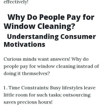
effectively!
Why Do People Pay for
Window Cleaning?
Understanding Consumer
Motivations
Curious minds want answers! Why do
people pay for window cleaning instead of
doing it themselves?
1 . Time Constraints: Busy lifestyles leave
little room for such tasks; outsourcing
saves precious hours!