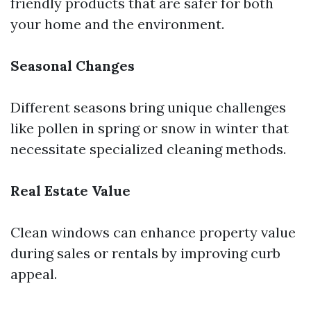
friendly products that are safer for both
your home and the environment.
Seasonal Changes
Different seasons bring unique challenges
like pollen in spring or snow in winter that
necessitate specialized cleaning methods.
Real Estate Value
Clean windows can enhance property value
during sales or rentals by improving curb
appeal.