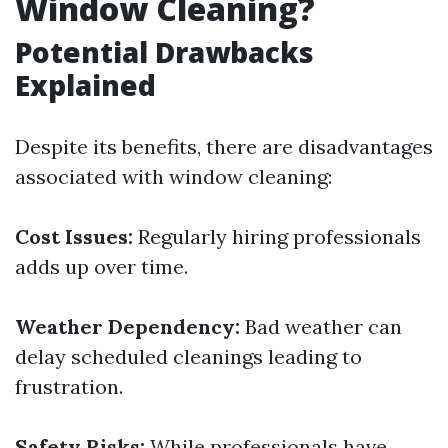
Window Cleaning?
Potential Drawbacks
Explained
Despite its benefits, there are disadvantages
associated with window cleaning:
Cost Issues:
Regularly hiring professionals
adds up over time.
Weather Dependency:
Bad weather can
delay scheduled cleanings leading to
frustration.
Safety Risks:
While professionals have