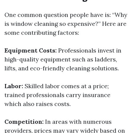
One common question people have is: “Why
is window cleaning so expensive?” Here are
some contributing factors:
Equipment Costs:
Professionals invest in
high-quality equipment such as ladders,
lifts, and eco-friendly cleaning solutions.
Labor:
Skilled labor comes at a price;
trained professionals carry insurance
which also raises costs.
Competition:
In areas with numerous
providers, prices may vary widely based on