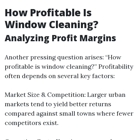
How Profitable Is
Window Cleaning?
Analyzing Profit Margins
Another pressing question arises: “How
profitable is window cleaning?” Profitability
often depends on several key factors:
Market Size & Competition: Larger urban
markets tend to yield better returns
compared against small towns where fewer
competitors exist.