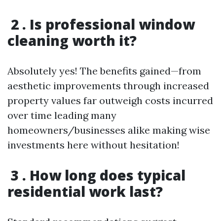
2 . Is professional window
cleaning worth it?
Absolutely yes! The benefits gained—from
aesthetic improvements through increased
property values far outweigh costs incurred
over time leading many
homeowners/businesses alike making wise
investments here without hesitation!
3 . How long does typical
residential work last?