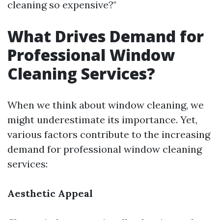
cleaning so expensive?"
What Drives Demand for
Professional Window
Cleaning Services?
When we think about window cleaning, we
might underestimate its importance. Yet,
various factors contribute to the increasing
demand for professional window cleaning
services:
Aesthetic Appeal