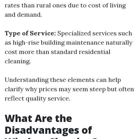
rates than rural ones due to cost of living
and demand.
Type of Service:
Specialized services such
as high-rise building maintenance naturally
cost more than standard residential
cleaning.
Understanding these elements can help
clarify why prices may seem steep but often
reflect quality service.
What Are the
Disadvantages of