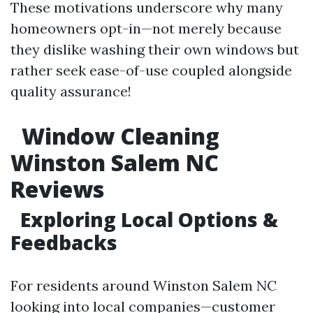
These motivations underscore why many
homeowners opt-in—not merely because
they dislike washing their own windows but
rather seek ease-of-use coupled alongside
quality assurance!
Window Cleaning
Winston Salem NC
Reviews
Exploring Local Options &
Feedbacks
For residents around Winston Salem NC
looking into local companies—customer