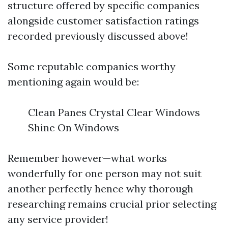
structure offered by specific companies
alongside customer satisfaction ratings
recorded previously discussed above!
Some reputable companies worthy
mentioning again would be:
Clean Panes Crystal Clear Windows
Shine On Windows
Remember however—what works
wonderfully for one person may not suit
another perfectly hence why thorough
researching remains crucial prior selecting
any service provider!