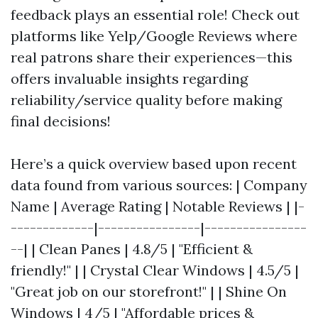
feedback plays an essential role! Check out
platforms like Yelp/Google Reviews where
real patrons share their experiences—this
offers invaluable insights regarding
reliability/service quality before making
final decisions!
Here’s a quick overview based upon recent
data found from various sources: | Company
Name | Average Rating | Notable Reviews | |-
-------------|----------------|----------------
--| | Clean Panes | 4.8/5 | "Efficient &
friendly!" | | Crystal Clear Windows | 4.5/5 |
"Great job on our storefront!" | | Shine On
Windows | 4/5 | "Affordable prices &