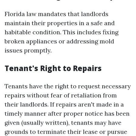
Florida law mandates that landlords
maintain their properties in a safe and
habitable condition. This includes fixing
broken appliances or addressing mold
issues promptly.
Tenant's Right to Repairs
Tenants have the right to request necessary
repairs without fear of retaliation from
their landlords. If repairs aren't made in a
timely manner after proper notice has been
given (usually written), tenants may have
grounds to terminate their lease or pursue