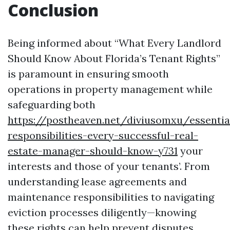
Conclusion
Being informed about “What Every Landlord
Should Know About Florida’s Tenant Rights”
is paramount in ensuring smooth
operations in property management while
safeguarding both
https://postheaven.net/diviusomxu/essentia
responsibilities-every-successful-real-
estate-manager-should-know-y731
your
interests and those of your tenants’. From
understanding lease agreements and
maintenance responsibilities to navigating
eviction processes diligently—knowing
these rights can help prevent disputes