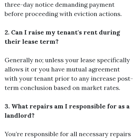
three-day notice demanding payment
before proceeding with eviction actions.
2. Can I raise my tenant's rent during
their lease term?
Generally no; unless your lease specifically
allows it or you have mutual agreement
with your tenant prior to any increase post-
term conclusion based on market rates.
3. What repairs am I responsible for as a
landlord?
You’re responsible for all necessary repairs