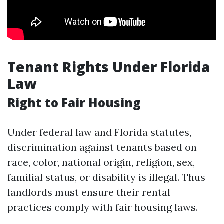
Tenant Rights Under Florida
Law
Right to Fair Housing
Under federal law and Florida statutes,
discrimination against tenants based on
race, color, national origin, religion, sex,
familial status, or disability is illegal. Thus
landlords must ensure their rental
practices comply with fair housing laws.