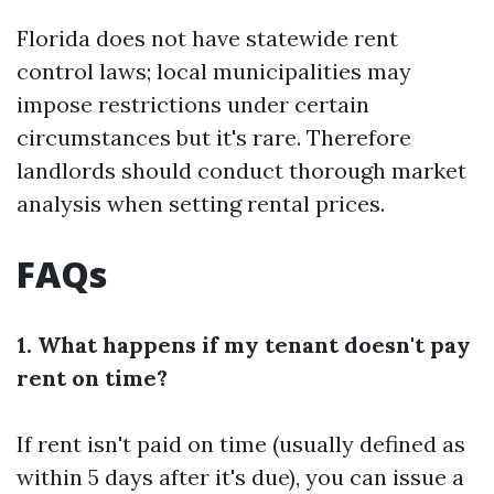
Florida does not have statewide rent
control laws; local municipalities may
impose restrictions under certain
circumstances but it's rare. Therefore
landlords should conduct thorough market
analysis when setting rental prices.
FAQs
1. What happens if my tenant doesn't pay
rent on time?
If rent isn't paid on time (usually defined as
within 5 days after it's due), you can issue a