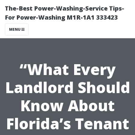
The-Best Power-Washing-Service Tips-
For Power-Washing M1R-1A1 333423
MENU
“What Every
Landlord Should
Know About
Florida’s Tenant