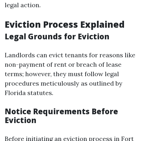
legal action.
Eviction Process Explained
Legal Grounds for Eviction
Landlords can evict tenants for reasons like
non-payment of rent or breach of lease
terms; however, they must follow legal
procedures meticulously as outlined by
Florida statutes.
Notice Requirements Before
Eviction
Before initiating an eviction process in Fort