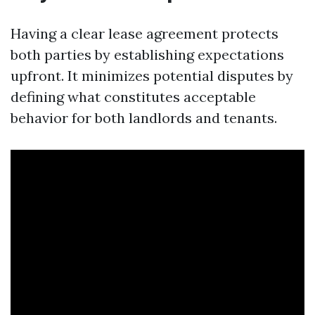
Having a clear lease agreement protects
both parties by establishing expectations
upfront. It minimizes potential disputes by
defining what constitutes acceptable
behavior for both landlords and tenants.