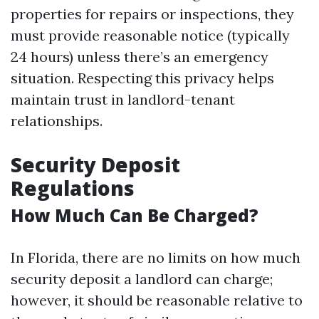
properties for repairs or inspections, they
must provide reasonable notice (typically
24 hours) unless there’s an emergency
situation. Respecting this privacy helps
maintain trust in landlord-tenant
relationships.
Security Deposit
Regulations
How Much Can Be Charged?
In Florida, there are no limits on how much
security deposit a landlord can charge;
however, it should be reasonable relative to