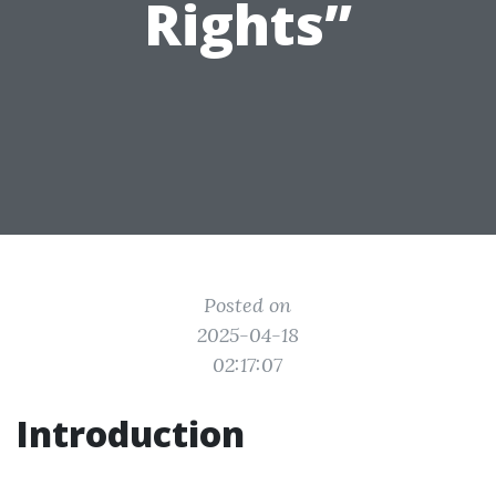
Rights”
Posted on
2025-04-18
02:17:07
Introduction