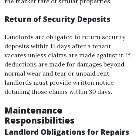
the market rate of similar properties.
Return of Security Deposits
Landlords are obligated to return security
deposits within 15 days after a tenant
vacates unless claims are made against it. If
deductions are made for damages beyond
normal wear and tear or unpaid rent,
landlords must provide written notice
detailing those claims within 30 days.
Maintenance
Responsibilities
Landlord Obligations for Repairs