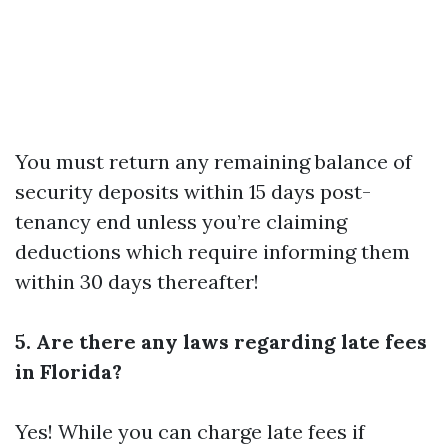
You must return any remaining balance of
security deposits within 15 days post-
tenancy end unless you’re claiming
deductions which require informing them
within 30 days thereafter!
5. Are there any laws regarding late fees
in Florida?
Yes! While you can charge late fees if