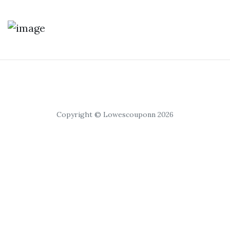
Copyright © Lowescouponn 2026