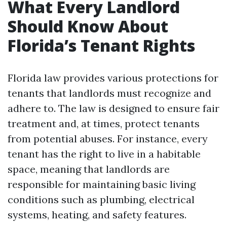
What Every Landlord
Should Know About
Florida’s Tenant Rights
Florida law provides various protections for
tenants that landlords must recognize and
adhere to. The law is designed to ensure fair
treatment and, at times, protect tenants
from potential abuses. For instance, every
tenant has the right to live in a habitable
space, meaning that landlords are
responsible for maintaining basic living
conditions such as plumbing, electrical
systems, heating, and safety features.