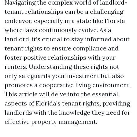
Navigating the complex world of landlord-
tenant relationships can be a challenging
endeavor, especially in a state like Florida
where laws continuously evolve. As a
landlord, it’s crucial to stay informed about
tenant rights to ensure compliance and
foster positive relationships with your
renters. Understanding these rights not
only safeguards your investment but also
promotes a cooperative living environment.
This article will delve into the essential
aspects of Florida's tenant rights, providing
landlords with the knowledge they need for
effective property management.