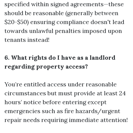
specified within signed agreements—these
should be reasonable (generally between
$20-$50) ensuring compliance doesn't lead
towards unlawful penalties imposed upon
tenants instead!
6. What rights do I have as a landlord
regarding property access?
You’re entitled access under reasonable
circumstances but must provide at least 24
hours’ notice before entering except
emergencies such as fire hazards/urgent
repair needs requiring immediate attention!