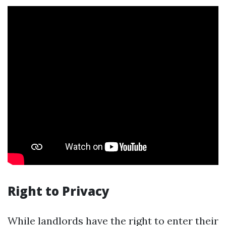
Right to Privacy
While landlords have the right to enter their