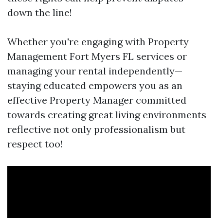
down the line!
Whether you're engaging with Property
Management Fort Myers FL services or
managing your rental independently—
staying educated empowers you as an
effective Property Manager committed
towards creating great living environments
reflective not only professionalism but
respect too!