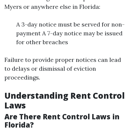
Myers or anywhere else in Florida:
A 3-day notice must be served for non-
payment A 7-day notice may be issued
for other breaches
Failure to provide proper notices can lead
to delays or dismissal of eviction
proceedings.
Understanding Rent Control
Laws
Are There Rent Control Laws in
Florida?