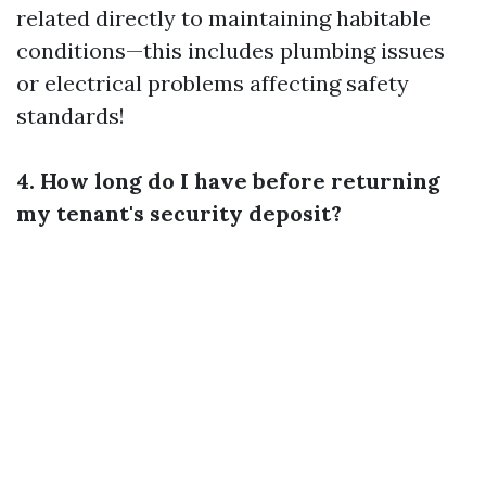
related directly to maintaining habitable
conditions—this includes plumbing issues
or electrical problems affecting safety
standards!
4. How long do I have before returning
my tenant's security deposit?