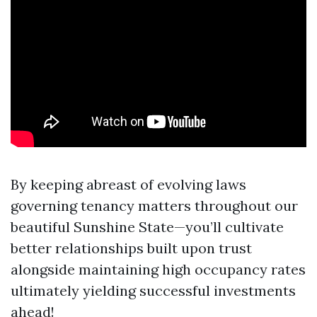
By keeping abreast of evolving laws
governing tenancy matters throughout our
beautiful Sunshine State—you’ll cultivate
better relationships built upon trust
alongside maintaining high occupancy rates
ultimately yielding successful investments
ahead!