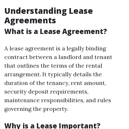
Understanding Lease
Agreements
What is a Lease Agreement?
A lease agreement is a legally binding
contract between a landlord and tenant
that outlines the terms of the rental
arrangement. It typically details the
duration of the tenancy, rent amount,
security deposit requirements,
maintenance responsibilities, and rules
governing the property.
Why is a Lease Important?