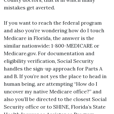
mistakes get averted.
If you want to reach the federal program
and also you’re wondering how do I touch
Medicare in Florida, the answer is the
similar nationwide: 1-800-MEDICARE or
Medicare.gov. For documentation and
eligibility verification, Social Security
handles the sign-up approach for Parts A
and B. If you’re not yes the place to head in
human being, are attempting “How do I
uncover my native Medicare office?” and
also you’ll be directed to the closest Social
Security office or to SHINE, Florida’s State