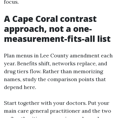
focus.
A Cape Coral contrast
approach, not a one-
measurement-fits-all list
Plan menus in Lee County amendment each
year. Benefits shift, networks replace, and
drug tiers flow. Rather than memorizing
names, study the comparison points that
depend here.
Start together with your doctors. Put your
main care general practitioner and the two