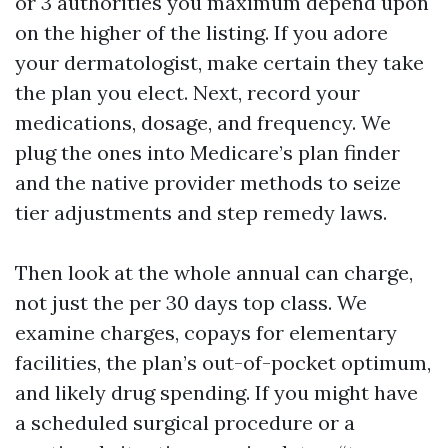
or 3 authorities you maximum depend upon
on the higher of the listing. If you adore
your dermatologist, make certain they take
the plan you elect. Next, record your
medications, dosage, and frequency. We
plug the ones into Medicare’s plan finder
and the native provider methods to seize
tier adjustments and step remedy laws.
Then look at the whole annual can charge,
not just the per 30 days top class. We
examine charges, copays for elementary
facilities, the plan’s out-of-pocket optimum,
and likely drug spending. If you might have
a scheduled surgical procedure or a