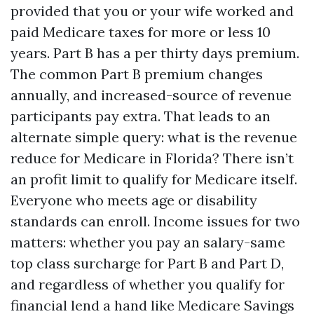
provided that you or your wife worked and
paid Medicare taxes for more or less 10
years. Part B has a per thirty days premium.
The common Part B premium changes
annually, and increased-source of revenue
participants pay extra. That leads to an
alternate simple query: what is the revenue
reduce for Medicare in Florida? There isn’t
an profit limit to qualify for Medicare itself.
Everyone who meets age or disability
standards can enroll. Income issues for two
matters: whether you pay an salary-same
top class surcharge for Part B and Part D,
and regardless of whether you qualify for
financial lend a hand like Medicare Savings