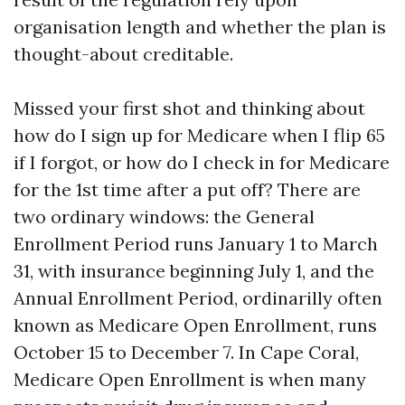
organisation length and whether the plan is
thought-about creditable.
Missed your first shot and thinking about
how do I sign up for Medicare when I flip 65
if I forgot, or how do I check in for Medicare
for the 1st time after a put off? There are
two ordinary windows: the General
Enrollment Period runs January 1 to March
31, with insurance beginning July 1, and the
Annual Enrollment Period, ordinarilly often
known as Medicare Open Enrollment, runs
October 15 to December 7. In Cape Coral,
Medicare Open Enrollment is when many