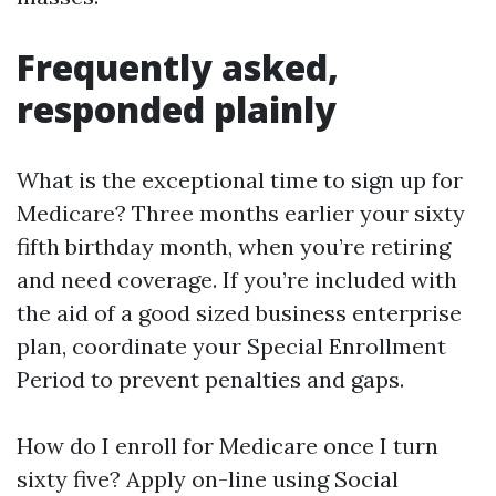
Frequently asked,
responded plainly
What is the exceptional time to sign up for
Medicare? Three months earlier your sixty
fifth birthday month, when you’re retiring
and need coverage. If you’re included with
the aid of a good sized business enterprise
plan, coordinate your Special Enrollment
Period to prevent penalties and gaps.
How do I enroll for Medicare once I turn
sixty five? Apply on-line using Social