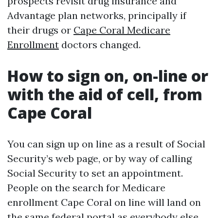
prospects revisit drug insurance and
Advantage plan networks, principally if
their drugs or
Cape Coral Medicare
Enrollment
doctors changed.
How to sign on, on-line or
with the aid of cell, from
Cape Coral
You can sign up on line as a result of Social
Security’s web page, or by way of calling
Social Security to set an appointment.
People on the search for Medicare
enrollment Cape Coral on line will land on
the same federal portal as everybody else,