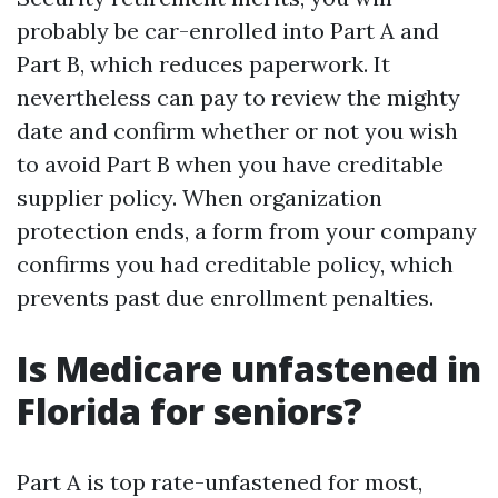
probably be car-enrolled into Part A and
Part B, which reduces paperwork. It
nevertheless can pay to review the mighty
date and confirm whether or not you wish
to avoid Part B when you have creditable
supplier policy. When organization
protection ends, a form from your company
confirms you had creditable policy, which
prevents past due enrollment penalties.
Is Medicare unfastened in
Florida for seniors?
Part A is top rate-unfastened for most,