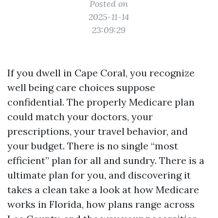
Posted on
2025-11-14
23:09:29
If you dwell in Cape Coral, you recognize
well being care choices suppose
confidential. The properly Medicare plan
could match your doctors, your
prescriptions, your travel behavior, and
your budget. There is no single “most
efficient” plan for all and sundry. There is a
ultimate plan for you, and discovering it
takes a clean take a look at how Medicare
works in Florida, how plans range across