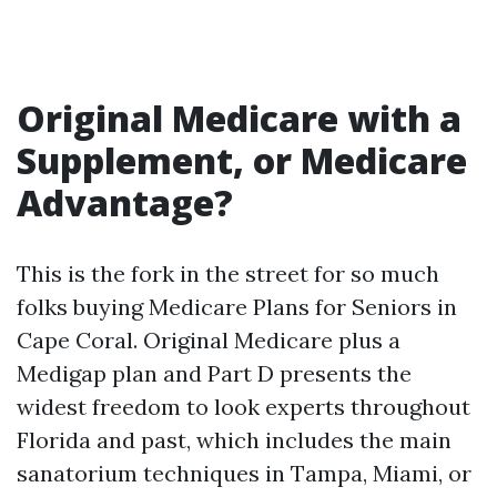
Original Medicare with a
Supplement, or Medicare
Advantage?
This is the fork in the street for so much
folks buying Medicare Plans for Seniors in
Cape Coral. Original Medicare plus a
Medigap plan and Part D presents the
widest freedom to look experts throughout
Florida and past, which includes the main
sanatorium techniques in Tampa, Miami, or