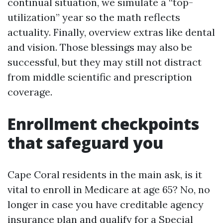
continual situation, we simulate a “top-
utilization” year so the math reflects
actuality. Finally, overview extras like dental
and vision. Those blessings may also be
successful, but they may still not distract
from middle scientific and prescription
coverage.
Enrollment checkpoints
that safeguard you
Cape Coral residents in the main ask, is it
vital to enroll in Medicare at age 65? No, no
longer in case you have creditable agency
insurance plan and qualify for a Special