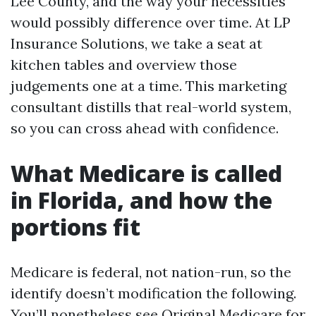
Lee County, and the way your necessities
would possibly difference over time. At LP
Insurance Solutions, we take a seat at
kitchen tables and overview those
judgements one at a time. This marketing
consultant distills that real-world system,
so you can cross ahead with confidence.
What Medicare is called
in Florida, and how the
portions fit
Medicare is federal, not nation-run, so the
identify doesn’t modification the following.
You’ll nonetheless see Original Medicare for