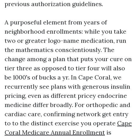
previous authorization guidelines.
A purposeful element from years of
neighborhood enrollments: while you take
two or greater logo-name medication, run
the mathematics conscientiously. The
change among a plan that puts your cure on
tier three as opposed to tier four will also
be 1000's of bucks a yr. In Cape Coral, we
recurrently see plans with generous insulin
pricing, even as different pricey endocrine
medicine differ broadly. For orthopedic and
cardiac care, confirming network get entry
to to the distinct exercise you operate
Cape
Coral Medicare Annual Enrollment
is