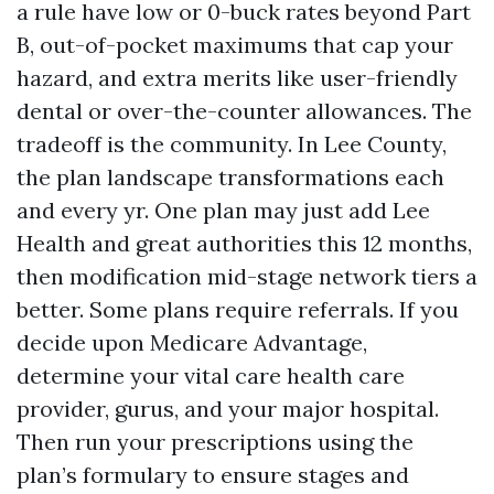
a rule have low or 0-buck rates beyond Part
B, out-of-pocket maximums that cap your
hazard, and extra merits like user-friendly
dental or over-the-counter allowances. The
tradeoff is the community. In Lee County,
the plan landscape transformations each
and every yr. One plan may just add Lee
Health and great authorities this 12 months,
then modification mid-stage network tiers a
better. Some plans require referrals. If you
decide upon Medicare Advantage,
determine your vital care health care
provider, gurus, and your major hospital.
Then run your prescriptions using the
plan’s formulary to ensure stages and