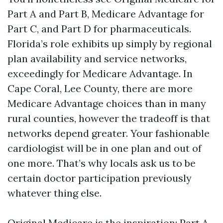
Part A and Part B, Medicare Advantage for
Part C, and Part D for pharmaceuticals.
Florida’s role exhibits up simply by regional
plan availability and service networks,
exceedingly for Medicare Advantage. In
Cape Coral, Lee County, there are more
Medicare Advantage choices than in many
rural counties, however the tradeoff is that
networks depend greater. Your fashionable
cardiologist will be in one plan and out of
one more. That’s why locals ask us to be
certain doctor participation previously
whatever thing else.
Original Medicare is the inspiration: Part A