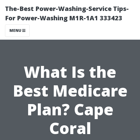
The-Best Power-Washing-Service Tips-
For Power-Washing M1R-1A1 333423
MENU
What Is the
Best Medicare
Plan? Cape
Coral