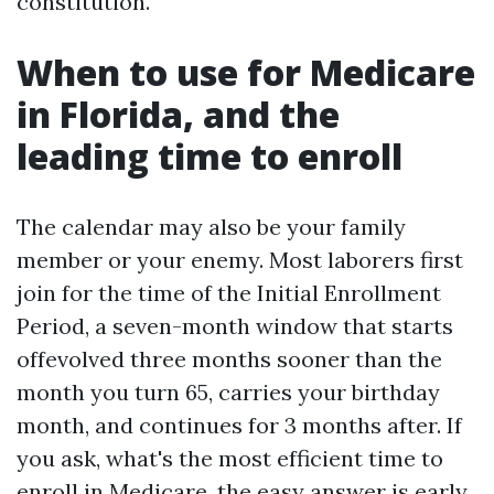
constitution.
When to use for Medicare
in Florida, and the
leading time to enroll
The calendar may also be your family
member or your enemy. Most laborers first
join for the time of the Initial Enrollment
Period, a seven-month window that starts
offevolved three months sooner than the
month you turn 65, carries your birthday
month, and continues for 3 months after. If
you ask, what's the most efficient time to
enroll in Medicare, the easy answer is early