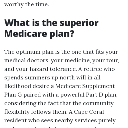
worthy the time.
What is the superior
Medicare plan?
The optimum plan is the one that fits your
medical doctors, your medicine, your tour,
and your hazard tolerance. A retiree who
spends summers up north will in all
likelihood desire a Medicare Supplement
Plan G paired with a powerful Part D plan,
considering the fact that the community
flexibility follows them. A Cape Coral
resident who sees nearby services purely