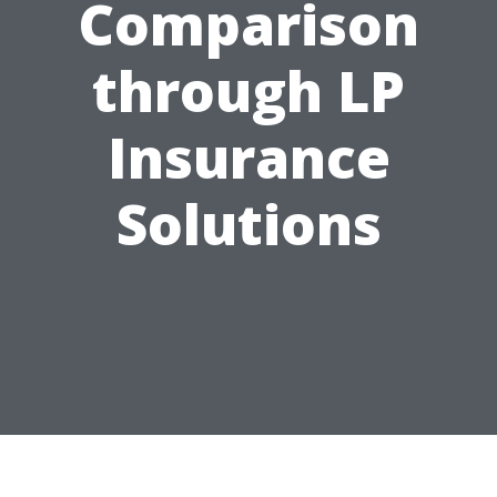
Comparison
through LP
Insurance
Solutions