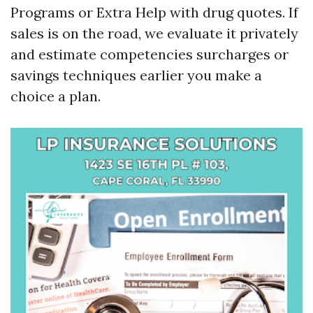
Programs or Extra Help with drug quotes. If
sales is on the road, we evaluate it privately
and estimate competencies surcharges or
savings techniques earlier you make a
choice a plan.