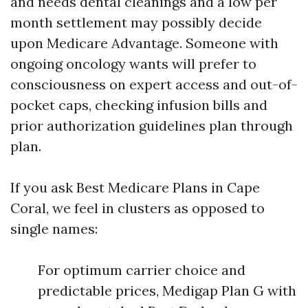
and needs dental cleanings and a low per
month settlement may possibly decide
upon Medicare Advantage. Someone with
ongoing oncology wants will prefer to
consciousness on expert access and out-of-
pocket caps, checking infusion bills and
prior authorization guidelines plan through
plan.
If you ask Best Medicare Plans in Cape
Coral, we feel in clusters as opposed to
single names:
For optimum carrier choice and
predictable prices, Medigap Plan G with