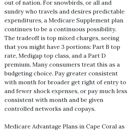
out of nation. For snowbirds, or all and
sundry who travels and desires predictable
expenditures, a Medicare Supplement plan
continues to be a continuous possibility.
The tradeoff is top mixed charges, seeing
that you might have 3 portions: Part B top
rate, Medigap top class, and a Part D
premium. Many consumers treat this as a
budgeting choice. Pay greater consistent
with month for broader get right of entry to
and fewer shock expenses, or pay much less
consistent with month and be given
controlled networks and copays.
Medicare Advantage Plans in Cape Coral as