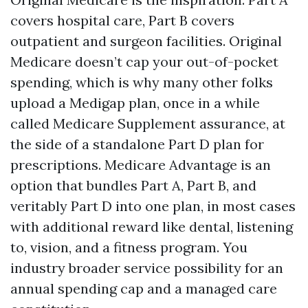
covers hospital care, Part B covers
outpatient and surgeon facilities. Original
Medicare doesn’t cap your out-of-pocket
spending, which is why many other folks
upload a Medigap plan, once in a while
called Medicare Supplement assurance, at
the side of a standalone Part D plan for
prescriptions. Medicare Advantage is an
option that bundles Part A, Part B, and
veritably Part D into one plan, in most cases
with additional reward like dental, listening
to, vision, and a fitness program. You
industry broader service possibility for an
annual spending cap and a managed care