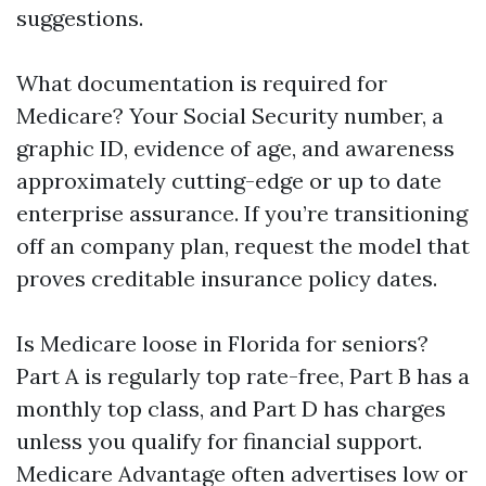
suggestions.
What documentation is required for
Medicare? Your Social Security number, a
graphic ID, evidence of age, and awareness
approximately cutting-edge or up to date
enterprise assurance. If you’re transitioning
off an company plan, request the model that
proves creditable insurance policy dates.
Is Medicare loose in Florida for seniors?
Part A is regularly top rate-free, Part B has a
monthly top class, and Part D has charges
unless you qualify for financial support.
Medicare Advantage often advertises low or