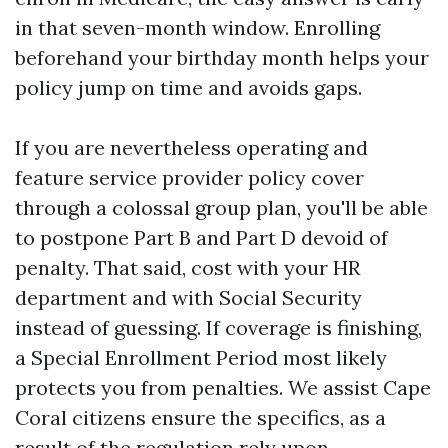
in that seven-month window. Enrolling
beforehand your birthday month helps your
policy jump on time and avoids gaps.
If you are nevertheless operating and
feature service provider policy cover
through a colossal group plan, you'll be able
to postpone Part B and Part D devoid of
penalty. That said, cost with your HR
department and with Social Security
instead of guessing. If coverage is finishing,
a Special Enrollment Period most likely
protects you from penalties. We assist Cape
Coral citizens ensure the specifics, as a
result of the regulation rely upon