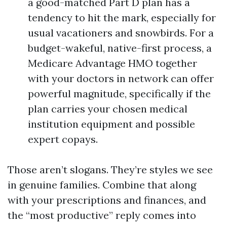
a good-matched Part D plan has a
tendency to hit the mark, especially for
usual vacationers and snowbirds. For a
budget-wakeful, native-first process, a
Medicare Advantage HMO together
with your doctors in network can offer
powerful magnitude, specifically if the
plan carries your chosen medical
institution equipment and possible
expert copays.
Those aren’t slogans. They’re styles we see
in genuine families. Combine that along
with your prescriptions and finances, and
the “most productive” reply comes into