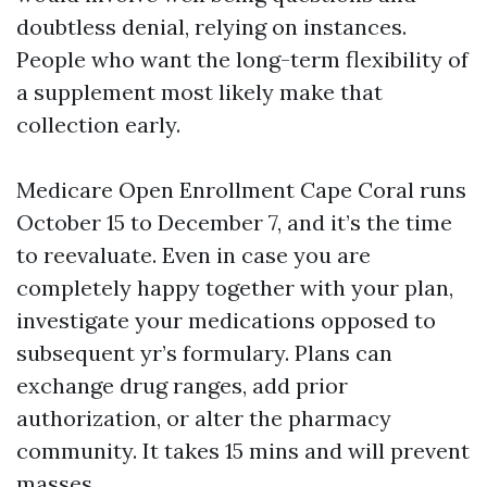
doubtless denial, relying on instances.
People who want the long-term flexibility of
a supplement most likely make that
collection early.
Medicare Open Enrollment Cape Coral runs
October 15 to December 7, and it’s the time
to reevaluate. Even in case you are
completely happy together with your plan,
investigate your medications opposed to
subsequent yr’s formulary. Plans can
exchange drug ranges, add prior
authorization, or alter the pharmacy
community. It takes 15 mins and will prevent
masses.