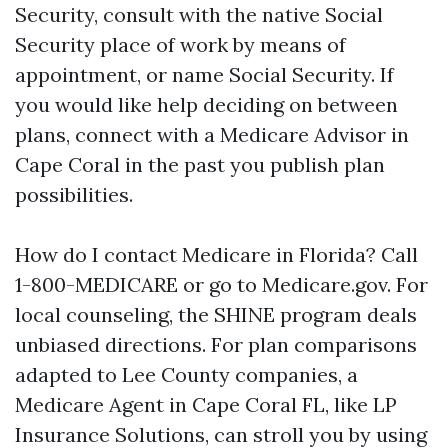
Security, consult with the native Social
Security place of work by means of
appointment, or name Social Security. If
you would like help deciding on between
plans, connect with a Medicare Advisor in
Cape Coral in the past you publish plan
possibilities.
How do I contact Medicare in Florida? Call
1-800-MEDICARE or go to Medicare.gov. For
local counseling, the SHINE program deals
unbiased directions. For plan comparisons
adapted to Lee County companies, a
Medicare Agent in Cape Coral FL, like LP
Insurance Solutions, can stroll you by using