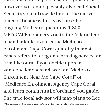
however you could possibly also call Social
Security’s countrywide line or the native
place of business for assistance. For
ongoing Medicare questions, 1-800-
MEDICARE connects you to the federal lend
a hand middle, even as the Medicare
enrollment Cape Coral quantity in most
cases refers to a regional broking service or
firm like ours. If you decide upon in-
someone lend a hand, ask for “Medicare
Enrollment Near Me Cape Coral” or
“Medicare Enrollment Agency Cape Coral”
and learn comments beforehand you guide.
The true local advisor will map plans to Lee
County doctors, that is in which many