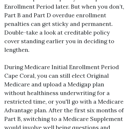
Enrollment Period later. But when you don’t,
Part B and Part D overdue enrollment
penalties can get sticky and permanent.
Double-take a look at creditable policy
cover standing earlier you in deciding to
lengthen.
During Medicare Initial Enrollment Period
Cape Coral, you can still elect Original
Medicare and upload a Medigap plan
without healthiness underwriting for a
restricted time, or you'll go with a Medicare
Advantage plan. After the first six months of
Part B, switching to a Medicare Supplement
would involve well being questions and