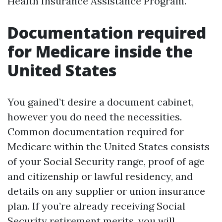
Health Insurance Assistance Program.
Documentation required
for Medicare inside the
United States
You gained’t desire a document cabinet,
however you do need the necessities.
Common documentation required for
Medicare within the United States consists
of your Social Security range, proof of age
and citizenship or lawful residency, and
details on any supplier or union insurance
plan. If you’re already receiving Social
Security retirement merits, you will